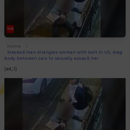
Home
/
Masked man strangles woman with belt in US, drag
body between cars to sexually assault her
[ad_1]