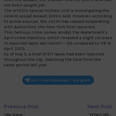
not been caught yet.
The NYPD’s Special Victims Unit is investigating the
violent sexual assault, police said. However, according
to police sources, the victim has ceased cooperating
with authorities, the New York Post reported.
This heinous crime comes amidst the department’s
April crime statistics, which revealed a slight increase
in reported rapes last month – 124 compared to 118 in
April 2023.
As of May 5, a total of 511 rapes had been reported
throughout the city, matching the total from the
same period last year.
Join FreeMalaMaal Telegram
Previous Post
Next Post
‘We were…
‘When MS…