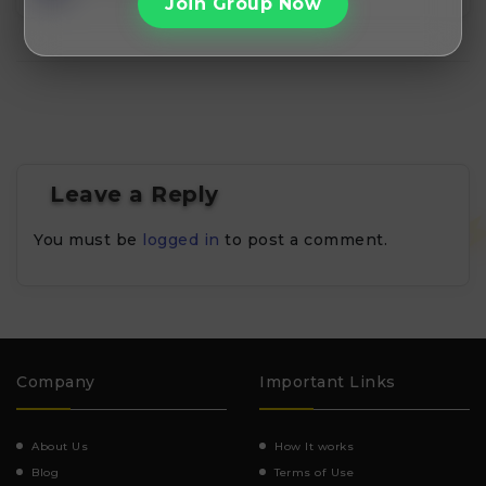
Join Group Now
Leave a Reply
You must be
logged in
to post a comment.
Company
Important Links
About Us
How It works
Blog
Terms of Use