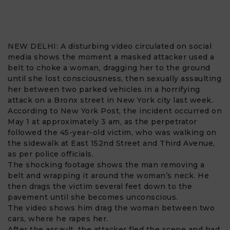
NEW DELHI: A disturbing video circulated on social
media shows the moment a masked attacker used a
belt
to choke a
woman
, dragging her to the ground
until she lost consciousness, then sexually assaulting
her between two parked vehicles in a horrifying
attack on a
Bronx
street in New York city last week.
According to New York Post, the incident occurred on
May 1 at approximately 3 am, as the perpetrator
followed the 45-year-old victim, who was walking on
the sidewalk at East 152nd Street and Third Avenue,
as per police officials.
The shocking footage shows the man removing a
belt and wrapping it around the woman’s neck. He
then drags the victim several feet down to the
pavement until she becomes unconscious.
The video shows him drag the woman between two
cars, where he rapes her.
After the assault, the attacker fled the scene and had