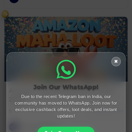
₹
✖
Join Our WhatsApp!
Amazon Free Membership Offers
Due to the recent Telegram ban in India, our
2026…
community has moved to WhatsApp. Join now for
exclusive cashback offers, loot deals, and instant
February 1, 2026
cashback offer
updates!
FreeMalaMaal