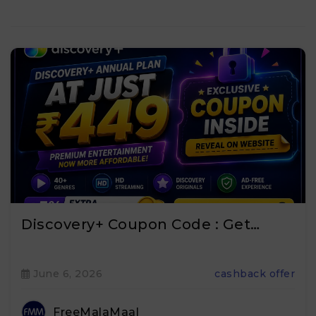
Discovery+ Coupon Code : Get…
June 6, 2026
cashback offer
FreeMalaMaal