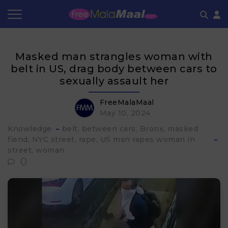
Coupon by Categories
Refer & Earn
Flash Deals
How It works
Masked man strangles woman with
Store Category
Share & Earn
Frequently Asked Questions
belt in US, drag body between cars to
sexually assault her
Contact
FreeMalaMaal
May 10, 2024
Knowledge
belt
between cars
Bronx
masked
fiend
NYC street
rape
US man rapes woman in
street
woman
0