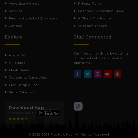
Advertise with us
Privacy Policy
Careers
Cashback Protection Guide
Frequently Asked Questions
Affiliate Disclosure
Contact
Telegram channel
Explore
Stay Connected
Get in touch with us by getting
About Us
connected with social media
All Stores
platforms.
Flash Deals
Coupon by Categories
Free Sample Loot
Store Category
Download App
Get ₹25 Bonus
© 2022-2026 FreeMalaMaal All Rights Reserved