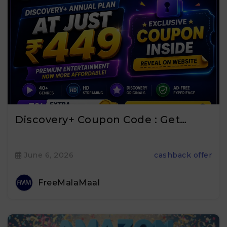
Discovery+ Coupon Code : Get…
June 6, 2026
cashback offer
FreeMalaMaal