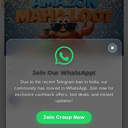
₹
✖
Amazon Free Membership Offers
Join Our WhatsApp!
2026…
Due to the recent Telegram ban in India, our
February 1, 2026
cashback offer
community has moved to WhatsApp. Join now for
exclusive cashback offers, loot deals, and instant
FreeMalaMaal
updates!
Join Group Now