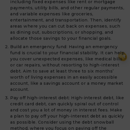
including fixed expenses like rent or mortgage
payments, utility bills, and other regular payments,
and variable expenses like groceries,
entertainment, and transportation. Then, identify
areas where you can cut back on expenses, such
as dining out, subscriptions, or shopping, and
allocate those savings to your financial goals.
Build an emergency fund: Having an emergency
fund is crucial to your financial stability. It can help
₹
you cover unexpected expenses, like medical bills
or car repairs, without resorting to high-interest
debt. Aim to save at least three to six months’
worth of living expenses in an easily accessible
account, like a savings account or a money market
account.
Pay off high-interest debt: High-interest debt, like
credit card debt, can quickly spiral out of control
and cost you a lot of money in interest fees. Make
a plan to pay off your high-interest debt as quickly
as possible. Consider using the debt snowball
method, where you focus on paying off the