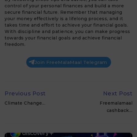
control of your personal finances and build a more
secure financial future. Remember that managing
your money effectively is a lifelong process, and it
takes time and effort to achieve your financial goals.
With discipline and patience, you can make progress
towards your financial goals and achieve financial
freedom.
Join FreeMalaMaal Telegram
Previous Post
Next Post
Climate Change…
Freemalamaal
cashback…