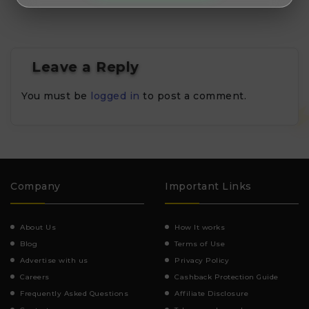
Leave a Reply
You must be
logged in
to post a comment.
Company
Important Links
About Us
How It works
Blog
Terms of Use
Advertise with us
Privacy Policy
Careers
Cashback Protection Guide
Frequently Asked Questions
Affiliate Disclosure