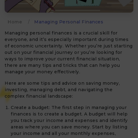
Home
/
Managing Personal Finances
Managing personal finances is a crucial skill for
everyone, and it’s especially important during times
of economic uncertainty. Whether you’re just starting
out on your financial journey or you’re looking for
ways to improve your current financial situation,
there are many tips and tricks that can help you
manage your money effectively.
Here are some tips and advice on saving money,
investing, managing debt, and navigating the
complex financial landscape:
Create a budget: The first step in managing your
finances is to create a budget. A budget will help
you track your income and expenses and identify
areas where you can save money. Start by listing
your income and all your monthly expenses,