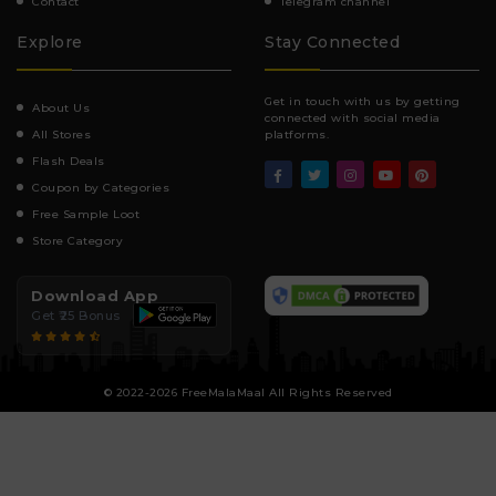
Contact
Telegram channel
Explore
Stay Connected
Get in touch with us by getting
About Us
connected with social media
All Stores
platforms.
Flash Deals
Coupon by Categories
Free Sample Loot
Store Category
Download App
Get ₹25 Bonus
© 2022-2026 FreeMalaMaal All Rights Reserved