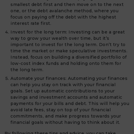
smallest debt first and then move on to the next
one, or the debt avalanche method, where you
focus on paying off the debt with the highest
interest rate first.
Invest for the long term: Investing can be a great
way to grow your wealth over time, but it’s
important to invest for the long term. Don’t try to
time the market or make speculative investments.
Instead, focus on building a diversified portfolio of
low-cost index funds and holding onto them for
the long term.
Automate your finances: Automating your finances
can help you stay on track with your financial
goals. Set up automatic contributions to your
savings and investment accounts and automatic
payments for your bills and debt. This will help you
avoid late fees, stay on top of your financial
commitments, and make progress towards your
financial goals without having to think about it.
By following these tips and advice, you can take