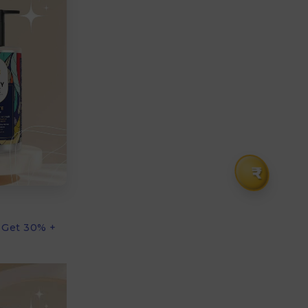
₹
 Get 30% +