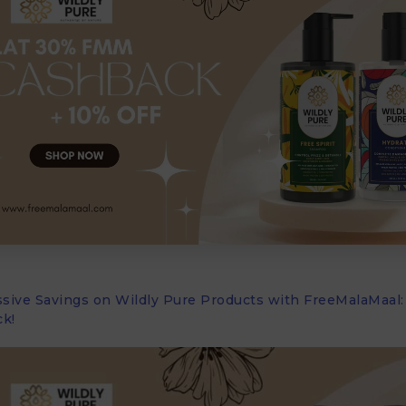
sive Savings on Wildly Pure Products with FreeMalaMaal:
k!