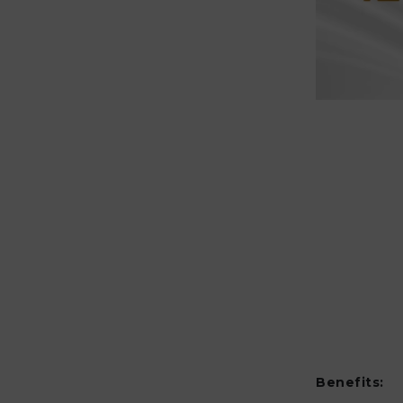
Benefits: