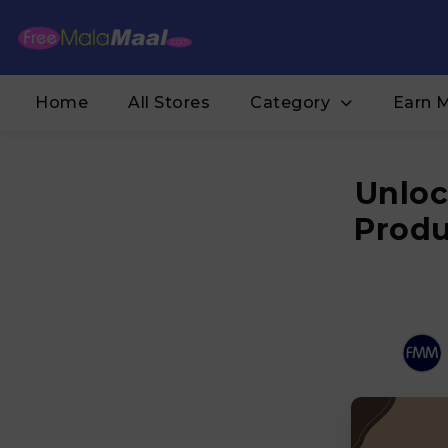
Home
All Stores
Category
Earn 
Unloc
Produ