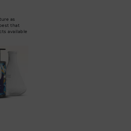
ture as
best that
cts available