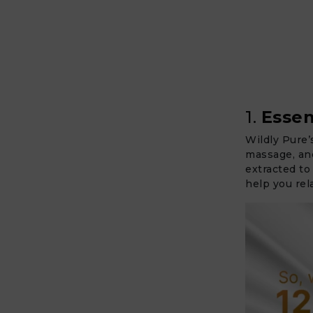
1.
Essen
Wildly Pure’
massage, and
extracted to
help you rel