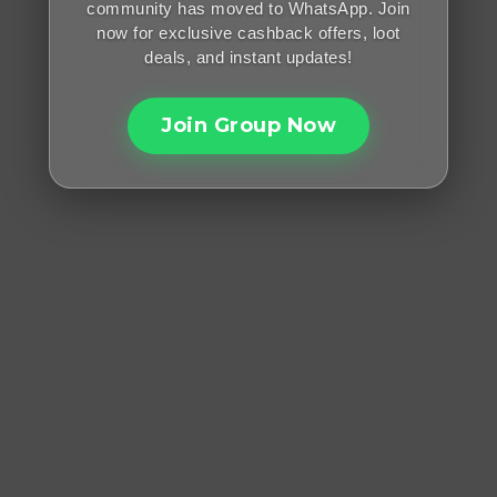
community has moved to WhatsApp. Join
now for exclusive cashback offers, loot
deals, and instant updates!
Join Group Now