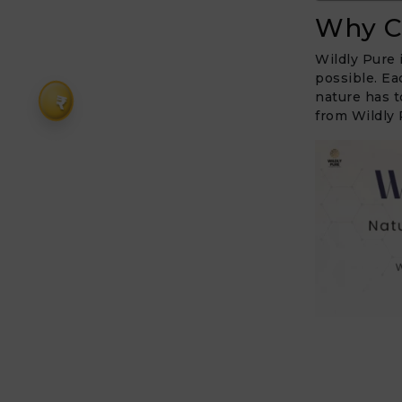
Why C
Wildly Pure 
possible. Ea
nature has t
₹
from Wildly 