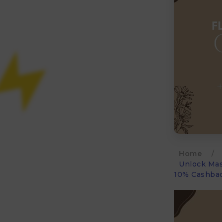
Home
/
Unlock Mas
10% Cashbac