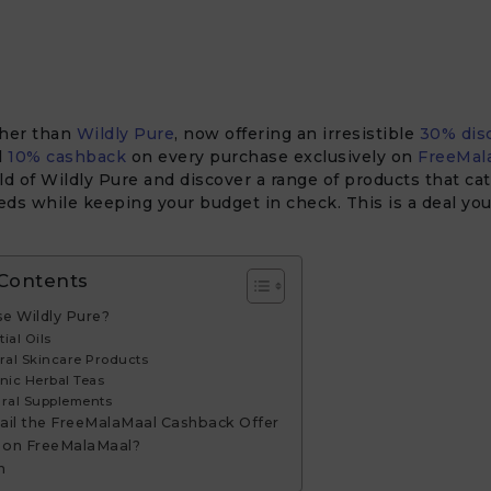
ther than
Wildly Pure
, now offering an irresistible
30% dis
l
10% cashback
on every purchase exclusively on
FreeMal
ld of Wildly Pure and discover a range of products that cat
ds while keeping your budget in check. This is a deal yo
 Contents
e Wildly Pure?
tial Oils
ural Skincare Products
nic Herbal Teas
ural Supplements
ail the FreeMalaMaal Cashback Offer
 on FreeMalaMaal?
n