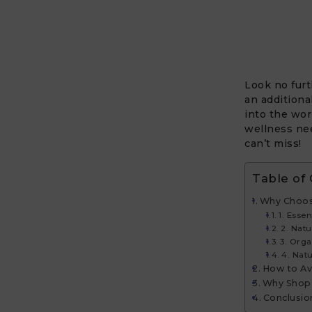
Look no fur
an additiona
into the wor
wellness nee
can’t miss!
Table of
Why Choos
1. Essen
2. Nat
3. Orga
4. Nat
How to Av
Why Shop
Conclusio