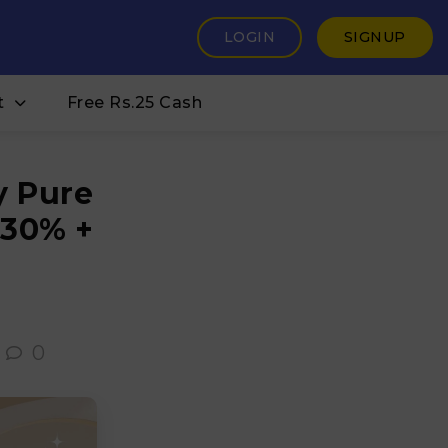
LOGIN
SIGNUP
t
Free Rs.25 Cash
y Pure
 30% +
0