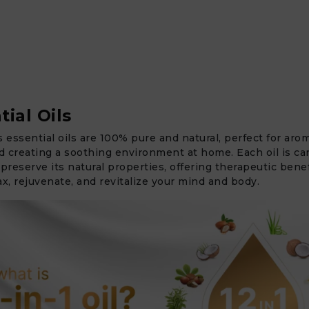
tial Oils
s essential oils are 100% pure and natural, perfect for aro
 creating a soothing environment at home. Each oil is car
 preserve its natural properties, offering therapeutic benef
ax, rejuvenate, and revitalize your mind and body.