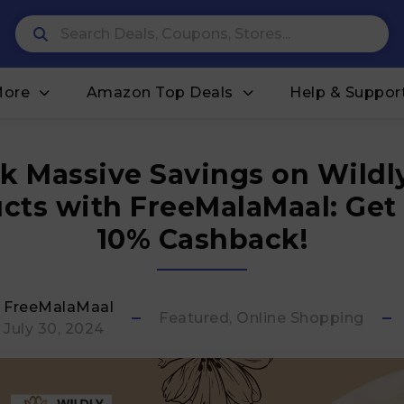
More
Amazon Top Deals
Help & Suppor
k Massive Savings on Wildl
cts with FreeMalaMaal: Get
10% Cashback!
FreeMalaMaal
Featured, Online Shopping
July 30, 2024