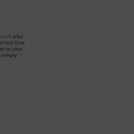
count
plus
aMaa
l! Dive
er to your
u simply