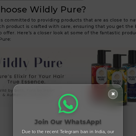
hoose Wildly Pure?
is committed to providing products that are as close to na
ch product is crafted with care, ensuring that you get the 
o offer. Here’s a closer look at some of the fantastic produ
Pure:
✖
Join Our WhatsApp!
Due to the recent Telegram ban in India, our