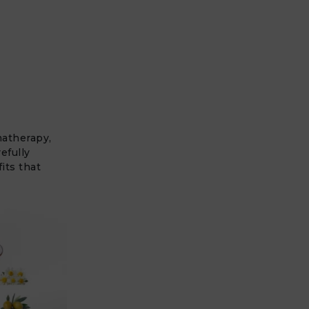
matherapy,
efully
its that