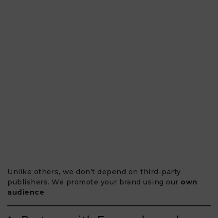
Unlike others, we don’t depend on third-party
publishers. We promote your brand using our
own
audience
.