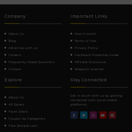
Company
Important Links
About Us
How It works
Blog
Terms of Use
Advertise with us
Privacy Policy
Careers
Cashback Protection Guide
Frequently Asked Questions
Affiliate Disclosure
Contact
Telegram channel
Explore
Stay Connected
Get in touch with us by getting
About Us
connected with social media
All Stores
platforms.
Flash Deals
Coupon by Categories
Free Sample Loot