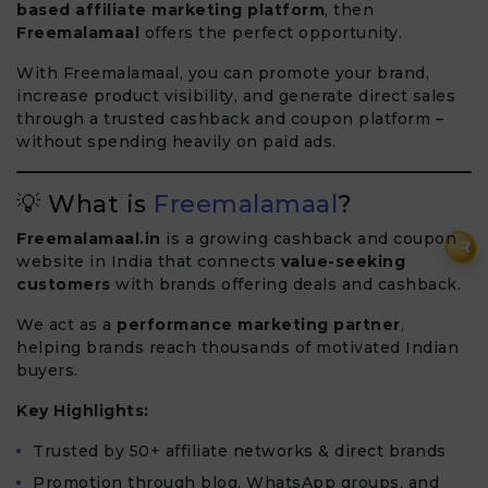
based affiliate marketing platform
, then
Freemalamaal
offers the perfect opportunity.
With Freemalamaal, you can promote your brand,
increase product visibility, and generate direct sales
through a trusted cashback and coupon platform –
without spending heavily on paid ads.
💡 What is
Freemalamaal
?
Freemalamaal.in
is a growing cashback and coupon
₹
website in India that connects
value-seeking
customers
with brands offering deals and cashback.
We act as a
performance marketing partner
,
helping brands reach thousands of motivated Indian
buyers.
Key Highlights:
Trusted by 50+ affiliate networks & direct brands
Promotion through blog, WhatsApp groups, and