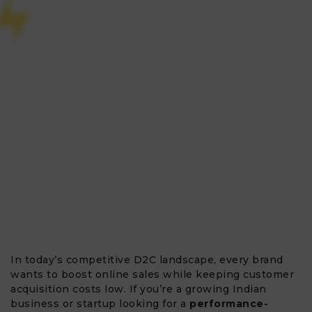
In today’s competitive D2C landscape, every brand
wants to boost online sales while keeping customer
acquisition costs low. If you’re a growing Indian
business or startup looking for a
performance-