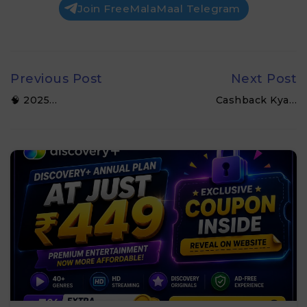
Join FreeMalaMaal Telegram
Previous Post
Next Post
🧠 2025…
Cashback Kya…