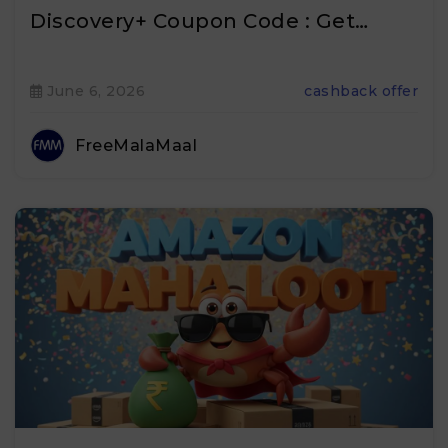
Discovery+ Coupon Code : Get…
June 6, 2026
cashback offer
FreeMalaMaal