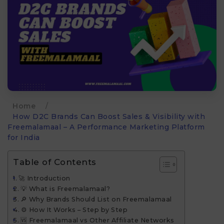
Home
/
How D2C Brands Can Boost Sales & Visibility with
Freemalamaal – A Performance Marketing Platform
for India
Table of Contents
🚀 Introduction
💡 What is Freemalamaal?
🔎 Why Brands Should List on Freemalamaal
⚙️ How It Works – Step by Step
🆚 Freemalamaal vs Other Affiliate Networks