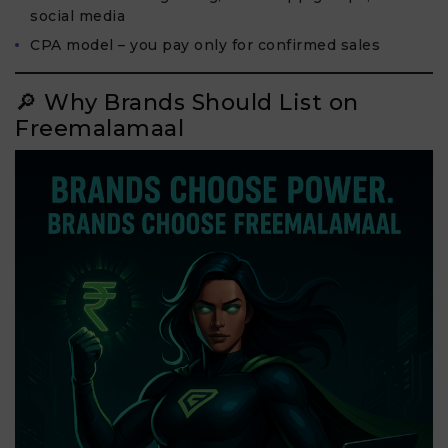
social media
CPA model – you pay only for confirmed sales
🔎 Why Brands Should List on
Freemalamaal