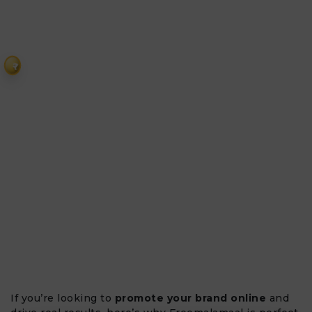
₹
If you’re looking to
promote your brand online
and