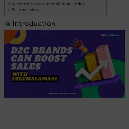
📞 Partner with Freemalamaal Today
🔚 Conclusion
🚀 Introduction