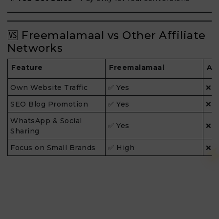
🆚 Freemalamaal vs Other Affiliate
Networks
Feature
Freemalamaal
Ad
Own Website Traffic
✅ Yes
❌ 
SEO Blog Promotion
✅ Yes
❌ 
WhatsApp & Social
✅ Yes
❌ L
Sharing
Focus on Small Brands
✅ High
❌ 