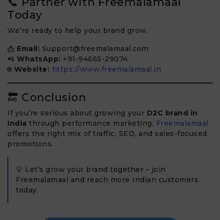
📞 Partner with Freemalamaal
Today
We’re ready to help your brand grow.
📩
Email:
Support@freemalamaal.com
📲
WhatsApp:
+91-94665-29074
🌐
Website:
https://www.freemalamaal.in
🔚 Conclusion
If you’re serious about growing your
D2C brand in
India
through performance marketing,
Freemalamaal
offers the right mix of traffic, SEO, and sales-focused
promotions.
💡 Let’s grow your brand together – join
Freemalamaal and reach more Indian customers
today.