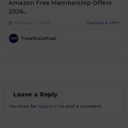
Amazon Free Membership Offers
2026…
February 1, 2026
cashback offer
FreeMalaMaal
Leave a Reply
You must be
logged in
to post a comment.