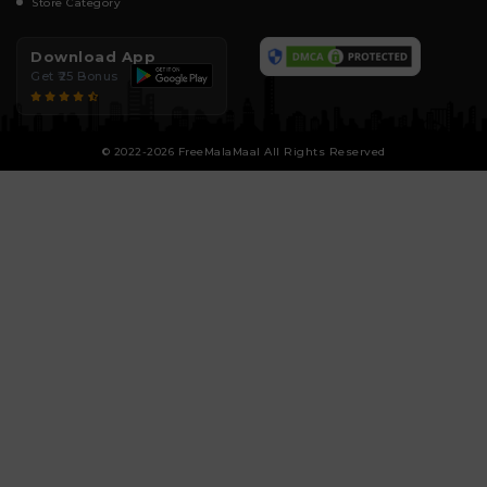
Store Category
Download App
Get ₹25 Bonus
© 2022-2026 FreeMalaMaal All Rights Reserved