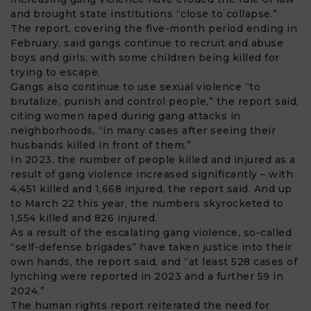
and brought state institutions “close to collapse.”
The report, covering the five-month period ending in
February, said gangs continue to recruit and abuse
boys and girls, with some children being killed for
trying to escape.
Gangs also continue to use sexual violence “to
brutalize, punish and control people,” the report said,
citing women raped during gang attacks in
neighborhoods, “in many cases after seeing their
husbands killed in front of them.”
In 2023, the number of people killed and injured as a
result of gang violence increased significantly – with
4,451 killed and 1,668 injured, the report said. And up
to March 22 this year, the numbers skyrocketed to
1,554 killed and 826 injured.
As a result of the escalating gang violence, so-called
“self-defense brigades” have taken justice into their
own hands, the report said, and “at least 528 cases of
lynching were reported in 2023 and a further 59 in
2024.”
The human rights report reiterated the need for