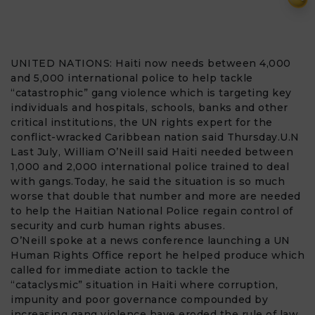
UNITED NATIONS:
Haiti
now needs between 4,000
and 5,000
international police
to help tackle
“catastrophic”
gang violence
which is targeting key
individuals and hospitals, schools, banks and other
critical institutions, the
UN
rights expert for the
conflict-wracked Caribbean nation said Thursday.U.N
Last July, William O’Neill said Haiti needed between
1,000 and 2,000 international police trained to deal
with gangs.Today, he said the situation is so much
worse that double that number and more are needed
to help the Haitian National Police regain control of
security and curb
human rights abuses
.
O’Neill spoke at a news conference launching a UN
Human Rights Office report he helped produce which
called for immediate action to tackle the
“cataclysmic” situation in Haiti where corruption,
impunity and poor governance compounded by
increasing gang violence have eroded the rule of law