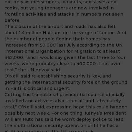
not only as messengers, lookouts, sex slaves and
cooks, but young teenagers are now involved in
frontline activities and attacks in numbers not seen
before.
The closure of the airport and roads has also left
about 1.4 million Haitians on the verge of famine. And
the number of people fleeing their homes has
increased from 50,000 last July according to the UN
International Organization for Migration to at least
362,000, “and I would say given the last three to four
weeks, we’re probably close to 400,000 if not over
that,” the UN envoy said.
O’Neill said re-establishing security is key, and
getting the international
security force
on the ground
in Haiti is critical and urgent.
Getting the transitional presidential council officially
installed and active is also “crucial” and “absolutely
vital,” O’Neill said, expressing hope this could happen
possibly next week. For one thing, Kenya’s President
William Ruto has said he won’t deploy police to lead
the multinational security operation until he has a
Haitian counterpart, the UN expert said.