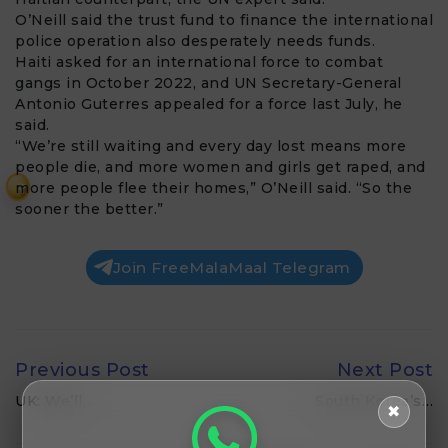
O’Neill said the trust fund to finance the international
police operation also desperately needs funds.
Haiti asked for an international force to combat
gangs in October 2022, and UN Secretary-General
Antonio Guterres appealed for a force last July, he
said.
“We’re still waiting and every day lost means more
people die, and more women and girls get raped, and
more people flee their homes,” O’Neill said. “So the
₹
sooner the better.”
Join FreeMalaMaal Telegram
Previous Post
Next Post
UK: We’ll…
South Korea’s…
✖