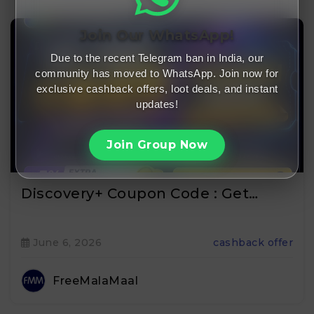
Join Our WhatsApp!
Due to the recent Telegram ban in India, our
community has moved to WhatsApp. Join now for
exclusive cashback offers, loot deals, and instant
updates!
Join Group Now
Discovery+ Coupon Code : Get…
June 6, 2026
cashback offer
FreeMalaMaal