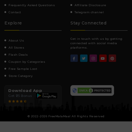
Frequently Asked Questions
Affiliate Disclosure
Contact
Telegram channel
Explore
Stay Connected
Get in touch with us by getting
About Us
connected with social media
All Stores
platforms.
Flash Deals
Coupon by Categories
Free Sample Loot
Store Category
Download App
Get ₹25 Bonus
© 2022-2026 FreeMalaMaal All Rights Reserved