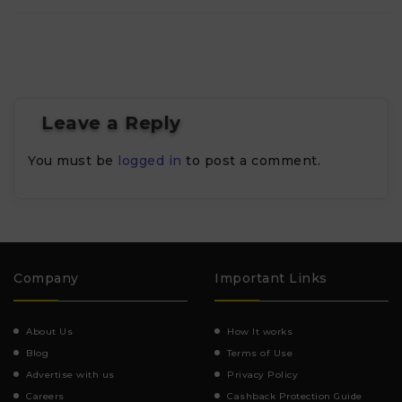
Leave a Reply
You must be
logged in
to post a comment.
Company
Important Links
About Us
How It works
Blog
Terms of Use
Advertise with us
Privacy Policy
Careers
Cashback Protection Guide