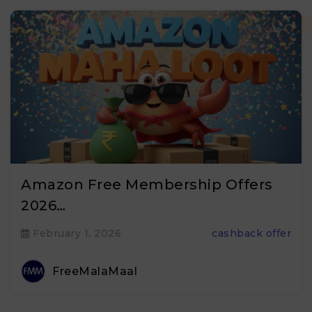
Amazon Free Membership Offers
2026…
February 1, 2026
cashback offer
FreeMalaMaal