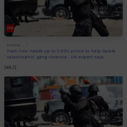
Home
/
Haiti now needs up to 5,000 police to help tackle
`catastrophic’ gang violence , UN expert says
[ad_1]