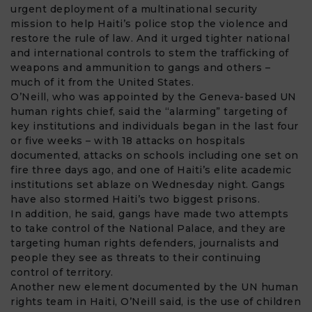
urgent deployment of a multinational security
mission to help Haiti’s police stop the violence and
restore the rule of law. And it urged tighter national
and international controls to stem the trafficking of
weapons and ammunition to gangs and others –
much of it from the United States.
O’Neill, who was appointed by the Geneva-based UN
human rights chief, said the “alarming” targeting of
key institutions and individuals began in the last four
or five weeks – with 18 attacks on hospitals
documented, attacks on schools including one set on
fire three days ago, and one of Haiti’s elite academic
institutions set ablaze on Wednesday night. Gangs
have also stormed Haiti’s two biggest prisons.
In addition, he said, gangs have made two attempts
to take control of the National Palace, and they are
targeting human rights defenders, journalists and
people they see as threats to their continuing
control of territory.
Another new element documented by the UN human
rights team in Haiti, O’Neill said, is the use of children