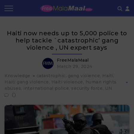
Coupon by Categories
Refer & Earn
Flash Deals
How It works
Haiti now needs up to 5,000 police to
Store Category
Share & Earn
Frequently Asked Questions
help tackle `catastrophic’ gang
violence , UN expert says
Contact
FreeMalaMaal
March 29, 2024
Knowledge
catastrophic
gang violence
Haiti
Haiti gang violence
Haiti violence
human rights
abuses
international police
security force
UN
0