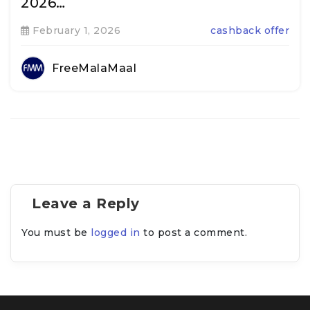
2026…
February 1, 2026
cashback offer
FreeMalaMaal
Leave a Reply
You must be
logged in
to post a comment.