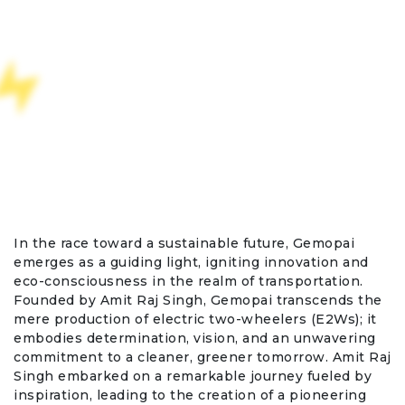
In the race toward a sustainable future, Gemopai
emerges as a guiding light, igniting innovation and
eco-consciousness in the realm of transportation.
Founded by Amit Raj Singh, Gemopai transcends the
mere production of electric two-wheelers (E2Ws); it
embodies determination, vision, and an unwavering
commitment to a cleaner, greener tomorrow. Amit Raj
Singh embarked on a remarkable journey fueled by
inspiration, leading to the creation of a pioneering