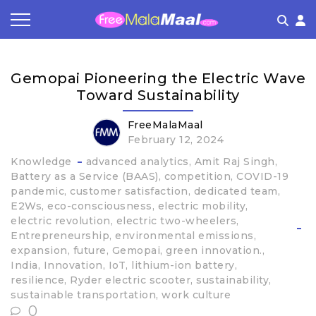
Coupon by Categories
Refer & Earn
Flash Deals
How It works
Gemopai Pioneering the Electric Wave
Store Category
Share & Earn
Frequently Asked Questions
Toward Sustainability
Contact
FreeMalaMaal
February 12, 2024
Knowledge
advanced analytics
Amit Raj Singh
Battery as a Service (BAAS)
competition
COVID-19
pandemic
customer satisfaction
dedicated team
E2Ws
eco-consciousness
electric mobility
electric revolution
electric two-wheelers
Entrepreneurship
environmental emissions
expansion
future
Gemopai
green innovation.
India
Innovation
IoT
lithium-ion battery
resilience
Ryder electric scooter
sustainability
sustainable transportation
work culture
0