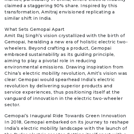
claimed a staggering 90% share. Inspired by this
transformation, Amitraj envisioned replicating a
similar shift in India.
What Sets Gemopai Apart
Amit Raj Singh’s vision crystallized with the birth of
Gemopai, heralding a new era of holistic electric two-
wheelers. Beyond crafting a product, Gemopai
embraced sustainability as its guiding principle,
aiming to play a pivotal role in reducing
environmental emissions. Drawing inspiration from
China’s electric mobility revolution, Amit’s vision was
clear: Gemopai would spearhead India’s electric
revolution by delivering superior products and
service experiences, thus positioning itself at the
vanguard of innovation in the electric two-wheeler
sector.
Gemopai’s Inaugural Ride Towards Green Innovation
In 2018, Gemopai embarked on its journey to reshape
India’s electric mobility landscape with the launch of