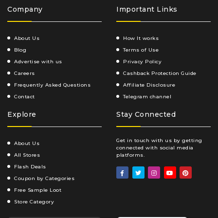
Company
Important Links
About Us
How It works
Blog
Terms of Use
Advertise with us
Privacy Policy
Careers
Cashback Protection Guide
Frequently Asked Questions
Affiliate Disclosure
Contact
Telegram channel
Explore
Stay Connected
Get in touch with us by getting
About Us
connected with social media
All Stores
platforms.
Flash Deals
Coupon by Categories
Free Sample Loot
Store Category