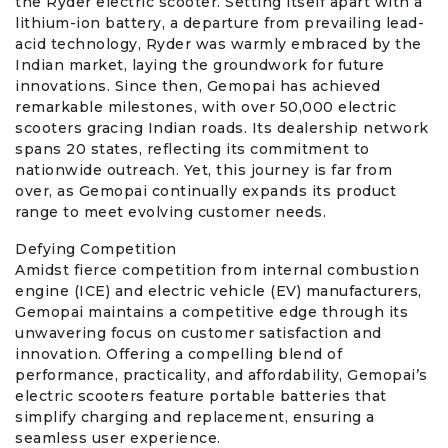
the Ryder electric scooter. Setting itself apart with a
lithium-ion battery, a departure from prevailing lead-
acid technology, Ryder was warmly embraced by the
Indian market, laying the groundwork for future
innovations. Since then, Gemopai has achieved
remarkable milestones, with over 50,000 electric
scooters gracing Indian roads. Its dealership network
spans 20 states, reflecting its commitment to
nationwide outreach. Yet, this journey is far from
over, as Gemopai continually expands its product
range to meet evolving customer needs.
Defying Competition
Amidst fierce competition from internal combustion
engine (ICE) and electric vehicle (EV) manufacturers,
Gemopai maintains a competitive edge through its
unwavering focus on customer satisfaction and
innovation. Offering a compelling blend of
performance, practicality, and affordability, Gemopai’s
electric scooters feature portable batteries that
simplify charging and replacement, ensuring a
seamless user experience.