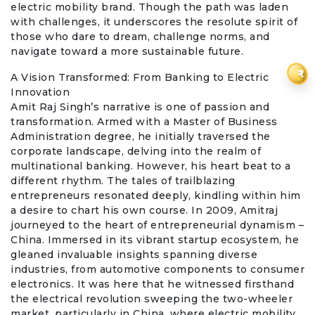
electric mobility brand. Though the path was laden
with challenges, it underscores the resolute spirit of
those who dare to dream, challenge norms, and
navigate toward a more sustainable future.
₹
A Vision Transformed: From Banking to Electric
Innovation
Amit Raj Singh’s narrative is one of passion and
transformation. Armed with a Master of Business
Administration degree, he initially traversed the
corporate landscape, delving into the realm of
multinational banking. However, his heart beat to a
different rhythm. The tales of trailblazing
entrepreneurs resonated deeply, kindling within him
a desire to chart his own course. In 2009, Amitraj
journeyed to the heart of entrepreneurial dynamism –
China. Immersed in its vibrant startup ecosystem, he
gleaned invaluable insights spanning diverse
industries, from automotive components to consumer
electronics. It was here that he witnessed firsthand
the electrical revolution sweeping the two-wheeler
market, particularly in China, where electric mobility