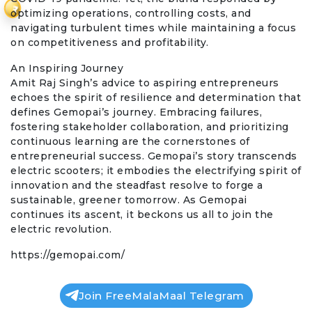
₹
optimizing operations, controlling costs, and
navigating turbulent times while maintaining a focus
on competitiveness and profitability.
An Inspiring Journey
Amit Raj Singh’s advice to aspiring entrepreneurs
echoes the spirit of resilience and determination that
defines Gemopai’s journey. Embracing failures,
fostering stakeholder collaboration, and prioritizing
continuous learning are the cornerstones of
entrepreneurial success. Gemopai’s story transcends
electric scooters; it embodies the electrifying spirit of
innovation and the steadfast resolve to forge a
sustainable, greener tomorrow. As Gemopai
continues its ascent, it beckons us all to join the
electric revolution.
https://gemopai.com/
Join FreeMalaMaal Telegram