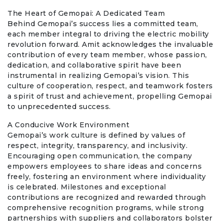
The Heart of Gemopai: A Dedicated Team
Behind Gemopai’s success lies a committed team,
each member integral to driving the electric mobility
revolution forward. Amit acknowledges the invaluable
contribution of every team member, whose passion,
dedication, and collaborative spirit have been
instrumental in realizing Gemopai’s vision. This
culture of cooperation, respect, and teamwork fosters
a spirit of trust and achievement, propelling Gemopai
to unprecedented success.
A Conducive Work Environment
Gemopai’s work culture is defined by values of
respect, integrity, transparency, and inclusivity.
Encouraging open communication, the company
empowers employees to share ideas and concerns
freely, fostering an environment where individuality
is celebrated. Milestones and exceptional
contributions are recognized and rewarded through
comprehensive recognition programs, while strong
partnerships with suppliers and collaborators bolster