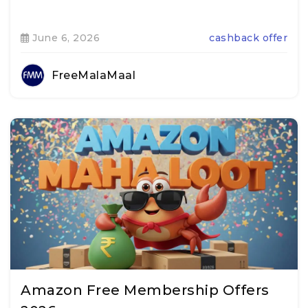
June 6, 2026
cashback offer
FreeMalaMaal
Amazon Free Membership Offers