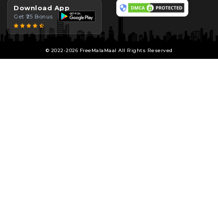
Download App
Get ₹25 Bonus
© 2022-2026 FreeMalaMaal All Rights Reserved