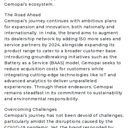
Gemopai’s ecosystem.
The Road Ahead
Gemopai’s journey continues with ambitious plans
for expansion and innovation, both nationally and
internationally. In India, the brand aims to augment
its dealership network by adding 150 more sales and
service partners by 2024, alongside expanding its
product range to cater to a broader customer base.
Introducing groundbreaking initiatives such as the
Battery as a Service (BAAS) model, Gemopai seeks to
reduce acquisition costs for customers while
integrating cutting-edge technologies like IoT and
advanced analytics to deliver unparalleled
experiences. Through these endeavors, Gemopai
remains steadfast in its commitment to sustainability
and environmental responsibility.
Overcoming Challenges
Gemopai’s journey has not been devoid of challenges,
particularly amidst the disruptions caused by the
COVID-19 pandemic. Yet, the brand responded by