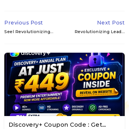
Previous Post
Next Post
Seel Revolutionizing…
Revolutionizing Lead…
Discovery+ Coupon Code : Get…