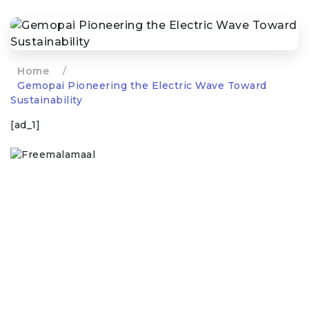
Home
/
Gemopai Pioneering the Electric Wave Toward
Sustainability
[ad_1]