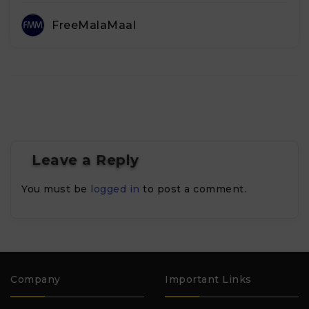
FreeMalaMaal
Leave a Reply
You must be
logged in
to post a comment.
Company
Important Links