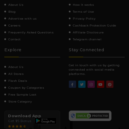
About Us
How It works
Blog
Terms of Use
Advertise with us
Privacy Policy
Careers
Cashback Protection Guide
Frequently Asked Questions
Affiliate Disclosure
Contact
Telegram channel
Explore
Stay Connected
Get in touch with us by getting
About Us
connected with social media
All Stores
platforms.
Flash Deals
Coupon by Categories
Free Sample Loot
Store Category
Download App
Get ₹25 Bonus