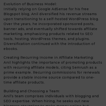
Evolution of Business Model:
Initially relying on Google AdSense for his free
Blogspot blog, Anil diversified his revenue streams
upon transitioning to a self-hosted WordPress blog.
Over the years, he incorporated sponsored posts,
banner ads, and eventually shifted towards affiliate
marketing, emphasizing products related to SEO
tools, hosting, WordPress themes, and plugins.
Diversification continued with the introduction of
ebooks.
Creating Recurring Income in Affiliate Marketing:
Anil highlights the importance of promoting products
with recurring affiliate models, citing Semrush as a
prime example. Recurring commissions for renewals
provide a stable income source compared to one-
time affiliate products.
Building and Choosing a Team:
Anil’s team comprises individuals with blogging and
SEO expertise. When hiring, he seeks out new
bloggers struggling to make money online but