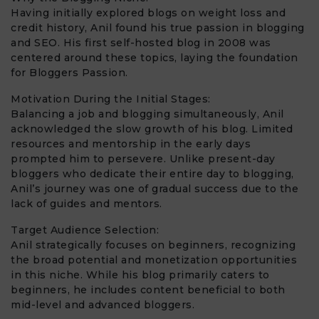
Having initially explored blogs on weight loss and
credit history, Anil found his true passion in blogging
and SEO. His first self-hosted blog in 2008 was
centered around these topics, laying the foundation
for Bloggers Passion.
Motivation During the Initial Stages:
Balancing a job and blogging simultaneously, Anil
acknowledged the slow growth of his blog. Limited
resources and mentorship in the early days
prompted him to persevere. Unlike present-day
bloggers who dedicate their entire day to blogging,
Anil’s journey was one of gradual success due to the
lack of guides and mentors.
Target Audience Selection:
Anil strategically focuses on beginners, recognizing
the broad potential and monetization opportunities
in this niche. While his blog primarily caters to
beginners, he includes content beneficial to both
mid-level and advanced bloggers.