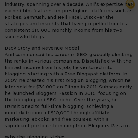
₹
industry, spanning over a decade. Anil’s expertise has
earned him features on prestigious platforms such as
Forbes, Semrush, and Neil Patel. Discover the
strategies and insights that have propelled him to a
consistent $10,000 monthly income from his two
successful blogs.
Back Story and Revenue Model:
Anil commenced his career in SEO, gradually climbing
the ranks in various companies. Dissatisfied with the
limited income from his job, he ventured into
blogging, starting with a Free Blogspot platform. In
2007, he created his first blog on blogging, which he
later sold for $35,000 on Flippa in 2011. Subsequently,
he launched Bloggers Passion in 2010, focusing on
the blogging and SEO niche. Over the years, he
transitioned to full-time blogging, achieving a
monthly income of $10,000 through affiliate
marketing, ebooks, and free courses, with a
significant portion stemming from Bloggers Passion.
Why the Blogging Niche: