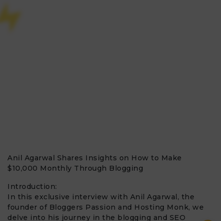
Anil Agarwal Shares Insights on How to Make
$10,000 Monthly Through Blogging
Introduction:
In this exclusive interview with Anil Agarwal, the
founder of Bloggers Passion and Hosting Monk, we
delve into his journey in the blogging and SEO