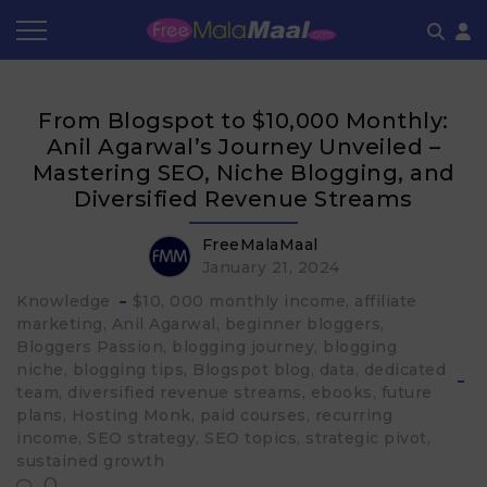
Coupon by Categories
Refer & Earn
Flash Deals
How It works
From Blogspot to $10,000 Monthly:
Store Category
Share & Earn
Frequently Asked Questions
Anil Agarwal’s Journey Unveiled –
Mastering SEO, Niche Blogging, and
Contact
Diversified Revenue Streams
FreeMalaMaal
January 21, 2024
Knowledge
$10
000 monthly income
affiliate
marketing
Anil Agarwal
beginner bloggers
Bloggers Passion
blogging journey
blogging
niche
blogging tips
Blogspot blog
data
dedicated
team
diversified revenue streams
ebooks
future
plans
Hosting Monk
paid courses
recurring
income
SEO strategy
SEO topics
strategic pivot
sustained growth
0