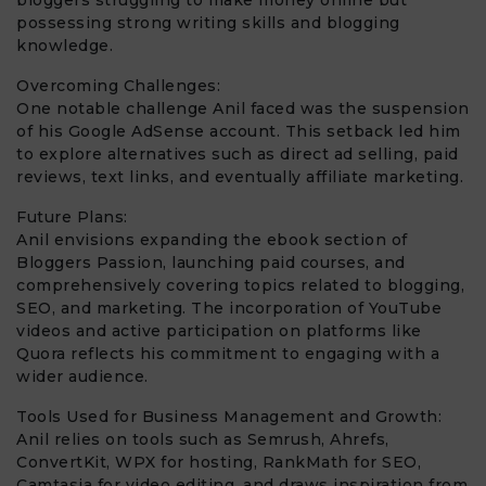
possessing strong writing skills and blogging
knowledge.
Overcoming Challenges:
One notable challenge Anil faced was the suspension
of his Google AdSense account. This setback led him
to explore alternatives such as direct ad selling, paid
reviews, text links, and eventually affiliate marketing.
Future Plans:
Anil envisions expanding the ebook section of
Bloggers Passion, launching paid courses, and
comprehensively covering topics related to blogging,
SEO, and marketing. The incorporation of YouTube
videos and active participation on platforms like
Quora reflects his commitment to engaging with a
wider audience.
Tools Used for Business Management and Growth:
Anil relies on tools such as Semrush, Ahrefs,
ConvertKit, WPX for hosting, RankMath for SEO,
Camtasia for video editing, and draws inspiration from