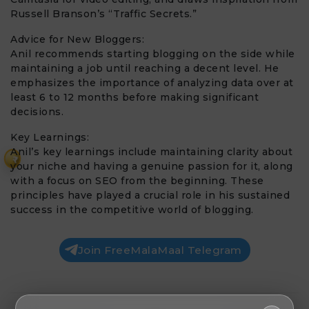
Russell Branson’s “Traffic Secrets.”
Advice for New Bloggers:
Anil recommends starting blogging on the side while
maintaining a job until reaching a decent level. He
emphasizes the importance of analyzing data over at
least 6 to 12 months before making significant
decisions.
Key Learnings:
Anil’s key learnings include maintaining clarity about
₹
your niche and having a genuine passion for it, along
with a focus on SEO from the beginning. These
principles have played a crucial role in his sustained
success in the competitive world of blogging.
Join FreeMalaMaal Telegram