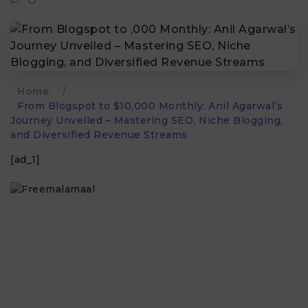
Home
/
From Blogspot to $10,000 Monthly: Anil Agarwal’s
Journey Unveiled – Mastering SEO, Niche Blogging,
and Diversified Revenue Streams
[ad_1]