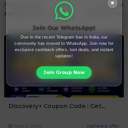
✖
Previous Post
Next Post
Empowering Local…
Bonkers Corner…
Join Our WhatsApp!
Due to the recent Telegram ban in India, our
community has moved to WhatsApp. Join now for
exclusive cashback offers, loot deals, and instant
updates!
Join Group Now
Discovery+ Coupon Code : Get…
June 6, 2026
cashback offer