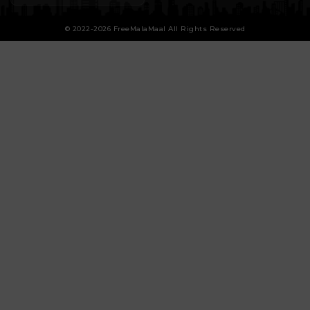
© 2022-2026 FreeMalaMaal All Rights Reserved