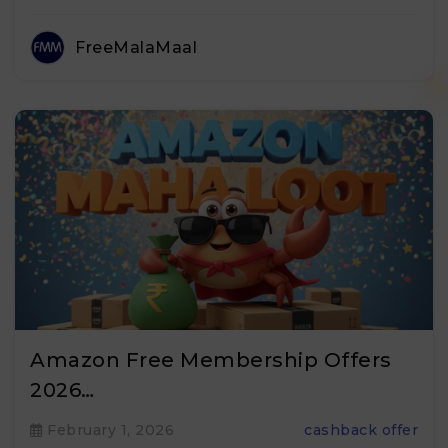
FreeMalaMaal
Amazon Free Membership Offers
2026…
February 1, 2026
cashback offer