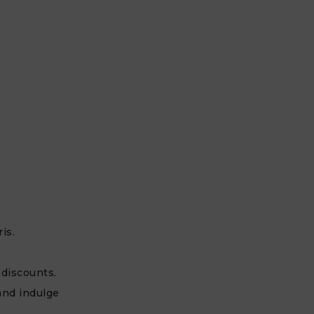
is.
 discounts.
and indulge