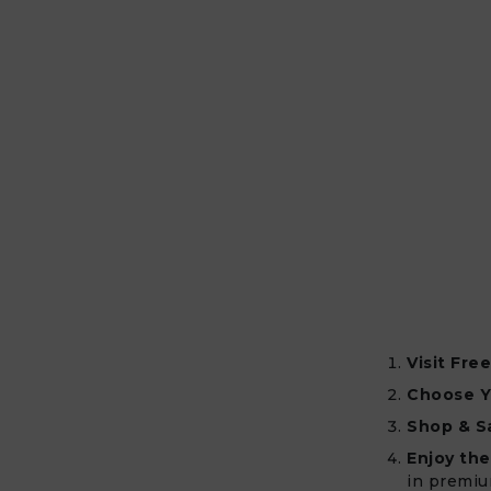
Visit Fre
Choose Y
Shop & S
Enjoy the
in premiu