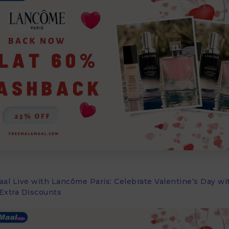
al Live with Lancôme Paris: Celebrate Valentine’s Day wi
Extra Discounts