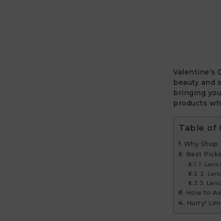
Valentine’s 
beauty and 
bringing you
products wh
Table of
Why Shop 
Best Pick
1. Lanc
2. La
3. Lan
How to Ava
Hurry! Lim