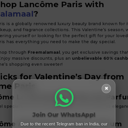
hop Lancôme Paris with
alamaal
?
is is a globally renowned luxury beauty brand known for 
keup, and fragrance collections. This Valentine’s season,
ring yourself or looking for the perfect gift for your loved
is has everything you need to make the day special.
hop through
Freemalamaal
, you get exclusive savings th
 Enjoy massive discounts, plus an
unbelievable 60% cash
ine’s shopping even sweeter!
icks for Valentine’s Day from
me Paris
✖
ôme La Vie Est Belle Eau de Parf
l special with this timeless fragrance that defines elega
Join Our WhatsApp!
côme Advanced Génifique Serum
Due to the recent Telegram ban in India, our