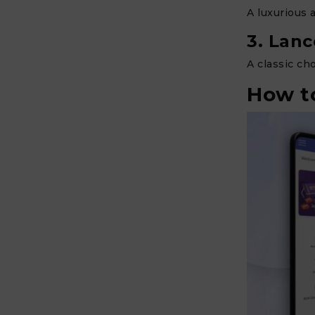
A luxurious 
3. Lan
A classic ch
How to