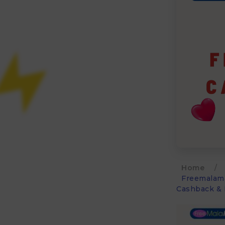
Home
/
Freemalama
Cashback & 