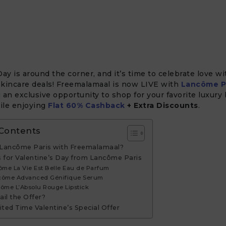
Day is around the corner, and it’s time to celebrate love w
skincare deals! Freemalamaal is now LIVE with
Lancôme P
 an exclusive opportunity to shop for your favorite luxury
ile enjoying
Flat 60% Cashback
+ Extra Discounts
.
 Contents
Lancôme Paris with Freemalamaal?
s for Valentine’s Day from Lancôme Paris
ôme La Vie Est Belle Eau de Parfum
ncôme Advanced Génifique Serum
côme L’Absolu Rouge Lipstick
il the Offer?
ited Time Valentine’s Special Offer