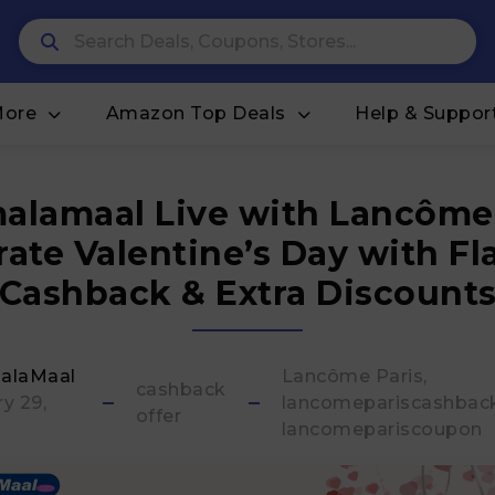
More
Amazon Top Deals
Help & Suppor
alamaal Live with Lancôme 
rate Valentine’s Day with Fl
Cashback & Extra Discount
alaMaal
Lancôme Paris
cashback
y 29,
lancomepariscashbac
offer
lancomepariscoupon