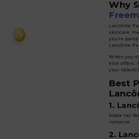
Why S
Freem
Lancôme Par
skincare, ma
₹
you’re pampe
Lancôme Par
When you s
else offers.
your Valent
Best P
Lancô
1. Lanc
Make her fee
romance.
2. Lan