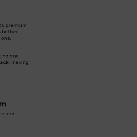
its premium
 whether
 one,
at no one
back
, making
um
nce and