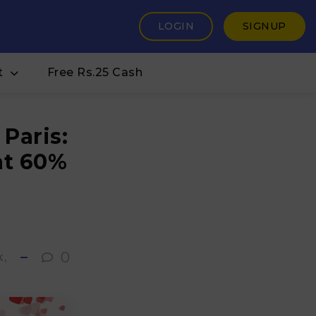
LOGIN
SIGNUP
t
Free Rs.25 Cash
Paris:
at 60%
s
0
k