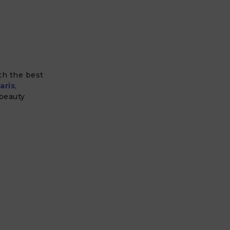
ith the best
aris
,
 beauty