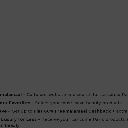
emalamaal
– Go to our website and search for Lancôme Par
our Favorites
– Select your must-have beauty products.
ave
– Get up to
Flat 60% Freemalamaal Cashback
+ extra
 Luxury for Less
– Receive your Lancôme Paris products 
m beauty.