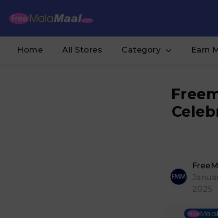
Home
All Stores
Category
Earn 
Freem
Celeb
FreeM
Januar
2025