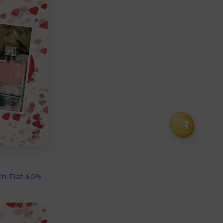
₹
th Flat 60%