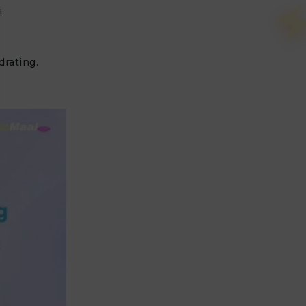
!
drating.