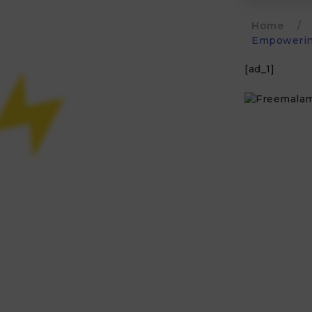
Home
/
Empowering
[ad_1]