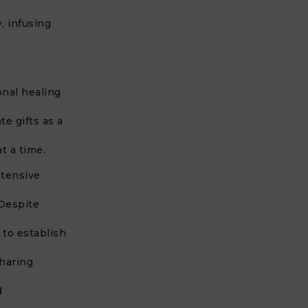
y, infusing
onal healing
e gifts as a
t a time.
xtensive
 Despite
 to establish
haring
d