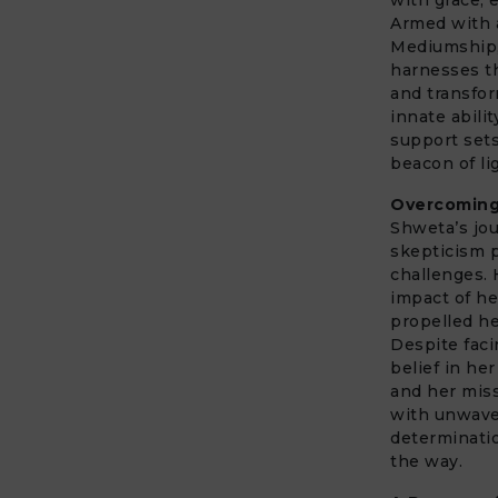
Armed with a
Mediumship
harnesses th
and transfo
innate abili
support sets
beacon of li
Overcoming
Shweta’s jou
skepticism p
challenges. 
impact of h
propelled he
Despite faci
belief in her
and her miss
with unwav
determinatio
the way.