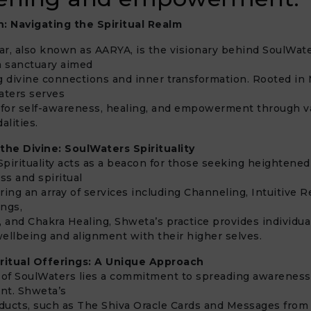
n: Navigating the Spiritual Realm
r, also known as AARYA, is the visionary behind SoulWat
, a sanctuary aimed
ing divine connections and inner transformation. Rooted in
Waters serves
 for self-awareness, healing, and empowerment through v
alities.
 the Divine: SoulWaters Spirituality
pirituality acts as a beacon for those seeking heightened
ss and spiritual
ring an array of services including Channeling, Intuitive R
ings,
and Chakra Healing, Shweta’s practice provides individual
 wellbeing and alignment with their higher selves.
iritual Offerings: A Unique Approach
t of SoulWaters lies a commitment to spreading awareness
t. Shweta’s
oducts, such as The Shiva Oracle Cards and Messages from