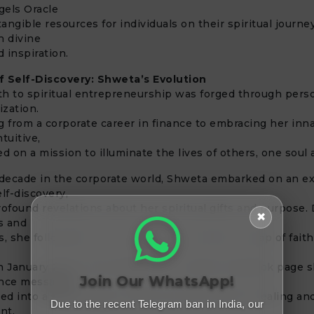
gels Oracle
tangible resources for individuals on their spiritual journe
th divine
 inspiration.
f Self-Discovery: Shweta’s Evolution
h to spiritual entrepreneurship was forged through pers
lization.
g from a corporate career in finance to embracing her innat
ntuitive,
 on a mission to illuminate the lives of others, one soul a
 decade in the corporate world, Shweta embarked on an e
elf-discovery,
rofound revelations about her spiritual gifts and purpose.
✖
ts and
s, she followed her inner guidance and took a leap of faith
 in January 2016. What began as a humble Facebook page s
Join Our WhatsApp!
ance messages
d into a sacred space offering transformative healing an
Due to the recent Telegram ban in India, our
nt.