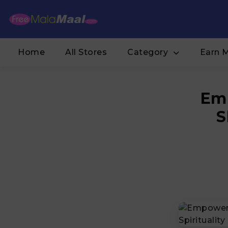
Home
All Stores
Category
Earn 
Emp
S