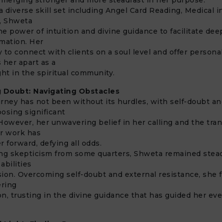
 diverse skill set including Angel Card Reading, Medical in
, Shweta
e power of intuition and divine guidance to facilitate dee
rmation. Her
ty to connect with clients on a soul level and offer persona
 her apart as a
ght in the spiritual community.
 Doubt: Navigating Obstacles
rney has not been without its hurdles, with self-doubt a
osing significant
However, her unwavering belief in her calling and the tra
er work has
r forward, defying all odds.
ng skepticism from some quarters, Shweta remained stead
 abilities
ion. Overcoming self-doubt and external resistance, she 
ering
n, trusting in the divine guidance that has guided her eve