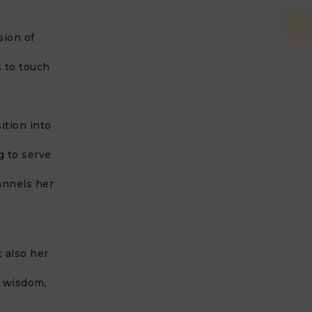
sion of
 to touch
ition into
g to serve
annels her
t also her
r wisdom,