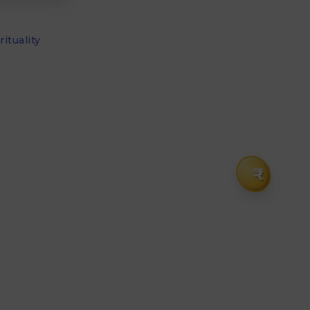
ituality
₹