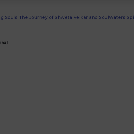
 Souls The Journey of Shweta Velkar and SoulWaters Spir