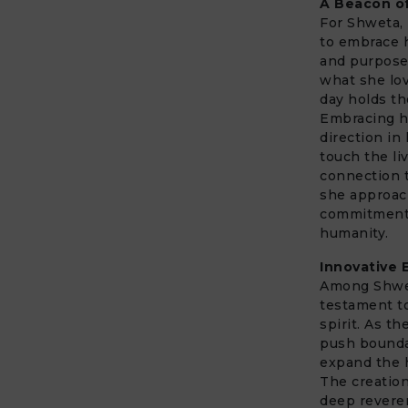
A Beacon of
For Shweta, 
to embrace 
and purpose.
what she lo
day holds th
Embracing he
direction in 
touch the li
connection t
she approac
commitment
humanity.
Innovative 
Among Shweta
testament t
spirit. As t
push bound
expand the h
The creation
deep revere