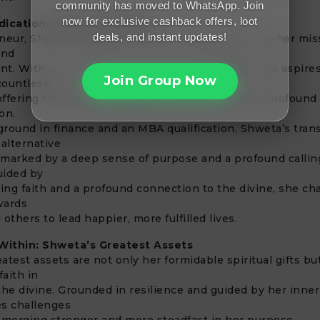
community has moved to WhatsApp. Join
now for exclusive cashback offers, loot
dication: Shweta’s Mission
deals, and instant updates!
eneur, Shweta embodies unwavering dedication to her mis
and
 With a vision to expand her reach globally, she aspires
Join Group Now
 countless
 offering them solace, guidance, and the tools for profound
on.
round in finance and an MBA qualification, Shweta’s trans
 alternative
marked by a deep sense of purpose and a profound callin
uided by
ng faith and a profound connection to the divine, she ch
wards
thers to lead happier, more fulfilled lives.
ithin: Shweta’s Greatest Assets
atest assets are not only her formidable spiritual gifts bu
faith in
the divine. Grounded in resilience and guided by her inne
es challenges
emerging stronger and more steadfast in her purpose.