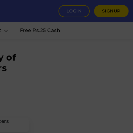
LOGIN
SIGNUP
t
Free Rs.25 Cash
y of
rs