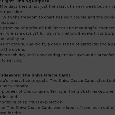
 Light: Finding Purpose
Mondays herald not just the start of a new week but an o
her passion
 With the freedom to chart her own course and the privil
ves, each
e promise of profound fulfillment and meaningful connect
r role as a catalyst for transformation, Shweta finds pur
her ability to
ves of others. Fuelled by a deep sense of gratitude and a 
o the divine,
hes each day with unwavering enthusiasm and a steadfas
 to serving
Endeavors: The Shiva Oracle Cards
’s innovative projects, The Shiva Oracle Cards stand out
o her visionary
he pioneer of this unique offering in the global market, she
aries and
orizons of spiritual exploration.
 of The Shiva Oracle Cards was a labor of love, born out o
nce for the