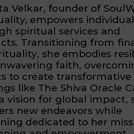
a Velkar, founder of Soul
tuality, empowers individua
gh spiritual services and
cts. Transitioning from fi
rituality, she embodies resi
nwavering faith, overcomi
s to create transformative
ings like The Shiva Oracle C
a vision for global impact, 
ers new endeavors while
ning dedicated to her miss
ening and empowerment.