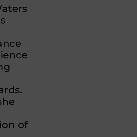
Waters
ls
nance
lience
ng
ards.
she
ion of