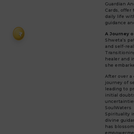
Guardian An
Cards, offer 
daily life wi
guidance and
₹
A Journey o
Shweta’s pat
and self-rea
Transitionin
healer and i
she embarked
After over a
journey of s
leading to p
initial doub
uncertaintie
SoulWaters
Spirituality
divine guid
has blossome
empowerme