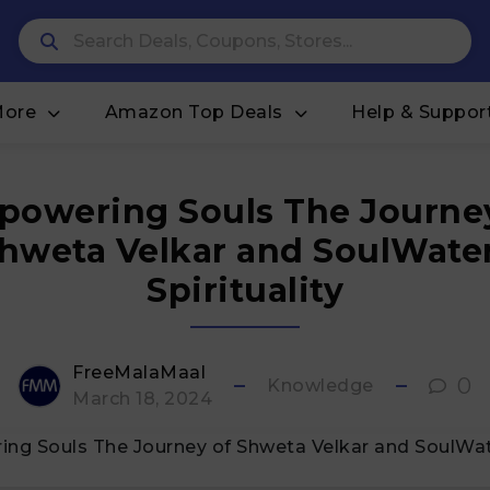
More
Amazon Top Deals
Help & Suppor
owering Souls The Journe
hweta Velkar and SoulWate
Spirituality
FreeMalaMaal
0
Knowledge
March 18, 2024