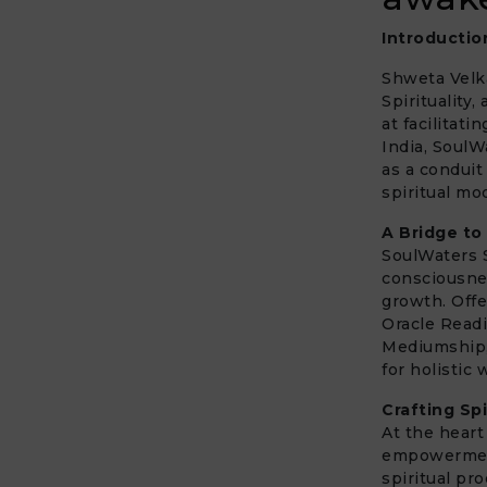
Introductio
Shweta Velka
Spirituality
at facilitat
India, Soul
as a conduit
spiritual mod
A Bridge to
SoulWaters S
consciousne
growth. Offe
Oracle Read
Mediumship, 
for holistic
Crafting Sp
At the hear
empowermen
spiritual pr