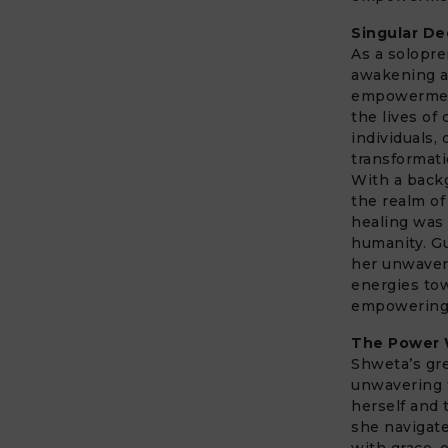
Singular De
As a solopr
awakening 
empowerment.
the lives of
individuals,
transformati
With a backg
the realm of
healing was 
humanity. G
her unwaveri
energies to
empowering o
The Power W
Shweta’s gre
unwavering 
herself and 
she navigat
with grace, 