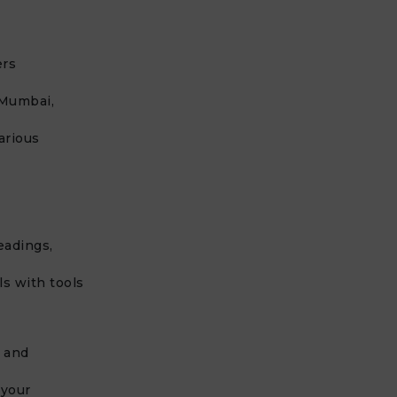
ers
 Mumbai,
arious
eadings,
s with tools
 and
 your