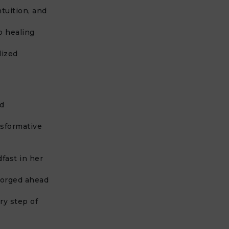
tuition, and
p healing
lized
nd
nsformative
fast in her
forged ahead
ry step of