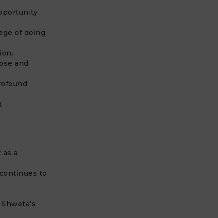
pportunity
ege of doing
ion.
pose and
profound
t
 as a
 continues to
f Shweta’s