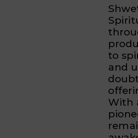
Shwet
Spiri
throu
produ
to spi
and u
doubt
offer
With 
pione
remai
awak