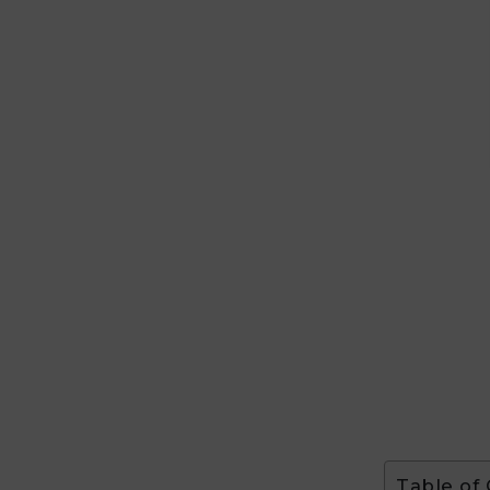
Table of