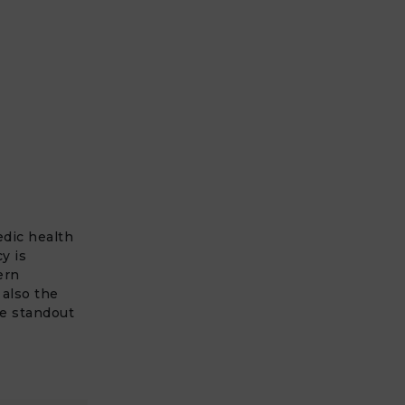
edic health
y is
ern
 also the
he standout