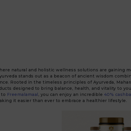
here natural and holistic wellness solutions are gaining
yurveda stands out as a beacon of ancient wisdom combi
ce. Rooted in the timeless principles of Ayurveda, Mahara
ducts designed to bring balance, health, and vitality to your
 to
Freemalamaal
, you can enjoy an incredible
40% cashba
king it easier than ever to embrace a healthier lifestyle.