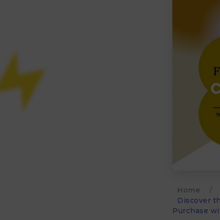
Home
/
Discover t
Purchase wi