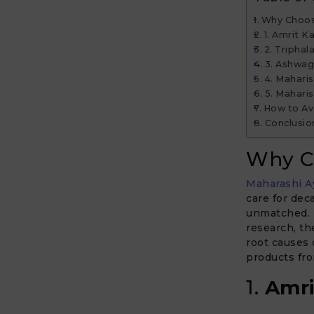
Why Choos
1. Amrit K
2. Triphal
3. Ashwa
4. Maharis
5. Mahari
How to Av
Conclusio
Why C
Maharashi A
care for dec
unmatched. B
research, th
root causes 
products fro
1.
Amri