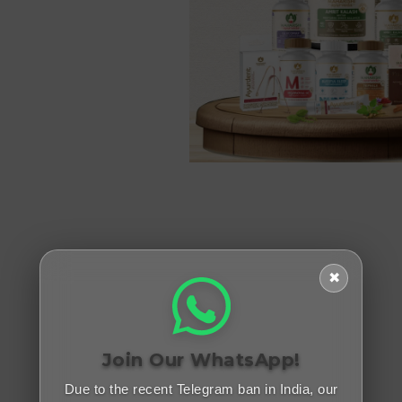
✖
Join Our WhatsApp!
Due to the recent Telegram ban in India, our