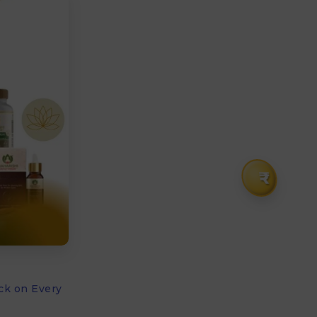
₹
ck on Every