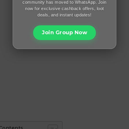
community has moved to WhatsApp. Join
now for exclusive cashback offers, loot
deals, and instant updates!
Join Group Now
 Contents