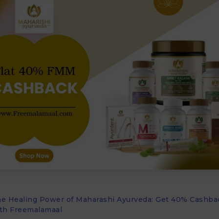
he Healing Power of Maharashi Ayurveda: Get 40% Cashba
th Freemalamaal