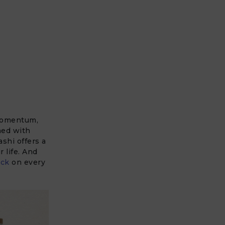
 momentum,
ned with
shi offers a
 life. And
ck
on every