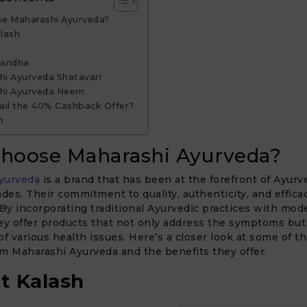
e Maharashi Ayurveda?
alash
a
gandha
hi Ayurveda Shatavari
shi Ayurveda Neem
ail the 40% Cashback Offer?
n
hoose Maharashi Ayurveda?
yurveda
is a brand that has been at the forefront of Ayurv
ades. Their commitment to quality, authenticity, and efficac
y incorporating traditional Ayurvedic practices with mod
ey offer products that not only address the symptoms but
of various health issues. Here’s a closer look at some of t
m Maharashi Ayurveda and the benefits they offer.
t Kalash