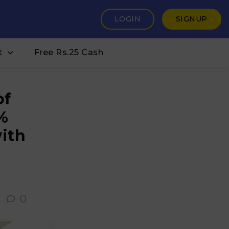
LOGIN
SIGNUP
t
Free Rs.25 Cash
of
%
ith
0