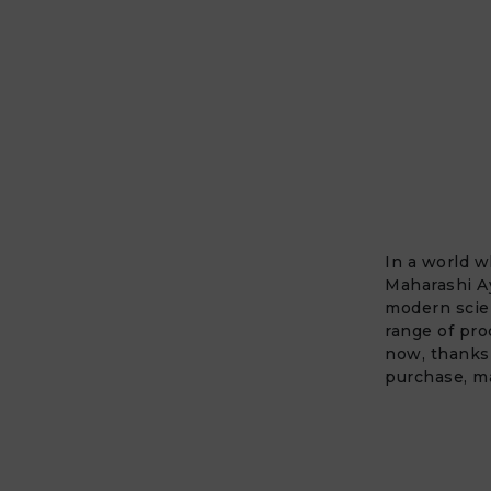
In a world w
Maharashi A
modern scien
range of pro
now, thanks
purchase, ma