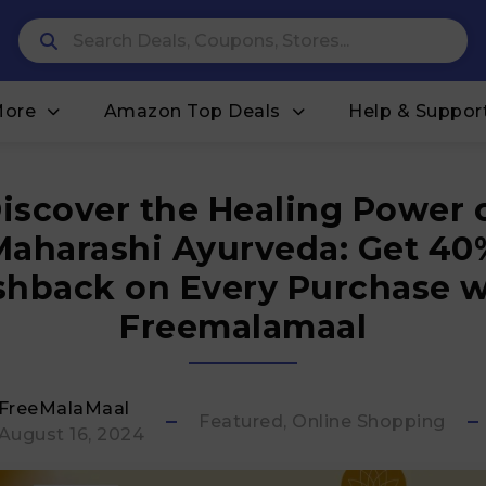
More
Amazon Top Deals
Help & Suppor
iscover the Healing Power 
Maharashi Ayurveda: Get 40
shback on Every Purchase w
Freemalamaal
FreeMalaMaal
Featured, Online Shopping
August 16, 2024