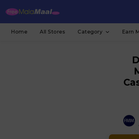
Home
All Stores
Category
Earn 
D
Ca