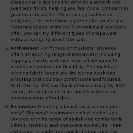
shapewear is designed to provide a smooth and
seamless finish, helping you feel more confident in
your favorite outfits. From tummy tuckers to
bodysuits, the collection is perfect for creating a
flattering shape. With the Freemalamaal cashback
offer, you can try different types of shapewear
without worrying about the cost.
Activewear:
For fitness enthusiasts, Shyaway
offers an exciting range of activewear, including
leggings, shorts, and tank tops, all designed for
maximum comfort and flexibility. The moisture-
wicking fabric keeps you dry during workouts,
ensuring that you stay comfortable and focused.
With the Rs. 300 cashback offer on every Rs. 800
spent, stocking up on high-quality activewear
becomes more affordable.
Swimwear:
Planning a beach vacation or a pool
party? Shyaway’s swimwear collection has you
covered with its range of stylish and comfortable
bikinis, tankinis, and one-piece swimsuits. Their
swimwear is made from quick-drying, chlorine-