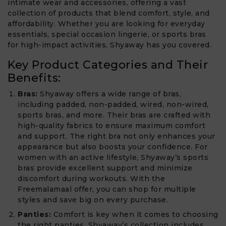
intimate wear and accessories, offering a vast
collection of products that blend comfort, style, and
affordability. Whether you are looking for everyday
essentials, special occasion lingerie, or sports bras
for high-impact activities, Shyaway has you covered.
Key Product Categories and Their
Benefits:
Bras:
Shyaway offers a wide range of bras,
including padded, non-padded, wired, non-wired,
sports bras, and more. Their bras are crafted with
high-quality fabrics to ensure maximum comfort
and support. The right bra not only enhances your
appearance but also boosts your confidence. For
women with an active lifestyle, Shyaway’s sports
bras provide excellent support and minimize
discomfort during workouts. With the
Freemalamaal offer, you can shop for multiple
styles and save big on every purchase.
Panties:
Comfort is key when it comes to choosing
the right panties. Shyaway’s collection includes