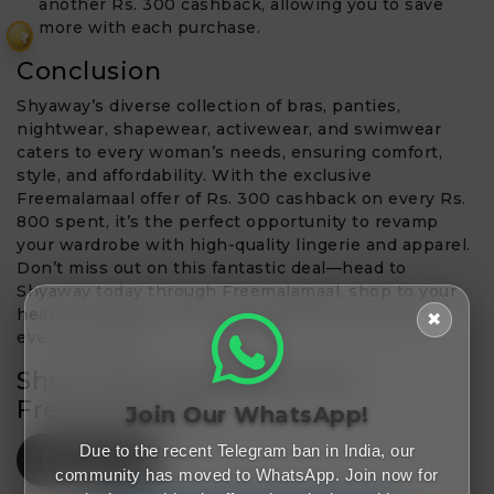
another Rs. 300 cashback, allowing you to save
more with each purchase.
₹
Conclusion
Shyaway’s diverse collection of bras, panties,
nightwear, shapewear, activewear, and swimwear
caters to every woman’s needs, ensuring comfort,
style, and affordability. With the exclusive
Freemalamaal offer of Rs. 300 cashback on every Rs.
800 spent, it’s the perfect opportunity to revamp
your wardrobe with high-quality lingerie and apparel.
Don’t miss out on this fantastic deal—head to
Shyaway today through Freemalamaal, shop to your
heart’s content, and enjoy incredible savings on
✖
every purchase!
Shop Smart, Save Big with
Freemalamaal!
Join Our WhatsApp!
Due to the recent Telegram ban in India, our
Shop Now
community has moved to WhatsApp. Join now for