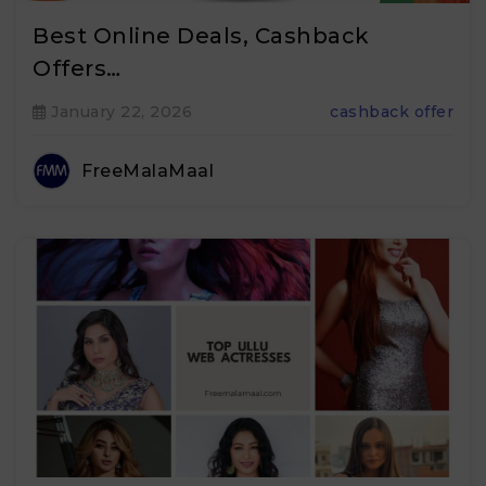
Best Online Deals, Cashback
Offers…
January 22, 2026
cashback offer
FreeMalaMaal