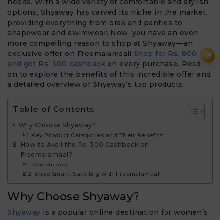
needs. With a wide variety of comfortable and stylish
options, Shyaway has carved its niche in the market,
providing everything from bras and panties to
shapewear and swimwear. Now, you have an even
more compelling reason to shop at Shyaway—an
exclusive offer on Freemalamaal!
Shop for Rs. 800
₹
and get Rs. 300 cashback
on every purchase. Read
on to explore the benefits of this incredible offer and
a detailed overview of Shyaway’s top products.
Table of Contents
Why Choose Shyaway?
Key Product Categories and Their Benefits:
How to Avail the Rs. 300 Cashback on
Freemalamaal?
Conclusion
Shop Smart, Save Big with Freemalamaal!
Why Choose Shyaway?
Shyaway
is a popular online destination for women’s