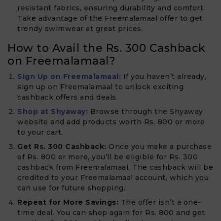
resistant fabrics, ensuring durability and comfort.
Take advantage of the Freemalamaal offer to get
trendy swimwear at great prices.
How to Avail the Rs. 300 Cashback
on Freemalamaal?
Sign Up on Freemalamaal:
If you haven’t already,
sign up on Freemalamaal to unlock exciting
cashback offers and deals.
Shop at Shyaway:
Browse through the Shyaway
website and add products worth Rs. 800 or more
to your cart.
Get Rs. 300 Cashback:
Once you make a purchase
of Rs. 800 or more, you’ll be eligible for Rs. 300
cashback from Freemalamaal. The cashback will be
credited to your Freemalamaal account, which you
can use for future shopping.
Repeat for More Savings:
The offer isn’t a one-
time deal. You can shop again for Rs. 800 and get