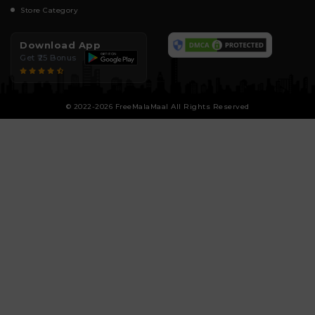
Store Category
Download App
Get ₹25 Bonus
© 2022-2026 FreeMalaMaal All Rights Reserved