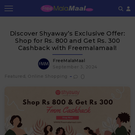
Coupon by Categories
Refer & Earn
Flash Deals
How It works
Discover Shyaway’s Exclusive Offer:
Store Category
Share & Earn
Frequently Asked Questions
Shop for Rs. 800 and Get Rs. 300
Cashback with Freemalamaal!
Contact
FreeMalaMaal
September 3, 2024
0
Featured, Online Shopping