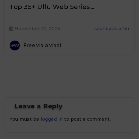
Top 35+ Ullu Web Series…
November 12, 2025
cashback offer
FreeMalaMaal
Leave a Reply
You must be
logged in
to post a comment.