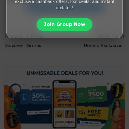
exclusive cashback offers, loot deals, and instant
Join FreeMalaMaal Telegram
updates!
Join Group Now
Previous Post
Next Post
Discover Dennis…
Unlock Exclusive…