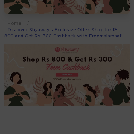
Home
/
Discover Shyaway’s Exclusive Offer: Shop for Rs.
800 and Get Rs. 300 Cashback with Freemalamaal!