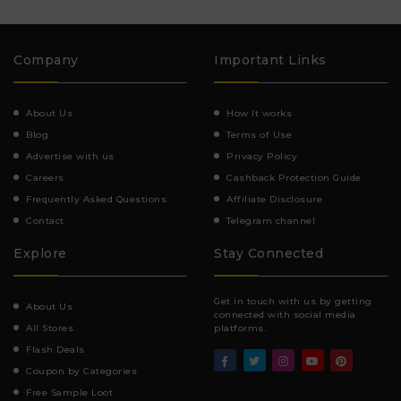
Company
Important Links
About Us
How It works
Blog
Terms of Use
Advertise with us
Privacy Policy
Careers
Cashback Protection Guide
Frequently Asked Questions
Affiliate Disclosure
Contact
Telegram channel
Explore
Stay Connected
Get in touch with us by getting
About Us
connected with social media
All Stores
platforms.
Flash Deals
Coupon by Categories
Free Sample Loot