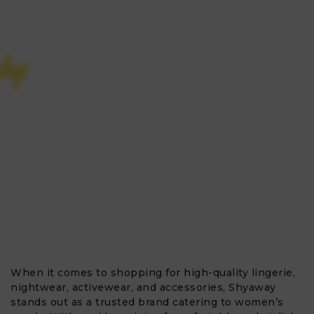
When it comes to shopping for high-quality lingerie,
nightwear, activewear, and accessories, Shyaway
stands out as a trusted brand catering to women’s