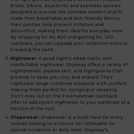
briefs, bikinis, boyshorts, and seamless panties
designed to provide the ultimate comfort and fit.
Made from breathable and skin-friendly fabrics,
their panties help prevent irritation and
discomfort, making them ideal for everyday wear.
By shopping for Rs. 800 and getting Rs. 300
cashback, you can upgrade your collection without
breaking the bank.
Nightwear:
A good night’s sleep starts with
comfortable nightwear. Shyaway offers a variety of
nightdresses, pajama sets, and nightgowns that
promise to keep you cozy and relaxed. Their
nightwear range combines elegance with comfort,
making them perfect for lounging or sleeping.
Don’t miss out on the Freemalamaal cashback
offer to add stylish nightwear to your wardrobe at a
fraction of the cost.
Shapewear:
Shapewear is a must-have for every
woman looking to enhance her silhouette for
special occasions or daily wear. Shyaway’s