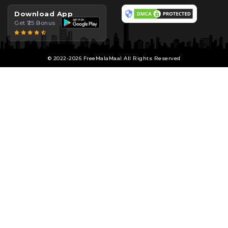
Download App
Get ₹25 Bonus
© 2022-2026 FreeMalaMaal All Rights Reserved