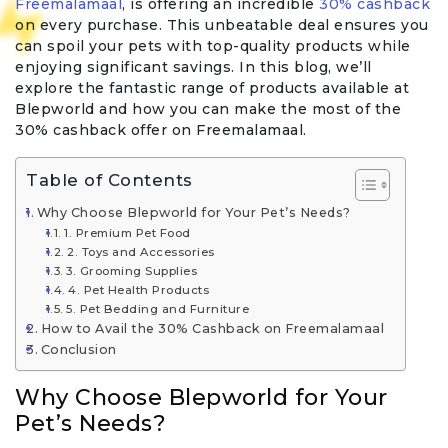
Freemalamaal
, is offering an incredible
30% cashback
on every purchase. This unbeatable deal ensures you
can spoil your pets with top-quality products while
enjoying significant savings. In this blog, we’ll
explore the fantastic range of products available at
Blepworld and how you can make the most of the
30% cashback offer on Freemalamaal.
Table of Contents
Why Choose Blepworld for Your Pet’s Needs?
1. Premium Pet Food
2. Toys and Accessories
3. Grooming Supplies
4. Pet Health Products
5. Pet Bedding and Furniture
How to Avail the 30% Cashback on Freemalamaal
Conclusion
Why Choose Blepworld for Your
Pet’s Needs?