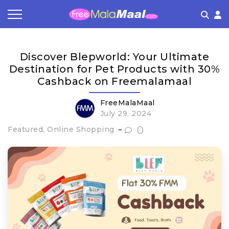
Coupon by Categories
Refer & Earn
Flash Deals
How It works
Discover Blepworld: Your Ultimate
Store Category
Share & Earn
Frequently Asked Questions
Destination for Pet Products with 30%
Cashback on Freemalamaal
Contact
FreeMalaMaal
July 29, 2024
0
Featured, Online Shopping