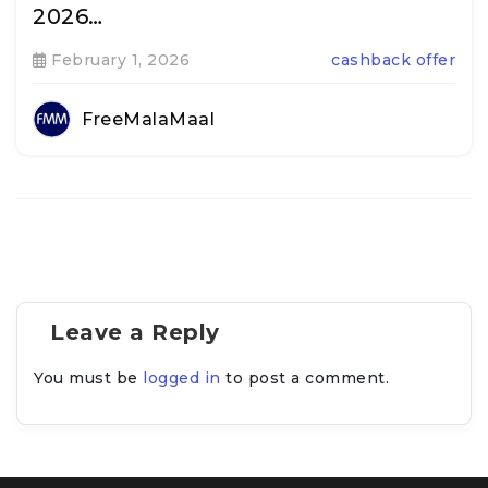
2026…
February 1, 2026
cashback offer
FreeMalaMaal
Leave a Reply
You must be
logged in
to post a comment.