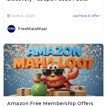
June 6, 2026
cashback offer
FreeMalaMaal
Amazon Free Membership Offers