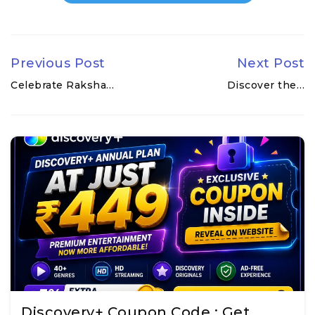
Previous Post
Next Post
Celebrate Raksha…
Discover the…
Discovery+ Coupon Code : Get…