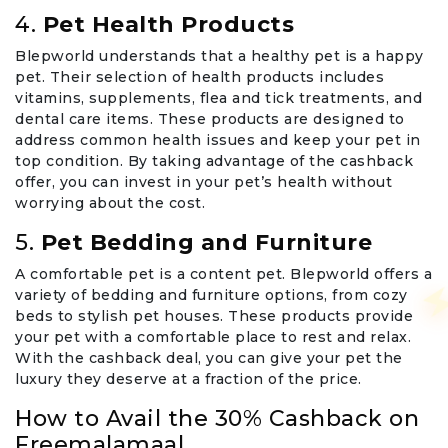
4.
Pet Health Products
Blepworld understands that a healthy pet is a happy
pet. Their selection of health products includes
vitamins, supplements, flea and tick treatments, and
dental care items. These products are designed to
address common health issues and keep your pet in
top condition. By taking advantage of the cashback
offer, you can invest in your pet’s health without
worrying about the cost.
5.
Pet Bedding and Furniture
A comfortable pet is a content pet. Blepworld offers a
variety of bedding and furniture options, from cozy
beds to stylish pet houses. These products provide
your pet with a comfortable place to rest and relax.
With the cashback deal, you can give your pet the
luxury they deserve at a fraction of the price.
How to Avail the 30% Cashback on
Freemalamaal