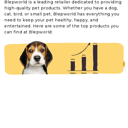
Blepworld is a leading retailer dedicated to providing
high-quality pet products. Whether you have a dog,
cat, bird, or small pet, Blepworld has everything you
need to keep your pet healthy, happy, and
entertained. Here are some of the top products you
can find at Blepworld:
₹