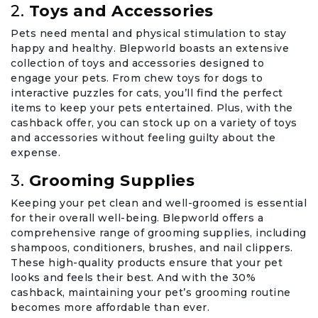
2.
Toys and Accessories
Pets need mental and physical stimulation to stay
happy and healthy. Blepworld boasts an extensive
collection of toys and accessories designed to
engage your pets. From chew toys for dogs to
interactive puzzles for cats, you’ll find the perfect
items to keep your pets entertained. Plus, with the
cashback offer, you can stock up on a variety of toys
and accessories without feeling guilty about the
expense.
3.
Grooming Supplies
Keeping your pet clean and well-groomed is essential
for their overall well-being. Blepworld offers a
comprehensive range of grooming supplies, including
shampoos, conditioners, brushes, and nail clippers.
These high-quality products ensure that your pet
looks and feels their best. And with the 30%
cashback, maintaining your pet’s grooming routine
becomes more affordable than ever.