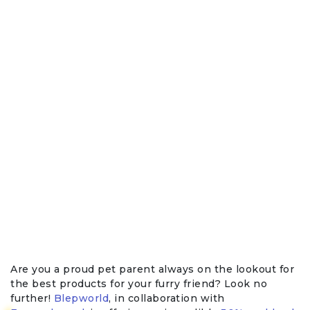
Are you a proud pet parent always on the lookout for
the best products for your furry friend? Look no
further!
Blepworld
, in collaboration with