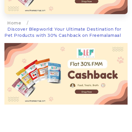
Home
/
Discover Blepworld: Your Ultimate Destination for
Pet Products with 30% Cashback on Freemalamaal