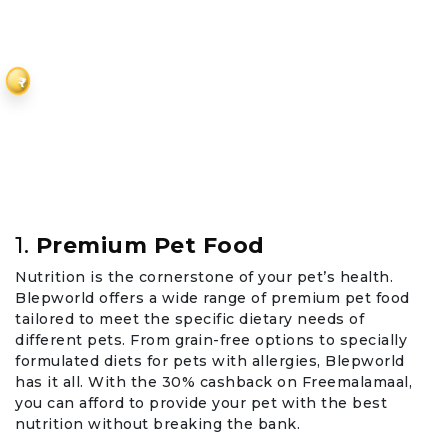
₹
1.
Premium Pet Food
Nutrition is the cornerstone of your pet’s health.
Blepworld offers a wide range of premium pet food
tailored to meet the specific dietary needs of
different pets. From grain-free options to specially
formulated diets for pets with allergies, Blepworld
has it all. With the 30% cashback on Freemalamaal,
you can afford to provide your pet with the best
nutrition without breaking the bank.