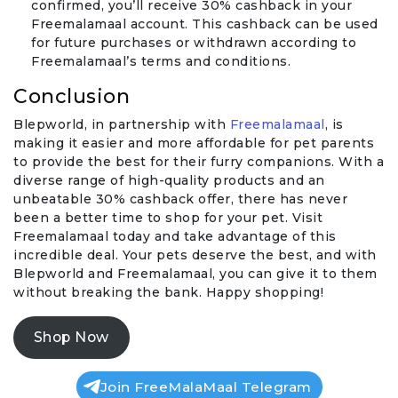
confirmed, you’ll receive 30% cashback in your
Freemalamaal account. This cashback can be used
for future purchases or withdrawn according to
Freemalamaal’s terms and conditions.
Conclusion
Blepworld, in partnership with
Freemalamaal
, is
making it easier and more affordable for pet parents
to provide the best for their furry companions. With a
diverse range of high-quality products and an
unbeatable 30% cashback offer, there has never
been a better time to shop for your pet. Visit
Freemalamaal today and take advantage of this
incredible deal. Your pets deserve the best, and with
Blepworld and Freemalamaal, you can give it to them
without breaking the bank. Happy shopping!
Shop Now
Join FreeMalaMaal Telegram