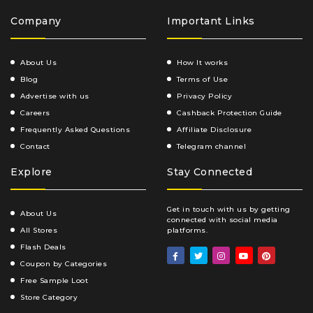
Company
Important Links
About Us
How It works
Blog
Terms of Use
Advertise with us
Privacy Policy
Careers
Cashback Protection Guide
Frequently Asked Questions
Affiliate Disclosure
Contact
Telegram channel
Explore
Stay Connected
Get in touch with us by getting
About Us
connected with social media
All Stores
platforms.
Flash Deals
Coupon by Categories
Free Sample Loot
Store Category