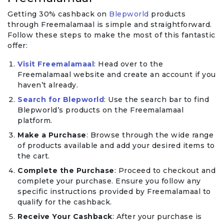
Getting 30% cashback on
Blepworld
products
through Freemalamaal is simple and straightforward.
Follow these steps to make the most of this fantastic
offer:
Visit Freemalamaal
: Head over to the
Freemalamaal website and create an account if you
haven’t already.
Search for Blepworld
: Use the search bar to find
Blepworld’s products on the Freemalamaal
platform.
Make a Purchase
: Browse through the wide range
of products available and add your desired items to
the cart.
Complete the Purchase
: Proceed to checkout and
complete your purchase. Ensure you follow any
specific instructions provided by Freemalamaal to
qualify for the cashback.
Receive Your Cashback
: After your purchase is