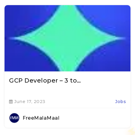
GCP Developer – 3 to…
June 17, 2023
Jobs
FreeMalaMaal