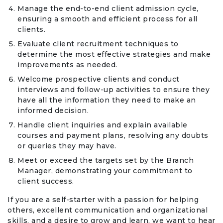
Manage the end-to-end client admission cycle,
ensuring a smooth and efficient process for all
clients.
Evaluate client recruitment techniques to
determine the most effective strategies and make
improvements as needed.
Welcome prospective clients and conduct
interviews and follow-up activities to ensure they
have all the information they need to make an
informed decision.
Handle client inquiries and explain available
courses and payment plans, resolving any doubts
or queries they may have.
Meet or exceed the targets set by the Branch
Manager, demonstrating your commitment to
client success.
If you are a self-starter with a passion for helping
others, excellent communication and organizational
skills, and a desire to grow and learn, we want to hear