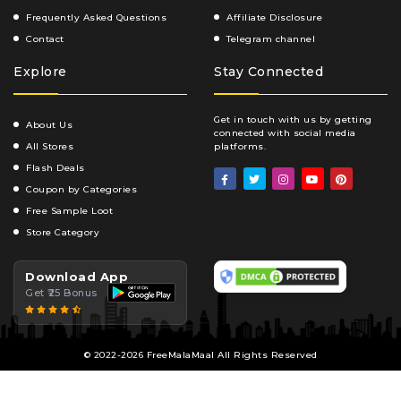
Frequently Asked Questions
Affiliate Disclosure
Contact
Telegram channel
Explore
Stay Connected
Get in touch with us by getting
About Us
connected with social media
All Stores
platforms.
Flash Deals
Coupon by Categories
Free Sample Loot
Store Category
Download App
Get ₹25 Bonus
© 2022-2026 FreeMalaMaal All Rights Reserved