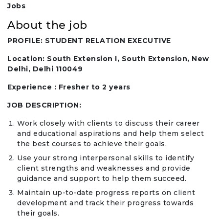
Jobs
About the job
PROFILE: STUDENT RELATION EXECUTIVE
Location: South Extension I, South Extension, New
Delhi, Delhi 110049
Experience : Fresher to 2 years
JOB DESCRIPTION:
Work closely with clients to discuss their career
and educational aspirations and help them select
the best courses to achieve their goals.
Use your strong interpersonal skills to identify
client strengths and weaknesses and provide
guidance and support to help them succeed.
Maintain up-to-date progress reports on client
development and track their progress towards
their goals.