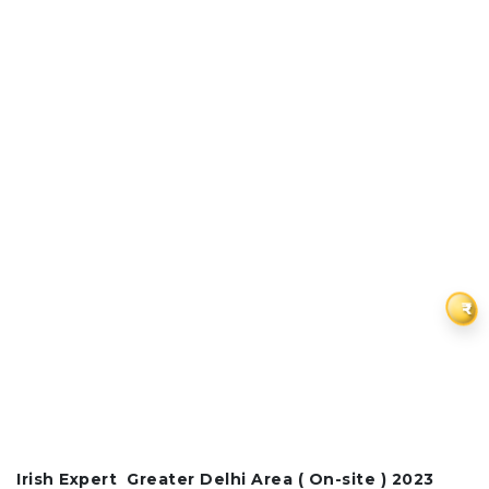
₹
Irish Expert
Greater Delhi Area (
On-site ) 2023