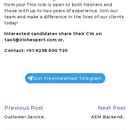
from you! This role is open to both freshers and
those with up to two years of experience. Join our
team and make a difference in the lives of our clients
today!
Interested candidates share their CVs on
tao5@irishexpert.com
or,
Contact: +91-6238 600 720
Join FreeMalaMaal Telegram
Previous Post
Next Post
Customer Service…
AEM Backend…