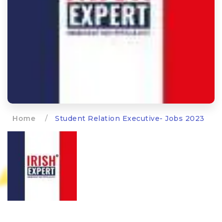
Home
/
Student Relation Executive- Jobs 2023