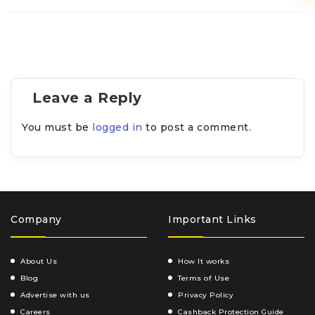
Leave a Reply
You must be
logged in
to post a comment.
Company
Important Links
About Us
How It works
Blog
Terms of Use
Advertise with us
Privacy Policy
Careers
Cashback Protection Guide