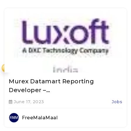
₹
Murex Datamart Reporting
Developer –…
June 17, 2023
Jobs
FreeMalaMaal