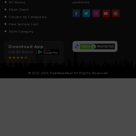
All Stores
platforms.
Flash Deals
Coupon by Categories
Free Sample Loot
Store Category
Download App
Get ₹25 Bonus
© 2022-2026 FreeMalaMaal All Rights Reserved