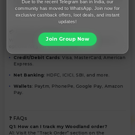
Due to the recent Telegram ban in India, our
only through Freemalamaal.
community has moved to WhatsApp. Join now for
exclusive cashback offers, loot deals, and instant
updates!
💳 Payment Methods
Join Group Now
Woodland Worldwide accepts various payment
options for your convenience:
Credit/Debit Cards
: Visa, MasterCard, American
Express.
Net Banking
: HDFC, ICICI, SBI, and more.
Wallets
: Paytm, PhonePe, Google Pay, Amazon
Pay.
❓ FAQs
Q1: How can I track my Woodland order?
A1: Visit the “Track Order” section on the