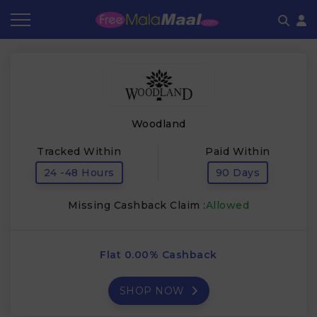
Coupon by Categories
Refer & Earn
Flash Deals
How It works
Store Category
Share & Earn
Frequently Asked Questions
Woodland
Contact
Tracked Within
Paid Within
24 -48 Hours
90 Days
Missing Cashback Claim :
Allowed
Flat 0.00% Cashback
SHOP NOW