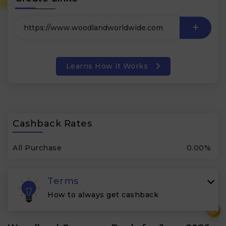
Learns How it Works
Cashback Rates
All Purchase
0.00%
Terms
How to always get cashback
₹