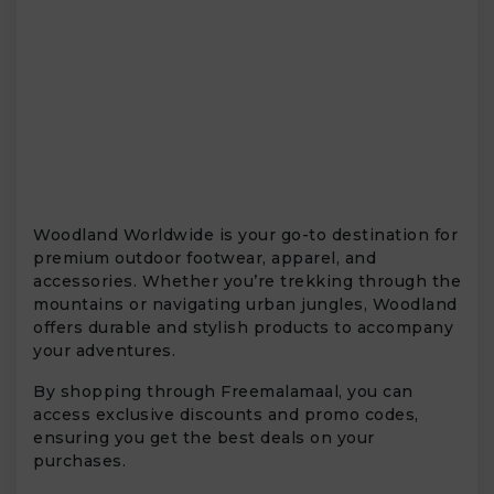
Woodland Worldwide is your go-to destination for
premium outdoor footwear, apparel, and
accessories. Whether you’re trekking through the
mountains or navigating urban jungles, Woodland
offers durable and stylish products to accompany
your adventures.
By shopping through Freemalamaal, you can
access exclusive discounts and promo codes,
ensuring you get the best deals on your
purchases.