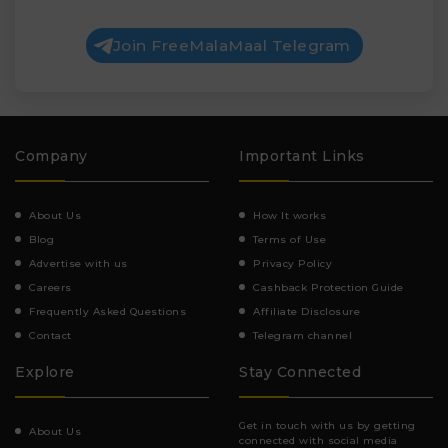
Join FreeMalaMaal Telegram
Company
Important Links
About Us
How It works
Blog
Terms of Use
Advertise with us
Privacy Policy
Careers
Cashback Protection Guide
Frequently Asked Questions
Affiliate Disclosure
Contact
Telegram channel
Explore
Stay Connected
Get in touch with us by getting
About Us
connected with social media