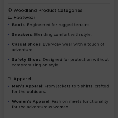
🧥 Woodland Product Categories
👟 Footwear
Boots
: Engineered for rugged terrains.
Sneakers
: Blending comfort with style.
Casual Shoes
: Everyday wear with a touch of
adventure.
Safety Shoes
: Designed for protection without
compromising on style.
👚 Apparel
Men’s Apparel
: From jackets to t-shirts, crafted
for the outdoors.
Women’s Apparel
: Fashion meets functionality
for the adventurous woman.