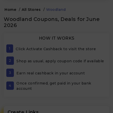
Home
/
All Stores
/
Woodland
Woodland Coupons, Deals for June
2026
HOW IT WORKS
1
Click Activate Cashback to visit the store
2
Shop as usual, apply coupon code if available
3
Earn real cashback in your account
Once confirmed, get paid in your bank
4
account
Create Links