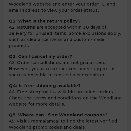
Woodland website and enter your order ID and
email address to view your order status.
Q2: What is the return policy?
A2: Returns are accepted within 30 days of
delivery for unused items. Some exclusions apply,
such as clearance items and custom-made
products
Q3: Can I cancel my order?
A3: Order cancellations are not guaranteed.
However, you can contact customer support as
soon as possible to request a cancellation.
Q4: Is free shipping available?
A4: Free shipping is available on select orders.
Check the terms and conditions on the Woodland
website for more details.
Q5: Where can I find Woodland coupons?
A5: Visit Freemalamaal to find the latest verified
Woodland promo codes and deals.