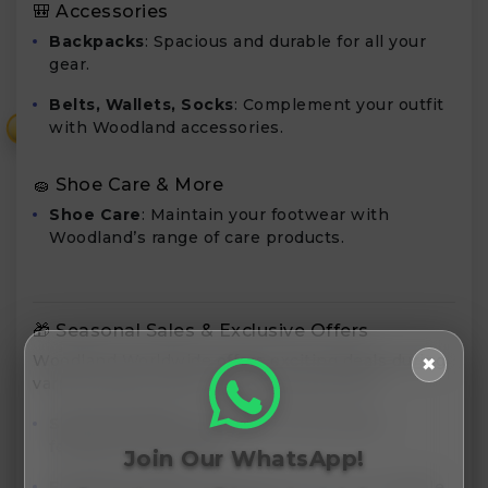
🎒 Accessories
Backpacks
: Spacious and durable for all your
gear.
Belts, Wallets, Socks
: Complement your outfit
with Woodland accessories.
₹
🧽 Shoe Care & More
Shoe Care
: Maintain your footwear with
Woodland’s range of care products.
🎁 Seasonal Sales & Exclusive Offers
Woodland Worldwide offers exciting deals during
✖
various sales events. Keep an eye out for:
Seasonal Sales
: Discounts during major
festivals and holidays.
Join Our WhatsApp!
Exclusive Offers
: Special promotions available