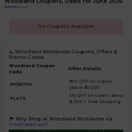
Woodland Coupons, Deals for June 2026
No Coupons Available
🥾 Woodland Worldwide Coupons, Offers &
Promo Codes
Woodland Coupon
Offer Details
Code
₹750 OFF on orders
MOBI750
above ₹10,000
5% OFF on orders above
FLAT5
₹2,000 + Free Shipping
🏞️ Why Shop at Woodland Worldwide via
Freemalamaal
?