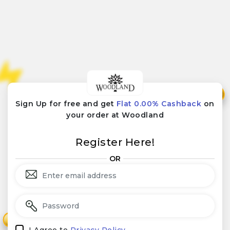
₹
₹
Sign Up for free and get
Flat 0.00% Cashback
on
your order at Woodland
Register Here!
OR
₹
₹
I Agree to
Privacy Policy.