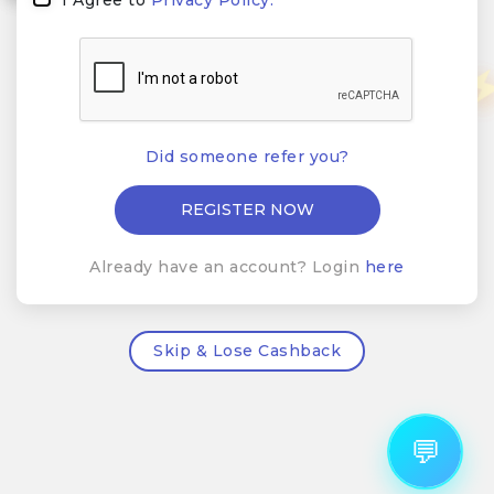
Did someone refer you?
Already have an account? Login
here
Skip & Lose Cashback
💬