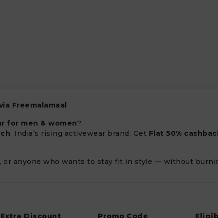
 via Freemalamaal
ar for men & women
?
ech
, India’s rising activewear brand. Get
Flat 50% cashbac
s, or anyone who wants to stay fit in style — without burni
Extra Discount
Promo Code
Eligib