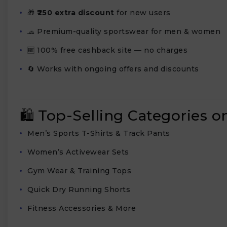
🎁
₹250 extra discount
for new users
🧢 Premium-quality sportswear for men & women
🆓 100% free cashback site — no charges
🔄 Works with ongoing offers and discounts
🛍️ Top-Selling Categories o
Men’s Sports T-Shirts & Track Pants
Women’s Activewear Sets
Gym Wear & Training Tops
Quick Dry Running Shorts
Fitness Accessories & More