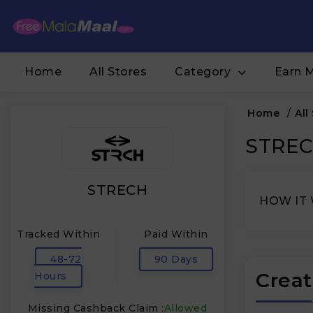
Home
All Stores
Category
Earn 
Home
/
All
STRECH
STRECH
HOW IT
Tracked Within
Paid Within
48-72
90 Days
Creat
Hours
Missing Cashback Claim :
Allowed