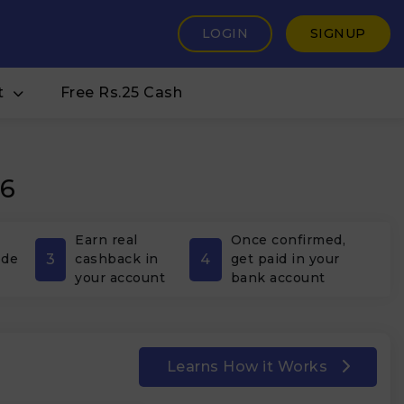
LOGIN
SIGNUP
t
Free Rs.25 Cash
26
Earn real
Once confirmed,
3
4
ode
cashback in
get paid in your
your account
bank account
Learns How it Works