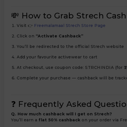
💸 How to Grab Strech Cas
Visit 👉
Freemalamaal Strech Store Page
Click on
“Activate Cashback”
You’ll be redirected to the official Strech website
Add your favourite activewear to cart
At checkout, use coupon code:
STRCHINDIA
(for ₹
Complete your purchase — cashback will be track
❓ Frequently Asked Questio
Q. How much cashback will I get on Strech?
You’ll earn a
flat 50% cashback
on your order via Fr