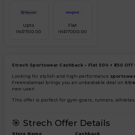
Upto
Flat
INR₹700.00
INR₹7000.00
Strech Sportswear Cashback – Flat 50% + ₹250 Off
Looking for stylish and high-performance
sportswe
Freemalamaal brings you an unbeatable deal on
Str
new user!
This offer is perfect for gym-goers, runners, athlete
🎯 Strech Offer Details
Store Name
Cashback