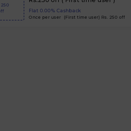
Rs.250 off ( First time user )
 250
Flat 0.00% Cashback
ff
Once per user (First time user) Rs. 250 off