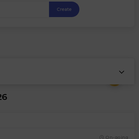
Create
₹
26
On-going