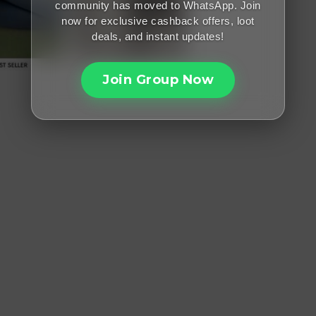
community has moved to WhatsApp. Join
now for exclusive cashback offers, loot
deals, and instant updates!
Join Group Now