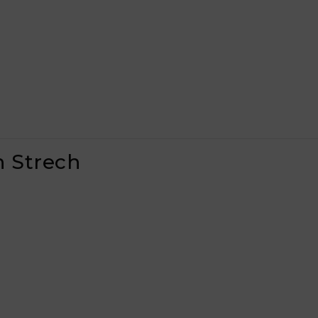
n Strech