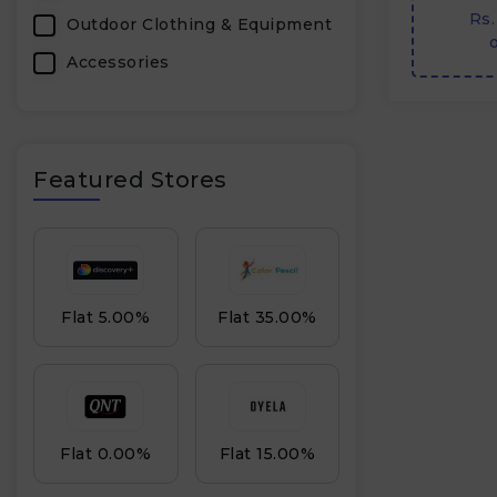
Rs.
Outdoor Clothing & Equipment
o
Accessories
Featured Stores
Flat 5.00%
Flat 35.00%
Flat 0.00%
Flat 15.00%