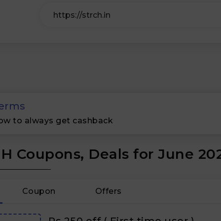
erms
ow to always get cashback
H Coupons, Deals for June 20
Coupon
Offers