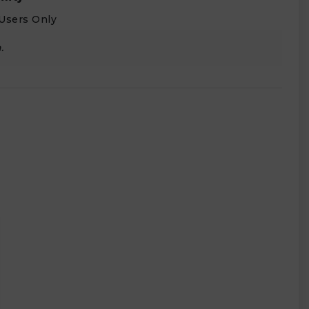
Users Only
.