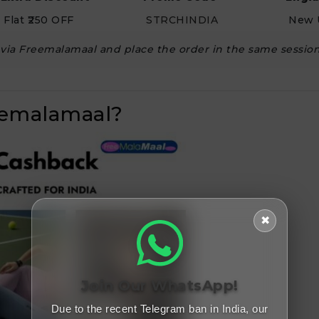
Flat ₹250 OFF
STRCHINDIA
New 
h via Freemalamaal and place the order in the same session
eemalamaal?
✖
Join Our WhatsApp!
Due to the recent Telegram ban in India, our