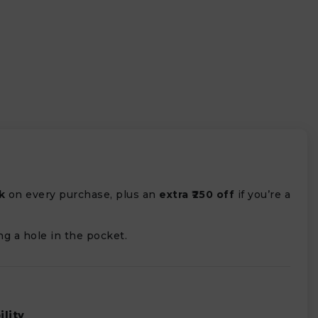
k
on every purchase, plus an
extra ₹250 off
if you’re a
ng a hole in the pocket.
ility