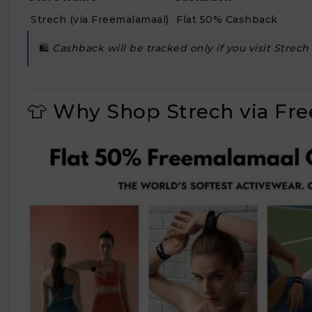
Strech (via Freemalamaal)
Flat 50% Cashback
🛍️
Cashback will be tracked only if you visit Strec
₹
👕 Why Shop Strech via Fr