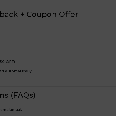
hback + Coupon Offer
250 OFF)
ed automatically
ns (FAQs)
eemalamaal.