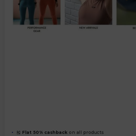
🎽
Flat 50% cashback
on all products