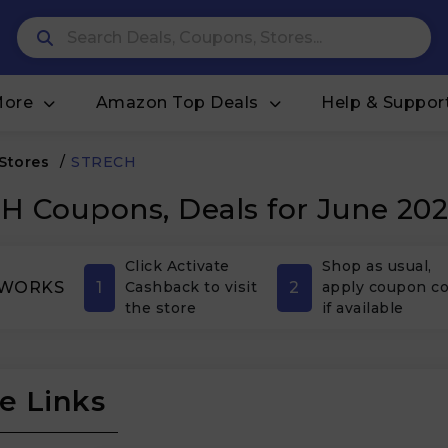
More
Amazon Top Deals
Help & Suppor
 Stores
/
STRECH
 Coupons, Deals for June 20
Click Activate
Shop as usual,
1
2
 WORKS
Cashback to visit
apply coupon c
the store
if available
e Links