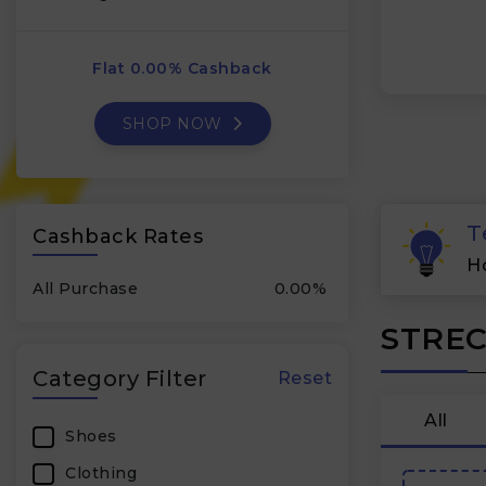
Flat 0.00% Cashback
SHOP NOW
T
Cashback Rates
H
All Purchase
0.00%
STREC
Category Filter
Reset
All
Shoes
Clothing