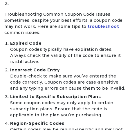
Troubleshooting Common Coupon Code Issues
Sometimes, despite your best efforts, a coupon code
may not work. Here are some tips to
troubleshoot
common issues:
Expired Code
Coupon codes typically have expiration dates.
Always check the validity of the code to ensure it
is still active.
Incorrect Code Entry
Double-check to make sure you’ve entered the
code correctly. Coupon codes are case-sensitive,
and any typing errors can cause them to be invalid.
Limited to Specific Subscription Plans
Some coupon codes may only apply to certain
subscription plans. Ensure that the code is
applicable to the plan you’re purchasing.
Region-Specific Codes
Certain codes may be region-specific and may not