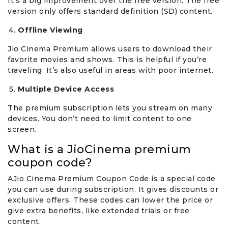
It’s a big improvement over the free version. The free
version only offers standard definition (SD) content.
Offline Viewing
Jio Cinema Premium allows users to download their
favorite movies and shows. This is helpful if you’re
traveling. It’s also useful in areas with poor internet.
Multiple Device Access
The premium subscription lets you stream on many
devices. You don’t need to limit content to one
screen.
What is a JioCinema premium
coupon code?
AJio Cinema Premium Coupon Code is a special code
you can use during subscription. It gives discounts or
exclusive offers. These codes can lower the price or
give extra benefits, like extended trials or free
content.