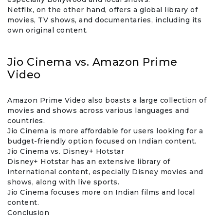
Netflix, on the other hand, offers a global library of
movies, TV shows, and documentaries, including its
own original content.
Jio Cinema vs. Amazon Prime
Video
Amazon Prime Video also boasts a large collection of
movies and shows across various languages and
countries.
Jio Cinema is more affordable for users looking for a
budget-friendly option focused on Indian content.
Jio Cinema vs. Disney+ Hotstar
Disney+ Hotstar has an extensive library of
international content, especially Disney movies and
shows, along with live sports.
Jio Cinema focuses more on Indian films and local
content.
Conclusion