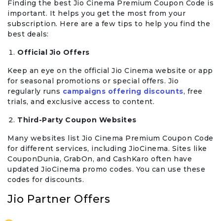
Finding the best Jio Cinema Premium Coupon Code is
important. It helps you get the most from your
subscription. Here are a few tips to help you find the
best deals:
Official Jio Offers
Keep an eye on the official Jio Cinema website or app
for seasonal promotions or special offers. Jio
regularly runs
campaigns offering discounts
, free
trials, and exclusive access to content.
Third-Party Coupon Websites
Many websites list Jio Cinema Premium Coupon Code
for different services, including JioCinema. Sites like
CouponDunia, GrabOn, and CashKaro often have
updated JioCinema promo codes. You can use these
codes for discounts.
Jio Partner Offers