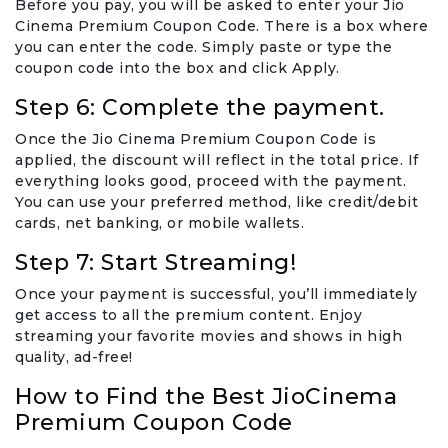
Before you pay, you will be asked to enter your Jio
Cinema Premium Coupon Code. There is a box where
you can enter the code. Simply paste or type the
coupon code into the box and click Apply.
Step 6: Complete the payment.
Once the Jio Cinema Premium Coupon Code is
applied, the discount will reflect in the total price. If
everything looks good, proceed with the payment.
You can use your preferred method, like credit/debit
cards, net banking, or mobile wallets.
Step 7: Start Streaming!
Once your payment is successful, you’ll immediately
get access to all the premium content. Enjoy
streaming your favorite movies and shows in high
quality, ad-free!
How to Find the Best JioCinema
Premium Coupon Code