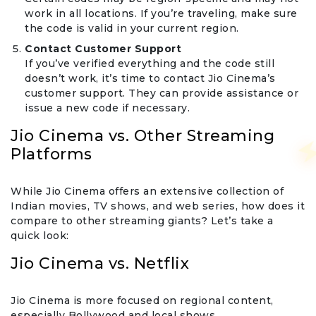
work in all locations. If you’re traveling, make sure
the code is valid in your current region.
Contact Customer Support
If you’ve verified everything and the code still
doesn’t work, it’s time to contact Jio Cinema’s
customer support. They can provide assistance or
issue a new code if necessary.
Jio Cinema vs. Other Streaming
Platforms
While Jio Cinema offers an extensive collection of
Indian movies, TV shows, and web series, how does it
compare to other streaming giants? Let’s take a
quick look:
Jio Cinema vs. Netflix
Jio Cinema is more focused on regional content,
especially Bollywood and local shows.