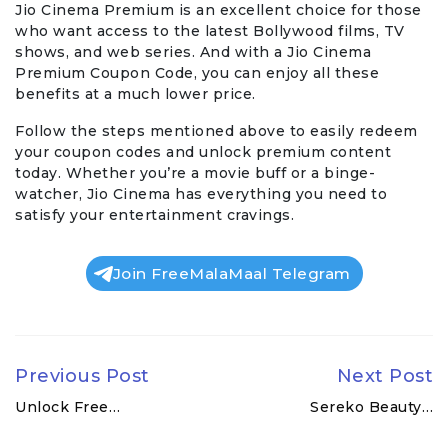
Jio Cinema Premium is an excellent choice for those
who want access to the latest Bollywood films, TV
shows, and web series. And with a Jio Cinema
Premium Coupon Code, you can enjoy all these
benefits at a much lower price.
Follow the steps mentioned above to easily redeem
your coupon codes and unlock premium content
today. Whether you’re a movie buff or a binge-
watcher, Jio Cinema has everything you need to
satisfy your entertainment cravings.
Join FreeMalaMaal Telegram
Previous Post
Next Post
Unlock Free…
Sereko Beauty…