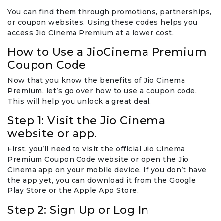
You can find them through promotions, partnerships,
or coupon websites. Using these codes helps you
access Jio Cinema Premium at a lower cost.
How to Use a JioCinema Premium
Coupon Code
Now that you know the benefits of Jio Cinema
Premium, let’s go over how to use a coupon code.
This will help you unlock a great deal.
Step 1: Visit the Jio Cinema
website or app.
First, you’ll need to visit the official Jio Cinema
Premium Coupon Code website or open the Jio
Cinema app on your mobile device. If you don’t have
the app yet, you can download it from the Google
Play Store or the Apple App Store.
Step 2: Sign Up or Log In