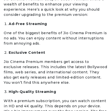
wealth of benefits to enhance your viewing
experience. Here’s a quick look at why you should
consider upgrading to the premium version:
Ad-Free Streaming
One of the biggest benefits of Jio Cinema Premium is
no ads. You can enjoy content without interruptions
from annoying ads.
Exclusive Content
Jio Cinema Premium members get access to
exclusive releases. This includes the latest Bollywood
films, web series, and international content. They
also get early releases and limited-edition content.
You won’t find this anywhere else.
High-Quality Streaming
With a premium subscription, you can watch content
in HD and 4K quality. This depends on your device.