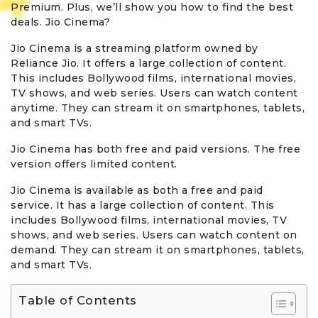
Premium. Plus, we’ll show you how to find the best
deals. Jio Cinema?
Jio Cinema is a streaming platform owned by
Reliance Jio. It offers a large collection of content.
This includes Bollywood films, international movies,
TV shows, and web series. Users can watch content
anytime. They can stream it on smartphones, tablets,
and smart TVs.
Jio Cinema has both free and paid versions. The free
version offers limited content.
Jio Cinema is available as both a free and paid
service. It has a large collection of content. This
includes Bollywood films, international movies, TV
shows, and web series. Users can watch content on
demand. They can stream it on smartphones, tablets,
and smart TVs.
Table of Contents