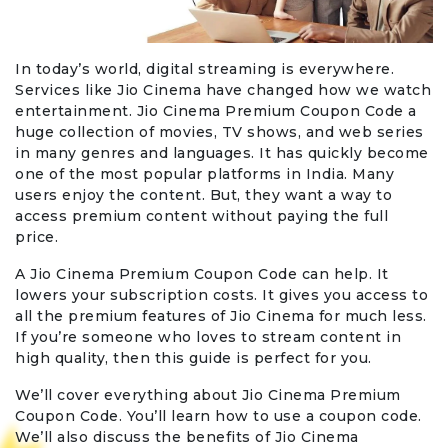
In today’s world, digital streaming is everywhere.
Services like Jio Cinema have changed how we watch
entertainment. Jio Cinema Premium Coupon Code a
huge collection of movies, TV shows, and web series
in many genres and languages. It has quickly become
one of the most popular platforms in India. Many
users enjoy the content. But, they want a way to
access premium content without paying the full
price.
A Jio Cinema Premium Coupon Code can help. It
lowers your subscription costs. It gives you access to
all the premium features of Jio Cinema for much less.
If you’re someone who loves to stream content in
high quality, then this guide is perfect for you.
We’ll cover everything about Jio Cinema Premium
Coupon Code. You’ll learn how to use a coupon code.
We’ll also discuss the benefits of Jio Cinema