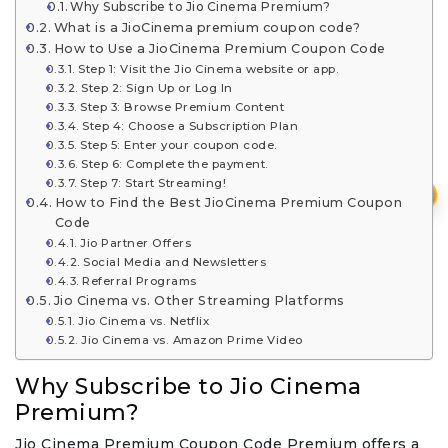
Why Subscribe to Jio Cinema Premium?
What is a JioCinema premium coupon code?
How to Use a JioCinema Premium Coupon Code
Step 1: Visit the Jio Cinema website or app.
Step 2: Sign Up or Log In
Step 3: Browse Premium Content
Step 4: Choose a Subscription Plan
Step 5: Enter your coupon code.
Step 6: Complete the payment.
Step 7: Start Streaming!
₹
How to Find the Best JioCinema Premium Coupon
Code
Jio Partner Offers
Social Media and Newsletters
Referral Programs
Jio Cinema vs. Other Streaming Platforms
Jio Cinema vs. Netflix
Jio Cinema vs. Amazon Prime Video
Why Subscribe to Jio Cinema
Premium?
Jio Cinema Premium Coupon Code Premium offers a