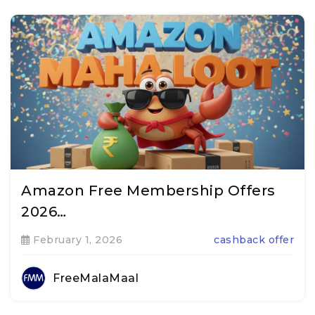
Amazon Free Membership Offers
2026…
February 1, 2026
cashback offer
FreeMalaMaal