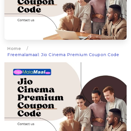
Home
/
Freemalamaal: Jio Cinema Premium Coupon Code