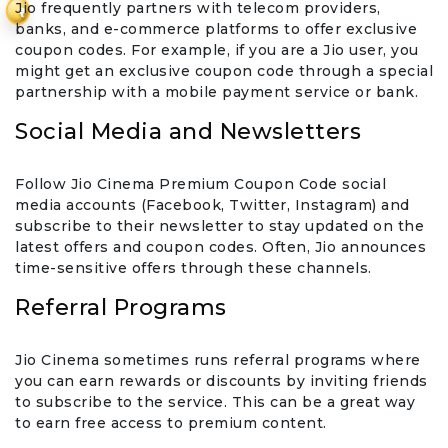
Jio frequently partners with telecom providers,
₹
banks, and e-commerce platforms to offer exclusive
coupon codes. For example, if you are a Jio user, you
might get an exclusive coupon code through a special
partnership with a mobile payment service or bank.
Social Media and Newsletters
Follow Jio Cinema Premium Coupon Code social
media accounts (Facebook, Twitter, Instagram) and
subscribe to their newsletter to stay updated on the
latest offers and coupon codes. Often, Jio announces
time-sensitive offers through these channels.
Referral Programs
Jio Cinema sometimes runs referral programs where
you can earn rewards or discounts by inviting friends
to subscribe to the service. This can be a great way
to earn free access to premium content.