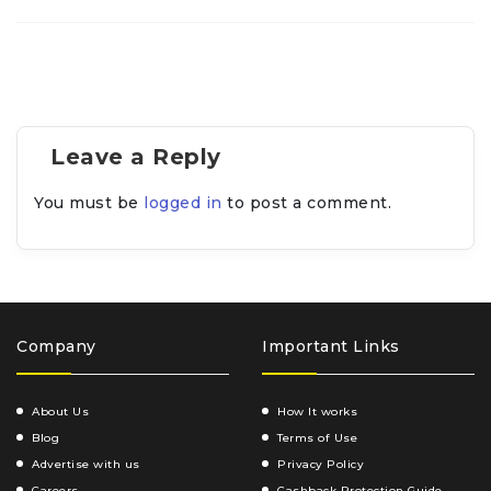
Leave a Reply
You must be
logged in
to post a comment.
Company
Important Links
About Us
How It works
Blog
Terms of Use
Advertise with us
Privacy Policy
Careers
Cashback Protection Guide