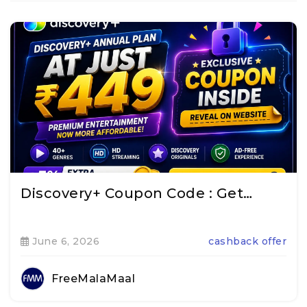
Discovery+ Coupon Code : Get…
June 6, 2026
cashback offer
FreeMalaMaal