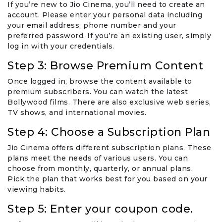
If you’re new to Jio Cinema, you’ll need to create an
account. Please enter your personal data including
your email address, phone number and your
preferred password. If you’re an existing user, simply
log in with your credentials.
Step 3: Browse Premium Content
Once logged in, browse the content available to
premium subscribers. You can watch the latest
Bollywood films. There are also exclusive web series,
TV shows, and international movies.
Step 4: Choose a Subscription Plan
Jio Cinema offers different subscription plans. These
plans meet the needs of various users. You can
choose from monthly, quarterly, or annual plans.
Pick the plan that works best for you based on your
viewing habits.
Step 5: Enter your coupon code.