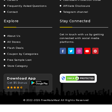
Frequently Asked Questions
Affiliate Disclosure
Contact
Telegram channel
Explore
Stay Connected
Get in touch with us by getting
About Us
connected with social media
All Stores
platforms.
Flash Deals
Coupon by Categories
Free Sample Loot
Store Category
Download App
Get ₹25 Bonus
© 2022-2026 FreeMalaMaal All Rights Reserved