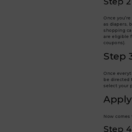
Step 2
Once you’re 
as diapers, 
shopping car
are eligible 
coupons).
Step 
Once everyth
be directed 
select your
Apply
Now comes th
Step 4