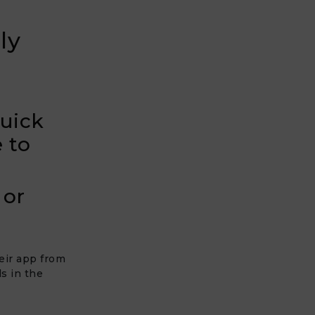
ly
quick
 to
 or
heir app from
s in the