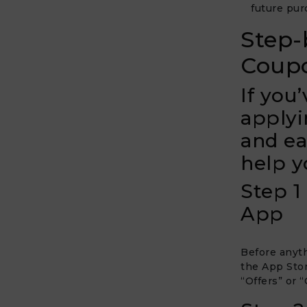
future pur
Step-
Coupo
If you
applyi
and ea
help y
Step 1
App
Before anyth
the App Stor
“Offers” or 