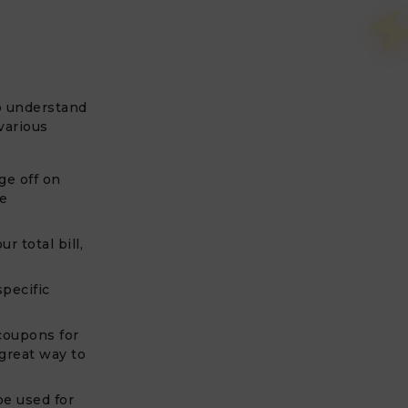
to understand
various
ge off on
he
r total bill,
pecific
 coupons for
 great way to
e used for