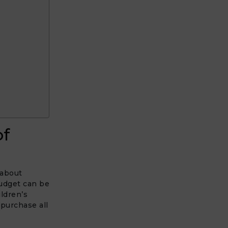
of
 about
budget can be
ldren’s
purchase all