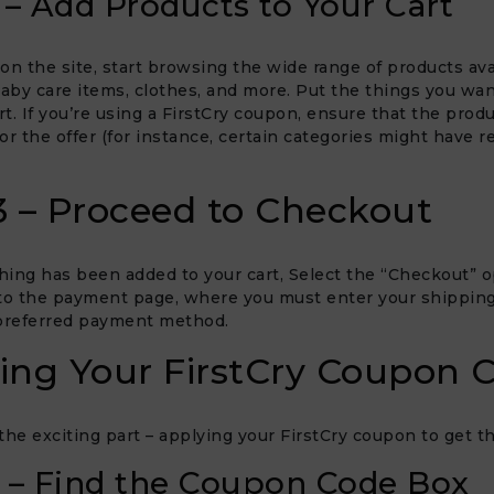
 – Add Products to Your Cart
on the site, start browsing the wide range of products ava
baby care items, clothes, and more. Put the things you wan
t. If you’re using a FirstCry coupon, ensure that the prod
for the offer (for instance, certain categories might have r
3 – Proceed to Checkout
ing has been added to your cart, Select the “Checkout” op
to the payment page, where you must enter your shipping
 preferred payment method.
ing Your FirstCry Coupon 
e exciting part – applying your FirstCry coupon to get th
 – Find the Coupon Code Box