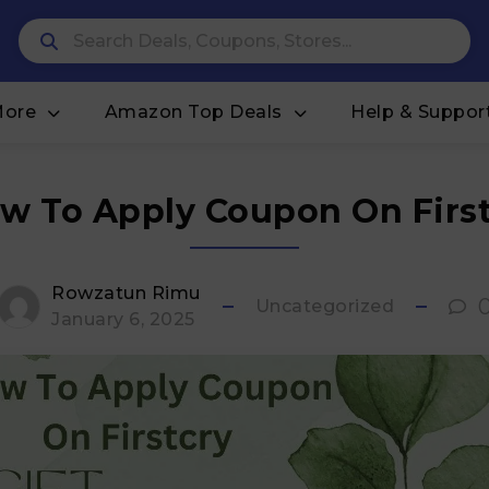
More
Amazon Top Deals
Help & Suppor
w To Apply Coupon On First
Rowzatun Rimu
Uncategorized
January 6, 2025