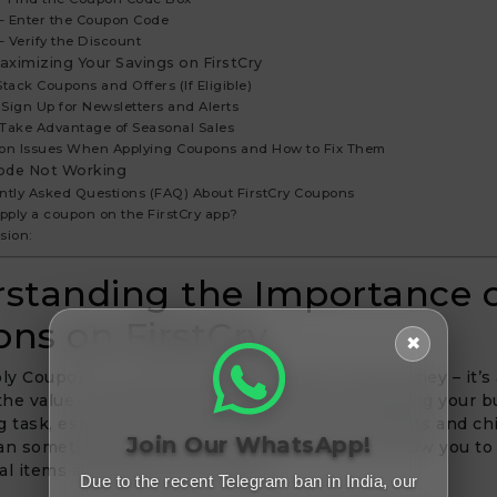
 – Enter the Coupon Code
– Verify the Discount
aximizing Your Savings on FirstCry
 Stack Coupons and Offers (If Eligible)
– Sign Up for Newsletters and Alerts
– Take Advantage of Seasonal Sales
n Issues When Applying Coupons and How to Fix Them
ode Not Working
ntly Asked Questions (FAQ) About FirstCry Coupons
apply a coupon on the FirstCry app?
sion:
standing the Importance 
ns on FirstCry
✖
 Coupon On Firstcry isn’t just about saving money – it’s
he value of every purchase. As a parent, managing your 
g task, especially when buying baby care products and chi
Join Our WhatsApp!
an sometimes be costly. Coupons on FirstCry allow you to 
l items at a fraction of the cost.
Due to the recent Telegram ban in India, our