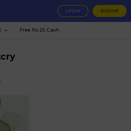
LOGIN
SIGNUP
t
Free Rs.25 Cash
cry
0