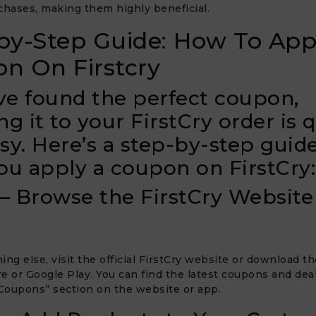
chases, making them highly beneficial.
by-Step Guide: How To App
n On Firstcry
’ve found the perfect coupon,
ng it to your FirstCry order is 
sy. Here’s a step-by-step guide
ou apply a coupon on FirstCry:
 – Browse the FirstCry Website
ing else, visit the official FirstCry website or download t
e or Google Play. You can find the latest coupons and deal
“Coupons” section on the website or app.