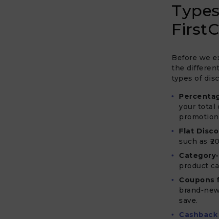
Types
FirstC
Before we ex
the differen
types of dis
Percenta
your total
promotion
Flat Disco
such as ₹20
Category-
product ca
Coupons 
brand-new 
save.
Cashback