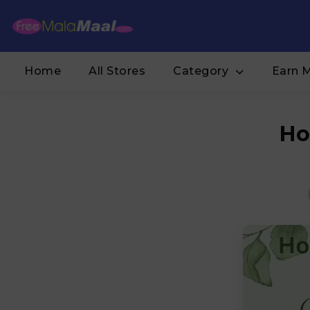
Home
All Stores
Category
Earn 
Ho