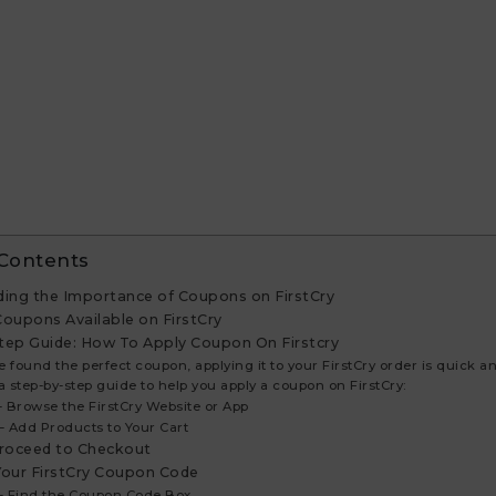
 Contents
ing the Importance of Coupons on FirstCry
Coupons Available on FirstCry
tep Guide: How To Apply Coupon On Firstcry
ve found the perfect coupon, applying it to your FirstCry order is quick a
a step-by-step guide to help you apply a coupon on FirstCry:
 – Browse the FirstCry Website or App
 – Add Products to Your Cart
Proceed to Checkout
Your FirstCry Coupon Code
 – Find the Coupon Code Box