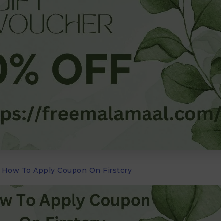
How To Apply Coupon On Firstcry