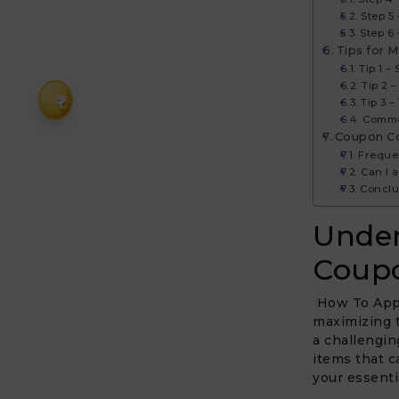
Step 5
Step 6 
Tips for M
Tip 1 –
Tip 2 
₹
Tip 3 
Commo
Coupon C
Freque
Can I 
Conclu
Under
Coupo
How To Apply
maximizing t
a challengin
items that c
your essentia