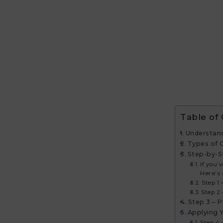
Table of
Understand
Types of 
Step-by-S
If you’
Here’s 
Step 1
Step 2
Step 3 – 
Applying 
Step 4