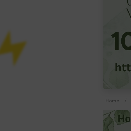
Home
/