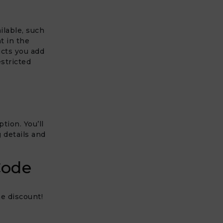
ilable, such
t in the
ucts you add
estricted
tion. You’ll
 details and
Code
e discount!