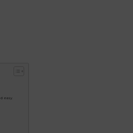
nd easy.