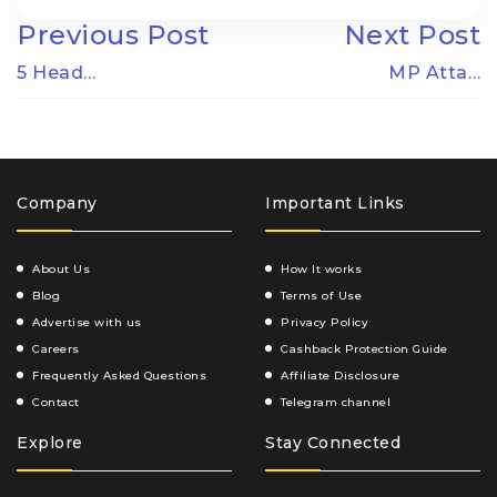
Previous Post
Next Post
5 Head…
MP Atta…
Company
Important Links
About Us
How It works
Blog
Terms of Use
Advertise with us
Privacy Policy
Careers
Cashback Protection Guide
Frequently Asked Questions
Affiliate Disclosure
Contact
Telegram channel
Explore
Stay Connected