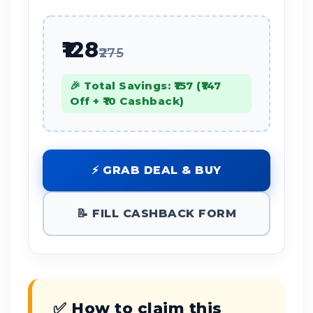
₹128
₹275
🎉 Total Savings: ₹157 (₹147
Off + ₹10 Cashback)
⚡ GRAB DEAL & BUY
📝 FILL CASHBACK FORM
✅ How to claim this