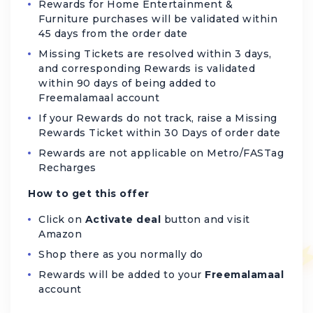
Rewards for Home Entertainment &
Furniture purchases will be validated within
45 days from the order date
Missing Tickets are resolved within 3 days,
and corresponding Rewards is validated
within 90 days of being added to
Freemalamaal account
If your Rewards do not track, raise a Missing
Rewards Ticket within 30 Days of order date
Rewards are not applicable on Metro/FASTag
Recharges
How to get this offer
Click on
Activate deal
button and visit
Amazon
Shop there as you normally do
Rewards will be added to your
Freemalamaal
account