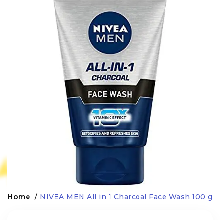
Home
/
NIVEA MEN All in 1 Charcoal Face Wash 100 g