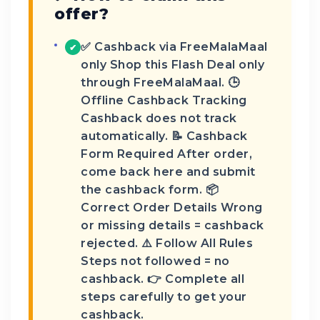
offer?
✅ Cashback via FreeMalaMaal
✔
only Shop this Flash Deal only
through FreeMalaMaal. 🕒
Offline Cashback Tracking
Cashback does not track
automatically. 📝 Cashback
Form Required After order,
come back here and submit
the cashback form. 📦
Correct Order Details Wrong
or missing details = cashback
rejected. ⚠️ Follow All Rules
Steps not followed = no
cashback. 👉 Complete all
steps carefully to get your
cashback.