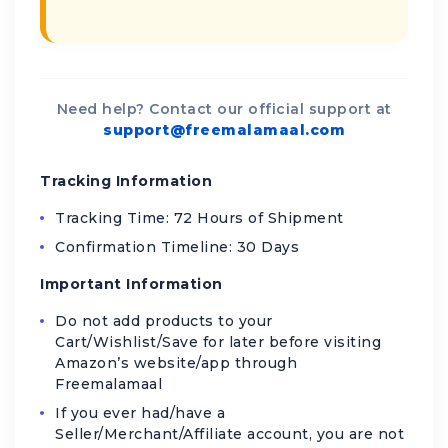
Need help? Contact our official support at
support@freemalamaal.com
Tracking Information
Tracking Time: 72 Hours of Shipment
Confirmation Timeline: 30 Days
Important Information
Do not add products to your
Cart/Wishlist/Save for later before visiting
Amazon’s website/app through
Freemalamaal
If you ever had/have a
Seller/Merchant/Affiliate account, you are not