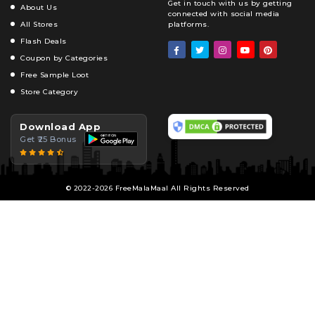
Get in touch with us by getting
About Us
connected with social media
All Stores
platforms.
Flash Deals
Coupon by Categories
Free Sample Loot
Store Category
Download App
Get ₹25 Bonus
© 2022-2026 FreeMalaMaal All Rights Reserved