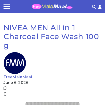
Coupon by Categories
Refer & Earn
Flash Deals
How It works
NIVEA MEN All in 1
Store Category
Share & Earn
Frequently Asked Questions
Charcoal Face Wash 100
Contact
g
FreeMalaMaal
June 6, 2026
0