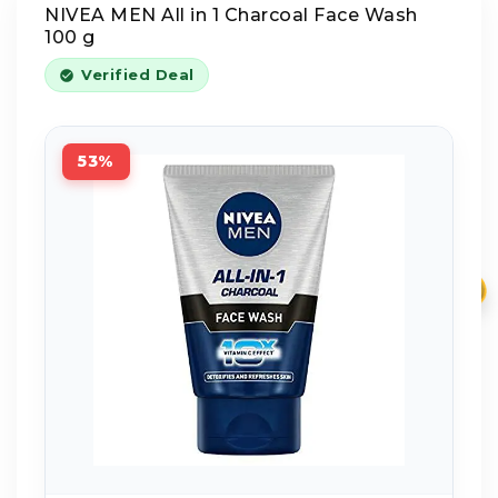
NIVEA MEN All in 1 Charcoal Face Wash
100 g
Verified Deal
53%
₹