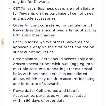
eligible for Rewards
GST/Amazon Business users are not eligible
for Rewards on the purchase of cell phones
and mobile accessories
Order Amount considered for calculation of
Rewards is the amount paid after subtracting
GST and other charges
₹
For Subscribe & Save orders, Rewards are
applicable only on the first order and not on
subsequent deliveries
Freemalamaal users should access only one
Amazon account per click-out. Logging into
multiple accounts or sharing Freemalamaal
links with personal details is considered
abuse, which may result in account blocking
and forfeiture of Rewards
Rewards for Cell phones and Mobile
Accessories purchases will be validated
within 80 days of order date