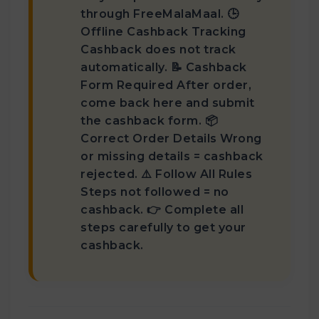
through FreeMalaMaal. 🕒
Offline Cashback Tracking
Cashback does not track
automatically. 📝 Cashback
Form Required After order,
come back here and submit
the cashback form. 📦
Correct Order Details Wrong
or missing details = cashback
rejected. ⚠️ Follow All Rules
Steps not followed = no
cashback. 👉 Complete all
steps carefully to get your
cashback.