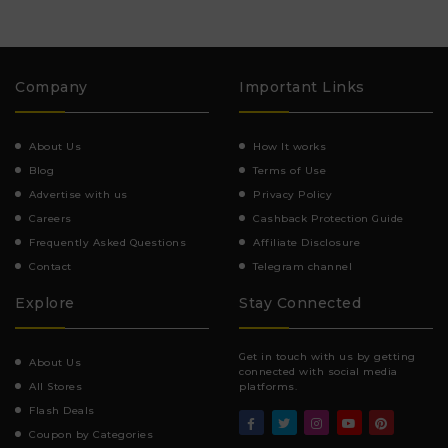
Company
Important Links
About Us
How It works
Blog
Terms of Use
Advertise with us
Privacy Policy
Careers
Cashback Protection Guide
Frequently Asked Questions
Affiliate Disclosure
Contact
Telegram channel
Explore
Stay Connected
Get in touch with us by getting
About Us
connected with social media
All Stores
platforms.
Flash Deals
Coupon by Categories