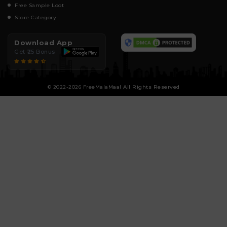
Free Sample Loot
Store Category
Download App
Get ₹25 Bonus
© 2022-2026 FreeMalaMaal All Rights Reserved