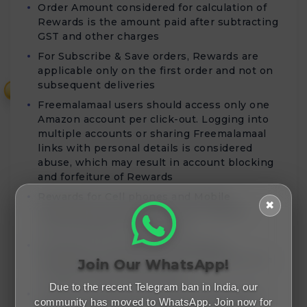
Order Amount considered for calculation of
Rewards is the amount paid after subtracting
GST and other charges
For Subscribe & Save orders, Rewards are
applicable only on the first order and not on
subsequent deliveries
₹
Freemalamaal users should access only one
Amazon account per click-out. Logging into
multiple accounts or sharing Freemalamaal
links with personal details is considered
abuse, which may result in account blocking
and forfeiture of Rewards
Rewards for Cell phones and Mobile
✖
Accessories purchases will be validated
within 80 days of order date
Rewards for Home Entertainment &
Furniture purchases will be validated within
Join Our WhatsApp!
45 days from the order date
Due to the recent Telegram ban in India, our
Missing Tickets are resolved within 3 days,
community has moved to WhatsApp. Join now for