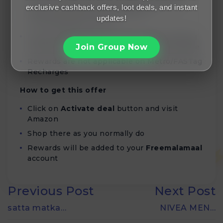
and corresponding Rewards is validated
exclusive cashback offers, loot deals, and instant
within 90 days of being added to
updates!
Freemalamaal account
If your Rewards do not track, raise a Missing
Rewards Ticket within 30 Days of order date
Join Group Now
Rewards are not applicable on Metro/FASTag
Recharges
How to get this offer
Click on
Activate deal
button and visit
Amazon
Shop there as you normally do
Rewards will be added to your
Freemalamaal
account
Previous Post
Next Post
satta matka…
NIVEA MEN…