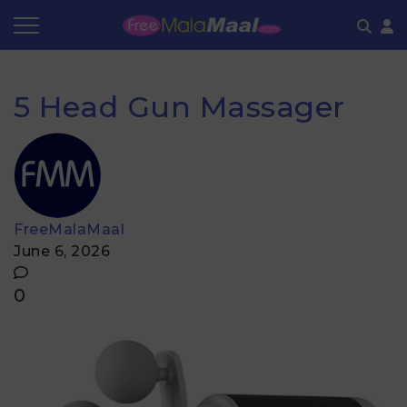
Coupon by Categories
Refer & Earn
Flash Deals
How It works
5 Head Gun Massager
Store Category
Share & Earn
Frequently Asked Questions
Contact
FreeMalaMaal
June 6, 2026
0