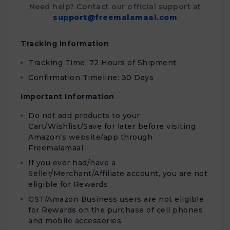
Need help? Contact our official support at
support@freemalamaal.com
Tracking Information
Tracking Time: 72 Hours of Shipment
Confirmation Timeline: 30 Days
Important Information
Do not add products to your
Cart/Wishlist/Save for later before visiting
Amazon’s website/app through
Freemalamaal
If you ever had/have a
Seller/Merchant/Affiliate account, you are not
eligible for Rewards
GST/Amazon Business users are not eligible
for Rewards on the purchase of cell phones
and mobile accessories