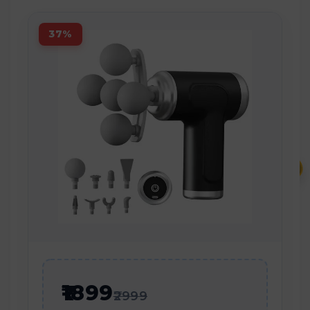
37%
₹
₹1899
₹2999