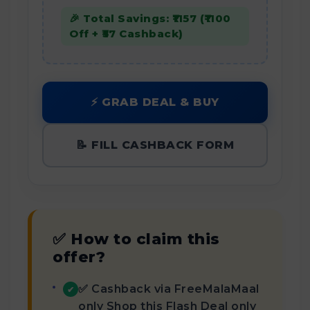
🎉 Total Savings: ₹1157 (₹1100
Off + ₹57 Cashback)
⚡ GRAB DEAL & BUY
📝 FILL CASHBACK FORM
✅ How to claim this
offer?
✅ Cashback via FreeMalaMaal
✔
only Shop this Flash Deal only