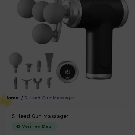
Home
/
5 Head Gun Massager
5 Head Gun Massager
Verified Deal