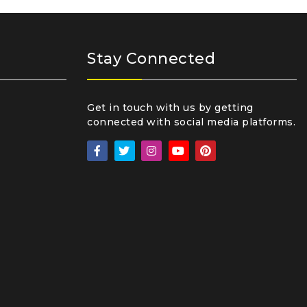
Stay Connected
Get in touch with us by getting
connected with social media platforms.
₹