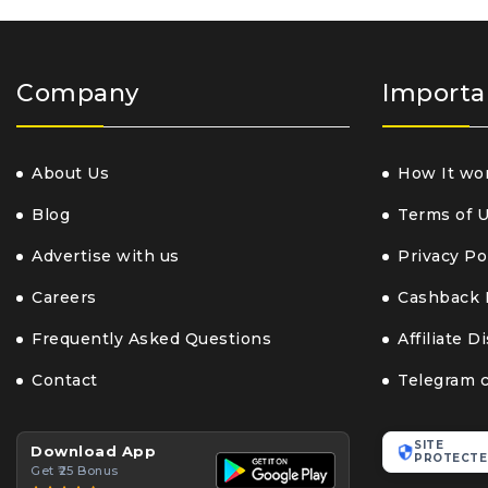
Company
Importa
About Us
How It wo
Blog
Terms of 
Advertise with us
Privacy Po
Careers
Cashback 
Frequently Asked Questions
Affiliate D
Contact
Telegram 
SITE
Download App
PROTECTE
Get ₹25 Bonus