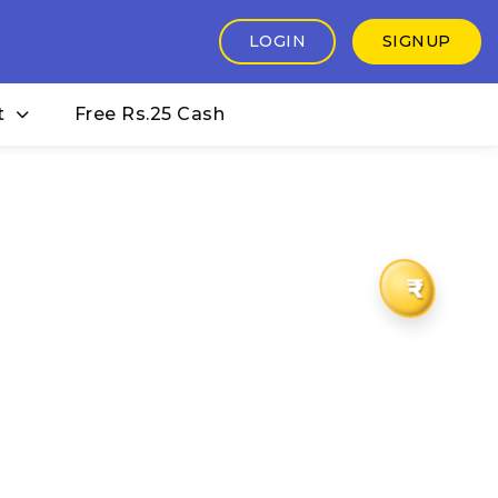
LOGIN
SIGNUP
t
Free Rs.25 Cash
₹