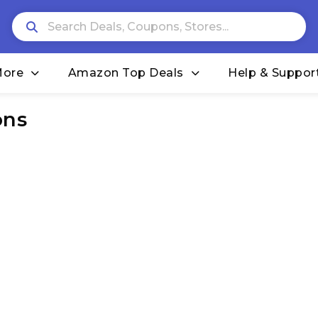
More
Amazon Top Deals
Help & Suppor
ons