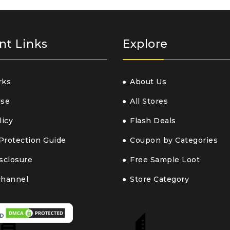
nt Links
Explore
rks
About Us
Use
All Stores
licy
Flash Deals
Protection Guide
Coupon by Categories
isclosure
Free Sample Loot
channel
Store Category
D