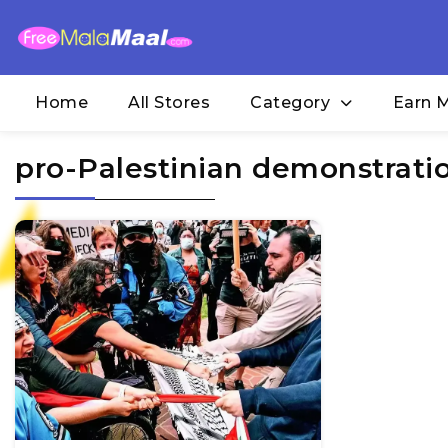
Home
All Stores
Category
Earn 
pro-Palestinian demonstrati