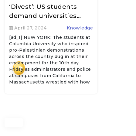
‘Divest’: US students
demand universities…
April 27, 2024
Knowledge
[ad_1] NEW YORK: The students at
Columbia University who inspired
pro-Palestinian demonstrations
across the country dug in at their
encampment for the 10th day
₹
Friday as administrators and police
at campuses from California to
Massachusetts wrestled with how
to address…