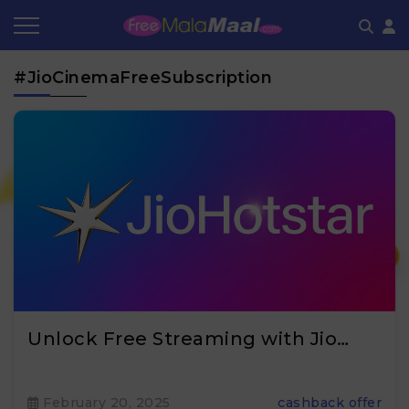
Coupon by Categories
Refer & Earn
Flash Deals
How It works
#JioCinemaFreeSubscription
Store Category
Share & Earn
Frequently Asked Questions
Contact
₹
Unlock Free Streaming with Jio…
February 20, 2025
cashback offer