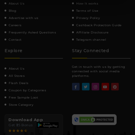
About Us
How It works
Blog
Terms of Use
Advertise with us
Privacy Policy
Careers
Cashback Protection Guide
Frequently Asked Questions
Affiliate Disclosure
Contact
Telegram channel
Explore
Stay Connected
Get in touch with us by getting
About Us
connected with social media
All Stores
platforms.
Flash Deals
Coupon by Categories
Free Sample Loot
Store Category
Download App
Get ₹25 Bonus