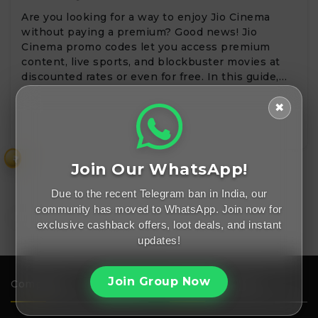
Are you looking for a way to enjoy Jio Cinema
without paying a premium? Good news! Jio
Cinema promo codes let you access premium
content, live sports, and blockbuster movies at
discounted rates or even for free. In this guide,…
✖
₹
Join Our WhatsApp!
Due to the recent Telegram ban in India, our
community has moved to WhatsApp. Join now for
exclusive cashback offers, loot deals, and instant
updates!
Join Group Now
Company
Important Links