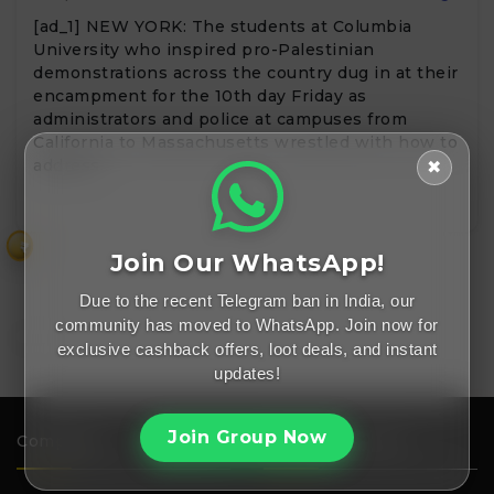
[ad_1] NEW YORK: The students at Columbia
University who inspired pro-Palestinian
demonstrations across the country dug in at their
encampment for the 10th day Friday as
administrators and police at campuses from
California to Massachusetts wrestled with how to
address…
✖
₹
Join Our WhatsApp!
Due to the recent Telegram ban in India, our
community has moved to WhatsApp. Join now for
exclusive cashback offers, loot deals, and instant
updates!
Join Group Now
Company
Important Links