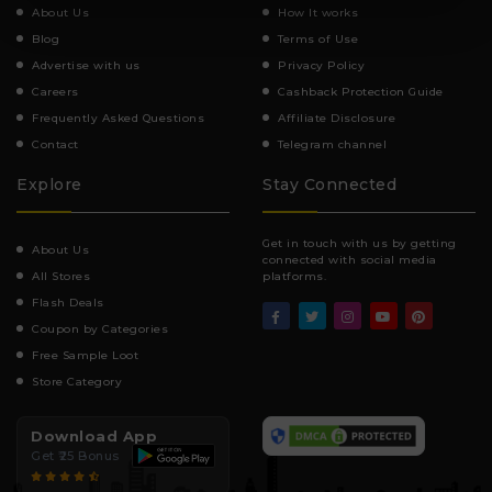
About Us
How It works
Blog
Terms of Use
Advertise with us
Privacy Policy
Careers
Cashback Protection Guide
Frequently Asked Questions
Affiliate Disclosure
Contact
Telegram channel
Explore
Stay Connected
Get in touch with us by getting
About Us
connected with social media
All Stores
platforms.
Flash Deals
Coupon by Categories
Free Sample Loot
Store Category
Download App
Get ₹25 Bonus