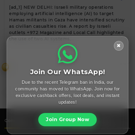
[ad_1] NEW DELHI: Israeli military operations
employing artificial intelligence (AI) to target
Hamas militants in Gaza have intensified scrutiny
as civilian casualties rise. A report by Israeli
outlets +972 Magazine and Local Call highlighted
the use of two AI systems,…
✖
₹
Join Our WhatsApp!
Due to the recent Telegram ban in India, our
community has moved to WhatsApp. Join now for
exclusive cashback offers, loot deals, and instant
updates!
Join Group Now
Company
Important Links