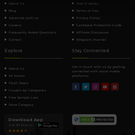
About Us
How It works
Blog
Terms of Use
Advertise with us
Privacy Policy
Careers
Cashback Protection Guide
Frequently Asked Questions
Affiliate Disclosure
Contact
Telegram channel
Explore
Stay Connected
Get in touch with us by getting
About Us
connected with social media
All Stores
platforms.
Flash Deals
Coupon by Categories
Free Sample Loot
Store Category
Download App
Get ₹25 Bonus