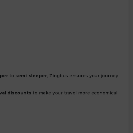
eper
to
semi-sleeper
, Zingbus ensures your journey
ival discounts
to make your travel more economical.