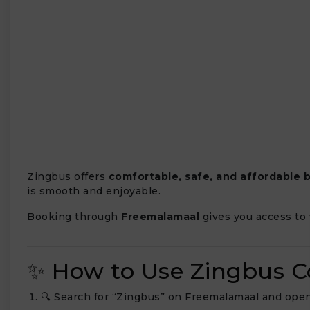
₹
Zingbus offers
comfortable, safe, and affordable b
is smooth and enjoyable.
Booking through
Freemalamaal
gives you access to 
✨ How to Use Zingbus 
🔍 Search for “Zingbus” on Freemalamaal and open