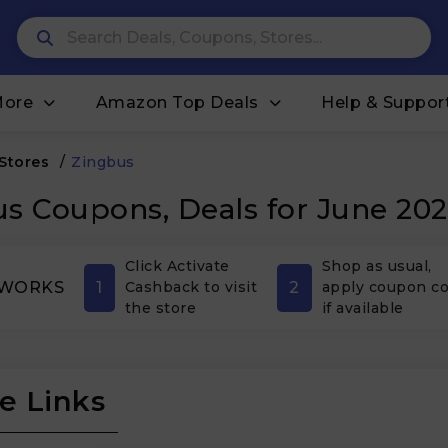
More
Amazon Top Deals
Help & Suppor
 Stores
/
Zingbus
s Coupons, Deals for June 20
Click Activate
Shop as usual,
1
2
 WORKS
Cashback to visit
apply coupon c
the store
if available
e Links