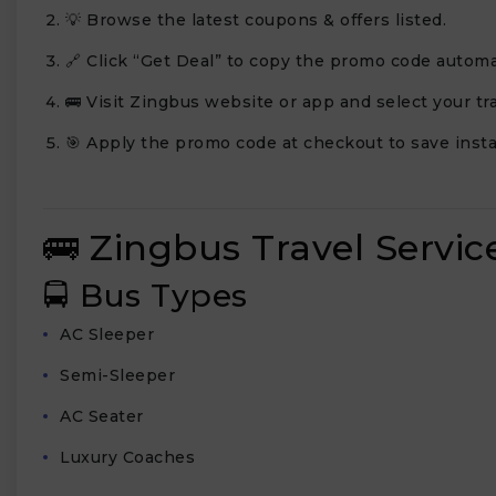
💡 Browse the latest coupons & offers listed.
🔗 Click “Get Deal” to copy the promo code automat
🚌 Visit Zingbus website or app and select your tra
🎯 Apply the promo code at checkout to save insta
🚌 Zingbus Travel Servic
🚍 Bus Types
AC Sleeper
Semi-Sleeper
AC Seater
Luxury Coaches