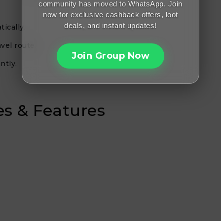
community has moved to WhatsApp. Join
now for exclusive cashback offers, loot
deals, and instant updates!
ically.
vel route.
Join Group Now
ntly.
es & Features