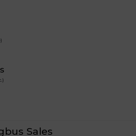
)
s
.)
gbus Sales