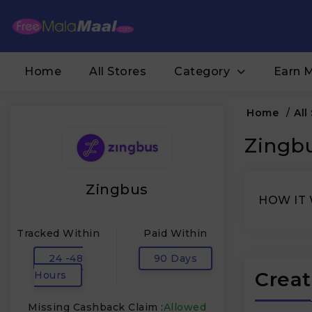
Home
All Stores
Category
Earn 
Home
/
All
Zingbu
Zingbus
HOW IT
Tracked Within
Paid Within
24 -48
90 Days
Creat
Hours
Missing Cashback Claim :
Allowed