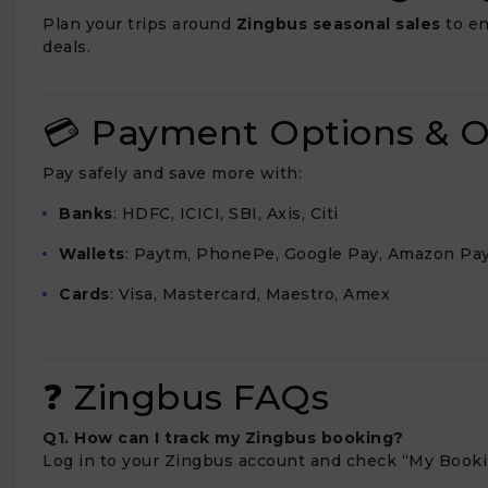
Plan your trips around
Zingbus seasonal sales
to en
deals.
💳 Payment Options & O
Pay safely and save more with:
Banks
: HDFC, ICICI, SBI, Axis, Citi
Wallets
: Paytm, PhonePe, Google Pay, Amazon Pa
Cards
: Visa, Mastercard, Maestro, Amex
❓ Zingbus FAQs
Q1. How can I track my Zingbus booking?
Log in to your Zingbus account and check “My Bookin