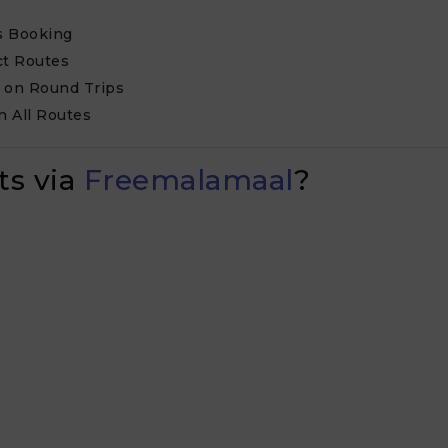
us Booking
ct Routes
k on Round Trips
n All Routes
ts via
Freemalamaal
?