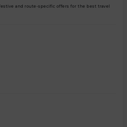
estive and route-specific offers for the best travel