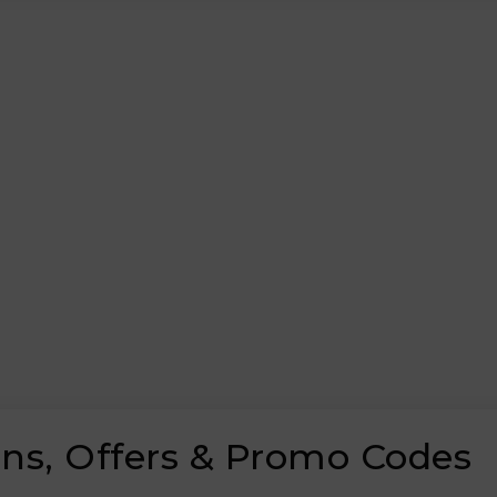
ns, Offers & Promo Codes