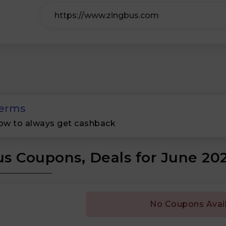
erms
ow to always get cashback
s Coupons, Deals for June 20
No Coupons Avai