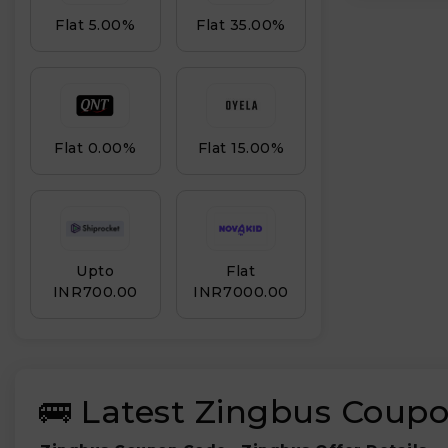
Flat 5.00%
Flat 35.00%
Flat 0.00%
Flat 15.00%
Upto
Flat
INR₹700.00
INR₹7000.00
🚌 Latest Zingbus Coupo