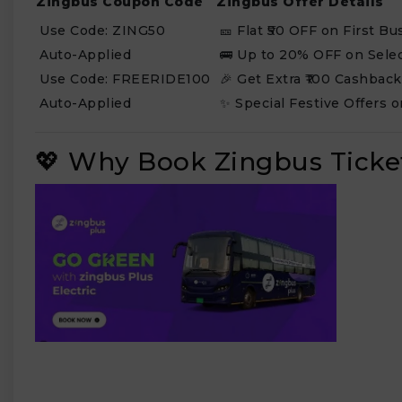
Zingbus Coupon Code
Zingbus Offer Details
Use Code: ZING50
🎫 Flat ₹50 OFF on First B
Auto-Applied
🚌 Up to 20% OFF on Sele
Use Code: FREERIDE100
🎉 Get Extra ₹100 Cashbac
Auto-Applied
✨ Special Festive Offers o
💖 Why Book Zingbus Ticke