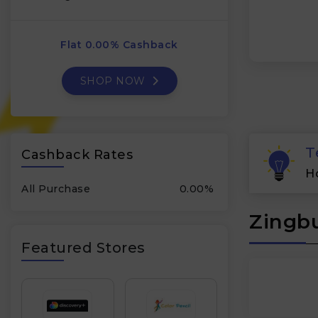
Flat 0.00% Cashback
SHOP NOW
T
Cashback Rates
H
All Purchase
0.00%
Zingbu
Featured Stores