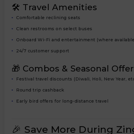
🛠 Travel Amenities
Comfortable reclining seats
Clean restrooms on select buses
Onboard Wi-Fi and entertainment (where available
24/7 customer support
🎁 Combos & Seasonal Offer
Festival travel discounts (Diwali, Holi, New Year, etc
Round trip cashback
Early bird offers for long-distance travel
🎉 Save More During Zin