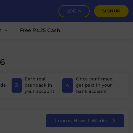
LOGIN
SIGNUP
t
Free Rs.25 Cash
26
Earn real
Once confirmed,
3
4
ode
cashback in
get paid in your
your account
bank account
Learns How it Works