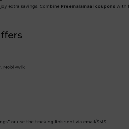
joy extra savings. Combine
Freemalamaal coupons
with f
ffers
y, MobiKwik
gs” or use the tracking link sent via email/SMS.