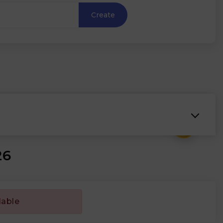
Create
₹
26
lable