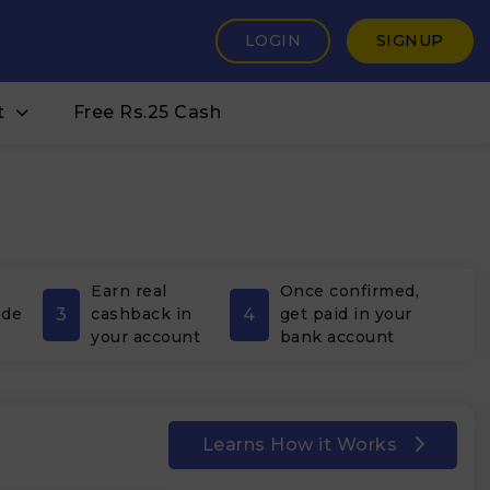
LOGIN
SIGNUP
t
Free Rs.25 Cash
Earn real
Once confirmed,
3
4
ode
cashback in
get paid in your
your account
bank account
Learns How it Works