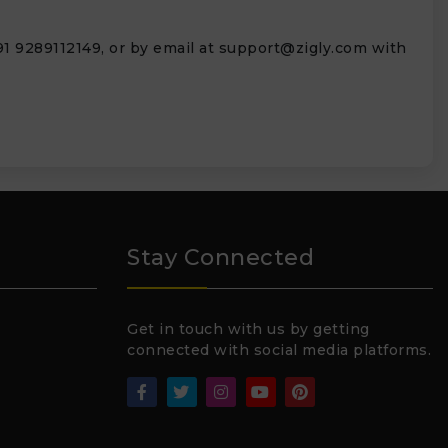
1 9289112149, or by email at
support@zigly.com
with
Stay Connected
Get in touch with us by getting
connected with social media platforms.