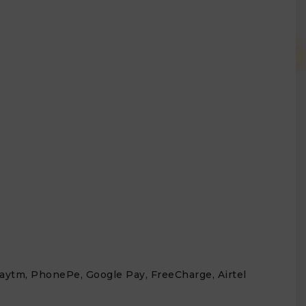
 Paytm, PhonePe, Google Pay, FreeCharge, Airtel