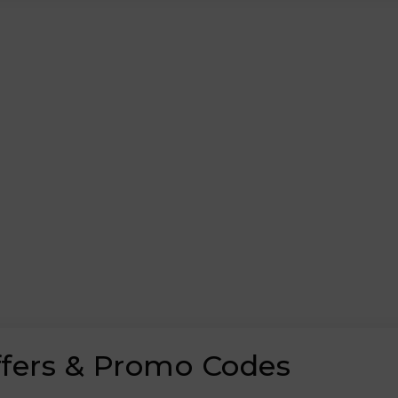
ffers & Promo Codes