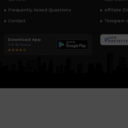
Frequently Asked Questions
Affiliate D
Contact
Telegram 
SITE
Download App
PROTECTE
Get ₹25 Bonus