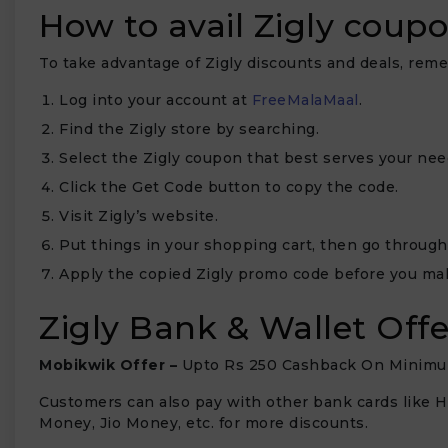
How to avail Zigly coup
To take advantage of Zigly discounts and deals, re
Log into your account at
FreeMalaMaal
.
Find the Zigly store by searching.
Select the Zigly coupon that best serves your nee
Click the Get Code button to copy the code.
Visit Zigly’s website.
Put things in your shopping cart, then go through
Apply the copied Zigly promo code before you ma
Zigly Bank & Wallet Offe
Mobikwik Offer –
Upto Rs 250 Cashback On Minimu
Customers can also pay with other bank cards like HD
Money, Jio Money, etc. for more discounts.