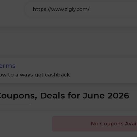
erms
ow to always get cashback
Coupons, Deals for June 2026
No Coupons Avai