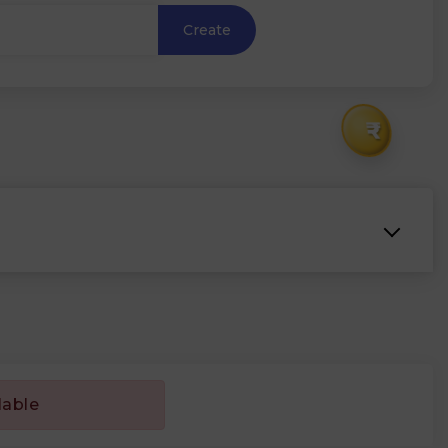
Create
₹
lable