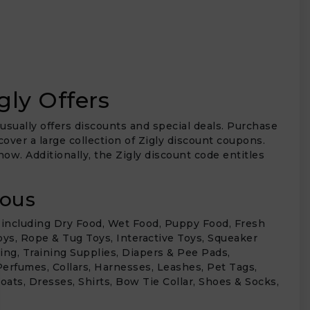
gly Offers
 usually offers discounts and special deals. Purchase
over a large collection of Zigly discount coupons.
ow. Additionally, the Zigly discount code entitles
ious
, including Dry Food, Wet Food, Puppy Food, Fresh
oys, Rope & Tug Toys, Interactive Toys, Squeaker
ing, Training Supplies, Diapers & Pee Pads,
erfumes, Collars, Harnesses, Leashes, Pet Tags,
oats, Dresses, Shirts, Bow Tie Collar, Shoes & Socks,