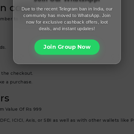
on code?
Due to the recent Telegram ban in India, our
community has moved to WhatsApp. Join
member to follow these steps when you shop:
now for exclusive cashback offers, loot
deals, and instant updates!
Join Group Now
ds.
 the checkout.
ke a purchase.
rs
m Value Of Rs 999
FC, ICICI, Axis, or SBI as well as with other wallets like