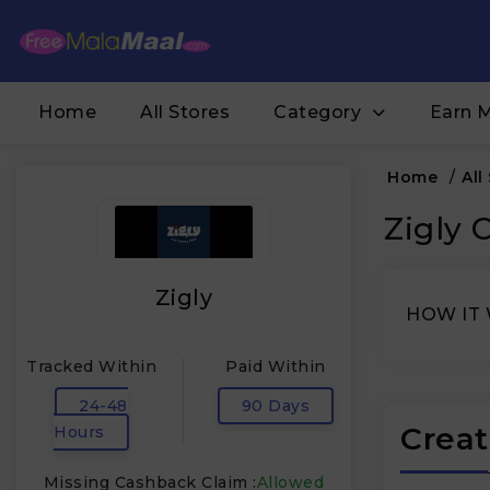
Home
All Stores
Category
Earn 
Home
/
All
Zigly 
Zigly
HOW IT
Tracked Within
Paid Within
24-48
90 Days
Creat
Hours
Missing Cashback Claim :
Allowed