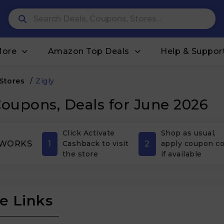
More
Amazon Top Deals
Help & Suppor
 Stores
/
Zigly
Coupons, Deals for June 2026
Click Activate
Shop as usual,
1
2
 WORKS
Cashback to visit
apply coupon c
the store
if available
e Links