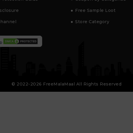
isclosure
Free Sample Loot
channel
Store Category
D
© 2022-2026 FreeMalaMaal All Rights Reserved