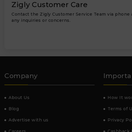
Zigly Customer Care
Contact the Zigly Customer Service Team via phone 
any inquiries or concerns.
Company
Importa
About Us
How It wo
Blog
Terms of 
Advertise with us
Privacy Po
Careers
Cashback 