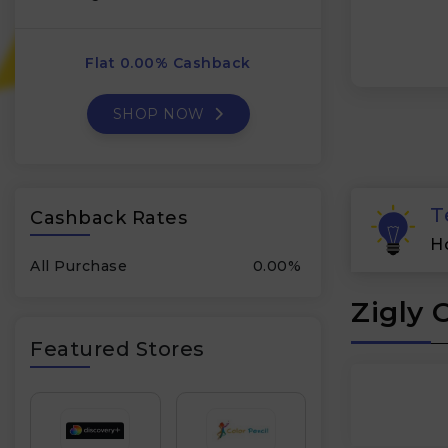
Flat 0.00% Cashback
SHOP NOW
T
Cashback Rates
H
All Purchase
0.00%
Zigly 
Featured Stores