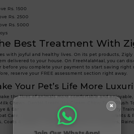
ve Rs. 1500
ove Rs. 2500
ove Rs. 5000
Toys
he Best Treatment With Zi
es with joyful and healthy lives. On its pet products, Zigly
hem delivered to your house. On FreeMalaMaal, you can disc
r before you complete your payment to start saving right n
efore, reserve your FREE assessment section right away.
ke Your Pet’s Life More Luxur
 make the lives of animals more comfortable and enjoyable
 Milk Chews, Dental Treats, Ice Cream, Chew Toys, Plush T
✖
Eye & Ear Care, Pooper Scoopers & Waste Bags, Potty Train
oat Care, Towels & Wipes, Grooming Tools, Deodorants & P
, Coats & Jackets, T-Shirts, Sweatshirts & Sweaters, Rainc
Join Our WhatsApp!