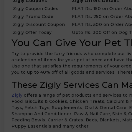
Zigly Coupons
Zigly Offers Details
Zigly Coupon Codes
FLAT Rs. 150 on Order Abo
Zigly Promo Code
FLAT Rs. 250 on Order Ab
Zigly Discount Coupon
FLAT Rs. 500 on Order Ab
Zigly Offer Today
Upto Rs. 300 Off on Dog 
You Can Give Your Pet T
Try to provide the furry friends who complete our liv
a selection of items for your pet at once and have t
₹
Use one that satisfies the requirements of your orde
you to up to 40% off of all goods and services. Ther
These Zigly Services Can Ma
Zigly
offers a range of pet products and services to
Food, Biscuits & Cookies, Chicken Treats, Calcium &
Toys, Fetch Toys, Supplements, Oral & Dental Care, 
Shampoo And Conditioner, Paw & Nail Care, Skin & C
Feeding Bowls, Carrier & Crates, Beds, Blankets, Mats
Puppy Essentials and many other.