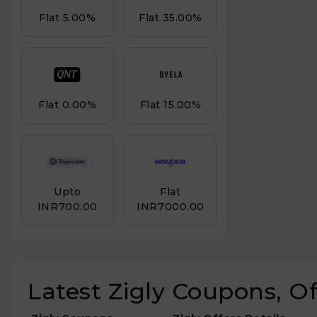
Flat 5.00%
Flat 35.00%
Flat 0.00%
Flat 15.00%
Upto
Flat
INR₹700.00
INR₹7000.00
Latest Zigly Coupons, O