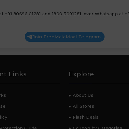
at +91 80696 01281 and 1800 3091281, over Whatsapp at +9
Join FreeMalaMaal Telegram
nt Links
Explore
rks
About Us
Use
All Stores
licy
Flash Deals
Protection Guide
Coupon by Categories