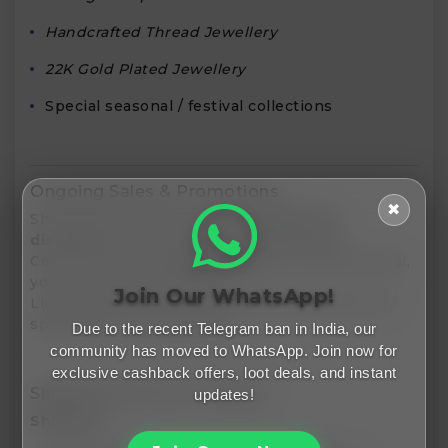
Handcrafted Thread Jewellery
22K Gold Plated Jewellery
Special seasonal / festival collections
Ongoing Sales & Promotions
✖
ShopZiddi frequently runs
sitewide flat
discounts
(e.g. 20% off during festivals).
Combined with
coupon codes
via Freemalamaal,
you can multiply savings.
Join Our WhatsApp!
Limited edition / one-of-a-kind pieces get extra
spotlight in seasonal sales.
Due to the recent Telegram ban in India, our
community has moved to WhatsApp. Join now for
exclusive cashback offers, loot deals, and instant
Shipping, Returns & Policies
updates!
Shipping