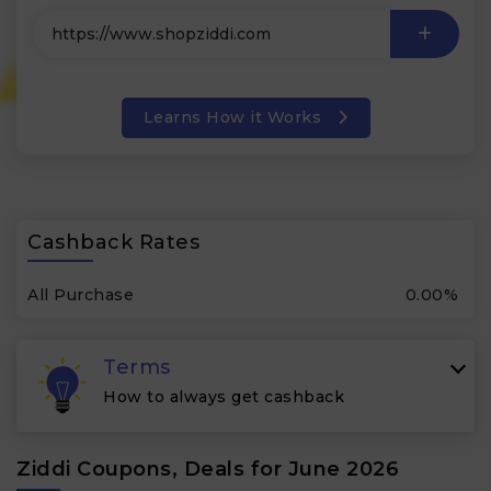
Learns How it Works
Cashback Rates
All Purchase
0.00%
Terms
How to always get cashback
Ziddi Coupons, Deals for June 2026