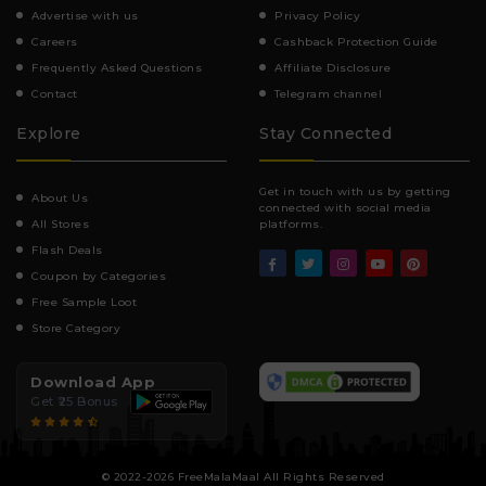
Advertise with us
Privacy Policy
Careers
Cashback Protection Guide
Frequently Asked Questions
Affiliate Disclosure
Contact
Telegram channel
Explore
Stay Connected
Get in touch with us by getting
About Us
connected with social media
All Stores
platforms.
Flash Deals
Coupon by Categories
Free Sample Loot
Store Category
Download App
Get ₹25 Bonus
© 2022-2026 FreeMalaMaal All Rights Reserved