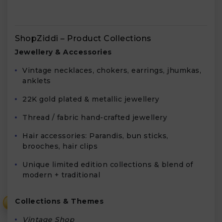
ShopZiddi – Product Collections
Jewellery & Accessories
Vintage necklaces, chokers, earrings, jhumkas,
anklets
22K gold plated & metallic jewellery
Thread / fabric hand-crafted jewellery
Hair accessories: Parandis, bun sticks,
brooches, hair clips
Unique limited edition collections & blend of
modern + traditional
Collections & Themes
₹
Vintage Shop