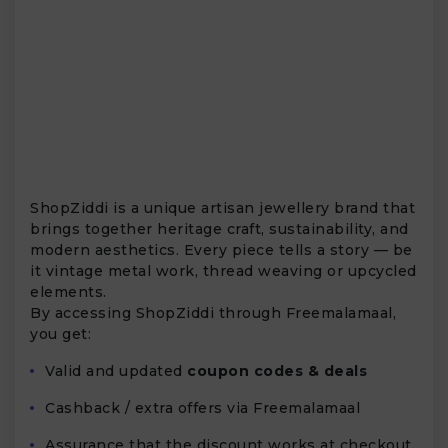
ShopZiddi is a unique artisan jewellery brand that
brings together heritage craft, sustainability, and
modern aesthetics. Every piece tells a story — be
it vintage metal work, thread weaving or upcycled
elements.
By accessing ShopZiddi through Freemalamaal,
you get:
Valid and updated
coupon codes & deals
Cashback / extra offers via Freemalamaal
Assurance that the discount works at checkout