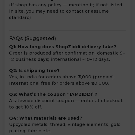
(If shop has any policy — mention it; if not listed
in site, you may need to contact or assume
standard)
FAQs (Suggested)
Q1: How long does ShopZiddi delivery take?
Order is produced after confirmation; domestic 9–
12 business days; international ~10–12 days.
Q2: Is shipping free?
Yes, in India for orders above ₹3,000 (prepaid).
International free for orders above ₹30,000.
Q3: What’s the coupon “IAMZIDDI”?
A sitewide discount coupon — enter at checkout
to get 10% off.
Q4: What materials are used?
Upcycled metals, thread, vintage elements, gold
plating, fabric etc.