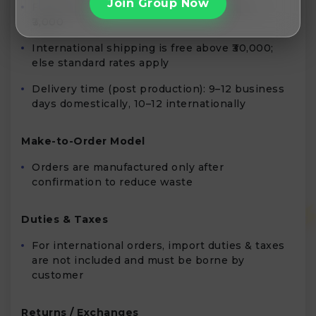
Join Group Now
Free shipping in India for prepaid orders >
₹3,000
International shipping is free above ₹30,000;
else standard rates apply
Delivery time (post production): 9–12 business
days domestically, 10–12 internationally
Make-to-Order Model
Orders are manufactured only after
confirmation to reduce waste
Duties & Taxes
For international orders, import duties & taxes
are not included and must be borne by
customer
Returns / Exchanges