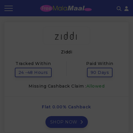
Coupon by Categories
Refer & Earn
Flash Deals
How It works
Store Category
Share & Earn
Frequently Asked Questions
Ziddi
Contact
Tracked Within
Paid Within
24 -48 Hours
90 Days
Missing Cashback Claim :
Allowed
Flat 0.00% Cashback
SHOP NOW