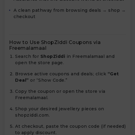
A clean pathway from browsing deals → shop →
checkout
How to Use ShopZiddi Coupons via
Freemalamaal
Search for
ShopZiddi
in Freemalamaal and
open the store page.
Browse active coupons and deals; click
“Get
Deal”
or “Show Code.”
Copy the coupon or open the store via
Freemalamaal.
Shop your desired jewellery pieces on
shopziddi.com.
At checkout, paste the coupon code (if needed)
to apply discount.