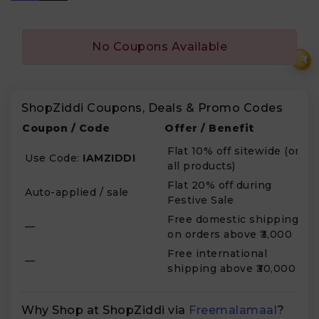
No Coupons Available
₹
ShopZiddi Coupons, Deals & Promo Codes
Coupon / Code
Offer / Benefit
Flat 10% off sitewide (on
Use Code:
IAMZIDDI
all products)
Flat 20% off during
Auto-applied / sale
Festive Sale
Free domestic shipping
—
on orders above ₹3,000
Free international
—
shipping above ₹30,000
Why Shop at ShopZiddi via
Freemalamaal
?