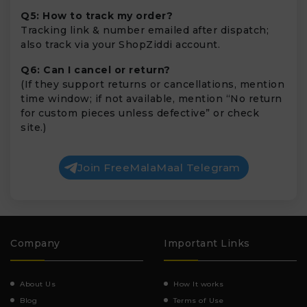
Q5: How to track my order?
Tracking link & number emailed after dispatch;
also track via your ShopZiddi account.
Q6: Can I cancel or return?
(If they support returns or cancellations, mention
time window; if not available, mention “No return
for custom pieces unless defective” or check
site.)
Join FreeMalaMaal Telegram
Company
Important Links
About Us
How It works
Blog
Terms of Use