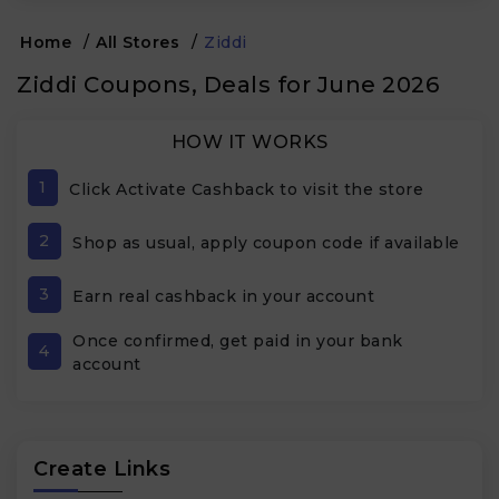
Home
/
All Stores
/
Ziddi
Ziddi Coupons, Deals for June 2026
HOW IT WORKS
1
Click Activate Cashback to visit the store
2
Shop as usual, apply coupon code if available
3
Earn real cashback in your account
Once confirmed, get paid in your bank
4
account
Create Links