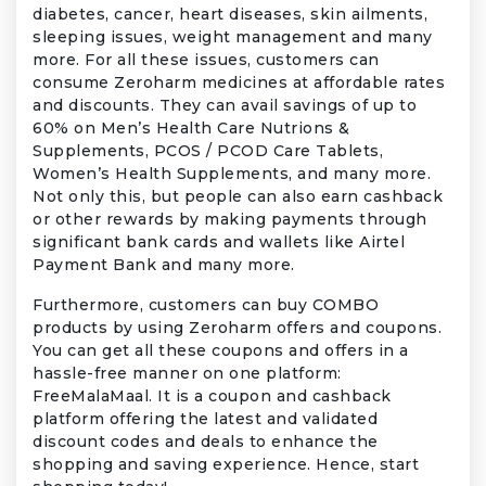
diabetes, cancer, heart diseases, skin ailments,
sleeping issues, weight management and many
more. For all these issues, customers can
consume Zeroharm medicines at affordable rates
and discounts. They can avail savings of up to
60% on Men’s Health Care Nutrions &
Supplements, PCOS / PCOD Care Tablets,
Women’s Health Supplements, and many more.
Not only this, but people can also earn cashback
or other rewards by making payments through
significant bank cards and wallets like Airtel
Payment Bank and many more.
Furthermore, customers can buy COMBO
products by using Zeroharm offers and coupons.
You can get all these coupons and offers in a
hassle-free manner on one platform:
FreeMalaMaal. It is a coupon and cashback
platform offering the latest and validated
discount codes and deals to enhance the
shopping and saving experience. Hence, start