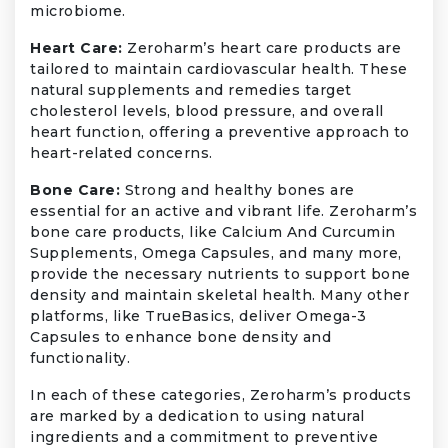
microbiome.
Heart Care:
Zeroharm’s heart care products are
tailored to maintain cardiovascular health. These
natural supplements and remedies target
cholesterol levels, blood pressure, and overall
heart function, offering a preventive approach to
heart-related concerns.
Bone Care:
Strong and healthy bones are
essential for an active and vibrant life. Zeroharm’s
bone care products, like Calcium And Curcumin
Supplements, Omega Capsules, and many more,
provide the necessary nutrients to support bone
density and maintain skeletal health. Many other
platforms, like TrueBasics, deliver Omega-3
Capsules to enhance bone density and
functionality.
In each of these categories, Zeroharm’s products
are marked by a dedication to using natural
ingredients and a commitment to preventive