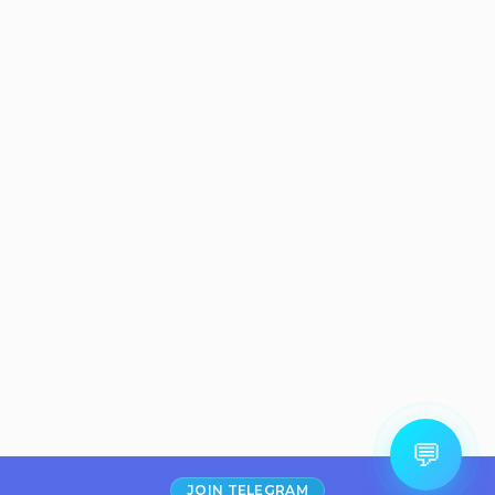
💬
JOIN TELEGRAM