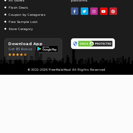
All Stores
platforms.
Flash Deals
Coupon by Categories
Free Sample Loot
Store Category
Download App
Get ₹25 Bonus
© 2022-2026 FreeMalaMaal All Rights Reserved