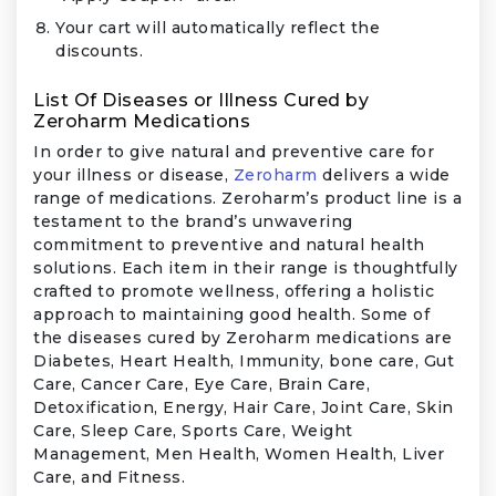
Your cart will automatically reflect the
discounts.
List Of Diseases or Illness Cured by
Zeroharm Medications
In order to give natural and preventive care for
your illness or disease,
Zeroharm
delivers a wide
range of medications. Zeroharm’s product line is a
testament to the brand’s unwavering
commitment to preventive and natural health
solutions. Each item in their range is thoughtfully
crafted to promote wellness, offering a holistic
approach to maintaining good health. Some of
the diseases cured by Zeroharm medications are
Diabetes, Heart Health, Immunity, bone care, Gut
Care, Cancer Care, Eye Care, Brain Care,
Detoxification, Energy, Hair Care, Joint Care, Skin
Care, Sleep Care, Sports Care, Weight
Management, Men Health, Women Health, Liver
Care, and Fitness.