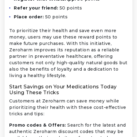
Refer your friend:
50 points
Place order:
50 points
To prioritize their health and save even more
money, users may use these reward points to
make future purchases. With this initiative,
Zeroharm improves its reputation as a reliable
partner in preventative healthcare, offering
customers not only high-quality natural goods but
also the benefits of loyalty and a dedication to
living a healthy lifestyle.
Start Savings on Your Medications Today
Using These Tricks
Customers at Zeroharm can save money while
prioritizing their health with these cost-effective
tricks and tips:
Promo codes & Offers:
Search for the latest and
authentic Zeroharm discount codes that may be