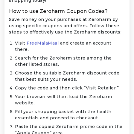
shopping today!
How to use Zeroharm Coupon Codes?
Save money on your purchases at Zeroharm by
using specific coupons and offers. Follow these
steps to effectively use the Zeroharm discounts:
Visit
FreeMalaMaal
and create an account
there.
Search for the Zeroharm store among the
other listed stores.
Choose the suitable Zeroharm discount code
that best suits your needs.
Copy the code and then click “Visit Retailer.”
Your browser will then load the Zeroharm
website.
Fill your shopping basket with the health
essentials and proceed to checkout.
Paste the copied Zeroharm promo code in the
“Apply Coupon” area.