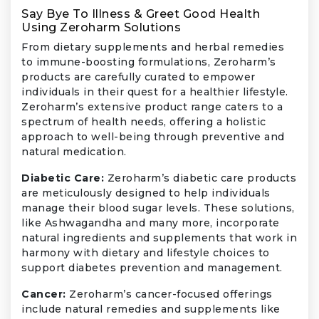
Say Bye To Illness & Greet Good Health
Using Zeroharm Solutions
From dietary supplements and herbal remedies
to immune-boosting formulations, Zeroharm’s
products are carefully curated to empower
individuals in their quest for a healthier lifestyle.
Zeroharm’s extensive product range caters to a
spectrum of health needs, offering a holistic
approach to well-being through preventive and
natural medication.
Diabetic Care:
Zeroharm’s diabetic care products
are meticulously designed to help individuals
manage their blood sugar levels. These solutions,
like Ashwagandha and many more, incorporate
natural ingredients and supplements that work in
harmony with dietary and lifestyle choices to
support diabetes prevention and management.
Cancer:
Zeroharm’s cancer-focused offerings
include natural remedies and supplements like