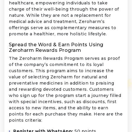
healthcare, empowering individuals to take
charge of their well-being through the power of
nature. While they are not a replacement for
medical advice and treatment, Zeroharm’s
offerings serve as complementary measures to
promote a healthier, more holistic lifestyle.
Spread the Word & Earn Points Using
Zeroharm Rewards Program
The Zeroharm Rewards Program serves as proof
of the company’s commitment to its loyal
customers. This program aims to increase the
value of selecting Zeroharm for natural and
preventative medicines in addition to praising
and rewarding devoted customers. Customers
who sign up for the program start a journey filled
with special incentives, such as discounts, first
access to new items, and the ability to earn
points for each purchase they make. Here are the
points criteria:
Register with WhatsApp:
50 points