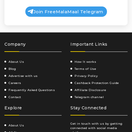
Join FreeMalaMaal Telegram
Company
Important Links
About Us
How It works
Blog
Terms of Use
Advertise with us
Privacy Policy
Careers
Cashback Protection Guide
Frequently Asked Questions
Affiliate Disclosure
Contact
Telegram channel
Explore
Stay Connected
Get in touch with us by getting
About Us
connected with social media