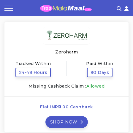
Coupon by Categories
Refer & Earn
Flash Deals
How It works
Store Category
Share & Earn
Frequently Asked Questions
Zeroharm
Contact
Tracked Within
Paid Within
24-48 Hours
90 Days
Missing Cashback Claim :
Allowed
Flat INR₹0.00 Cashback
SHOP NOW