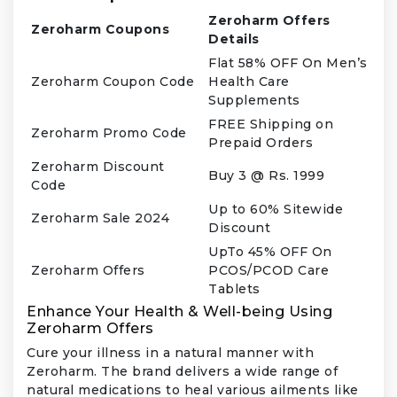
Zeroharm Offers
Zeroharm Coupons
Details
Flat 58% OFF On Men’s
Zeroharm Coupon Code
Health Care
Supplements
FREE Shipping on
Zeroharm Promo Code
Prepaid Orders
Zeroharm Discount
Buy 3 @ Rs. 1999
Code
Up to 60% Sitewide
Zeroharm Sale 2024
Discount
UpTo 45% OFF On
Zeroharm Offers
PCOS/PCOD Care
Tablets
Enhance Your Health & Well-being Using
Zeroharm Offers
Cure your illness in a natural manner with
Zeroharm. The brand delivers a wide range of
natural medications to heal various ailments like