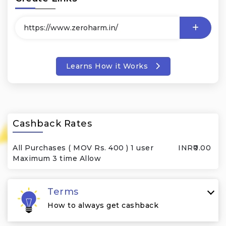
Learns How it Works
Cashback Rates
All Purchases ( MOV Rs. 400 ) 1 user
INR₹0.00
Maximum 3 time Allow
Terms
How to always get cashback