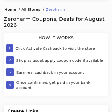
Home
/
All Stores
/
Zeroharm
Zeroharm Coupons, Deals for August
2026
HOW IT WORKS
1
Click Activate Cashback to visit the store
2
Shop as usual, apply coupon code if available
3
Earn real cashback in your account
Once confirmed, get paid in your bank
4
account
Create Links