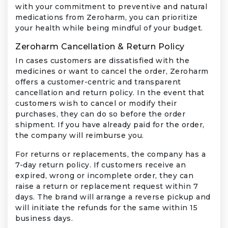
with your commitment to preventive and natural
medications from Zeroharm, you can prioritize
your health while being mindful of your budget.
Zeroharm Cancellation & Return Policy
In cases customers are dissatisfied with the
medicines or want to cancel the order, Zeroharm
offers a customer-centric and transparent
cancellation and return policy. In the event that
customers wish to cancel or modify their
purchases, they can do so before the order
shipment. If you have already paid for the order,
the company will reimburse you.
For returns or replacements, the company has a
7-day return policy. If customers receive an
expired, wrong or incomplete order, they can
raise a return or replacement request within 7
days. The brand will arrange a reverse pickup and
will initiate the refunds for the same within 15
business days.