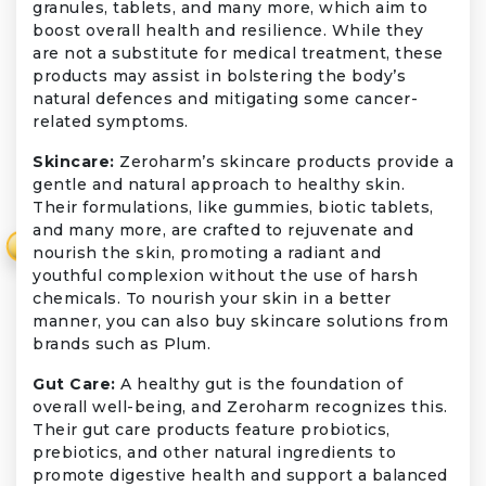
granules, tablets, and many more, which aim to
boost overall health and resilience. While they
are not a substitute for medical treatment, these
products may assist in bolstering the body’s
natural defences and mitigating some cancer-
related symptoms.
Skincare:
Zeroharm’s skincare products provide a
gentle and natural approach to healthy skin.
Their formulations, like gummies, biotic tablets,
and many more, are crafted to rejuvenate and
₹
nourish the skin, promoting a radiant and
youthful complexion without the use of harsh
chemicals. To nourish your skin in a better
manner, you can also buy skincare solutions from
brands such as Plum.
Gut Care:
A healthy gut is the foundation of
overall well-being, and Zeroharm recognizes this.
Their gut care products feature probiotics,
prebiotics, and other natural ingredients to
promote digestive health and support a balanced