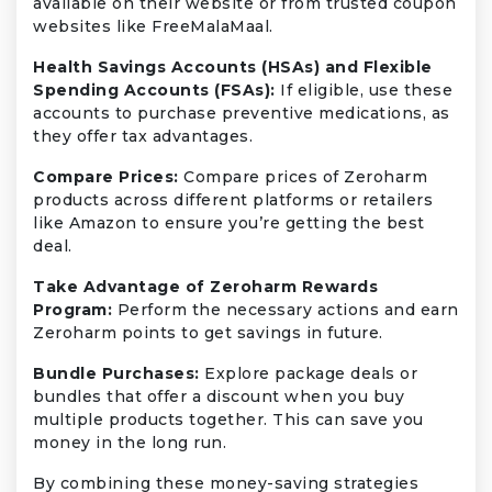
available on their website or from trusted coupon
websites like FreeMalaMaal.
Health Savings Accounts (HSAs) and Flexible
Spending Accounts (FSAs):
If eligible, use these
accounts to purchase preventive medications, as
they offer tax advantages.
Compare Prices:
Compare prices of Zeroharm
products across different platforms or retailers
like Amazon to ensure you’re getting the best
deal.
Take Advantage of Zeroharm Rewards
Program:
Perform the necessary actions and earn
Zeroharm points to get savings in future.
Bundle Purchases:
Explore package deals or
bundles that offer a discount when you buy
multiple products together. This can save you
money in the long run.
By combining these money-saving strategies