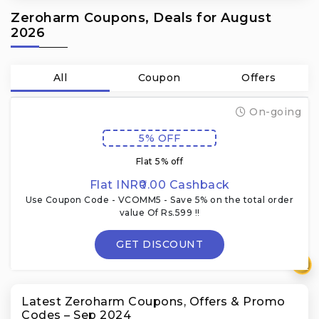
Zeroharm Coupons, Deals for August
2026
All
Coupon
Offers
On-going
5% OFF
Flat 5% off
Flat INR₹0.00 Cashback
Use Coupon Code - VCOMM5 - Save 5% on the total order
value Of Rs.599 !!
GET DISCOUNT
₹
Latest Zeroharm Coupons, Offers & Promo
Codes – Sep 2024