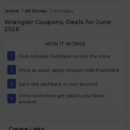
Home
/
All Stores
/
Wrangler
Wrangler Coupons, Deals for June
2026
HOW IT WORKS
1
Click Activate Cashback to visit the store
2
Shop as usual, apply coupon code if available
3
Earn real cashback in your account
Once confirmed, get paid in your bank
4
account
Create Links