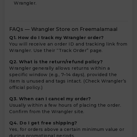
Wrangler.
FAQs — Wrangler Store on Freemalamaal
Q1. How do I track my Wrangler order?
You will receive an order ID and tracking link from
Wrangler. Use their “Track Order” page.
Q2. What is the return/refund policy?
Wrangler generally allows returns within a
specific window (e.g., 7–14 days), provided the
item is unused and tags intact. (Check Wrangler’s
official policy.)
Q3. When can I cancel my order?
Usually within a few hours of placing the order.
Confirm from the Wrangler site.
Q4. Do I get free shipping?
Yes, for orders above a certain minimum value or
during promotional periods.