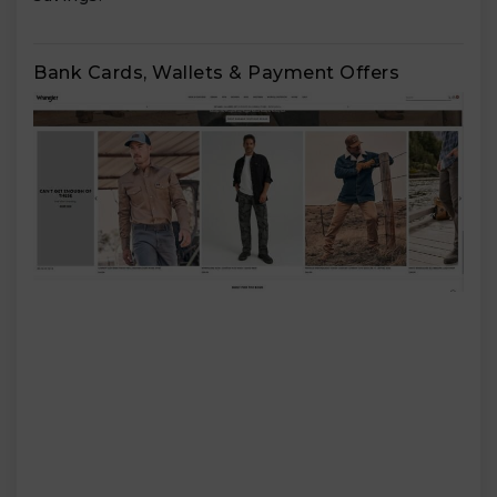
Bank Cards, Wallets & Payment Offers