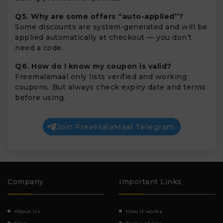
Q5. Why are some offers “auto-applied”?
Some discounts are system-generated and will be
applied automatically at checkout — you don’t
need a code.
Q6. How do I know my coupon is valid?
Freemalamaal only lists verified and working
coupons. But always check expiry date and terms
before using.
Join FreeMalaMaal Telegram
Company
Important Links
About Us
How It works