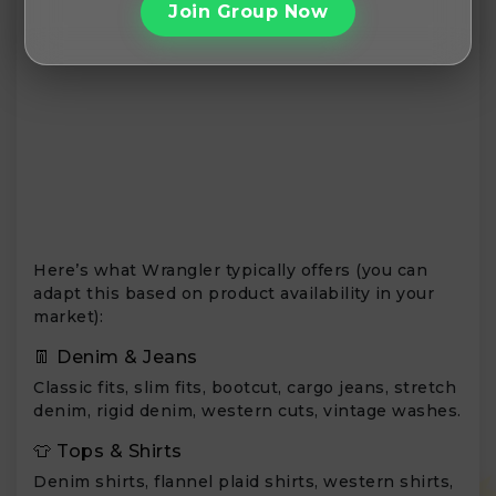
Join Group Now
Here’s what Wrangler typically offers (you can
adapt this based on product availability in your
market):
👖 Denim & Jeans
Classic fits, slim fits, bootcut, cargo jeans, stretch
denim, rigid denim, western cuts, vintage washes.
👕 Tops & Shirts
Denim shirts, flannel plaid shirts, western shirts,