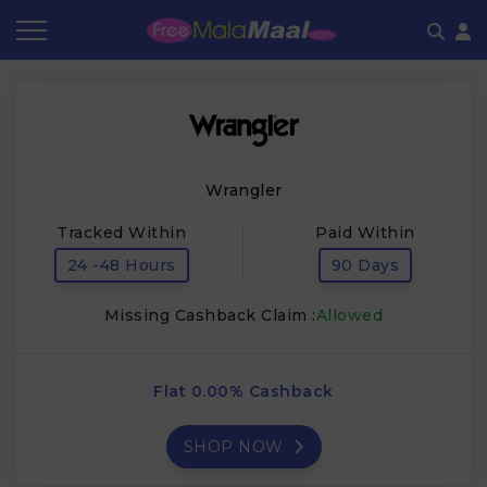
Coupon by Categories
Refer & Earn
Flash Deals
How It works
Store Category
Share & Earn
Frequently Asked Questions
Wrangler
Contact
Tracked Within
Paid Within
24 -48 Hours
90 Days
Missing Cashback Claim :
Allowed
Flat 0.00% Cashback
SHOP NOW