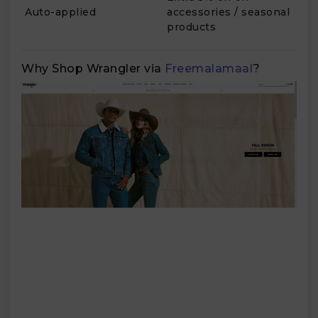
Auto-applied
accessories / seasonal
products
Why Shop Wrangler via
Freemalamaal
?