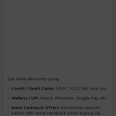
Get extra discounts using:
Credit / Debit Cards
: HDFC, ICICI, SBI, Axis, etc.
Wallets / UPI
: Paytm, PhonePe, Google Pay, etc.
Bank Cashback Offers
: Sometimes specific
banks offer extra cashback when buying via