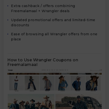
Extra cashback / offers combining
Freemalamaal + Wrangler deals
Updated promotional offers and limited-time
discounts
Ease of browsing all Wrangler offers from one
place
How to Use Wrangler Coupons on
Freemalamaal