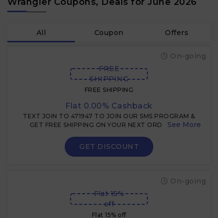
Wrangler Coupons, Deals for June 2026
All
Coupon
Offers
On-going
FREE
SHIPPING
FREE SHIPPING
Flat 0.00% Cashback
TEXT JOIN TO 471947 TO JOIN OUR SMS PROGRAM &
GET FREE SHIPPING ON YOUR NEXT ORDER $49+
GET DISCOUNT
On-going
Flat 15%
off
Flat 15% off