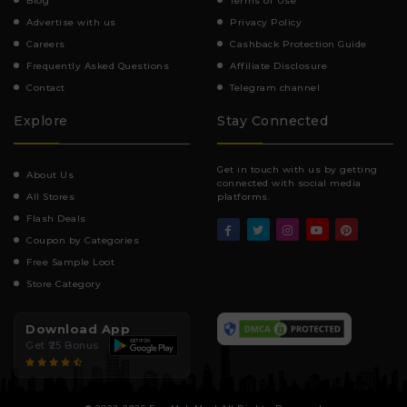
Blog
Terms of Use
Advertise with us
Privacy Policy
Careers
Cashback Protection Guide
Frequently Asked Questions
Affiliate Disclosure
Contact
Telegram channel
Explore
Stay Connected
Get in touch with us by getting
About Us
connected with social media
All Stores
platforms.
Flash Deals
Coupon by Categories
Free Sample Loot
Store Category
Download App
Get ₹25 Bonus