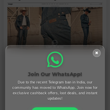
✖
Join Our WhatsApp!
Due to the recent Telegram ban in India, our
community has moved to WhatsApp. Join now for
exclusive cashback offers, loot deals, and instant
updates!