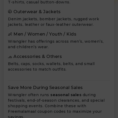
T-shirts, casual button-downs.
🧥 Outerwear & Jackets
Denim jackets, bomber jackets, rugged work
jackets, leather or faux-leather outerwear.
👶 Men / Women / Youth / Kids
Wrangler has offerings across men’s, women’s,
and children’s wear.
🧢 Accessories & Others
Belts, caps, socks, wallets, belts, and small
accessories to match outfits.
Save More During Seasonal Sales
Wrangler often runs
seasonal sales
during
festivals, end-of-season clearances, and special
shopping events. Combine these with
Freemalamaal coupon codes to maximize your
savings.