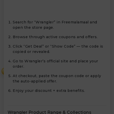
Search for “Wrangler” in Freemalamaal and
open the store page.
Browse through active coupons and offers.
Click “Get Deal” or “Show Code” — the code is
copied or revealed.
Go to Wrangler’s official site and place your
order.
₹
At checkout, paste the coupon code or apply
the auto-applied offer.
Enjoy your discount + extra benefits.
Wrangler Product Range & Collections