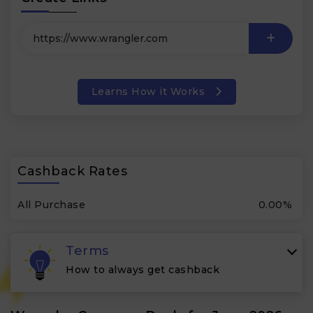
Learns How it Works
Cashback Rates
All Purchase
0.00%
Terms
How to always get cashback