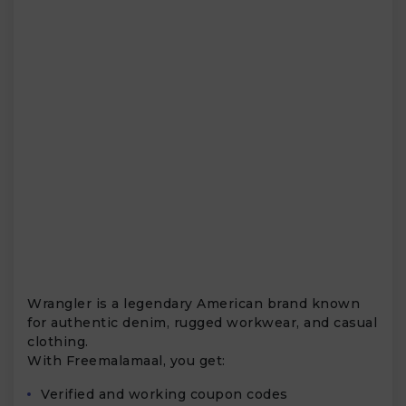
Wrangler is a legendary American brand known
for authentic denim, rugged workwear, and casual
clothing.
With Freemalamaal, you get:
Verified and working coupon codes