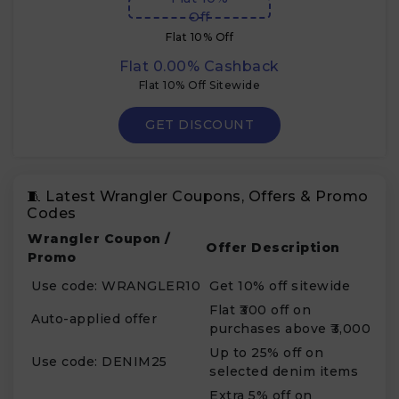
Off
Flat 10% Off
Flat 0.00% Cashback
Flat 10% Off Sitewide
GET DISCOUNT
🧵 Latest Wrangler Coupons, Offers & Promo
Codes
Wrangler Coupon /
Offer Description
Promo
Use code: WRANGLER10
Get 10% off sitewide
Flat ₹300 off on
Auto-applied offer
purchases above ₹3,000
Up to 25% off on
Use code: DENIM25
selected denim items
Extra 5% off on