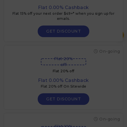
Flat 0.00% Cashback
Flat 15% off your next order $49+* when you sign up for
emails.
GET DISCOUNT
₹
On-going
Flat 20%
off
Flat 20% off
Flat 0.00% Cashback
Flat 20% off On Sitewide
GET DISCOUNT
On-going
Flat 10%