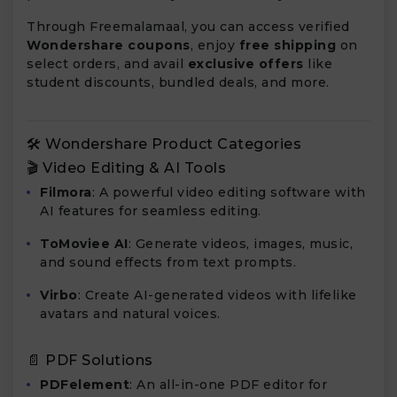
Through Freemalamaal, you can access verified
Wondershare coupons
, enjoy
free shipping
on
select orders, and avail
exclusive offers
like
student discounts, bundled deals, and more.
🛠️ Wondershare Product Categories
🎬 Video Editing & AI Tools
Filmora
: A powerful video editing software with
AI features for seamless editing.
ToMoviee AI
: Generate videos, images, music,
and sound effects from text prompts.
Virbo
: Create AI-generated videos with lifelike
avatars and natural voices.
📄 PDF Solutions
PDFelement
: An all-in-one PDF editor for