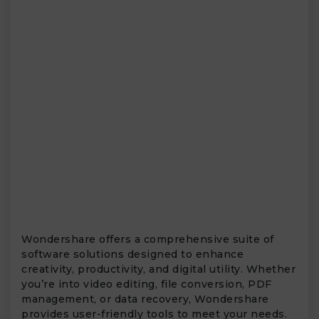
Wondershare offers a comprehensive suite of
software solutions designed to enhance
creativity, productivity, and digital utility. Whether
you’re into video editing, file conversion, PDF
management, or data recovery, Wondershare
provides user-friendly tools to meet your needs.