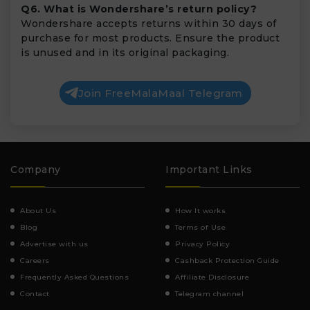
Q6. What is Wondershare’s return policy?
Wondershare accepts returns within 30 days of
purchase for most products. Ensure the product
is unused and in its original packaging.
Join FreeMalaMaal Telegram
Company
Important Links
About Us
How It works
Blog
Terms of Use
Advertise with us
Privacy Policy
Careers
Cashback Protection Guide
Frequently Asked Questions
Affiliate Disclosure
Contact
Telegram channel