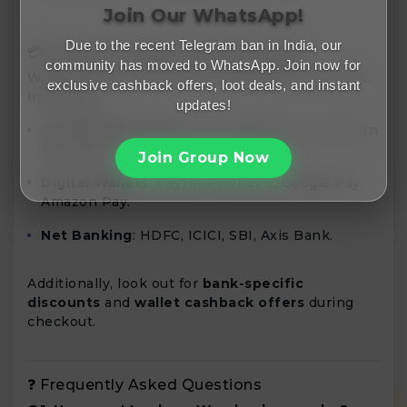
Join Our WhatsApp!
Due to the recent Telegram ban in India, our
💳 Payment Methods & Bank Offers
community has moved to WhatsApp. Join now for
Wondershare accepts various payment methods,
exclusive cashback offers, loot deals, and instant
including:
updates!
Credit/Debit Cards
: Visa, MasterCard, American
Express.
Join Group Now
Digital Wallets
: Paytm, PhonePe, Google Pay,
Amazon Pay.
Net Banking
: HDFC, ICICI, SBI, Axis Bank.
Additionally, look out for
bank-specific
discounts
and
wallet cashback offers
during
checkout.
❓ Frequently Asked Questions