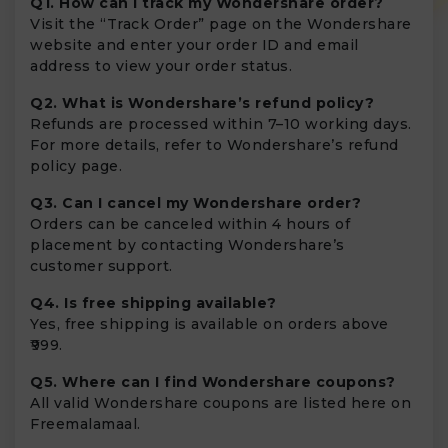
Q1. How can I track my Wondershare order?
Visit the “Track Order” page on the Wondershare
website and enter your order ID and email
address to view your order status.
Q2. What is Wondershare’s refund policy?
Refunds are processed within 7–10 working days.
For more details, refer to Wondershare’s refund
policy page.
Q3. Can I cancel my Wondershare order?
Orders can be canceled within 4 hours of
placement by contacting Wondershare’s
customer support.
Q4. Is free shipping available?
Yes, free shipping is available on orders above
₹999.
Q5. Where can I find Wondershare coupons?
All valid Wondershare coupons are listed here on
Freemalamaal.