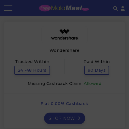
Coupon by Categories
Refer & Earn
Flash Deals
How It works
Store Category
Share & Earn
Frequently Asked Questions
Wondershare
Contact
Tracked Within
Paid Within
24 -48 Hours
90 Days
Missing Cashback Claim :
Allowed
Flat 0.00% Cashback
SHOP NOW