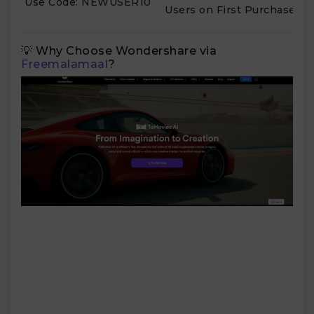
Use Code: NEWUSER10
Users on First Purchase
💡 Why Choose Wondershare via
Freemalamaal
?