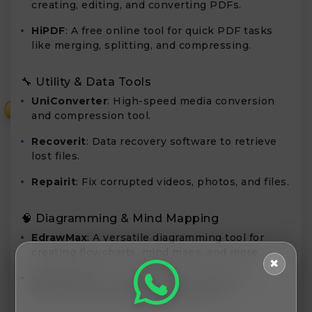
creating, editing, and converting PDFs.
HiPDF
: A free online tool for quick PDF tasks
like merging, splitting, and compressing.
🔧 Utility & Data Tools
UniConverter
: High-speed media conversion
₹
and compression tool.
Recoverit
: Data recovery software to retrieve
lost files.
Repairit
: Fix corrupted videos, photos, and files.
🧠 Diagramming & Mind Mapping
EdrawMax
: A versatile diagramming tool for
creating flowcharts, mind maps, and more.
✖
EdrawMind
: A mind mapping software for
brainstorming and idea management.