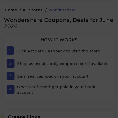
Home
/
All Stores
/
Wondershare
Wondershare Coupons, Deals for June
2026
HOW IT WORKS
1
Click Activate Cashback to visit the store
2
Shop as usual, apply coupon code if available
3
Earn real cashback in your account
Once confirmed, get paid in your bank
4
account
Create Links