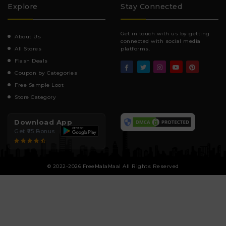
Explore
Stay Connected
Get in touch with us by getting
About Us
connected with social media
All Stores
platforms.
Flash Deals
Coupon by Categories
Free Sample Loot
Store Category
Download App
Get ₹25 Bonus
© 2022-2026 FreeMalaMaal All Rights Reserved