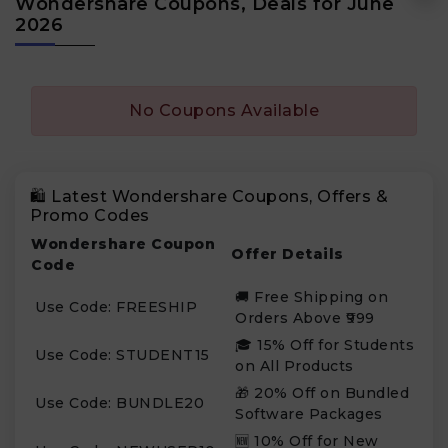
Wondershare Coupons, Deals for June
2026
No Coupons Available
🛍️ Latest Wondershare Coupons, Offers &
Promo Codes
Wondershare Coupon
Offer Details
Code
🚚 Free Shipping on
Use Code: FREESHIP
Orders Above ₹999
🎓 15% Off for Students
Use Code: STUDENT15
on All Products
🎁 20% Off on Bundled
Use Code: BUNDLE20
Software Packages
🆕 10% Off for New