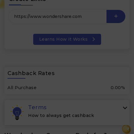
Learns How it Works
Cashback Rates
All Purchase
0.00%
Terms
How to always get cashback
₹