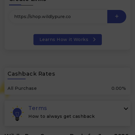
Learns How it Works
Cashback Rates
All Purchase
0.00%
Terms
How to always get cashback