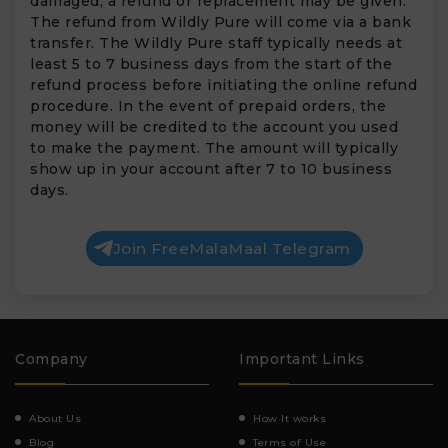
damaged, a refund or replacement may be given.
The refund from Wildly Pure will come via a bank
transfer. The Wildly Pure staff typically needs at
least 5 to 7 business days from the start of the
refund process before initiating the online refund
procedure. In the event of prepaid orders, the
money will be credited to the account you used
to make the payment. The amount will typically
show up in your account after 7 to 10 business
days.
Join FreeMalaMaal Telegram
Company
Important Links
About Us
How It works
Blog
Terms of Use