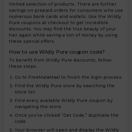
limited selection of products. There are further
savings on prepaid orders for consumers who use
numerous bank cards and wallets. Use the Wildly
Pure coupons at checkout to get incredible
discounts. You may find the true beauty of your
hair again while saving a ton of money by using
these special offers.
How to use Wildly Pure coupon code?
To benefit from Wildly Pure discounts, follow
these steps.
Go to FreeMalaMaal to finish the login process.
Find the Wildly Pure store by searching the
store list.
Find every available Wildly Pure coupon by
navigating the store.
Once you’ve clicked “Get Code,” duplicate the
code.
Your browser will open and display the Wildly