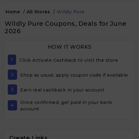
Home
/
All Stores
/
Wildly Pure
Wildly Pure Coupons, Deals for June
2026
HOW IT WORKS
1
Click Activate Cashback to visit the store
2
Shop as usual, apply coupon code if available
3
Earn real cashback in your account
Once confirmed, get paid in your bank
4
account
Create Links