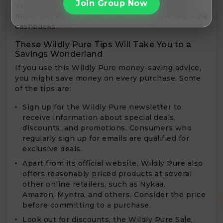
Join Group Now
VISA, Mastercard, Rupay, Slice, Cred, and many
more, can also be used to earn EXTRA Wildly Pure
cashbacks.
These Wildly Pure Tips Will Take You to a
Savings Wonderland
If you use this Wildly Pure money-saving advice,
you might save money on every purchase. Some
of the tips are:
Sign up for the Wildly Pure newsletter to
receive information about special deals,
discounts, and promotions. Consumers who
regularly sign up for emails are qualified for
exclusive deals.
Apart from its official website, Wildly Pure also
offers reasonably priced products at several
other online retailers, such as Nykaa,
Amazon, Myntra, and others. Consider the price
before committing to a purchase.
Look out for discounts, the Wildly Pure Sale,