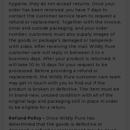
hygiene, they do not accept returns. Once your
order has been received, you have 7 days to
contact the customer service team to request a
refund or replacement. Together with the invoice,
inner and outside packaging, and your order
number, customers must also supply images of
the goods or package’s damaged or tampered-
with sides. After receiving the mail, Wildly Pure
customer care will reply in between 3 to 4
business days. After your product is returned, it
will take 10 to 15 days for your request to be
processed. Before providing a refund or
replacement, the Wildly Pure customer care team
may get in touch with you to find out if the
product is broken or defective. The item must be
in brand-new, unused condition with all of the
original tags and packaging still in place in order
to be eligible for a return.
Refund Policy –
Once Wildly Pure has
determined that the goods is defective or