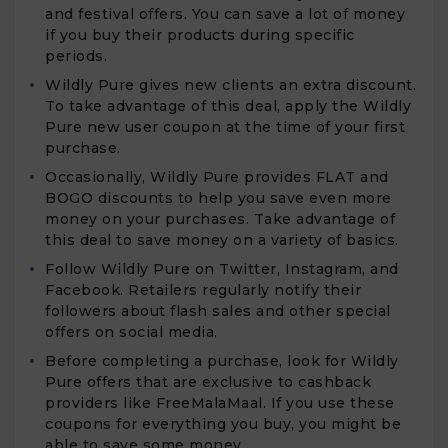
and festival offers. You can save a lot of money
if you buy their products during specific
periods.
Wildly Pure gives new clients an extra discount.
To take advantage of this deal, apply the Wildly
Pure new user coupon at the time of your first
purchase.
Occasionally, Wildly Pure provides FLAT and
BOGO discounts to help you save even more
money on your purchases. Take advantage of
this deal to save money on a variety of basics.
Follow Wildly Pure on Twitter, Instagram, and
Facebook. Retailers regularly notify their
followers about flash sales and other special
offers on social media.
Before completing a purchase, look for Wildly
Pure offers that are exclusive to cashback
providers like FreeMalaMaal. If you use these
coupons for everything you buy, you might be
able to save some money.