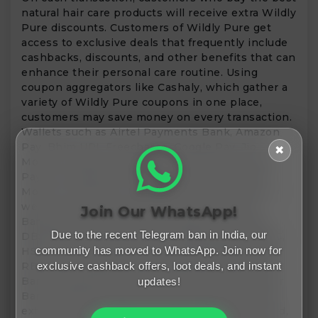
natural hair care products will receive extra Wildly
Pure discounts. Customers of Wildly Pure get
access to exclusive deals that frequently include
cashbacks, discounts, and other benefits that can
enhance their personal care routine. Using
coupon aggregators like Cashaly, which gather a
variety of Wildly Pure coupons in one place,
customers may save money on every transaction.
Wallets such as Airtel Payments Bank, Amazon
Pay, Bhim UPI, Freecharge, Google Pay, Jio
✖
Money, LazyPay, Mobikwik, Ola Money, PayPal,
Paytm, PayZapp, Phonepe, Simpl, Slice, Zest
Money, Twid Pay, Fi Money, and RewardPay, as
well as bank cards from Axis Bank, Bank of
Join Our WhatsApp!
Baroda, Bank of India, Canara Bank, Citi Bank,
Due to the recent Telegram ban in India, our
DBS Bank, Deutsche Bank, Federal Bank, HDFC,
community has moved to WhatsApp. Join now for
HSBC, ICICI, IDBI, IDFC, Karnataka Bank, Kotak,
RBL, SBI, Standard Chartered, Union Bank, Yes
exclusive cashback offers, loot deals, and instant
Bank, Bandhan Bank, PNB, Indian Bank, Jupiter
updates!
Bank, J&K Bank, and more may assist you save
extra money. Numerous cards, such as One Card,