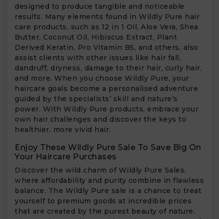
designed to produce tangible and noticeable
results. Many elements found in Wildly Pure hair
care products, such as 12 in 1 Oil, Aloe Vera, Shea
Butter, Coconut Oil, Hibiscus Extract, Plant
Derived Keratin, Pro Vitamin B5, and others, also
assist clients with other issues like hair fall,
dandruff, dryness, damage to their hair, curly hair,
and more. When you choose Wildly Pure, your
haircare goals become a personalised adventure
guided by the specialists’ skill and nature’s
power. With Wildly Pure products, embrace your
own hair challenges and discover the keys to
healthier, more vivid hair.
Enjoy These Wildly Pure Sale To Save Big On
Your Haircare Purchases
Discover the wild charm of Wildly Pure Sales,
where affordability and purity combine in flawless
balance. The Wildly Pure sale is a chance to treat
yourself to premium goods at incredible prices
that are created by the purest beauty of nature.