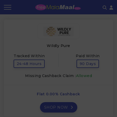
Coupon by Categories
Refer & Earn
Flash Deals
How It works
Store Category
Share & Earn
Frequently Asked Questions
Wildly Pure
Contact
Tracked Within
Paid Within
24-48 Hours
90 Days
Missing Cashback Claim :
Allowed
Flat 0.00% Cashback
SHOP NOW