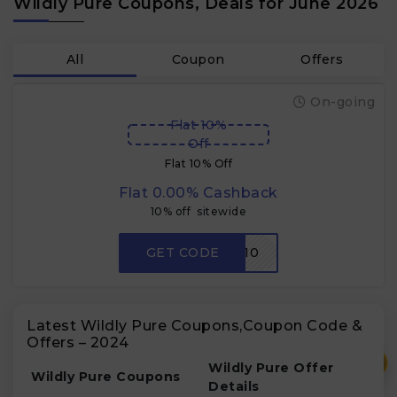
Wildly Pure Coupons, Deals for June 2026
All
Coupon
Offers
On-going
Flat 10%
Off
Flat 10% Off
Flat 0.00% Cashback
10% off sitewide
GET CODE
WCLK10
Latest Wildly Pure Coupons,Coupon Code &
Offers – 2024
₹
Wildly Pure Offer
Wildly Pure Coupons
Details