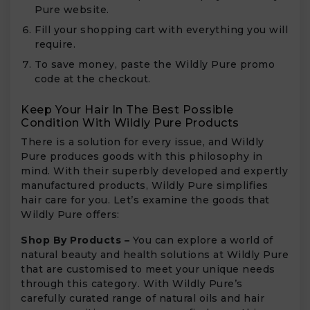
Pure website.
Fill your shopping cart with everything you will
require.
To save money, paste the Wildly Pure promo
code at the checkout.
Keep Your Hair In The Best Possible
Condition With Wildly Pure Products
There is a solution for every issue, and Wildly
Pure produces goods with this philosophy in
mind. With their superbly developed and expertly
manufactured products, Wildly Pure simplifies
hair care for you. Let’s examine the goods that
Wildly Pure offers:
Shop By Products –
You can explore a world of
natural beauty and health solutions at Wildly Pure
that are customised to meet your unique needs
through this category. With Wildly Pure’s
carefully curated range of natural oils and hair