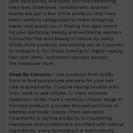
care necessities, everyone can find something
they love. Shampoos, conditioners, and hair
masks are just a few of the products that have
been carefully categorised to make shopping
easier and assist you in finding the ideal match
for your particular beauty and wellbeing regimen.
Encounter the wild beauty of nature by using
Wildly Pure products and setting out on a journey
to embrace it. For those looking for higher-quality
hair care items, customers can also peruse
the Kerastase store.
Shop By Concern –
Use products from Wildly
Pure to find customised answers for your hair
care requirements. If you’re having trouble with
frizz, want to add volume, or crave extreme
hydration, Wildly Pure’s carefully chosen range of
haircare products provides focused solutions to
address particular issues. From specialist
treatments to styling products to nourishing
shampoos and conditioners enriched with natural
ingredients, every formulation is meticulously