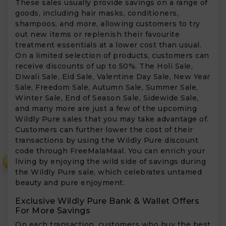
These sales usually provide savings on a range of
goods, including hair masks, conditioners,
shampoos, and more, allowing customers to try
out new items or replenish their favourite
treatment essentials at a lower cost than usual.
On a limited selection of products, customers can
receive discounts of up to 50%. The Holi Sale,
Diwali Sale, Eid Sale, Valentine Day Sale, New Year
Sale, Freedom Sale, Autumn Sale, Summer Sale,
Winter Sale, End of Season Sale, Sidewide Sale,
and many more are just a few of the upcoming
Wildly Pure sales that you may take advantage of.
Customers can further lower the cost of their
transactions by using the Wildly Pure discount
code through FreeMalaMaal. You can enrich your
living by enjoying the wild side of savings during
₹
the Wildly Pure sale, which celebrates untamed
beauty and pure enjoyment.
Exclusive Wildly Pure Bank & Wallet Offers
For More Savings
On each transaction, customers who buy the best