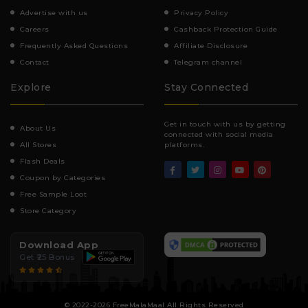
Advertise with us
Privacy Policy
Careers
Cashback Protection Guide
Frequently Asked Questions
Affiliate Disclosure
Contact
Telegram channel
Explore
Stay Connected
Get in touch with us by getting
About Us
connected with social media
All Stores
platforms.
Flash Deals
Coupon by Categories
Free Sample Loot
Store Category
Download App
Get ₹25 Bonus
© 2022-2026 FreeMalaMaal All Rights Reserved