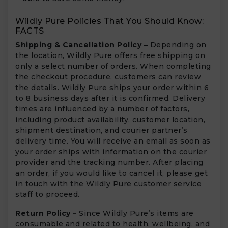
Wildly Pure Policies That You Should Know:
FACTS
Shipping & Cancellation Policy –
Depending on
the location, Wildly Pure offers free shipping on
only a select number of orders. When completing
the checkout procedure, customers can review
the details. Wildly Pure ships your order within 6
to 8 business days after it is confirmed. Delivery
times are influenced by a number of factors,
including product availability, customer location,
shipment destination, and courier partner’s
delivery time. You will receive an email as soon as
your order ships with information on the courier
provider and the tracking number. After placing
an order, if you would like to cancel it, please get
in touch with the Wildly Pure customer service
staff to proceed.
Return Policy –
Since Wildly Pure’s items are
consumable and related to health, wellbeing, and