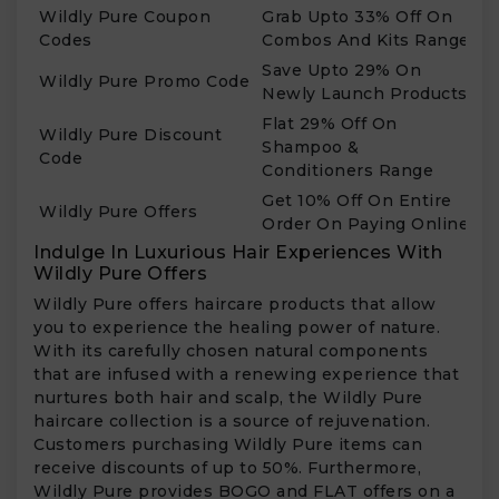
Wildly Pure Coupon
Grab Upto 33% Off On
Codes
Combos And Kits Range
Save Upto 29% On
Wildly Pure Promo Code
Newly Launch Products
Flat 29% Off On
Wildly Pure Discount
Shampoo &
Code
Conditioners Range
Get 10% Off On Entire
Wildly Pure Offers
Order On Paying Online
Indulge In Luxurious Hair Experiences With
Wildly Pure Offers
Wildly Pure offers haircare products that allow
you to experience the healing power of nature.
With its carefully chosen natural components
that are infused with a renewing experience that
nurtures both hair and scalp, the Wildly Pure
haircare collection is a source of rejuvenation.
Customers purchasing Wildly Pure items can
receive discounts of up to 50%. Furthermore,
Wildly Pure provides BOGO and FLAT offers on a