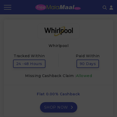
Coupon by Categories
Refer & Earn
Flash Deals
How It works
Store Category
Share & Earn
Frequently Asked Questions
Whirlpool
Contact
Tracked Within
Paid Within
24 -48 Hours
90 Days
Missing Cashback Claim :
Allowed
Flat 0.00% Cashback
SHOP NOW