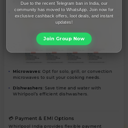
efficient ACs suitable for various room sizes.
Due to the recent Telegram ban in India, our
community has moved to WhatsApp. Join now for
exclusive cashback offers, loot deals, and instant
updates!
Join Group Now
Microwaves
: Opt for solo, grill, or convection
microwaves to suit your cooking needs.
Dishwashers
: Save time and water with
Whirlpool’s efficient dishwashers.
💳 Payment & EMI Options
Whirlpool India provides flexible payment