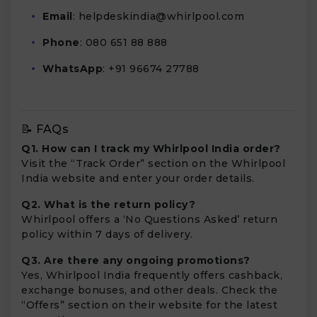
Email
:
helpdeskindia@whirlpool.com
Phone
: 080 651 88 888
WhatsApp
: +91 96674 27788
📝 FAQs
Q1. How can I track my Whirlpool India order?
Visit the “Track Order” section on the Whirlpool
India website and enter your order details.
Q2. What is the return policy?
Whirlpool offers a ‘No Questions Asked’ return
policy within 7 days of delivery.
Q3. Are there any ongoing promotions?
Yes, Whirlpool India frequently offers cashback,
exchange bonuses, and other deals. Check the
“Offers” section on their website for the latest