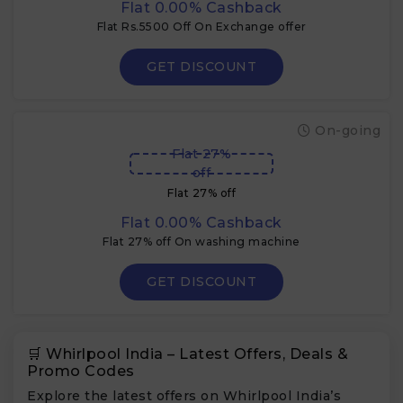
Flat 0.00% Cashback
Flat Rs.5500 Off On Exchange offer
GET DISCOUNT
On-going
Flat 27%
off
Flat 27% off
Flat 0.00% Cashback
Flat 27% off On washing machine
GET DISCOUNT
🛒 Whirlpool India – Latest Offers, Deals &
Promo Codes
Explore the latest offers on Whirlpool India’s