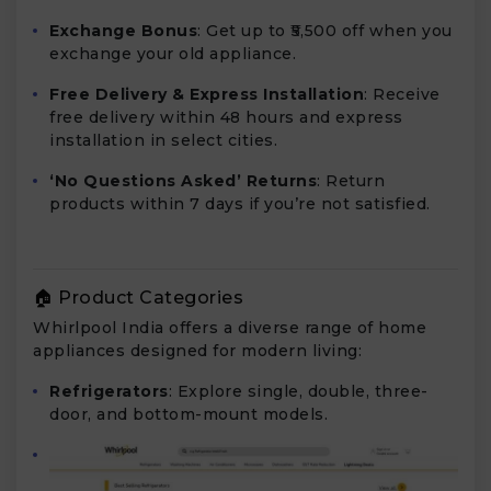
Exchange Bonus
: Get up to ₹5,500 off when you
exchange your old appliance.
Free Delivery & Express Installation
: Receive
free delivery within 48 hours and express
installation in select cities.
‘No Questions Asked’ Returns
: Return
products within 7 days if you’re not satisfied.
🏠 Product Categories
Whirlpool India offers a diverse range of home
appliances designed for modern living:
Refrigerators
: Explore single, double, three-
door, and bottom-mount models.