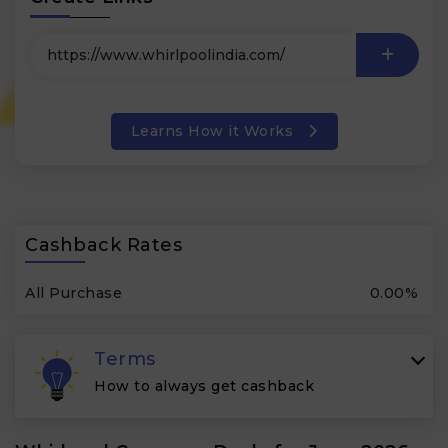
Learns How it Works
Cashback Rates
All Purchase
0.00%
Terms
How to always get cashback