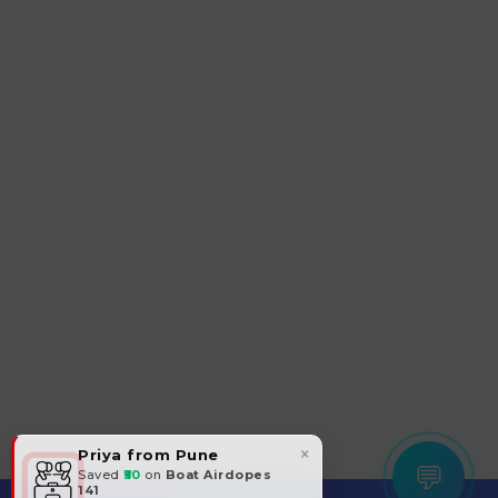
×
Priya from Pune
💬
Saved
₹50
on
Boat Airdopes
141