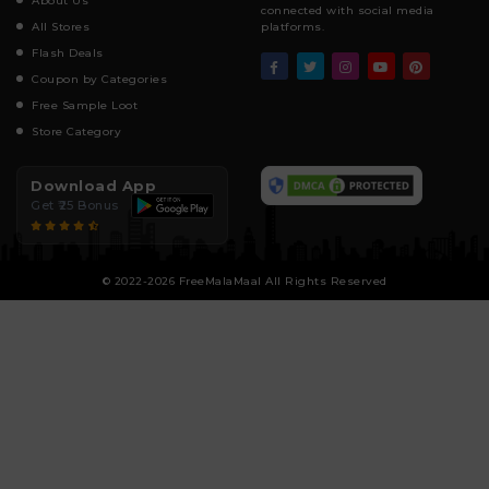
About Us
connected with social media
All Stores
platforms.
Flash Deals
Coupon by Categories
Free Sample Loot
Store Category
Download App
Get ₹25 Bonus
© 2022-2026 FreeMalaMaal All Rights Reserved