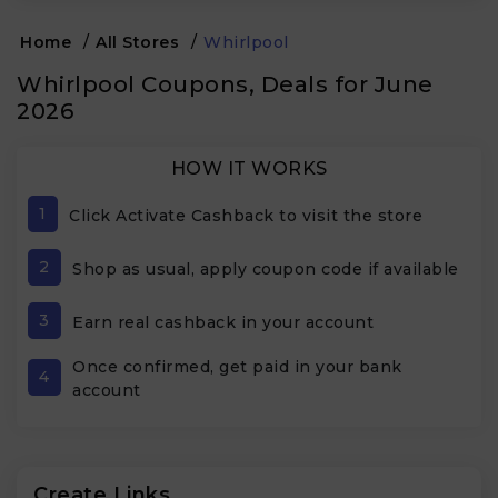
Home
/
All Stores
/
Whirlpool
Whirlpool Coupons, Deals for June
2026
HOW IT WORKS
1
Click Activate Cashback to visit the store
2
Shop as usual, apply coupon code if available
3
Earn real cashback in your account
Once confirmed, get paid in your bank
4
account
Create Links