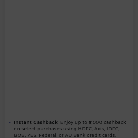
Instant Cashback
: Enjoy up to ₹5,000 cashback
on select purchases using HDFC, Axis, IDFC,
BOB, YES, Federal, or AU Bank credit cards.