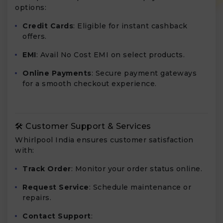
options:
Credit Cards
: Eligible for instant cashback
offers.
EMI
: Avail No Cost EMI on select products.
Online Payments
: Secure payment gateways
for a smooth checkout experience.
🛠️ Customer Support & Services
Whirlpool India ensures customer satisfaction
with:
Track Order
: Monitor your order status online.
Request Service
: Schedule maintenance or
repairs.
Contact Support
: