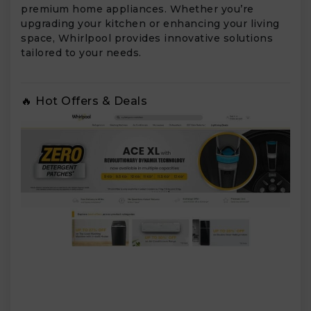
premium home appliances. Whether you’re
upgrading your kitchen or enhancing your living
space, Whirlpool provides innovative solutions
tailored to your needs.
🔥 Hot Offers & Deals