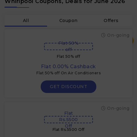
Whirlpool Coupons, Deals for June 2026
All
Coupon
Offers
On-going
₹
Flat 50%
off
Flat 50% off
Flat 0.00% Cashback
Flat 50% off On Air Conditioners
GET DISCOUNT
On-going
Flat
Rs.5500
Off
Flat Rs.5500 Off