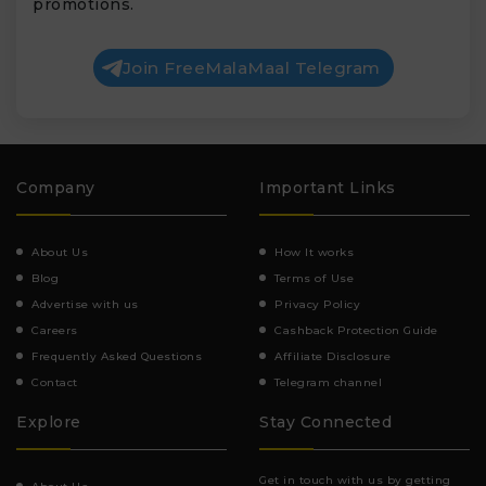
promotions.
Join FreeMalaMaal Telegram
Company
Important Links
About Us
How It works
Blog
Terms of Use
Advertise with us
Privacy Policy
Careers
Cashback Protection Guide
Frequently Asked Questions
Affiliate Disclosure
Contact
Telegram channel
Explore
Stay Connected
Get in touch with us by getting