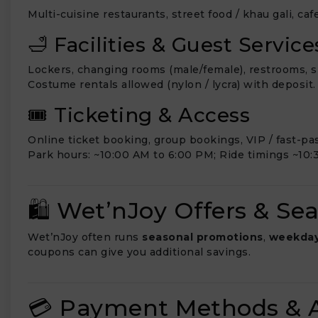
Multi-cuisine restaurants, street food / khau gali, ca
🛁 Facilities & Guest Service
Lockers, changing rooms (male/female), restrooms, sh
Costume rentals allowed (nylon / lycra) with deposit.
🎟️ Ticketing & Access
Online ticket booking, group bookings, VIP / fast-pa
Park hours: ~10:00 AM to 6:00 PM; Ride timings ~10:
🛍️ Wet’nJoy Offers & Se
Wet’nJoy often runs
seasonal promotions
,
weekday
coupons can give you additional savings.
💳 Payment Methods & A