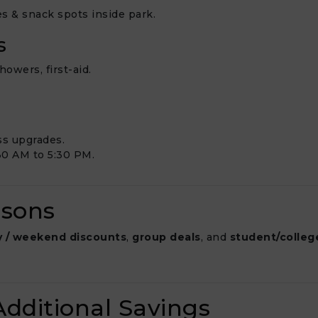
fes & snack spots inside park.
s
owers, first-aid.
ss upgrades.
30 AM to 5:30 PM.
asons
 / weekend discounts
,
group deals
, and
student/colleg
dditional Savings