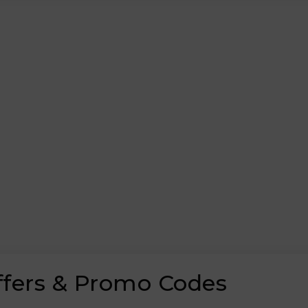
ffers & Promo Codes