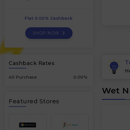
Flat 0.00% Cashback
SHOP NOW
T
Cashback Rates
H
All Purchase
0.00%
Wet N 
Featured Stores