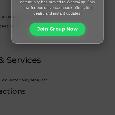
community has moved to WhatsApp. Join
now for exclusive cashback offers, loot
deals, and instant updates!
 be copied (or revealed).
cketing site.
Join Group Now
& Services
kid water play area, etc.
actions
.