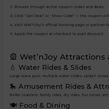
Browse through active coupon codes and deals.
Click “Get Deal” or “Show Code” — the coupon will
Visit Wet’nJoy’s official booking page or partner ti
Apply the coupon at checkout to avail discount.
🎡 Wet’nJoy Attractions 
💧 Water Rides & Slides
Large wave pool, multiple water slides, splash zones, 
🎠 Amusement Rides & Attr
Roller coasters, family rides, dry rides, fun zones, etc
🍽️ Food & Dining