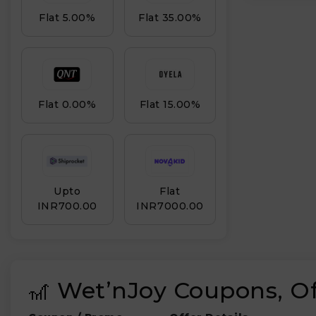
Flat 5.00%
Flat 35.00%
Flat 0.00%
Flat 15.00%
Upto
Flat
INR₹700.00
INR₹7000.00
🎢 Wet’nJoy Coupons, O