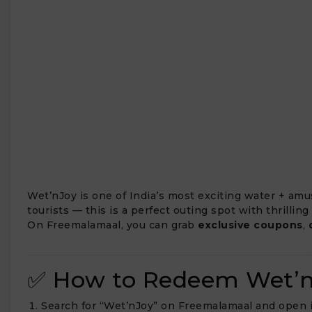
₹
Wet’nJoy is one of India’s most exciting water + am
tourists — this is a perfect outing spot with thrilling
On Freemalamaal, you can grab
exclusive coupons
,
✅ How to Redeem Wet’n
Search for “Wet’nJoy” on Freemalamaal and open 