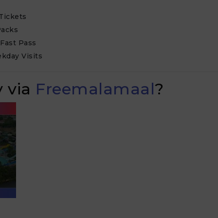
Tickets
Packs
 Fast Pass
kday Visits
 via
Freemalamaal
?