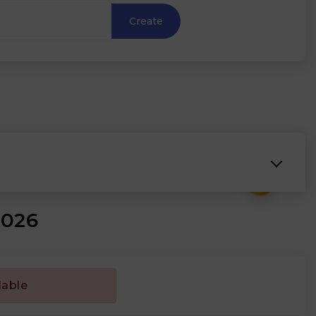
Create
₹
2026
lable