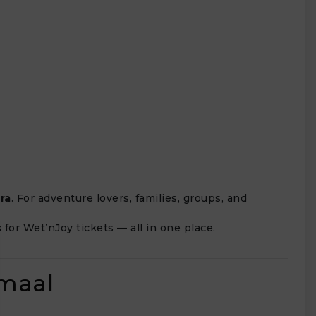
ra
. For adventure lovers, families, groups, and
s
for Wet’nJoy tickets — all in one place.
maal