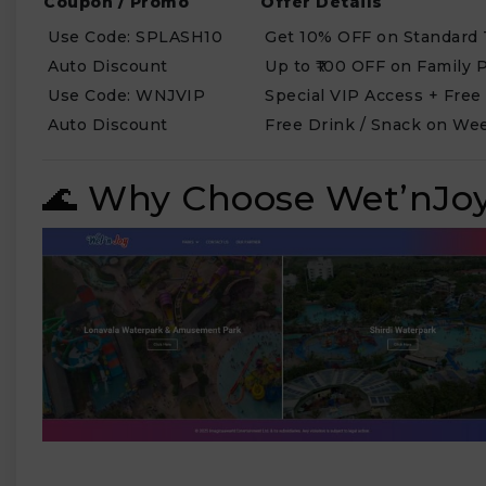
Coupon / Promo
Offer Details
Use Code: SPLASH10
Get 10% OFF on Standard 
Auto Discount
Up to ₹100 OFF on Family 
Use Code: WNJVIP
Special VIP Access + Free
Auto Discount
Free Drink / Snack on Wee
🌊 Why Choose Wet’nJoy