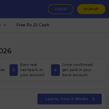
LOGIN
SIGNUP
t
Free Rs.25 Cash
2026
Earn real
Once confirmed,
3
4
ode
cashback in
get paid in your
your account
bank account
Learns How it Works