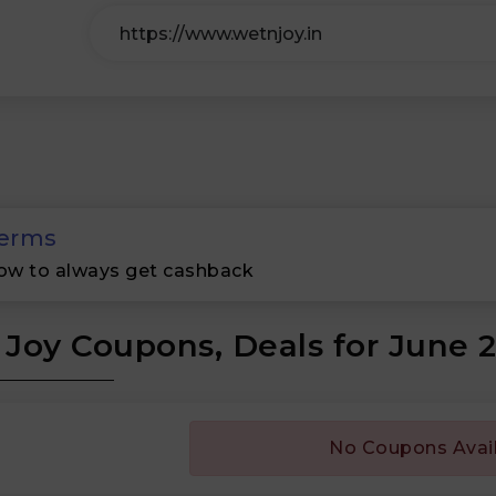
erms
ow to always get cashback
Joy Coupons, Deals for June 
No Coupons Avai