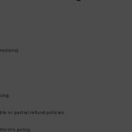
motions)
king.
e or partial refund policies.
form’s policy.