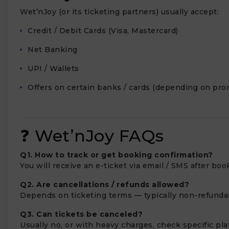
Wet’nJoy (or its ticketing partners) usually accept:
Credit / Debit Cards (Visa, Mastercard)
Net Banking
UPI / Wallets
Offers on certain banks / cards (depending on pro
❓ Wet’nJoy FAQs
Q1. How to track or get booking confirmation?
You will receive an e-ticket via email / SMS after boo
Q2. Are cancellations / refunds allowed?
Depends on ticketing terms — typically non-refundabl
Q3. Can tickets be canceled?
Usually no, or with heavy charges, check specific plat