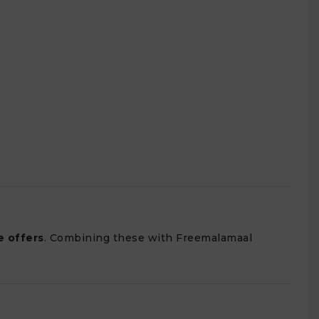
e offers
. Combining these with Freemalamaal