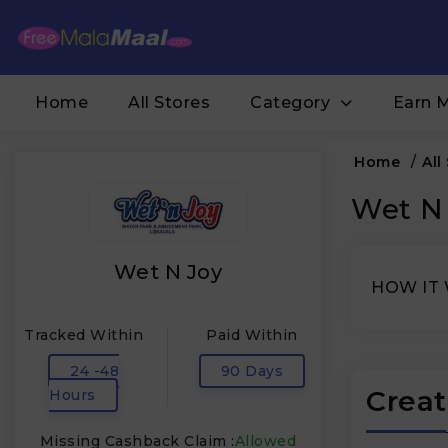
Home
All Stores
Category
Earn 
Home
/
All
Wet N 
Wet N Joy
HOW IT
Tracked Within
Paid Within
24 -48
90 Days
Creat
Hours
Missing Cashback Claim :
Allowed