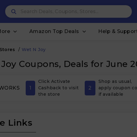
More
Amazon Top Deals
Help & Suppor
 Stores
/
Wet N Joy
Joy Coupons, Deals for June 
Click Activate
Shop as usual,
1
2
 WORKS
Cashback to visit
apply coupon c
the store
if available
e Links