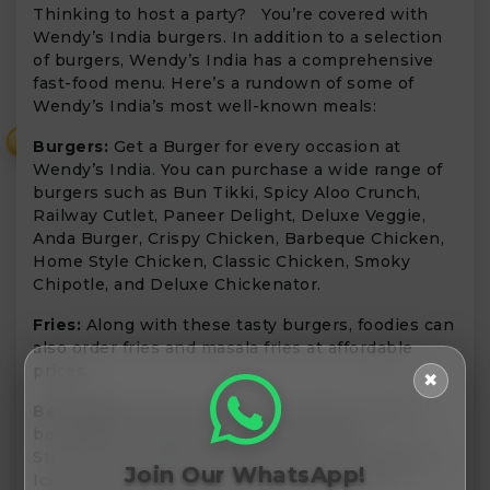
Thinking to host a party? You’re covered with
Wendy’s India burgers. In addition to a selection
of burgers, Wendy’s India has a comprehensive
fast-food menu. Here’s a rundown of some of
Wendy’s India’s most well-known meals:
₹
Burgers:
Get a Burger for every occasion at
Wendy’s India. You can purchase a wide range of
burgers such as Bun Tikki, Spicy Aloo Crunch,
Railway Cutlet, Paneer Delight, Deluxe Veggie,
Anda Burger, Crispy Chicken, Barbeque Chicken,
Home Style Chicken, Classic Chicken, Smoky
Chipotle, and Deluxe Chickenator.
Fries:
Along with these tasty burgers, foodies can
also order fries and masala fries at affordable
prices.
✖
Beverages:
Enjoy your meals with the coolest
beverages including Chocolate shakes,
Strawberry Shakes, Banana and Caramel Shakes,
Join Our WhatsApp!
Ice Tea, Cold Coffee, Masala Lemonade, and