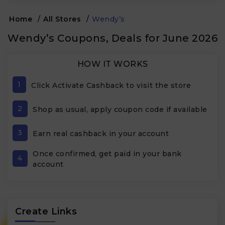
Home
/
All Stores
/
Wendy’s
Wendy’s Coupons, Deals for June 2026
HOW IT WORKS
1
Click Activate Cashback to visit the store
2
Shop as usual, apply coupon code if available
3
Earn real cashback in your account
Once confirmed, get paid in your bank
4
account
Create Links