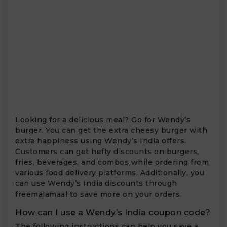
Looking for a delicious meal? Go for Wendy’s
burger. You can get the extra cheesy burger with
extra happiness using Wendy’s India offers.
Customers can get hefty discounts on burgers,
fries, beverages, and combos while ordering from
various food delivery platforms. Additionally, you
can use Wendy’s India discounts through
freemalamaal to save more on your orders.
How can I use a Wendy’s India coupon code?
The following instructions can help you save a