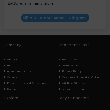
EatSure, and many more.
Join FreeMalaMaal Telegram
Company
Important Links
About Us
How It works
Blog
Terms of Use
Advertise with us
Privacy Policy
Careers
Cashback Protection Guide
Frequently Asked Questions
Affiliate Disclosure
Contact
Telegram channel
Explore
Stay Connected