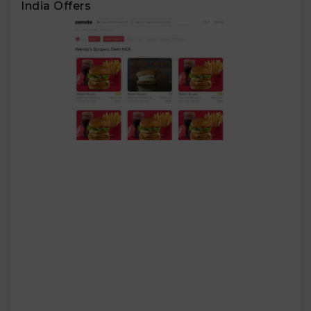
India Offers