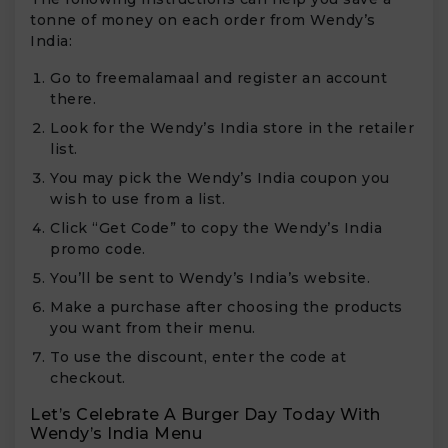
tonne of money on each order from Wendy’s
India:
Go to freemalamaal and register an account
there.
Look for the Wendy’s India store in the retailer
list.
You may pick the Wendy’s India coupon you
wish to use from a list.
Click “Get Code” to copy the Wendy’s India
promo code.
You’ll be sent to Wendy’s India’s website.
Make a purchase after choosing the products
you want from their menu.
To use the discount, enter the code at
checkout.
Let’s Celebrate A Burger Day Today With
Wendy’s India Menu