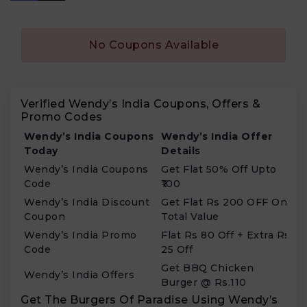
No Coupons Available
Verified Wendy’s India Coupons, Offers &
Promo Codes
Wendy’s India Coupons
Wendy’s India Offer
Today
Details
Wendy’s India Coupons
Get Flat 50% Off Upto
Code
₹100
Wendy’s India Discount
Get Flat Rs 200 OFF On
Coupon
Total Value
Wendy’s India Promo
Flat Rs 80 Off + Extra Rs
Code
25 Off
Get BBQ Chicken
Wendy’s India Offers
Burger @ Rs.110
Get The Burgers Of Paradise Using Wendy’s