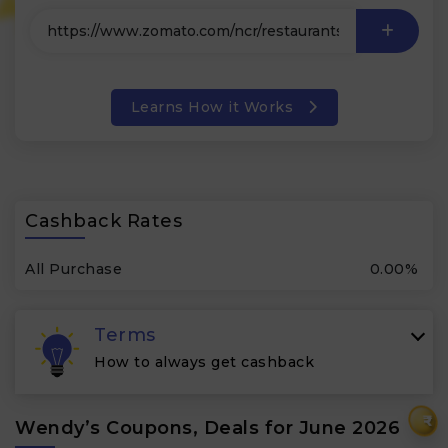
Learns How it Works
Cashback Rates
All Purchase
0.00%
Terms
How to always get cashback
₹
Wendy’s Coupons, Deals for June 2026