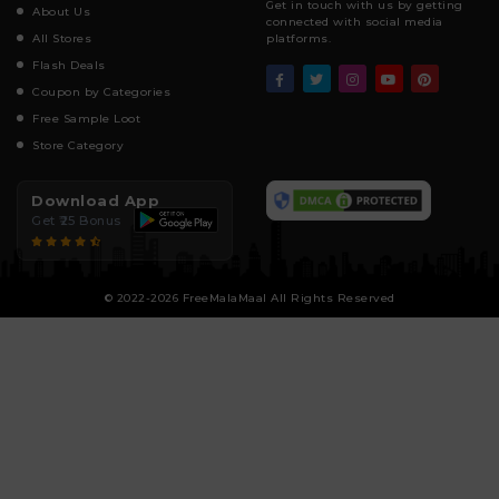
Get in touch with us by getting
About Us
connected with social media
All Stores
platforms.
Flash Deals
Coupon by Categories
Free Sample Loot
Store Category
Download App
Get ₹25 Bonus
© 2022-2026 FreeMalaMaal All Rights Reserved