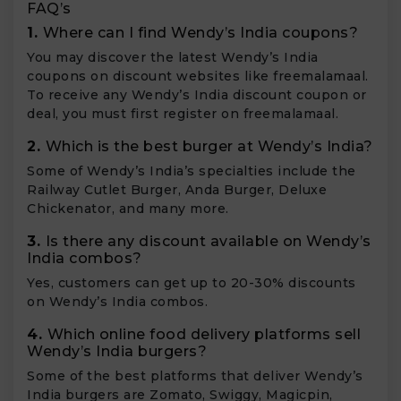
FAQ’s
1.
Where can I find Wendy’s India coupons?
You may discover the latest Wendy’s India
coupons on discount websites like freemalamaal.
To receive any Wendy’s India discount coupon or
deal, you must first register on freemalamaal.
2.
Which is the best burger at Wendy’s India?
Some of Wendy’s India’s specialties include the
Railway Cutlet Burger, Anda Burger, Deluxe
Chickenator, and many more.
3.
Is there any discount available on Wendy’s
India combos?
Yes, customers can get up to 20-30% discounts
on Wendy’s India combos.
4.
Which online food delivery platforms sell
Wendy’s India burgers?
Some of the best platforms that deliver Wendy’s
India burgers are Zomato, Swiggy, Magicpin,