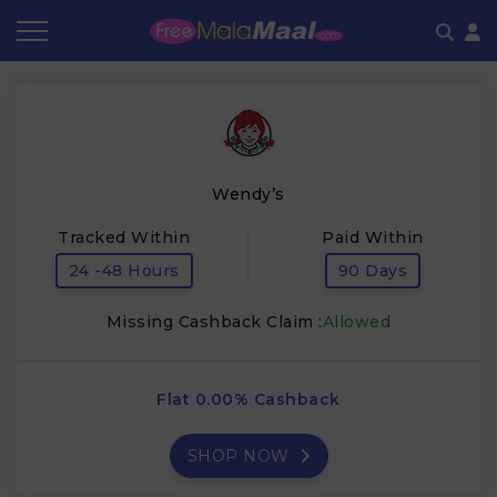
Coupon by Categories
Refer & Earn
Flash Deals
How It works
Store Category
Share & Earn
Frequently Asked Questions
Wendy’s
Contact
Tracked Within
Paid Within
24 -48 Hours
90 Days
Missing Cashback Claim :
Allowed
Flat 0.00% Cashback
SHOP NOW