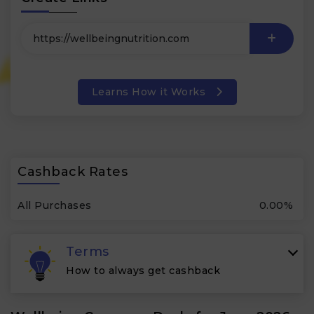
Learns How it Works
Cashback Rates
All Purchases
0.00%
Terms
How to always get cashback