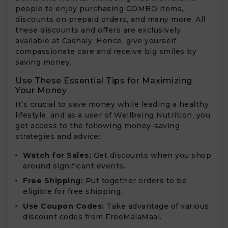
people to enjoy purchasing COMBO items,
discounts on prepaid orders, and many more. All
these discounts and offers are exclusively
available at Cashaly. Hence, give yourself
compassionate care and receive big smiles by
saving money.
Use These Essential Tips for Maximizing
Your Money
It’s crucial to save money while leading a healthy
lifestyle, and as a user of Wellbeing Nutrition, you
get access to the following money-saving
strategies and advice:
Watch for Sales:
Get discounts when you shop
around significant events.
Free Shipping:
Put together orders to be
eligible for free shipping.
Use Coupon Codes:
Take advantage of various
discount codes from FreeMalaMaal.