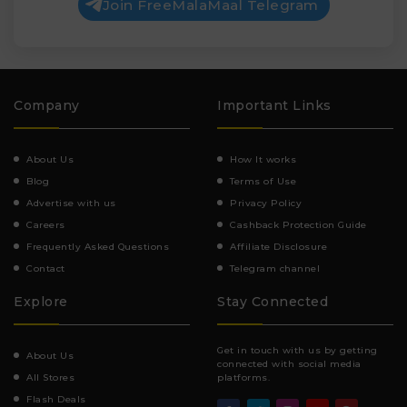
Join FreeMalaMaal Telegram
Company
Important Links
About Us
How It works
Blog
Terms of Use
Advertise with us
Privacy Policy
Careers
Cashback Protection Guide
Frequently Asked Questions
Affiliate Disclosure
Contact
Telegram channel
Explore
Stay Connected
Get in touch with us by getting
About Us
connected with social media
All Stores
platforms.
Flash Deals