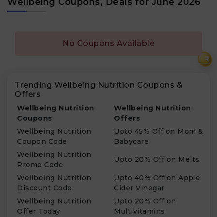
Wellbeing Coupons, Deals for June 2026
No Coupons Available
₹
Trending Wellbeing Nutrition Coupons &
Offers
Wellbeing Nutrition
Wellbeing Nutrition
Coupons
Offers
Wellbeing Nutrition
Upto 45% Off on Mom &
Coupon Code
Babycare
Wellbeing Nutrition
Upto 20% Off on Melts
Promo Code
Wellbeing Nutrition
Upto 40% Off on Apple
Discount Code
Cider Vinegar
Wellbeing Nutrition
Upto 20% Off on
Offer Today
Multivitamins