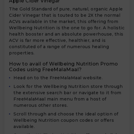
Apple Cider Vinegar
The Gold Standard of pure, natural, organic Apple
Cider Vinegar that is touted to be 2X the normal
ACVs available in the market, this offering from
Wellbeing Nutrition is the one to go for. A holistic
health booster and an absolute powerhouse, this
ACV is far more effective, healthier, and is
constituted of a range of numerous healing
properties.
How to avail of Wellbeing Nutrition Promo
Codes using FreeMalaMaal?
Head on to the FreeMalaMaal website.
Look for the Wellbeing Nutrition store through
the extensive search bar or navigate to it from
FreeMalaMaal main menu from a host of
numerous other stores.
Scroll through and choose the ideal option of
Wellbeing Nutrition coupon codes or offers
available.