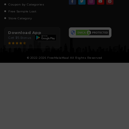
Coupon by Categories
Free Sample Loot
Store Category
Download App
Get ₹25 Bonus
© 2022-2026 FreeMalaMaal All Rights Reserved