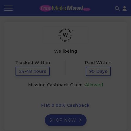
Coupon by Categories
Refer & Earn
Flash Deals
How It works
Store Category
Share & Earn
Frequently Asked Questions
Wellbeing
Contact
Tracked Within
Paid Within
24-48 hours
90 Days
Missing Cashback Claim :
Allowed
Flat 0.00% Cashback
SHOP NOW