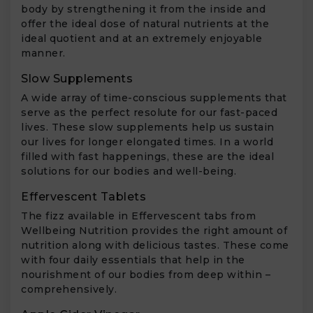
body by strengthening it from the inside and
offer the ideal dose of natural nutrients at the
ideal quotient and at an extremely enjoyable
manner.
Slow Supplements
A wide array of time-conscious supplements that
serve as the perfect resolute for our fast-paced
lives. These slow supplements help us sustain
our lives for longer elongated times. In a world
filled with fast happenings, these are the ideal
solutions for our bodies and well-being.
Effervescent Tablets
The fizz available in Effervescent tabs from
Wellbeing Nutrition provides the right amount of
nutrition along with delicious tastes. These come
with four daily essentials that help in the
nourishment of our bodies from deep within –
comprehensively.