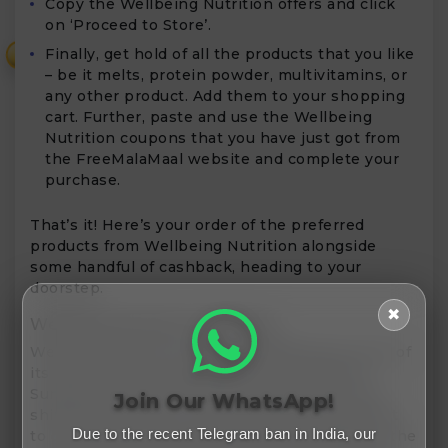
Copy the Wellbeing Nutrition offers and click
on ‘Proceed to Store’.
Finally, get hold of all the products that you like
₹
– be it melts, protein powder, multivitamins, or
any other product. Add them to your shopping
cart. Further, paste and use the Wellbeing
Nutrition coupons that you have just got from
the FreeMalaMaal website and complete your
purchase.
That’s it! Here’s your order of the preferred
products from Wellbeing Nutrition alongside
some handful of cashback, heading to your
doorstep.
✖
Wellbeing Nutrition Shipping
Wellbeing Nutrition generally dispatches most of
its orders within 2 business days except for
Sundays and public holidays. There aren’t any
Join Our WhatsApp!
shipping charges for all the orders that amount
Due to the recent Telegram ban in India, our
to or are above an invoicing amount of ₹499. In the