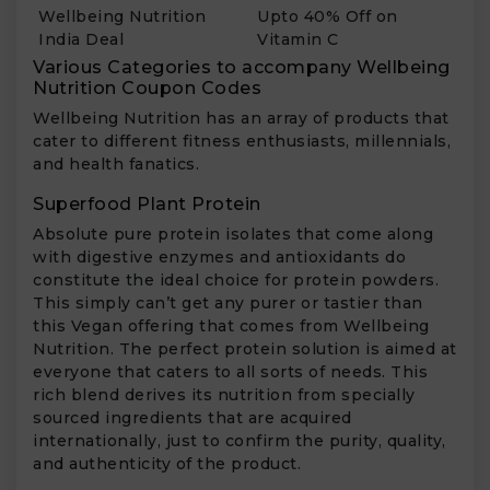
Wellbeing Nutrition
Upto 40% Off on
India Deal
Vitamin C
Various Categories to accompany Wellbeing
Nutrition Coupon Codes
Wellbeing Nutrition has an array of products that
cater to different fitness enthusiasts, millennials,
and health fanatics.
Superfood Plant Protein
Absolute pure protein isolates that come along
with digestive enzymes and antioxidants do
constitute the ideal choice for protein powders.
This simply can’t get any purer or tastier than
this Vegan offering that comes from Wellbeing
Nutrition. The perfect protein solution is aimed at
everyone that caters to all sorts of needs. This
rich blend derives its nutrition from specially
sourced ingredients that are acquired
internationally, just to confirm the purity, quality,
and authenticity of the product.