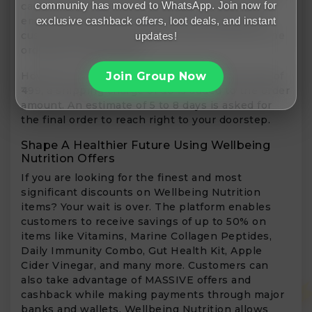
community has moved to WhatsApp. Join now for
case of Cash on Delivery orders, a confirmation
exclusive cashback offers, loot deals, and instant
email is sent out to customers. Only after the
customer acknowledges the email, only then the
updates!
order gets dispatched.
Join Group Now
However, if the order amount is less than that of
₹499, a shipping charge of ₹50 is added to the order
amount. An estimate of 5 to 8 days is asked for
the final order to reach right to your doorstep.
Shape A Healthier Future Using Wellbeing
Nutrition Offers
If you are looking for the finest and most
significant discounts on Wellbeing Nutrition
items? Your wait is over. The platform enables
customers to receive savings of up to 50% on
items like Vitamins, Marine Collagen Peptides,
Daily Immunity Combo, Gut Health Kit, Apple
Cider Vinegar, and many more. Customers can
also take advantage of MASSIVE offers and
cashback while making payments through major
banks and wallets. Wellbeing Nutrition allows