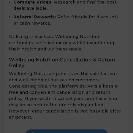
Compare Prices:
Research and find the best
deals available.
Referral Rewards:
Refer friends for discounts
or cash rewards.
Utilizing these tips, Wellbeing Nutrition
customers can save money while maintaining
their health and wellness goals.
Wellbeing Nutrition Cancellation & Return
Policy
Wellbeing Nutrition prioritizes the satisfaction
and well-being of our valued customers.
Considering this, the platform delivers a hassle-
free and convenient cancellation and return
policy. If you wish to cancel your purchase, you
may do so before the order is dispatched.
However, order cancellation is not possible after
shipment.