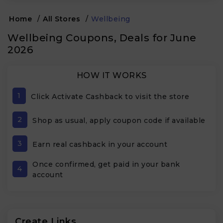
Home
/
All Stores
/
Wellbeing
Wellbeing Coupons, Deals for June
2026
HOW IT WORKS
1
Click Activate Cashback to visit the store
2
Shop as usual, apply coupon code if available
3
Earn real cashback in your account
Once confirmed, get paid in your bank
4
account
Create Links