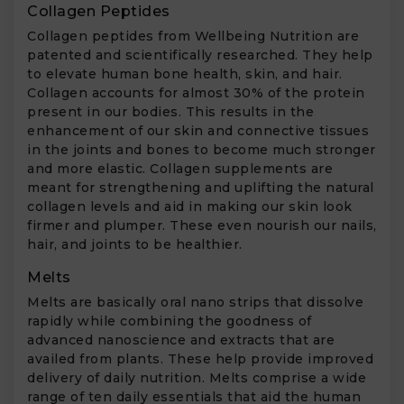
Collagen Peptides
Collagen peptides from Wellbeing Nutrition are
patented and scientifically researched. They help
to elevate human bone health, skin, and hair.
Collagen accounts for almost 30% of the protein
present in our bodies. This results in the
enhancement of our skin and connective tissues
in the joints and bones to become much stronger
and more elastic. Collagen supplements are
meant for strengthening and uplifting the natural
collagen levels and aid in making our skin look
firmer and plumper. These even nourish our nails,
hair, and joints to be healthier.
Melts
Melts are basically oral nano strips that dissolve
rapidly while combining the goodness of
advanced nanoscience and extracts that are
availed from plants. These help provide improved
delivery of daily nutrition. Melts comprise a wide
range of ten daily essentials that aid the human