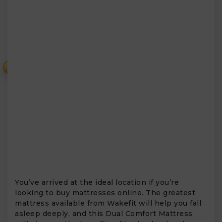
₹
You’ve arrived at the ideal location if you’re
looking to buy mattresses online. The greatest
mattress available from Wakefit will help you fall
asleep deeply, and this Dual Comfort Mattress