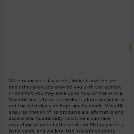
₹
With numerous discounts, Wakefit mattresses
and other products provide you with the utmost
in comfort. You may save up to 75% on the whole
Wakefit line. Utilise the Wakefit offers available to
get the best deals on high-quality goods. Wakefit
ensures that all of its products are affordable and
accessible. Additionally, customers can take
advantage of even better deals on EMI payments,
bank cards, and wallets. Use Wakefit coupons