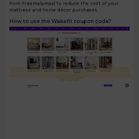
from Freemalamaal to reduce the cost of your
mattress and home décor purchases.
How to use the Wakefit coupon code?