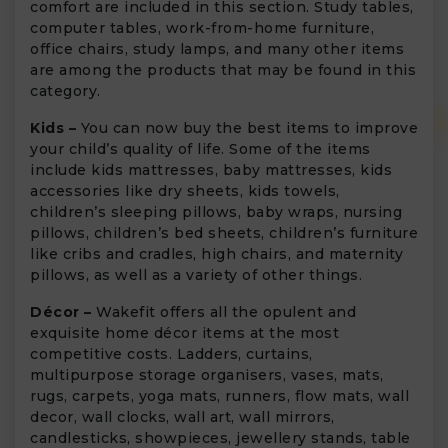
comfort are included in this section. Study tables,
computer tables, work-from-home furniture,
office chairs, study lamps, and many other items
are among the products that may be found in this
category.
Kids –
You can now buy the best items to improve
your child’s quality of life. Some of the items
include kids mattresses, baby mattresses, kids
accessories like dry sheets, kids towels,
children’s sleeping pillows, baby wraps, nursing
pillows, children’s bed sheets, children’s furniture
like cribs and cradles, high chairs, and maternity
pillows, as well as a variety of other things.
Décor –
Wakefit offers all the opulent and
exquisite home décor items at the most
competitive costs. Ladders, curtains,
multipurpose storage organisers, vases, mats,
rugs, carpets, yoga mats, runners, flow mats, wall
decor, wall clocks, wall art, wall mirrors,
candlesticks, showpieces, jewellery stands, table