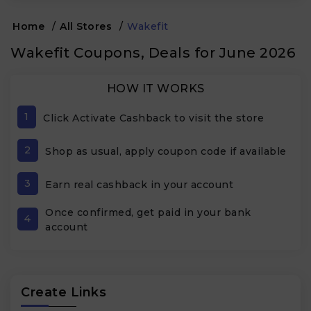
Home
/
All Stores
/
Wakefit
Wakefit Coupons, Deals for June 2026
HOW IT WORKS
1
Click Activate Cashback to visit the store
2
Shop as usual, apply coupon code if available
3
Earn real cashback in your account
Once confirmed, get paid in your bank
4
account
Create Links