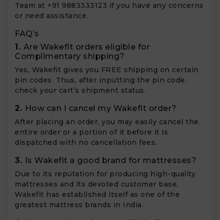
Team at +91 9883333123 if you have any concerns
or need assistance.
FAQ’s
1.
Are Wakefit orders eligible for
Complimentary shipping?
Yes, Wakefit gives you FREE shipping on certain
pin codes. Thus, after inputting the pin code,
check your cart’s shipment status.
2.
How can I cancel my Wakefit order?
After placing an order, you may easily cancel the
entire order or a portion of it before it is
dispatched with no cancellation fees.
3.
Is Wakefit a good brand for mattresses?
Due to its reputation for producing high-quality
mattresses and its devoted customer base,
Wakefit has established itself as one of the
greatest mattress brands in India.