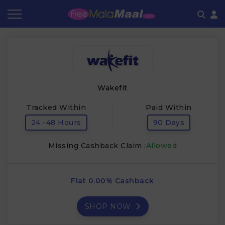
Coupon by Categories
Refer & Earn
Flash Deals
How It works
Store Category
Share & Earn
Frequently Asked Questions
Wakefit
Contact
Tracked Within
Paid Within
24 -48 Hours
90 Days
Missing Cashback Claim :
Allowed
Flat 0.00% Cashback
SHOP NOW