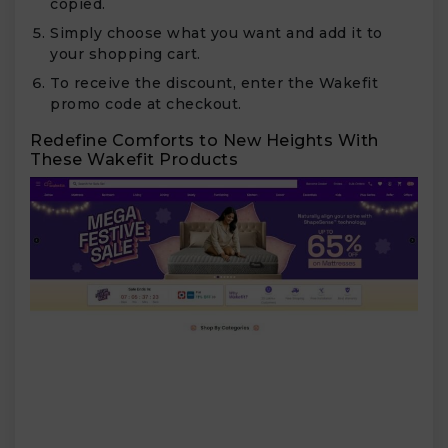
copied.
Simply choose what you want and add it to
your shopping cart.
To receive the discount, enter the Wakefit
promo code at checkout.
Redefine Comforts to New Heights With
These Wakefit Products