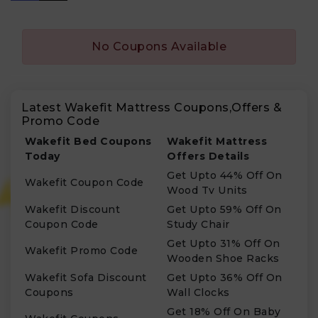
No Coupons Available
Latest Wakefit Mattress Coupons,Offers &
Promo Code
Wakefit Bed Coupons
Wakefit Mattress
Today
Offers Details
Get Upto 44% Off On
Wakefit Coupon Code
Wood Tv Units
Wakefit Discount
Get Upto 59% Off On
Coupon Code
Study Chair
Get Upto 31% Off On
Wakefit Promo Code
Wooden Shoe Racks
Wakefit Sofa Discount
Get Upto 36% Off On
Coupons
Wall Clocks
Get 18% Off On Baby