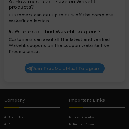
4.
How much can I save on Wakefit
products?
Customers can get up to 80% off the complete
Wakefit collection.
5.
Where can I find Wakefit coupons?
Customers can avail all the latest and verified
Wakefit coupons on the coupon website like
Freemalamaal.
Join FreeMalaMaal Telegram
Company
Important Links
About Us
How It works
Blog
Terms of Use