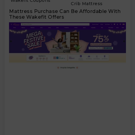
Wakefit Coupons
Crib Mattress
Mattress Purchase Can Be Affordable With
These Wakefit Offers