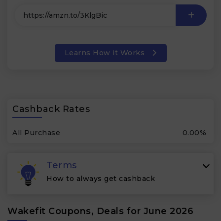
Learns How it Works
Cashback Rates
All Purchase
0.00%
Terms
How to always get cashback
Wakefit Coupons, Deals for June 2026