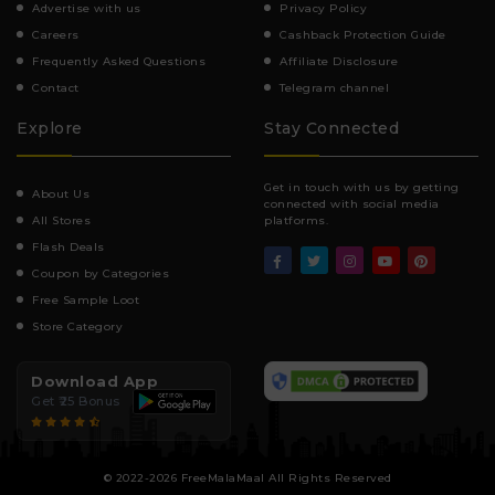
Advertise with us
Privacy Policy
Careers
Cashback Protection Guide
Frequently Asked Questions
Affiliate Disclosure
Contact
Telegram channel
Explore
Stay Connected
Get in touch with us by getting
About Us
connected with social media
All Stores
platforms.
Flash Deals
Coupon by Categories
Free Sample Loot
Store Category
Download App
Get ₹25 Bonus
© 2022-2026 FreeMalaMaal All Rights Reserved