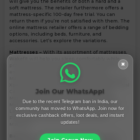
will give you the benefits of both a hard and a
soft mattress. The retailer furthermore offers a
mattress-specific 100-day free trial. You can
return them if you’re not satisfied with them. The
online mattress retailer offers a range of bedding
options, including beds, furniture, and
accessories. Let’s explore the variations.
Mattresses –
With its assortment of mattresses,
Wakefit will help you sleep comfortably while
✖
proving a point. All of the following mattresses
are included: Orthopaedic Memory Foam
Mattress, Elevate Ortho Pocket Spring Mattress,
XpertGRID Mattress, 7-Zone Latex Mattress, Dual
Join Our WhatsApp!
Comfort Mattress, DreamPod Medium Firm
Mattress, Xtra Snooze Grid Mattress, Roll Up
Due to the recent Telegram ban in India, our
Mattress, Baby Mattress, Flexagon Trifold Pro,
community has moved to WhatsApp. Join now for
Latex Plus Mattress, Ortho Plus Mattress, Duo
exclusive cashback offers, loot deals, and instant
Plus Mattress, and Ortho Plus ActiveCool
updates!
Mattress.
Bedroom –
Do you have any huge renovation