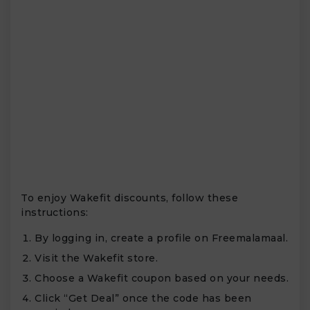
To enjoy Wakefit discounts, follow these
instructions:
By logging in, create a profile on Freemalamaal.
Visit the Wakefit store.
Choose a Wakefit coupon based on your needs.
Click “Get Deal” once the code has been