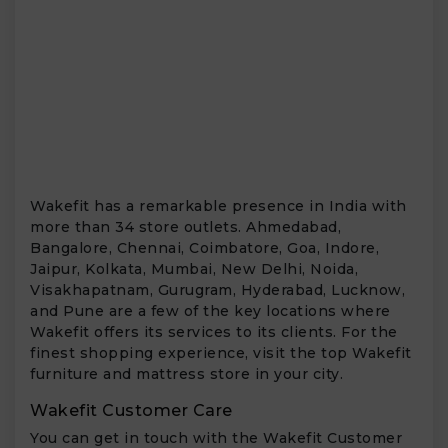
Wakefit has a remarkable presence in India with
more than 34 store outlets. Ahmedabad,
Bangalore, Chennai, Coimbatore, Goa, Indore,
Jaipur, Kolkata, Mumbai, New Delhi, Noida,
Visakhapatnam, Gurugram, Hyderabad, Lucknow,
and Pune are a few of the key locations where
Wakefit offers its services to its clients. For the
finest shopping experience, visit the top Wakefit
furniture and mattress store in your city.
Wakefit Customer Care
You can get in touch with the Wakefit Customer