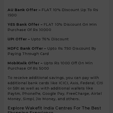
AU Bank Offer –
FLAT 10% Discount Up To Rs
1500
YES Bank Offer –
FLAT 10% Discount On Min
Purchase Of Rs 10000
UPI Offer –
Upto 76% Discount
HDFC Bank Offer –
Upto Rs 750 Discount By
Paying Through Card
MobiKwik Offer –
Upto Rs 1000 Off On Min
Purchase Of Rs 5000
To receive additional savings, you can pay with
additional bank cards like ICICI, Axis, Federal, Citi
or SBI as well as with additional wallets like
Paytm, PhonePe, Google Pay, FreeCharge, Airtel
Money, Simpl, Jio Money, and others.
Explore Wakefit India Centres For The Best
Shopping Experience