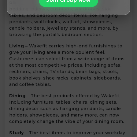
Join Group Now
plans for your bedroom? Find your dream bed,
bedding, pillows, cushions, wardrobes, side
tables, and bedroom décor items like hanging
pendants, wall clocks, wall art, showpieces,
candle holders, jewellery stands, and more, by
browsing the portal’s bedroom section.
Living –
Wakefit carries high-end furnishings to
give your living area a more opulent feel.
Customers can select from a wide range of items
at the most competitive prices, including sofas,
recliners, chairs, TV stands, bean bags, stools,
book shelves, shoe racks, cabinets, sideboards,
and coffee tables.
Dining –
The best products offered by Wakefit,
including furniture, tables, chairs, dining sets,
dining decor such as hanging pendants, candle
holders, showpieces, and many more, can now
completely change the vibe of your dining room.
Study –
The best items to improve your workday