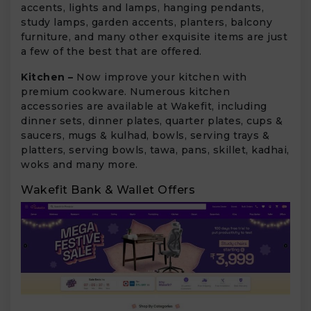
accents, lights and lamps, hanging pendants,
study lamps, garden accents, planters, balcony
furniture, and many other exquisite items are just
a few of the best that are offered.
Kitchen –
Now improve your kitchen with
premium cookware. Numerous kitchen
accessories are available at Wakefit, including
dinner sets, dinner plates, quarter plates, cups &
saucers, mugs & kulhad, bowls, serving trays &
platters, serving bowls, tawa, pans, skillet, kadhai,
woks and many more.
Wakefit Bank & Wallet Offers