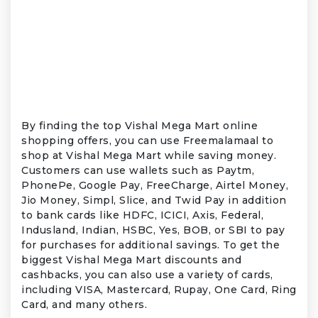
By finding the top Vishal Mega Mart online
shopping offers, you can use Freemalamaal to
shop at Vishal Mega Mart while saving money.
Customers can use wallets such as Paytm,
PhonePe, Google Pay, FreeCharge, Airtel Money,
Jio Money, Simpl, Slice, and Twid Pay in addition
to bank cards like HDFC, ICICI, Axis, Federal,
Indusland, Indian, HSBC, Yes, BOB, or SBI to pay
for purchases for additional savings. To get the
biggest Vishal Mega Mart discounts and
cashbacks, you can also use a variety of cards,
including VISA, Mastercard, Rupay, One Card, Ring
Card, and many others.