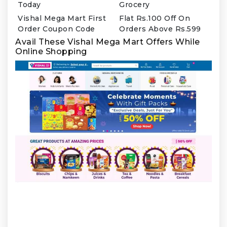
Today
Grocery
Vishal Mega Mart First
Flat Rs.100 Off On
Order Coupon Code
Orders Above Rs.599
Avail These Vishal Mega Mart Offers While
Online Shopping