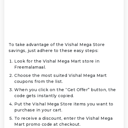
To take advantage of the Vishal Mega Store
savings, just adhere to these easy steps:
Look for the Vishal Mega Mart store in
Freemalamaal.
Choose the most suited Vishal Mega Mart
coupons from the list.
When you click on the “Get Offer” button, the
code gets instantly copied.
Put the Vishal Mega Store items you want to
purchase in your cart.
To receive a discount, enter the Vishal Mega
Mart promo code at checkout.