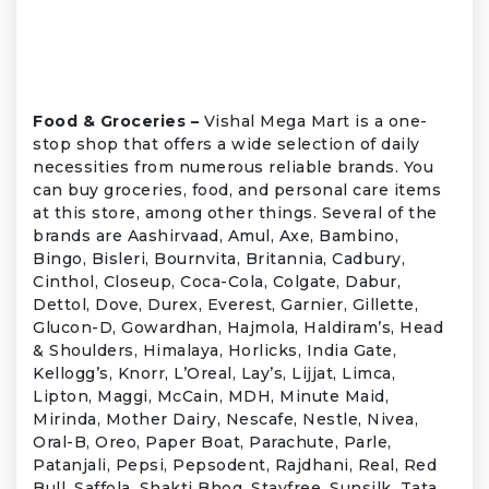
Food & Groceries –
Vishal Mega Mart is a one-
stop shop that offers a wide selection of daily
necessities from numerous reliable brands. You
can buy groceries, food, and personal care items
at this store, among other things. Several of the
brands are Aashirvaad, Amul, Axe, Bambino,
Bingo, Bisleri, Bournvita, Britannia, Cadbury,
Cinthol, Closeup, Coca-Cola, Colgate, Dabur,
Dettol, Dove, Durex, Everest, Garnier, Gillette,
Glucon-D, Gowardhan, Hajmola, Haldiram’s, Head
& Shoulders, Himalaya, Horlicks, India Gate,
Kellogg’s, Knorr, L’Oreal, Lay’s, Lijjat, Limca,
Lipton, Maggi, McCain, MDH, Minute Maid,
Mirinda, Mother Dairy, Nescafe, Nestle, Nivea,
Oral-B, Oreo, Paper Boat, Parachute, Parle,
Patanjali, Pepsi, Pepsodent, Rajdhani, Real, Red
Bull, Saffola, Shakti Bhog, Stayfree, Sunsilk, Tata