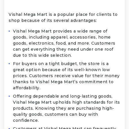
Vishal Mega Mart is a popular place for clients to
shop because of its several advantages:
Vishal Mega Mart provides a wide range of
goods, including apparel, accessories, home
goods, electronics, food, and more. Customers
can get everything they need under one roof
due to this wide selection.
For buyers on a tight budget, the store is a
great option because of its well-known low
prices. Customers receive value for their money
thanks to Vishal Mega Mart’s commitment to
affordability.
Offering dependable and long-lasting goods,
Vishal Mega Mart upholds high standards for its
products. Knowing they are purchasing high-
quality goods, customers can buy with
confidence.
Customers at Vishal Mega Mart can frequently