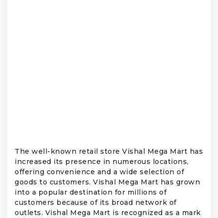
The well-known retail store Vishal Mega Mart has
increased its presence in numerous locations,
offering convenience and a wide selection of
goods to customers. Vishal Mega Mart has grown
into a popular destination for millions of
customers because of its broad network of
outlets. Vishal Mega Mart is recognized as a mark