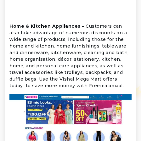
Home & Kitchen Appliances –
Customers can
also take advantage of numerous discounts on a
wide range of products, including those for the
home and kitchen, home furnishings, tableware
and dinnerware, kitchenware, cleaning and bath,
home organisation, décor, stationery, kitchen,
home, and personal care appliances, as well as
travel accessories like trolleys, backpacks, and
duffle bags. Use the Vishal Mega Mart offers
today to save more money with Freemalamaal.