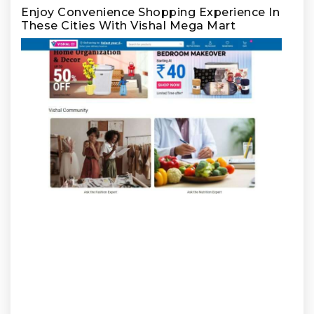
Enjoy Convenience Shopping Experience In
These Cities With Vishal Mega Mart