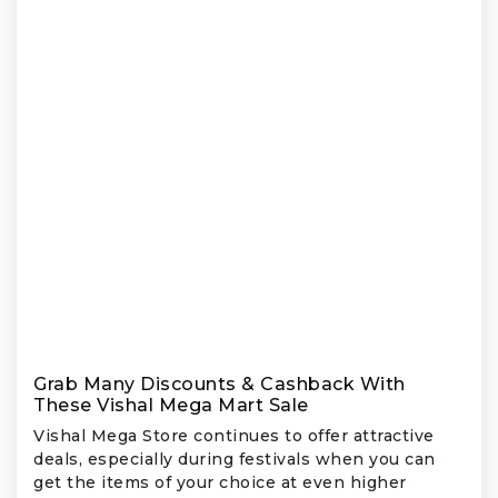
Grab Many Discounts & Cashback With
These Vishal Mega Mart Sale
Vishal Mega Store continues to offer attractive
deals, especially during festivals when you can
get the items of your choice at even higher