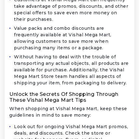
take advantage of promos, discounts, and other
special offers to save even more money on
their purchases.
Value packs and combo discounts are
frequently available at Vishal Mega Mart,
allowing customers to save more when
purchasing many items or a package.
Without having to deal with the trouble of
transporting any actual objects, all products are
available for purchase. Additionally, the Vishal
Mega Mart Store team handles all aspects of
shipping your item, from packaging to delivery.
Unlock the Secrets Of Shopping Through
These Vishal Mega Mart Tips
When shopping at Vishal Mega Mart, keep these
guidelines in mind to save money:
Look out for ongoing Vishal Mega Mart promos,
deals, and discounts. Check the store or