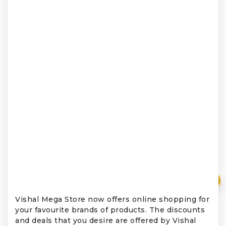
₹
Vishal Mega Store now offers online shopping for
your favourite brands of products. The discounts
and deals that you desire are offered by Vishal