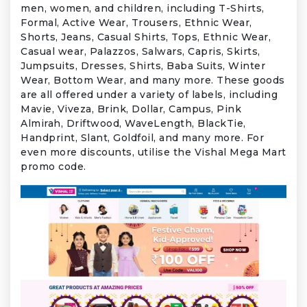
men, women, and children, including T-Shirts,
Formal, Active Wear, Trousers, Ethnic Wear,
Shorts, Jeans, Casual Shirts, Tops, Ethnic Wear,
Casual wear, Palazzos, Salwars, Capris, Skirts,
Jumpsuits, Dresses, Shirts, Baba Suits, Winter
Wear, Bottom Wear, and many more. These goods
are all offered under a variety of labels, including
Mavie, Viveza, Brink, Dollar, Campus, Pink
Almirah, Driftwood, WaveLength, BlackTie,
Handprint, Slant, Goldfoil, and many more. For
even more discounts, utilise the Vishal Mega Mart
promo code.