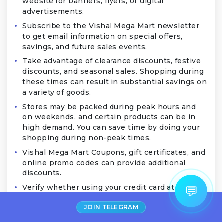
website for banners, flyers, or digital
advertisements.
Subscribe to the Vishal Mega Mart newsletter
to get email information on special offers,
savings, and future sales events.
Take advantage of clearance discounts, festive
discounts, and seasonal sales. Shopping during
these times can result in substantial savings on
a variety of goods.
Stores may be packed during peak hours and
on weekends, and certain products can be in
high demand. You can save time by doing your
shopping during non-peak times.
Vishal Mega Mart Coupons, gift certificates, and
online promo codes can provide additional
discounts.
×
Anjali from Noida
💬
Verify whether using your credit card at Vishal
Saved
₹250
on
Fire-Boltt
Mega Mart qualifies for any cashback or
Watch
2 mins ago
JOIN TELEGRAM
benefits. Use these deals to save money when
making purchases.