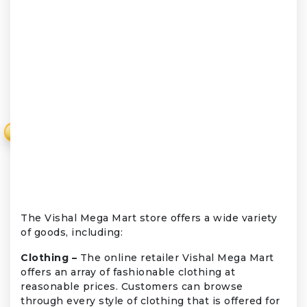
₹
The Vishal Mega Mart store offers a wide variety
of goods, including:
Clothing –
The online retailer Vishal Mega Mart
offers an array of fashionable clothing at
reasonable prices. Customers can browse
through every style of clothing that is offered for