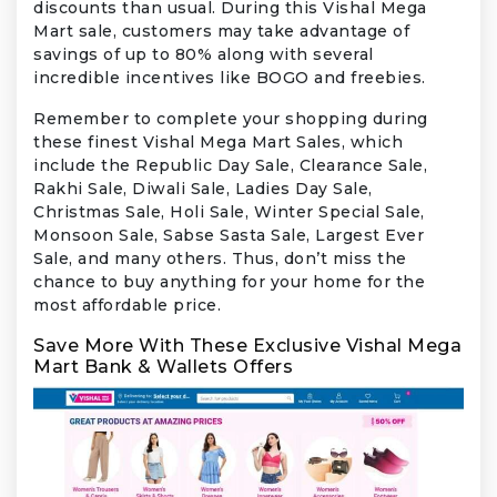
discounts than usual. During this Vishal Mega
Mart sale, customers may take advantage of
savings of up to 80% along with several
incredible incentives like BOGO and freebies.
Remember to complete your shopping during
these finest Vishal Mega Mart Sales, which
include the Republic Day Sale, Clearance Sale,
Rakhi Sale, Diwali Sale, Ladies Day Sale,
Christmas Sale, Holi Sale, Winter Special Sale,
Monsoon Sale, Sabse Sasta Sale, Largest Ever
Sale, and many others. Thus, don’t miss the
chance to buy anything for your home for the
most affordable price.
Save More With These Exclusive Vishal Mega
Mart Bank & Wallets Offers