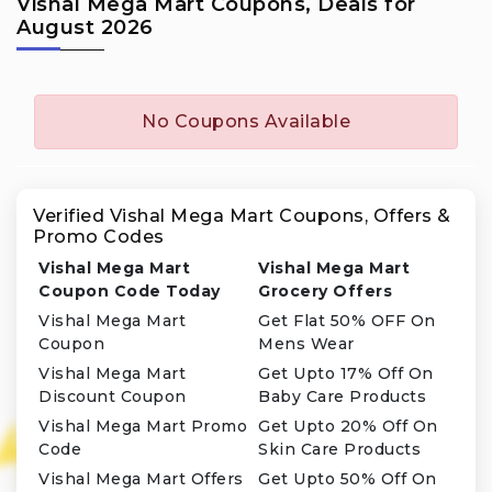
Vishal Mega Mart Coupons, Deals for
August 2026
No Coupons Available
Verified Vishal Mega Mart Coupons, Offers &
Promo Codes
Vishal Mega Mart
Vishal Mega Mart
Coupon Code Today
Grocery Offers
Vishal Mega Mart
Get Flat 50% OFF On
Coupon
Mens Wear
Vishal Mega Mart
Get Upto 17% Off On
Discount Coupon
Baby Care Products
Vishal Mega Mart Promo
Get Upto 20% Off On
Code
Skin Care Products
Vishal Mega Mart Offers
Get Upto 50% Off On