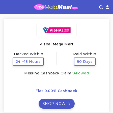
Coupon by Categories
Refer & Earn
Flash Deals
How It works
Store Category
Share & Earn
Frequently Asked Questions
Vishal Mega Mart
Contact
Tracked Within
Paid Within
24 -48 Hours
90 Days
Missing Cashback Claim :
Allowed
Flat 0.00% Cashback
SHOP NOW