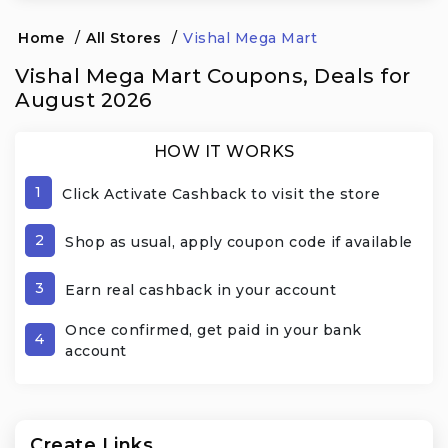
Home
/
All Stores
/
Vishal Mega Mart
Vishal Mega Mart Coupons, Deals for
August 2026
HOW IT WORKS
1
Click Activate Cashback to visit the store
2
Shop as usual, apply coupon code if available
3
Earn real cashback in your account
Once confirmed, get paid in your bank
4
account
Create Links