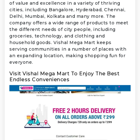
of value and excellence in a variety of thriving
cities, including Bangalore, Hyderabad, Chennai,
Delhi, Mumbai, Kolkata and many more. The
company offers a wide range of products to meet
the different needs of city people, including
groceries, technology, and clothing and
household goods. Vishal Mega Mart keeps
serving communities in a number of places with
an expanding location, making shopping fun for
everyone.
Visit Vishal Mega Mart To Enjoy The Best
Endless Conveniences