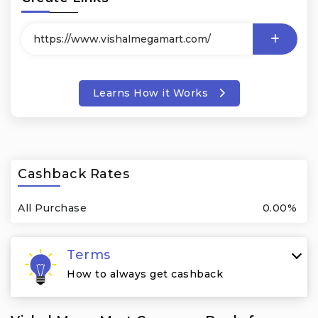
Learns How it Works
Cashback Rates
All Purchase
0.00%
Terms
How to always get cashback