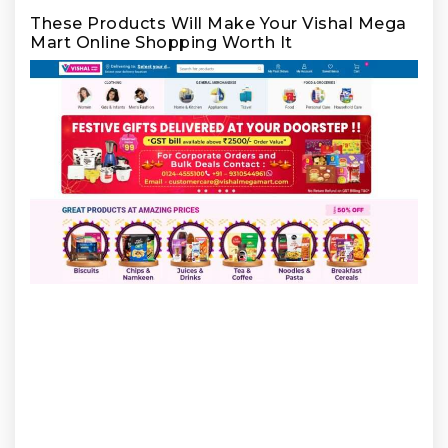
These Products Will Make Your Vishal Mega
Mart Online Shopping Worth It