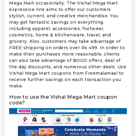
Mega Mart occasionally. The Vishal Mega Mart
expressive line aims to offer our customers
stylish, current, and creative merchandise. You
may get fantastic savings on everything,
including apparel, accessories, footwear,
cosmetics, home & kitchenware, travel, and
grocery. Also, customers may take advantage of
FREE shipping on orders over Rs 499. In order to
make their purchases more reasonable, clients
can also take advantage of BOGO offers, deal of
the day discounts, and numerous other deals. Use
Vishal Mega Mart coupons from Freemalamaal to
receive further savings on each transaction you
make.
How to use the Vishal Mega Mart coupon
code?