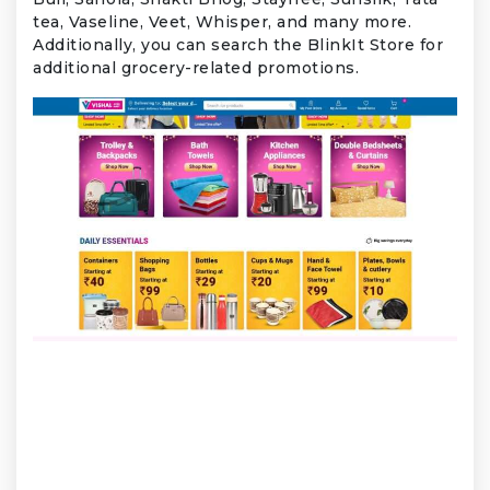
tea, Vaseline, Veet, Whisper, and many more.
Additionally, you can search the BlinkIt Store for
additional grocery-related promotions.