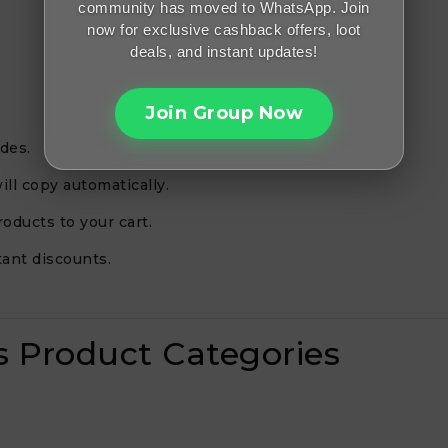
community has moved to WhatsApp. Join
now for exclusive cashback offers, loot
deals, and instant updates!
Join Group Now
des.
ill copy automatically.
oducts to your cart.
ant discounts.
es Product Categories