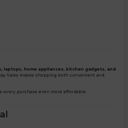
, laptops, home appliances, kitchen gadgets, and
 Vijay Sales makes shopping both convenient and
 every purchase even more affordable.
al