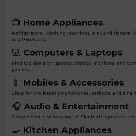
📺
Home Appliances
Refrigerators, Washing Machines, Air Conditioners, 
and Panasonic.
💻
Computers & Laptops
Find top deals on laptops, tablets, monitors, and co
gamers.
📱
Mobiles & Accessories
Shop for the latest smartphones, earbuds, and smar
🎧
Audio & Entertainment
Choose from a wide range of Bluetooth speakers, sou
🍳
Kitchen Appliances