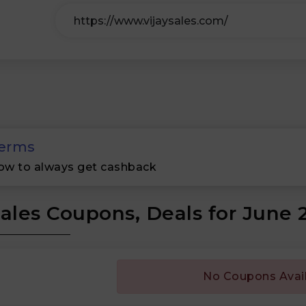
erms
ow to always get cashback
Sales Coupons, Deals for June 
No Coupons Avai