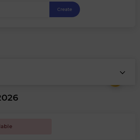
Create
₹
2026
lable