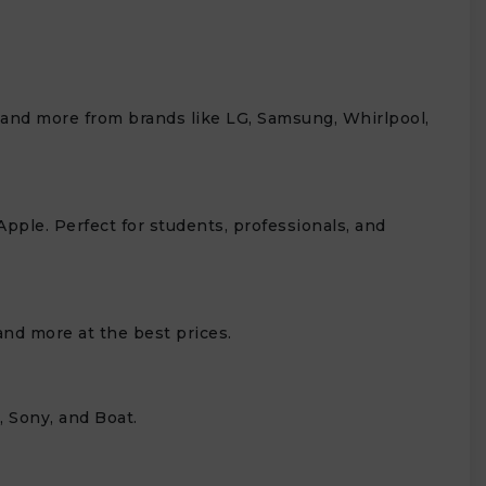
, and more from brands like LG, Samsung, Whirlpool,
Apple. Perfect for students, professionals, and
nd more at the best prices.
 Sony, and Boat.