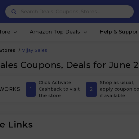
More
Amazon Top Deals
Help & Suppor
 Stores
/
Vijay Sales
Sales Coupons, Deals for June 
Click Activate
Shop as usual,
1
2
 WORKS
Cashback to visit
apply coupon c
the store
if available
e Links