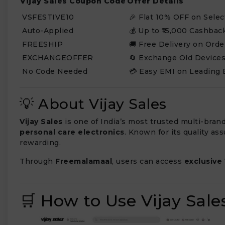
Vijay Sales Coupon Code
Offer Details
VSFESTIVE10
🎉 Flat 10% OFF on Selec
Auto-Applied
💰 Up to ₹15,000 Cashbac
FREESHIP
🚚 Free Delivery on Orde
EXCHANGEOFFER
🔄 Exchange Old Devices
No Code Needed
💳 Easy EMI on Leading 
💡 About Vijay Sales
Vijay Sales
is one of India’s most trusted multi-brand
personal care electronics
. Known for its quality a
rewarding.
Through
Freemalamaal
, users can access
exclusive
🛒 How to Use Vijay Sal