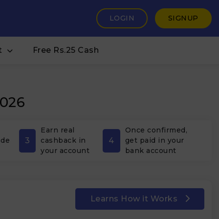
LOGIN
SIGNUP
t
Free Rs.25 Cash
2026
Earn real
Once confirmed,
3
4
ode
cashback in
get paid in your
your account
bank account
Learns How it Works