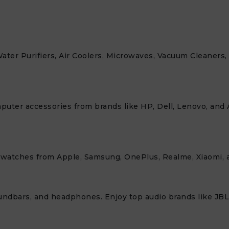
Water Purifiers, Air Coolers, Microwaves, Vacuum Cleaners
mputer accessories from brands like HP, Dell, Lenovo, and 
twatches from Apple, Samsung, OnePlus, Realme, Xiaomi, a
ndbars, and headphones. Enjoy top audio brands like JBL,