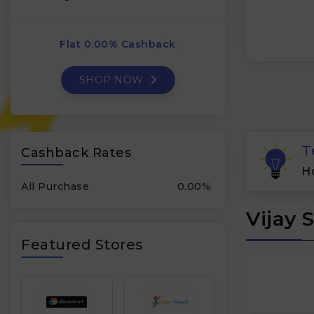
Flat 0.00% Cashback
SHOP NOW
T
Cashback Rates
H
All Purchase
0.00%
Vijay 
Featured Stores