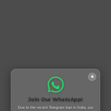
✖
Join Our WhatsApp!
Due to the recent Telegram ban in India, our