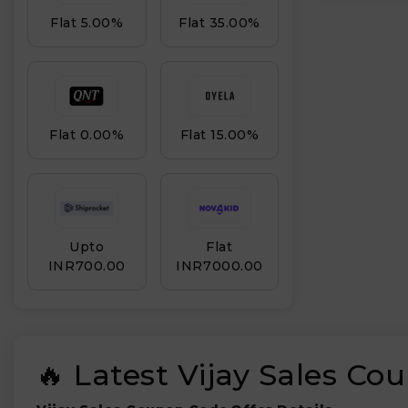
Flat 5.00%
Flat 35.00%
Flat 0.00%
Flat 15.00%
Upto
Flat
INR₹700.00
INR₹7000.00
🔥 Latest Vijay Sales C