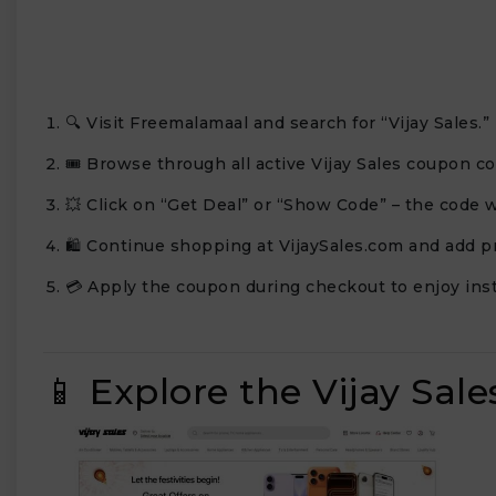
🔍 Visit Freemalamaal and search for “Vijay Sales.”
🎟️ Browse through all active Vijay Sales coupon co
💥 Click on “Get Deal” or “Show Code” – the code w
🛍️ Continue shopping at VijaySales.com and add pr
💳 Apply the coupon during checkout to enjoy inst
📱 Explore the Vijay Sal