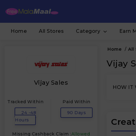
Home
All Stores
Category
Earn 
Home
/
All
Vijay 
Vijay Sales
HOW IT
Tracked Within
Paid Within
24 -48
90 Days
Creat
Hours
Missing Cashback Claim :
Allowed