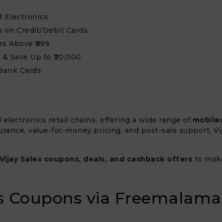
t Electronics
k on Credit/Debit Cards
rs Above ₹999
 & Save Up to ₹20,000
Bank Cards
 electronics retail chains, offering a wide range of
mobiles
ssurance, value-for-money pricing, and post-sale support,
 Vijay Sales coupons, deals, and cashback offers
to make
es Coupons via Freemalama