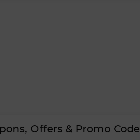
oupons, Offers & Promo Code