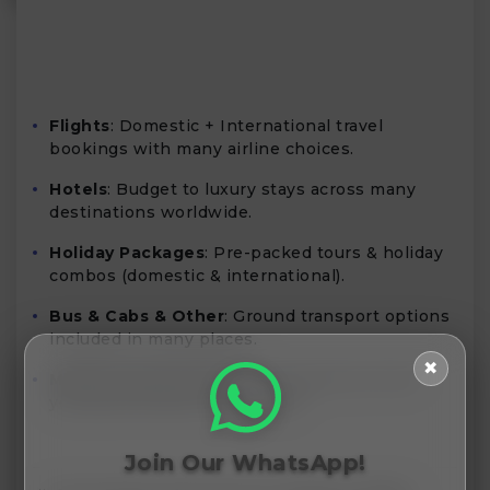
Flights
: Domestic + International travel
bookings with many airline choices.
Hotels
: Budget to luxury stays across many
destinations worldwide.
Holiday Packages
: Pre-packed tours & holiday
combos (domestic & international).
Bus & Cabs & Other
: Ground transport options
included in many places.
✖
Mobile App Benefits
: Extra discounts when
you book via their mobile app.
Join Our WhatsApp!