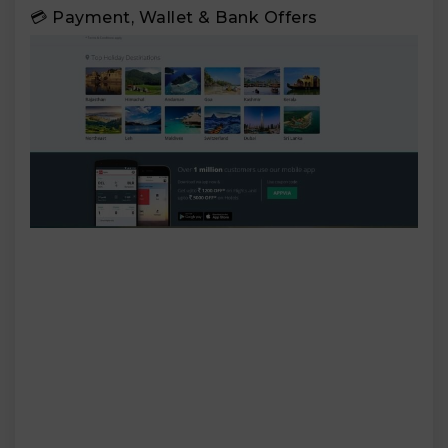
💳 Payment, Wallet & Bank Offers