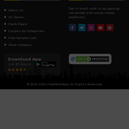
Get in touch with us by getting
About Us
connected with social media
All Stores
platforms.
Flash Deals
Coupon by Categories
Free Sample Loot
Store Category
Download App
Get ₹25 Bonus
© 2022-2026 FreeMalaMaal All Rights Reserved