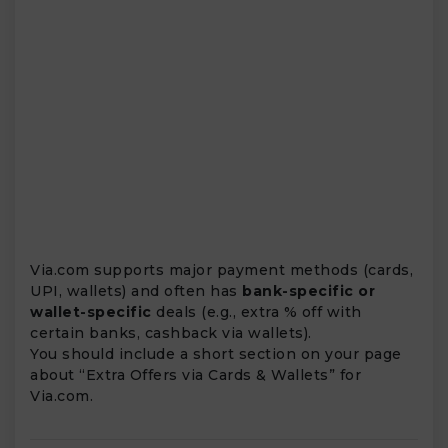
Via.com supports major payment methods (cards,
UPI, wallets) and often has
bank-specific or
wallet-specific
deals (e.g., extra % off with
certain banks, cashback via wallets).
You should include a short section on your page
about “Extra Offers via Cards & Wallets” for
Via.com.