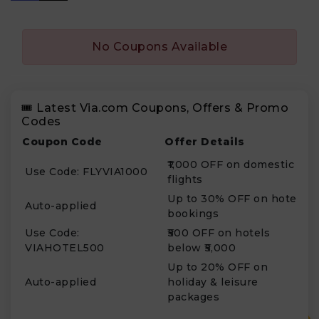
No Coupons Available
🎟️ Latest Via.com Coupons, Offers & Promo
Codes
Coupon Code
Offer Details
₹1,000 OFF on domestic
Use Code: FLYVIA1000
flights
Up to 30% OFF on hotel
Auto-applied
bookings
Use Code:
₹500 OFF on hotels
VIAHOTEL500
below ₹5,000
Up to 20% OFF on
Auto-applied
holiday & leisure
packages