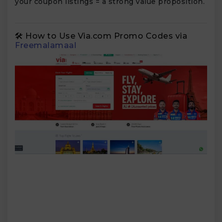
your coupon listings = a strong value proposition.
🛠 How to Use Via.com Promo Codes via
Freemalamaal