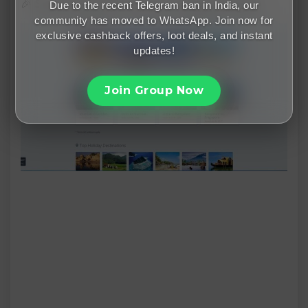
🎉 Save More with Via.com Sales & Offers
Due to the recent Telegram ban in India, our
community has moved to WhatsApp. Join now for
exclusive cashback offers, loot deals, and instant
updates!
Join Group Now