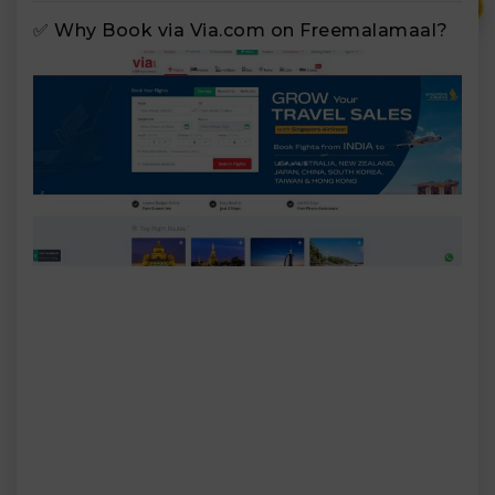
₹
✅ Why Book via Via.com on Freemalamaal?