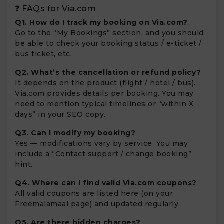
❓ FAQs for Via.com
Q1. How do I track my booking on Via.com?
Go to the “My Bookings” section, and you should
be able to check your booking status / e-ticket /
bus ticket, etc.
Q2. What’s the cancellation or refund policy?
It depends on the product (flight / hotel / bus).
Via.com provides details per booking. You may
need to mention typical timelines or “within X
days” in your SEO copy.
Q3. Can I modify my booking?
Yes — modifications vary by service. You may
include a “Contact support / change booking”
hint.
Q4. Where can I find valid Via.com coupons?
All valid coupons are listed here (on your
Freemalamaal page) and updated regularly.
Q5. Are there hidden charges?