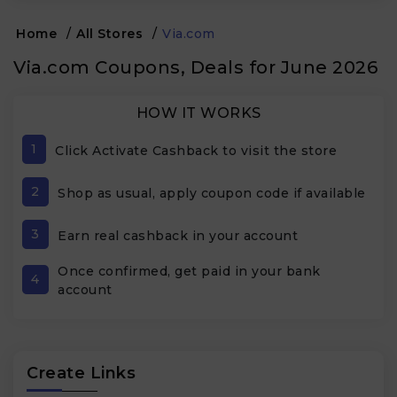
Home
/
All Stores
/
Via.com
Via.com Coupons, Deals for June 2026
HOW IT WORKS
1
Click Activate Cashback to visit the store
2
Shop as usual, apply coupon code if available
3
Earn real cashback in your account
Once confirmed, get paid in your bank
4
account
Create Links