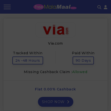
Coupon by Categories
Refer & Earn
Flash Deals
How It works
Store Category
Share & Earn
Frequently Asked Questions
Via.com
Contact
Tracked Within
Paid Within
24 -48 Hours
90 Days
Missing Cashback Claim :
Allowed
Flat 0.00% Cashback
SHOP NOW