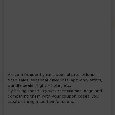
Via.com frequently runs special promotions —
flash sales, seasonal discounts, app-only offers,
bundle deals (flight + hotel) etc.
By listing these in your Freemalamaal page and
combining them with your coupon codes, you
create strong incentive for users.