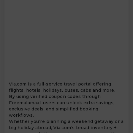
Via.com is a full-service travel portal offering
flights, hotels, holidays, buses, cabs and more.
By using verified coupon codes through
Freemalamaal, users can unlock extra savings,
exclusive deals, and simplified booking
workflows.
Whether you’re planning a weekend getaway or a
big holiday abroad, Via.com’s broad inventory +