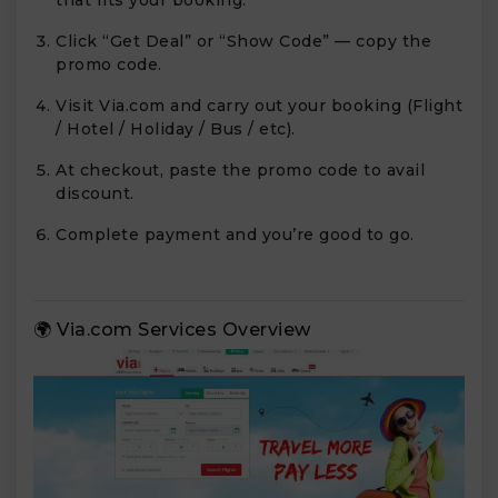
that fits your booking.
Click “Get Deal” or “Show Code” — copy the
promo code.
Visit Via.com and carry out your booking (Flight
/ Hotel / Holiday / Bus / etc).
At checkout, paste the promo code to avail
discount.
Complete payment and you’re good to go.
🌍 Via.com Services Overview