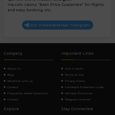
Via.com claims “Best Price Guarantee” for flights
and easy booking, etc.
Join FreeMalaMaal Telegram
Company
Important Links
About Us
How It works
Blog
Terms of Use
Advertise with us
Privacy Policy
Careers
Cashback Protection Guide
Frequently Asked Questions
Affiliate Disclosure
Contact
Telegram channel
Explore
Stay Connected