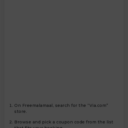
On Freemalamaal, search for the “Via.com”
store.
Browse and pick a coupon code from the list