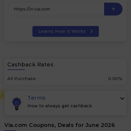
Learns How it Works
Cashback Rates
All Purchase
0.00%
Terms
How to always get cashback
Via.com Coupons, Deals for June 2026