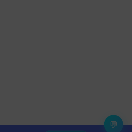
×
Anjali from Gurgaon
💬
Saved
₹300
on
Fire-Boltt
Watch