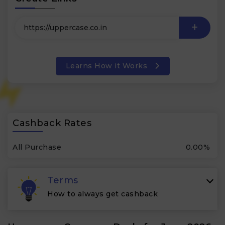
Learns How it Works
Cashback Rates
All Purchase
0.00%
Terms
How to always get cashback