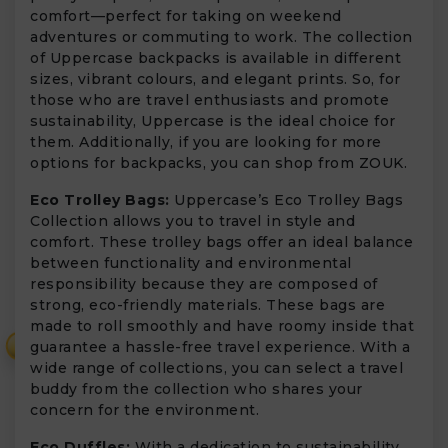
comfort—perfect for taking on weekend
adventures or commuting to work. The collection
of Uppercase backpacks is available in different
sizes, vibrant colours, and elegant prints. So, for
those who are travel enthusiasts and promote
sustainability, Uppercase is the ideal choice for
them. Additionally, if you are looking for more
options for backpacks, you can shop from ZOUK.
Eco Trolley Bags:
Uppercase’s Eco Trolley Bags
Collection allows you to travel in style and
comfort. These trolley bags offer an ideal balance
between functionality and environmental
responsibility because they are composed of
strong, eco-friendly materials. These bags are
made to roll smoothly and have roomy inside that
₹
guarantee a hassle-free travel experience. With a
wide range of collections, you can select a travel
buddy from the collection who shares your
concern for the environment.
Eco Duffles:
With a dedication to sustainability,