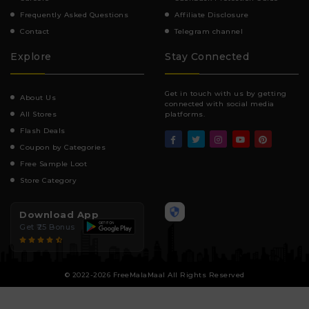
Frequently Asked Questions
Affiliate Disclosure
Contact
Telegram channel
Explore
Stay Connected
Get in touch with us by getting
About Us
connected with social media
All Stores
platforms.
Flash Deals
Coupon by Categories
Free Sample Loot
Store Category
Download App
Get ₹25 Bonus
© 2022-2026 FreeMalaMaal All Rights Reserved