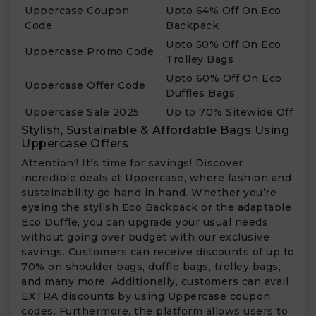
Uppercase Coupon
Upto 64% Off On Eco
Code
Backpack
Upto 50% Off On Eco
Uppercase Promo Code
Trolley Bags
Upto 60% Off On Eco
Uppercase Offer Code
Duffles Bags
Uppercase Sale 2025
Up to 70% Sitewide Off
Stylish, Sustainable & Affordable Bags Using
Uppercase Offers
Attention!! It’s time for savings! Discover
incredible deals at Uppercase, where fashion and
sustainability go hand in hand. Whether you’re
eyeing the stylish Eco Backpack or the adaptable
Eco Duffle, you can upgrade your usual needs
without going over budget with our exclusive
savings. Customers can receive discounts of up to
70% on shoulder bags, duffle bags, trolley bags,
and many more. Additionally, customers can avail
EXTRA discounts by using Uppercase coupon
codes. Furthermore, the platform allows users to