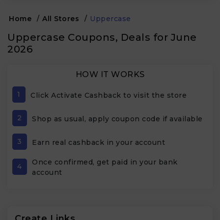
Home
/
All Stores
/
Uppercase
Uppercase Coupons, Deals for June
2026
HOW IT WORKS
1
Click Activate Cashback to visit the store
2
Shop as usual, apply coupon code if available
3
Earn real cashback in your account
Once confirmed, get paid in your bank
4
account
Create Links