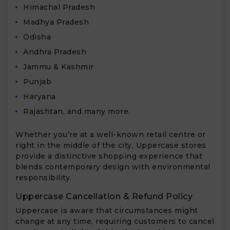
Himachal Pradesh
Madhya Pradesh
Odisha
Andhra Pradesh
Jammu & Kashmir
Punjab
Haryana
Rajashtan, and many more.
Whether you’re at a well-known retail centre or
right in the middle of the city, Uppercase stores
provide a distinctive shopping experience that
blends contemporary design with environmental
responsibility.
Uppercase Cancellation & Refund Policy
Uppercase is aware that circumstances might
change at any time, requiring customers to cancel