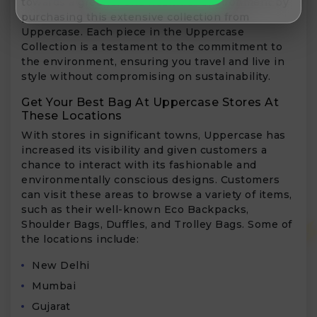
towards a greener and healthier environment by
purchasing this extensive collection from
Uppercase. Each piece in the Uppercase
Collection is a testament to the commitment to
the environment, ensuring you travel and live in
style without compromising on sustainability.
Get Your Best Bag At Uppercase Stores At
These Locations
With stores in significant towns, Uppercase has
increased its visibility and given customers a
chance to interact with its fashionable and
environmentally conscious designs. Customers
can visit these areas to browse a variety of items,
such as their well-known Eco Backpacks,
Shoulder Bags, Duffles, and Trolley Bags. Some of
the locations include:
New Delhi
Mumbai
Gujarat