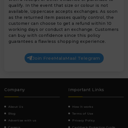
qualify. In the event that size or colour is not
available, Uppercase accepts exchanges. As soon
as the returned item passes quality control, the
customer can choose to get a refund within 10
working days or conduct an exchange. Customers
can buy with confidence since this policy
guarantees a flawless shopping experience.
Join FreeMalaMaal Telegram
Company
Important Links
About Us
How It works
Blog
Terms of Use
Advertise with us
Privacy Policy
Careers
Cashback Protection Guide