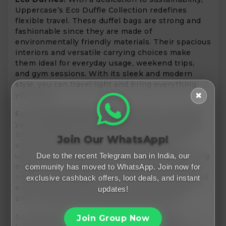
Uppercase’s Eco Duffle Collection redefines
flexible travel. These duffel bags are strong and
fashionable since they are made of
environmentally friendly materials. Their spacious
interiors and versatile carrying choices make
them ideal for everyday usage, weekend trips,
and gym sessions. With its sleek and modern
style, you can travel light and bring everything
you need.
✖
Eco Shoulder Bags:
Are you looking to upgrade
your everyday carry? If yes, shop the Uppercase
Shoulder Bags collection. The design of these
Join Our WhatsApp!
shoulder bags prioritizes sustainability by
Due to the recent Telegram ban in India, our
utilizing eco-friendly materials without sacrificing
elegance or durability. These bags are ideal for
community has moved to WhatsApp. Join now for
informal get-togethers, everyday commuting, and
exclusive cashback offers, loot deals, and instant
even as a fashionable accent because of their
updates!
small, elegant style and generous capacity.
So, what are you waiting for? Make a move
Join Group Now