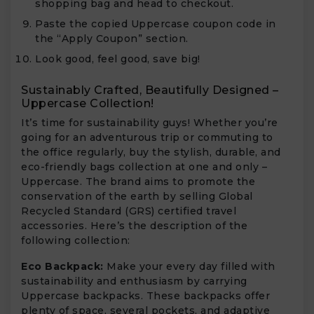
shopping bag and head to checkout.
Paste the copied Uppercase coupon code in
the “Apply Coupon” section.
Look good, feel good, save big!
Sustainably Crafted, Beautifully Designed –
Uppercase Collection!
It’s time for sustainability guys! Whether you’re
going for an adventurous trip or commuting to
the office regularly, buy the stylish, durable, and
eco-friendly bags collection at one and only –
Uppercase. The brand aims to promote the
conservation of the earth by selling Global
Recycled Standard (GRS) certified travel
accessories. Here’s the description of the
following collection:
Eco Backpack:
Make your every day filled with
sustainability and enthusiasm by carrying
Uppercase backpacks. These backpacks offer
plenty of space, several pockets, and adaptive