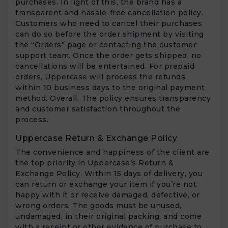
purchases. In light of this, the brand has a
transparent and hassle-free cancellation policy.
Customers who need to cancel their purchases
can do so before the order shipment by visiting
the “Orders” page or contacting the customer
support team. Once the order gets shipped, no
cancellations will be entertained. For prepaid
orders, Uppercase will process the refunds
within 10 business days to the original payment
method. Overall, The policy ensures transparency
and customer satisfaction throughout the
process.
Uppercase Return & Exchange Policy
The convenience and happiness of the client are
the top priority in Uppercase’s Return &
Exchange Policy. Within 15 days of delivery, you
can return or exchange your item if you’re not
happy with it or receive damaged, defective, or
wrong orders. The goods must be unused,
undamaged, in their original packing, and come
with a receipt or other evidence of purchase to