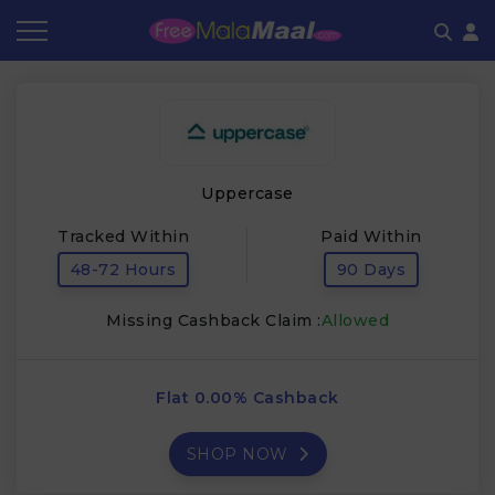
Coupon by Categories
Refer & Earn
Flash Deals
How It works
Store Category
Share & Earn
Frequently Asked Questions
Uppercase
Contact
Tracked Within
Paid Within
48-72 Hours
90 Days
Missing Cashback Claim :
Allowed
Flat 0.00% Cashback
SHOP NOW