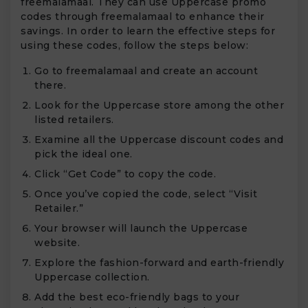
freemalamaal. They can use Uppercase promo
codes through freemalamaal to enhance their
savings. In order to learn the effective steps for
using these codes, follow the steps below:
Go to freemalamaal and create an account
there.
Look for the Uppercase store among the other
listed retailers.
Examine all the Uppercase discount codes and
pick the ideal one.
Click “Get Code” to copy the code.
Once you’ve copied the code, select “Visit
Retailer.”
Your browser will launch the Uppercase
website.
Explore the fashion-forward and earth-friendly
Uppercase collection.
Add the best eco-friendly bags to your