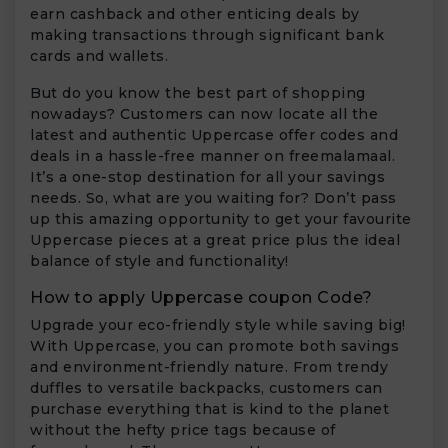
earn cashback and other enticing deals by
making transactions through significant bank
cards and wallets.
But do you know the best part of shopping
nowadays? Customers can now locate all the
latest and authentic Uppercase offer codes and
deals in a hassle-free manner on freemalamaal.
It’s a one-stop destination for all your savings
needs. So, what are you waiting for? Don’t pass
up this amazing opportunity to get your favourite
Uppercase pieces at a great price plus the ideal
balance of style and functionality!
How to apply Uppercase coupon Code?
Upgrade your eco-friendly style while saving big!
With Uppercase, you can promote both savings
and environment-friendly nature. From trendy
duffles to versatile backpacks, customers can
purchase everything that is kind to the planet
without the hefty price tags because of