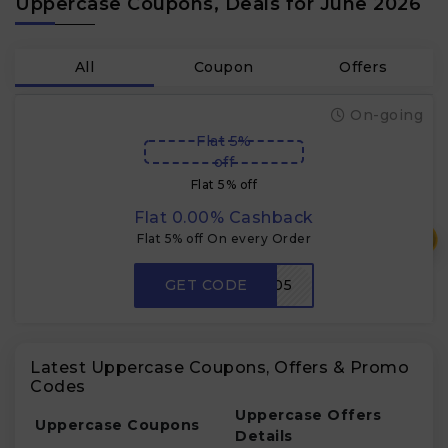
Uppercase Coupons, Deals for June 2026
All
Coupon
Offers
On-going
Flat 5%
off
Flat 5% off
Flat 0.00% Cashback
₹
Flat 5% off On every Order
GET CODE
BUMRAH05
Latest Uppercase Coupons, Offers & Promo
Codes
Uppercase Offers
Uppercase Coupons
Details