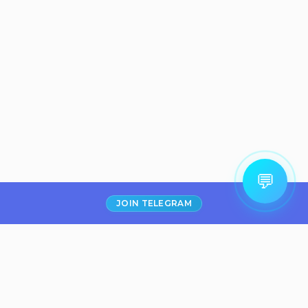
💬
JOIN TELEGRAM
Filter
₹300
Boat Airdopes
141