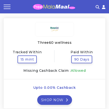
Coupon by Categories
Refer & Earn
Flash Deals
How It works
Store Category
Share & Earn
Frequently Asked Questions
Three60 wellness
Contact
Tracked Within
Paid Within
15 mint
90 Days
Missing Cashback Claim :
Allowed
Upto 0.00% Cashback
SHOP NOW