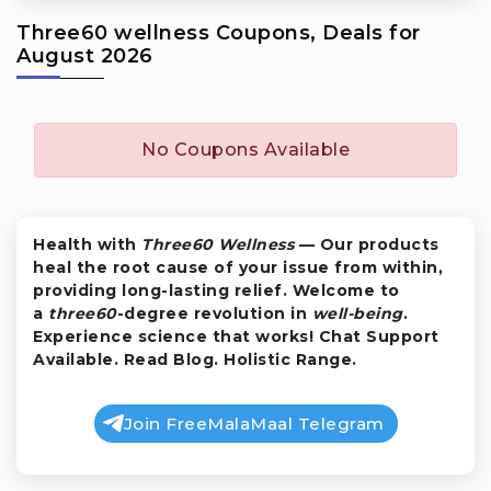
Three60 wellness Coupons, Deals for
August 2026
No Coupons Available
Health with
Three60 Wellness
— Our products
heal the root cause of your issue from within,
providing long-lasting relief. Welcome to
a
three60
-degree revolution in
well-being
.
Experience science that works! Chat Support
Available. Read Blog. Holistic Range.
Join FreeMalaMaal Telegram