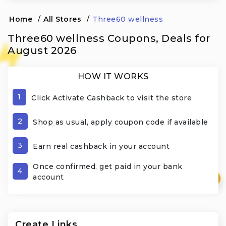
Home
/
All Stores
/
Three60 wellness
Three60 wellness Coupons, Deals for
August 2026
HOW IT WORKS
1
Click Activate Cashback to visit the store
2
Shop as usual, apply coupon code if available
3
Earn real cashback in your account
Once confirmed, get paid in your bank
4
account
₹
Create Links