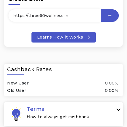
Learns How it Works
Cashback Rates
New User
0.00%
Old User
0.00%
Terms
How to always get cashback