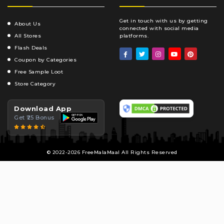
Get in touch with us by getting
About Us
connected with social media
All Stores
platforms.
Flash Deals
Coupon by Categories
Free Sample Loot
Store Category
Download App
Get ₹25 Bonus
© 2022-2026 FreeMalaMaal All Rights Reserved