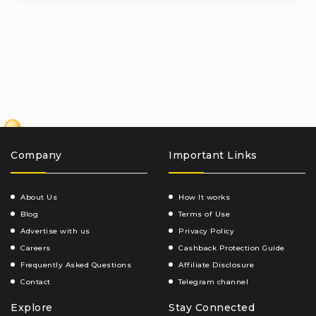
₹
Company
Important Links
About Us
How It works
Blog
Terms of Use
Advertise with us
Privacy Policy
Careers
Cashback Protection Guide
Frequently Asked Questions
Affiliate Disclosure
Contact
Telegram channel
Explore
Stay Connected