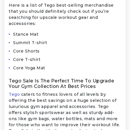
Here is a list of Tego best-selling merchandise
that you should definitely check out if you’re
searching for upscale workout gear and
accessories:
Stance Mat
Summit T-shirt
Core Shorts
Core T-shirt
Core Yoga Mat
Tego Sale Is The Perfect Time To Upgrade
Your Gym Collection At Best Prices
Tego
caters to fitness lovers of all levels by
offering the best savings on a huge selection of
luxurious gym apparel and accessories. Tego
offers stylish sportswear as well as sturdy add-
ons like gym bags, water bottles, mats and more
for those who want to improve their workout life.