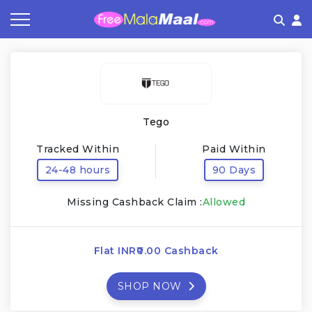
Coupon by Categories
Refer & Earn
Flash Deals
How It works
Store Category
Share & Earn
Frequently Asked Questions
Tego
Contact
Tracked Within
Paid Within
24-48 hours
90 Days
Missing Cashback Claim :
Allowed
Flat INR₹0.00 Cashback
SHOP NOW