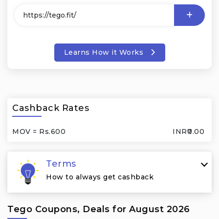
Learns How it Works
Cashback Rates
MOV = Rs.600
INR₹0.00
Terms
How to always get cashback
Tego Coupons, Deals for August 2026