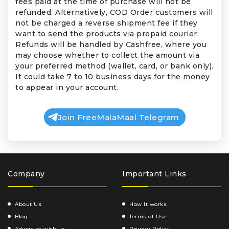
fees paid at the time of purchase will not be
refunded. Alternatively, COD Order customers will
not be charged a reverse shipment fee if they
want to send the products via prepaid courier.
Refunds will be handled by Cashfree, where you
may choose whether to collect the amount via
your preferred method (wallet, card, or bank only).
It could take 7 to 10 business days for the money
to appear in your account.
Join FreeMalaMaal Telegram
Company
Important Links
About Us
How It works
Blog
Terms of Use
Advertise with us
Privacy Policy