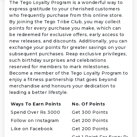
The Tego Loyalty Program is a wonderful way to
express gratitude to your cherished customers
who frequently purchase from this online store.
By joining the Tego Tribe Club, you may collect
points for every purchase you make, which can
be redeemed for exclusive offers, early access to
new releases, and discounts. Additionally, you can
exchange your points for greater savings on your
subsequent purchases. Reap exclusive privileges,
such birthday surprises and celebrations
reserved for members to mark milestones.
Become a member of the Tego Loyalty Program to
enjoy a fitness partnership that goes beyond
merchandise and honours your dedication to
leading a better lifestyle.
Ways To Earn Points
No. Of Points
Spend Over Rs 3000
Get 300 Points
Follow on Instagram
Get 200 Points
Like on Facebook
Get 200 Points
Get 1 Point For Every Rs