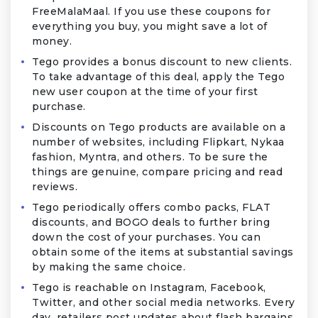
FreeMalaMaal. If you use these coupons for
everything you buy, you might save a lot of
money.
Tego provides a bonus discount to new clients.
To take advantage of this deal, apply the Tego
new user coupon at the time of your first
purchase.
Discounts on Tego products are available on a
number of websites, including Flipkart, Nykaa
fashion, Myntra, and others. To be sure the
things are genuine, compare pricing and read
reviews.
Tego periodically offers combo packs, FLAT
discounts, and BOGO deals to further bring
down the cost of your purchases. You can
obtain some of the items at substantial savings
by making the same choice.
Tego is reachable on Instagram, Facebook,
Twitter, and other social media networks. Every
day, retailers post updates about flash bargains