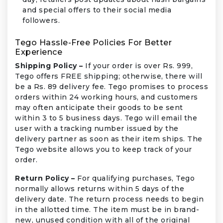
and special offers to their social media
followers.
Tego Hassle-Free Policies For Better
Experience
Shipping Policy –
If your order is over Rs. 999,
Tego offers FREE shipping; otherwise, there will
be a Rs. 89 delivery fee. Tego promises to process
orders within 24 working hours, and customers
may often anticipate their goods to be sent
within 3 to 5 business days. Tego will email the
user with a tracking number issued by the
delivery partner as soon as their item ships. The
Tego website allows you to keep track of your
order.
Return Policy –
For qualifying purchases, Tego
normally allows returns within 5 days of the
delivery date. The return process needs to begin
in the allotted time. The item must be in brand-
new, unused condition with all of the original