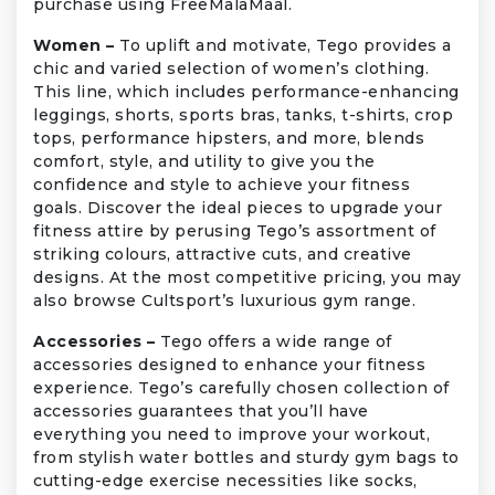
purchase using FreeMalaMaal.
Women –
To uplift and motivate, Tego provides a
chic and varied selection of women’s clothing.
This line, which includes performance-enhancing
leggings, shorts, sports bras, tanks, t-shirts, crop
tops, performance hipsters, and more, blends
comfort, style, and utility to give you the
confidence and style to achieve your fitness
goals. Discover the ideal pieces to upgrade your
fitness attire by perusing Tego’s assortment of
striking colours, attractive cuts, and creative
designs. At the most competitive pricing, you may
also browse Cultsport’s luxurious gym range.
Accessories –
Tego offers a wide range of
accessories designed to enhance your fitness
experience. Tego’s carefully chosen collection of
accessories guarantees that you’ll have
everything you need to improve your workout,
from stylish water bottles and sturdy gym bags to
cutting-edge exercise necessities like socks,