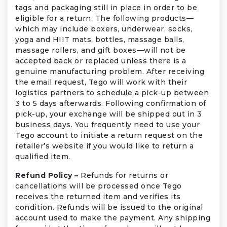
tags and packaging still in place in order to be
eligible for a return. The following products—
which may include boxers, underwear, socks,
yoga and HIIT mats, bottles, massage balls,
massage rollers, and gift boxes—will not be
accepted back or replaced unless there is a
genuine manufacturing problem. After receiving
the email request, Tego will work with their
logistics partners to schedule a pick-up between
3 to 5 days afterwards. Following confirmation of
pick-up, your exchange will be shipped out in 3
business days. You frequently need to use your
Tego account to initiate a return request on the
retailer’s website if you would like to return a
qualified item.
Refund Policy –
Refunds for returns or
cancellations will be processed once Tego
receives the returned item and verifies its
condition. Refunds will be issued to the original
account used to make the payment. Any shipping