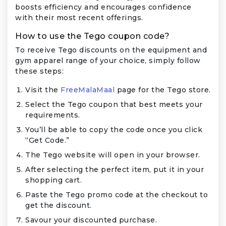
boosts efficiency and encourages confidence
with their most recent offerings.
How to use the Tego coupon code?
To receive Tego discounts on the equipment and
gym apparel range of your choice, simply follow
these steps:
Visit the
FreeMalaMaal
page for the Tego store.
Select the Tego coupon that best meets your
requirements.
You’ll be able to copy the code once you click
“Get Code.”
The Tego website will open in your browser.
After selecting the perfect item, put it in your
shopping cart.
Paste the Tego promo code at the checkout to
get the discount.
Savour your discounted purchase.