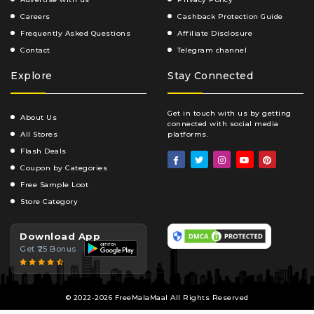
Careers
Cashback Protection Guide
Frequently Asked Questions
Affiliate Disclosure
Contact
Telegram channel
Explore
Stay Connected
Get in touch with us by getting
About Us
connected with social media
All Stores
platforms.
Flash Deals
Coupon by Categories
Free Sample Loot
Store Category
Download App
Get ₹25 Bonus
© 2022-2026 FreeMalaMaal All Rights Reserved