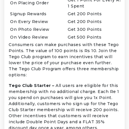
On Placing Order
1 Spent
Signup Rewards
Get 200 Points
On Every Review
Get 200 Points
On Photo Review
Get 300 Points
On Video Review
Get 500 Points
Consumers can make purchases with these Tego
Points. The value of 100 points is Rs 10. Join the
Tego Club program to earn incentives that will
lower the price of your purchase even further.
The Tego Club Program offers three membership
options:
Tego Club Starter –
All users are eligible for this
membership with no additional charge. Each Re 1
you spend on purchases will give you 1x Point.
Additionally, customers who sign up for the Tego
Club Starter membership will receive 200 points.
Other incentives that customers will receive
include Double Point Days and a FLAT 35%
discount day once a year, among others.