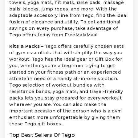
towels, yoga mats, hit mats, raise pads, massage
balls, blocks, jump ropes, and more. With the
adaptable accessory line from Tego, find the ideal
fusion of elegance and utility. To get additional
savings on every purchase, take advantage of
Tego offers today from FreeMalaMaal.
Kits & Packs –
Tego offers carefully chosen sets
of gym essentials that will simplify the way you
workout. Tego has the ideal gear or Gift Box for
you, whether you’re a beginner trying to get
started on your fitness path or an experienced
athlete in need of a handy all-in-one solution.
Tego selection of workout bundles with
resistance bands, yoga mats, and travel-friendly
packs lets you stay prepared for every workout,
wherever you are. You can also make the
important occasion of the person who is a gym
enthusiast more unforgettable by giving them
these Tego gift boxes.
Top Best Sellers Of Tego