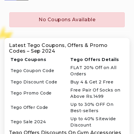
No Coupons Available
Latest Tego Coupons, Offers & Promo
Codes – Sep 2024
Tego Coupons
Tego Offers Details
FLAT 20% Off on All
Tego Coupon Code
Orders
Tego Discount Code
Buy 4 & Get 2 Free
Free Pair Of Socks on
Tego Promo Code
Above Rs.1499
Up to 30% OFF On
Tego Offer Code
Best-sellers
Up to 40% Sitewide
Tego Sale 2024
Discount
Tego Offers Discounts On Gym Accessories