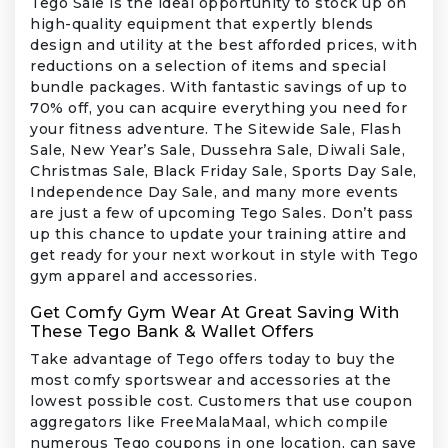
Tego Sale is the ideal opportunity to stock up on
high-quality equipment that expertly blends
design and utility at the best afforded prices, with
reductions on a selection of items and special
bundle packages. With fantastic savings of up to
70% off, you can acquire everything you need for
your fitness adventure. The Sitewide Sale, Flash
Sale, New Year’s Sale, Dussehra Sale, Diwali Sale,
Christmas Sale, Black Friday Sale, Sports Day Sale,
Independence Day Sale, and many more events
are just a few of upcoming Tego Sales. Don’t pass
up this chance to update your training attire and
get ready for your next workout in style with Tego
gym apparel and accessories.
Get Comfy Gym Wear At Great Saving With
These Tego Bank & Wallet Offers
Take advantage of Tego offers today to buy the
most comfy sportswear and accessories at the
lowest possible cost. Customers that use coupon
aggregators like FreeMalaMaal, which compile
numerous Tego coupons in one location, can save