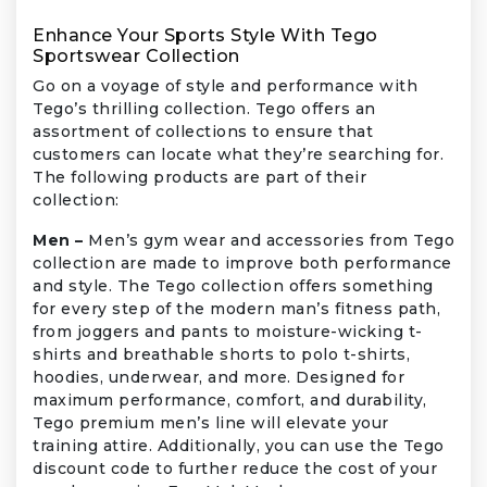
Enhance Your Sports Style With Tego
Sportswear Collection
Go on a voyage of style and performance with
Tego’s thrilling collection. Tego offers an
assortment of collections to ensure that
customers can locate what they’re searching for.
The following products are part of their
collection:
Men –
Men’s gym wear and accessories from Tego
collection are made to improve both performance
and style. The Tego collection offers something
for every step of the modern man’s fitness path,
from joggers and pants to moisture-wicking t-
shirts and breathable shorts to polo t-shirts,
hoodies, underwear, and more. Designed for
maximum performance, comfort, and durability,
Tego premium men’s line will elevate your
training attire. Additionally, you can use the Tego
discount code to further reduce the cost of your