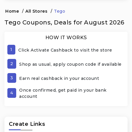
Home
/
All Stores
/
Tego
Tego Coupons, Deals for August 2026
HOW IT WORKS
1
Click Activate Cashback to visit the store
2
Shop as usual, apply coupon code if available
3
Earn real cashback in your account
Once confirmed, get paid in your bank
4
account
Create Links