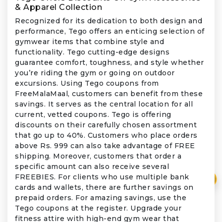
& Apparel Collection
Recognized for its dedication to both design and
performance, Tego offers an enticing selection of
gymwear items that combine style and
functionality. Tego cutting-edge designs
guarantee comfort, toughness, and style whether
you’re riding the gym or going on outdoor
excursions. Using Tego coupons from
FreeMalaMaal, customers can benefit from these
savings. It serves as the central location for all
current, vetted coupons. Tego is offering
discounts on their carefully chosen assortment
that go up to 40%. Customers who place orders
above Rs. 999 can also take advantage of FREE
shipping. Moreover, customers that order a
specific amount can also receive several
FREEBIES. For clients who use multiple bank
₹
cards and wallets, there are further savings on
prepaid orders. For amazing savings, use the
Tego coupons at the register. Upgrade your
fitness attire with high-end gym wear that