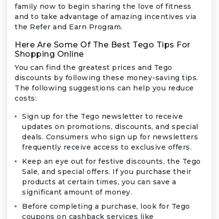
family now to begin sharing the love of fitness
and to take advantage of amazing incentives via
the Refer and Earn Program.
Here Are Some Of The Best Tego Tips For
Shopping Online
You can find the greatest prices and Tego
discounts by following these money-saving tips.
The following suggestions can help you reduce
costs:
Sign up for the Tego newsletter to receive
updates on promotions, discounts, and special
deals. Consumers who sign up for newsletters
frequently receive access to exclusive offers.
Keep an eye out for festive discounts, the Tego
Sale, and special offers. If you purchase their
products at certain times, you can save a
significant amount of money.
Before completing a purchase, look for Tego
coupons on cashback services like