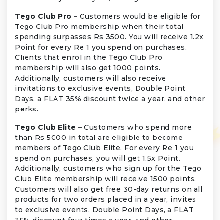
Tego Club Pro –
Customers would be eligible for
Tego Club Pro membership when their total
spending surpasses Rs 3500. You will receive 1.2x
Point for every Re 1 you spend on purchases.
Clients that enrol in the Tego Club Pro
membership will also get 1000 points.
Additionally, customers will also receive
invitations to exclusive events, Double Point
Days, a FLAT 35% discount twice a year, and other
perks.
Tego Club Elite –
Customers who spend more
than Rs 5000 in total are eligible to become
members of Tego Club Elite. For every Re 1 you
spend on purchases, you will get 1.5x Point.
Additionally, customers who sign up for the Tego
Club Elite membership will receive 1500 points.
Customers will also get free 30-day returns on all
products for two orders placed in a year, invites
to exclusive events, Double Point Days, a FLAT
35% discount four times a year, and other