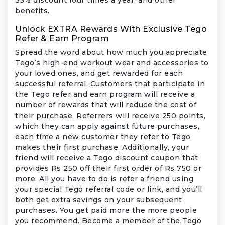
benefits.
Unlock EXTRA Rewards With Exclusive Tego
Refer & Earn Program
Spread the word about how much you appreciate
Tego’s high-end workout wear and accessories to
your loved ones, and get rewarded for each
successful referral. Customers that participate in
the Tego refer and earn program will receive a
number of rewards that will reduce the cost of
their purchase. Referrers will receive 250 points,
which they can apply against future purchases,
each time a new customer they refer to Tego
makes their first purchase. Additionally, your
friend will receive a Tego discount coupon that
provides Rs 250 off their first order of Rs 750 or
more. All you have to do is refer a friend using
your special Tego referral code or link, and you’ll
both get extra savings on your subsequent
purchases. You get paid more the more people
you recommend. Become a member of the Tego