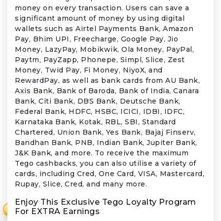
money on every transaction. Users can save a
significant amount of money by using digital
wallets such as Airtel Payments Bank, Amazon
Pay, Bhim UPI, Freecharge, Google Pay, Jio
Money, LazyPay, Mobikwik, Ola Money, PayPal,
Paytm, PayZapp, Phonepe, Simpl, Slice, Zest
Money, Twid Pay, Fi Money, NiyoX, and
RewardPay, as well as bank cards from AU Bank,
Axis Bank, Bank of Baroda, Bank of India, Canara
Bank, Citi Bank, DBS Bank, Deutsche Bank,
Federal Bank, HDFC, HSBC, ICICI, IDBI, IDFC,
Karnataka Bank, Kotak, RBL, SBI, Standard
Chartered, Union Bank, Yes Bank, Bajaj Finserv,
Bandhan Bank, PNB, Indian Bank, Jupiter Bank,
J&K Bank, and more. To receive the maximum
Tego cashbacks, you can also utilise a variety of
cards, including Cred, One Card, VISA, Mastercard,
Rupay, Slice, Cred, and many more.
Enjoy This Exclusive Tego Loyalty Program
₹
For EXTRA Earnings