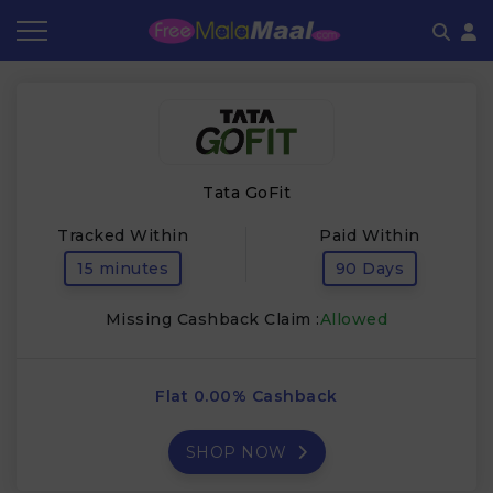
Coupon by Categories
Refer & Earn
Flash Deals
How It works
Store Category
Share & Earn
Frequently Asked Questions
Tata GoFit
Contact
Tracked Within
Paid Within
15 minutes
90 Days
Missing Cashback Claim :
Allowed
Flat 0.00% Cashback
SHOP NOW