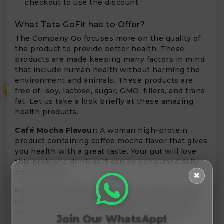
checkout to use the discount.
What Tata GoFit has to Offer?
The Company Go focuses more on the quality of
the product to provide better health. These
products are made keeping many factors in mind
that include human health without harming the
environment and animals. These products are
₹
free of- soy, lactose, sugar, GMO, fillers, and trans
fat. Let us take a look briefly at these amazing
health products.
Café Mocha Flavour:
A woman high-protein
product containing coffee mocha flavor that gives
you health with a great taste. Your gut will love
this probiotic drink as it can be consumed daily
post-workout.
✖
Rich Chocolate Flavour:
Regular proteins might
get boring to consume. Bring, You a chocolaty
taste with the goodness of peas and brown rice.
Join Our WhatsApp!
If you want to build muscle mass and bone