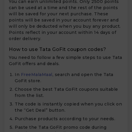
You can earn unlimited points. Only 2500 points
can be used at a time and the rest of the points
will be saved for your next purchase. These
points will be saved in your account forever and
will only be deducted when you buy any product.
Points reflect in your account within 14 days of
order delivery.
How to use Tata GoFit coupon codes?
You need to follow a few simple steps to use Tata
GoFit offers and deals.
In
FreeMalaMaal
, search and open the Tata
GoFit store.
Choose the best Tata GoFit coupons suitable
from the list.
The code is instantly copied when you click on
the “Get Deal” button.
Purchase products according to your needs.
Paste the Tata GoFit promo code during