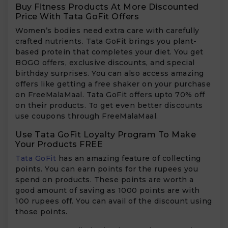
Buy Fitness Products At More Discounted
Price With Tata GoFit Offers
Women’s bodies need extra care with carefully
crafted nutrients. Tata GoFit brings you plant-
based protein that completes your diet. You get
BOGO offers, exclusive discounts, and special
birthday surprises. You can also access amazing
offers like getting a free shaker on your purchase
on FreeMalaMaal. Tata GoFit offers upto 70% off
on their products. To get even better discounts
use coupons through FreeMalaMaal.
Use Tata GoFit Loyalty Program To Make
Your Products FREE
Tata GoFit
has an amazing feature of collecting
points. You can earn points for the rupees you
spend on products. These points are worth a
good amount of saving as 1000 points are with
100 rupees off. You can avail of the discount using
those points.