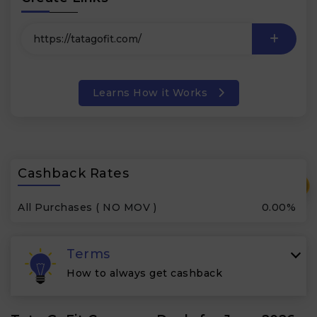
Learns How it Works
Cashback Rates
₹
All Purchases ( NO MOV )
0.00%
Terms
How to always get cashback