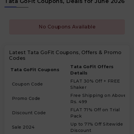
Tata GoFit Coupons, Deals for June 2026
No Coupons Available
Latest Tata GoFit Coupons, Offers & Promo
Codes
Tata GoFit Offers
Tata GoFit Coupons
Details
FLAT 30% Off + FREE
Coupon Code
Shaker
Free Shipping on Above
Promo Code
Rs. 499
FLAT 71% Off on Trial
Discount Code
Pack
Up to 71% Off Sitewide
Sale 2024
Discount