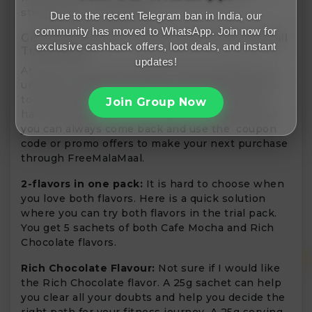
strength, this is the one.
Due to the recent Telegram ban in India, our
community has moved to WhatsApp. Join now for
Get Started With Products With These Small
exclusive cashback offers, loot deals, and instant
Trial Packs
updates!
Are you still in the clouds of your thoughts and
unable to make the switch? It offers a trial pack
to help you decide the best for you. Once you
Join Group Now
have tried the product using the trial pack offer,
you can always come back and use the coupon
code or promo offers to make your next purchase
through FreeMalaMaal.
2-flavors in one pack:
It is hard to choose when
you love both flavors. Here is a quick solution
where you can try both flavors in the trial pack.
You get 5 sachets of both Cafe Mocha and Rich
Chocolate flavors.
Rich Chocolate Flavour:
Not sure if I would like
the Rich Chocolate flavor. A 25g sachet can help
you clear all your doubts and help you decide the
right path for your fitness journey. A 25g serving