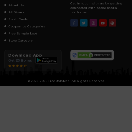
Get in touch with us by getting
About Us
connected with social media
All Stores
platforms.
Flash Deals
Coupon by Categories
Free Sample Loot
Store Category
Download App
Get ₹25 Bonus
© 2022-2026 FreeMalaMaal All Rights Reserved