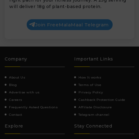
will deliver 18g of plant-based protein.
Join FreeMalaMaal Telegram
Company
Important Links
About Us
How It works
Blog
Terms of Use
Advertise with us
Privacy Policy
Careers
Cashback Protection Guide
Frequently Asked Questions
Affiliate Disclosure
Contact
Telegram channel
Explore
Stay Connected