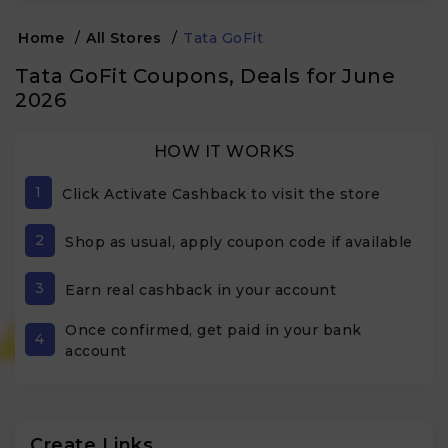
Home
/
All Stores
/
Tata GoFit
Tata GoFit Coupons, Deals for June
2026
HOW IT WORKS
1
Click Activate Cashback to visit the store
2
Shop as usual, apply coupon code if available
3
Earn real cashback in your account
Once confirmed, get paid in your bank
4
account
Create Links