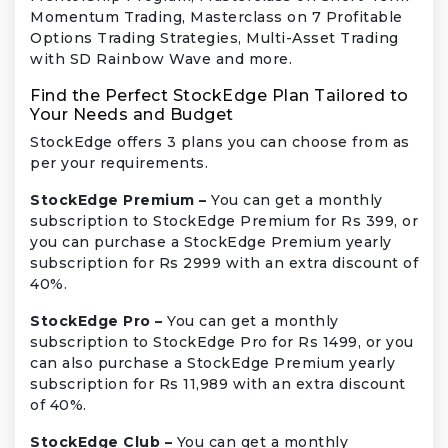
Momentum Trading, Masterclass on 7 Profitable
Options Trading Strategies, Multi-Asset Trading
with SD Rainbow Wave and more.
Find the Perfect StockEdge Plan Tailored to
Your Needs and Budget
StockEdge offers 3 plans you can choose from as
per your requirements.
StockEdge Premium –
You can get a monthly
subscription to StockEdge Premium for Rs 399, or
you can purchase a StockEdge Premium yearly
subscription for Rs 2999 with an extra discount of
40%.
StockEdge Pro –
You can get a monthly
subscription to StockEdge Pro for Rs 1499, or you
can also purchase a StockEdge Premium yearly
subscription for Rs 11,989 with an extra discount
of 40%.
StockEdge Club –
You can get a monthly