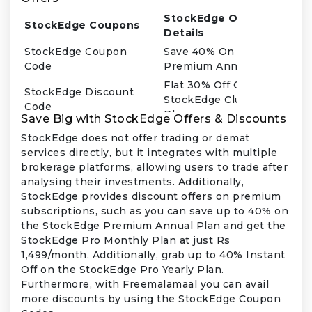
StockEdge Offer
StockEdge Coupons
Details
StockEdge Coupon
Save 40% On Stockedge
Code
Premium Annual Plan
Flat 30% Off On
StockEdge Discount
StockEdge Club Annual
Code
Plan
Save Big with StockEdge Offers & Discounts
Get Stockedge Premium
StockEdge does not offer trading or demat
StockEdge Promo Code
Plan At Just
services directly, but it integrates with multiple
Rs.399/month
brokerage platforms, allowing users to trade after
Get Stockedge Pro
analysing their investments. Additionally,
StockEdge Offers
Monthly Plan At Just
StockEdge provides discount offers on premium
Rs.1,499/month
subscriptions, such as you can save up to 40% on
the StockEdge Premium Annual Plan and get the
StockEdge Pro Monthly Plan at just Rs
1,499/month. Additionally, grab up to 40% Instant
Off on the StockEdge Pro Yearly Plan.
Furthermore, with Freemalamaal you can avail
more discounts by using the StockEdge Coupon