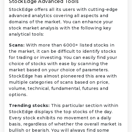
StockEdge Advanced Tools
StockEdge offers all its users with cutting-edge
advanced analytics covering all aspects and
domains of the market. You can enhance your
stock market analysis with the following key
analytical tools:
Scans:
With more than 6000+ listed stocks in
the market, it can be difficult to identify stocks
for trading or investing. You can easily find your
choice of stocks with ease by scanning the
market based on your choice of parameters.
StockEdge has almost pioneered this area with
multiple categories of scans based on price,
volume, technical, fundamental, futures and
options.
Trending stocks:
This particular section within
StockEdge displays the top stocks of the day.
Every stock exhibits no movement on a daily
basis, regardless of whether the overall market is
bullish or bearish. You will always find some