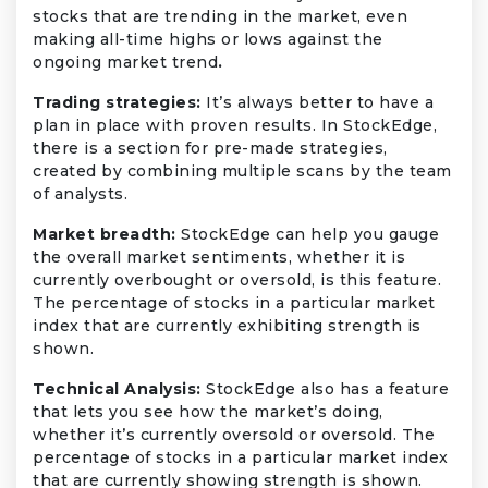
stocks that are trending in the market, even
making all-time highs or lows against the
ongoing market trend
.
Trading strategies:
It’s always better to have a
plan in place with proven results. In StockEdge,
there is a section for pre-made strategies,
created by combining multiple scans by the team
of analysts.
Market breadth:
StockEdge can help you gauge
the overall market sentiments, whether it is
currently overbought or oversold, is this feature.
The percentage of stocks in a particular market
index that are currently exhibiting strength is
shown.
Technical Analysis:
StockEdge also has a feature
that lets you see how the market’s doing,
whether it’s currently oversold or oversold. The
percentage of stocks in a particular market index
that are currently showing strength is shown.