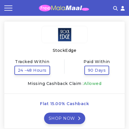
Coupon by Categories
Refer & Earn
Flash Deals
How It works
Store Category
Share & Earn
Frequently Asked Questions
StockEdge
Contact
Tracked Within
Paid Within
24 -48 Hours
90 Days
Missing Cashback Claim :
Allowed
Flat 15.00% Cashback
SHOP NOW