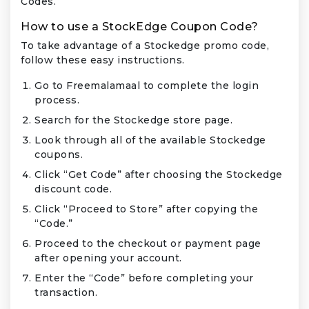
Codes.
How to use a StockEdge Coupon Code?
To take advantage of a Stockedge promo code,
follow these easy instructions.
Go to Freemalamaal to complete the login
process.
Search for the Stockedge store page.
Look through all of the available Stockedge
coupons.
Click “Get Code” after choosing the Stockedge
discount code.
Click “Proceed to Store” after copying the
“Code.”
Proceed to the checkout or payment page
after opening your account.
Enter the “Code” before completing your
transaction.