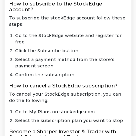
How to subscribe to the StockEdge
account?
To subscribe the stockEdge account follow these
steps:
Go to the StockEdge website and register for
free
Click the Subscribe button
Select a payment method from the store’s
payment screen
Confirm the subscription
How to cancel a StockEdge subscription?
To cancel your StockEdge subscription, you can
do the following:
Go to My Plans on stockedge.com
Select the subscription plan you want to stop
Become a Sharper Investor & Trader with