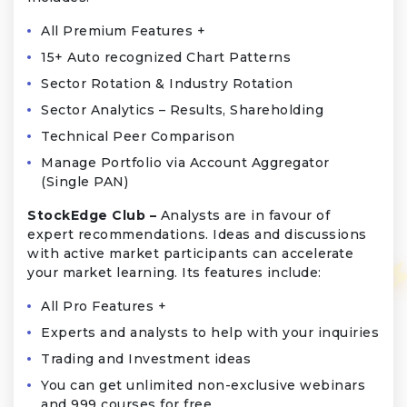
All Premium Features +
15+ Auto recognized Chart Patterns
Sector Rotation & Industry Rotation
Sector Analytics – Results, Shareholding
Technical Peer Comparison
Manage Portfolio via Account Aggregator
(Single PAN)
StockEdge Club –
Analysts are in favour of
expert recommendations. Ideas and discussions
with active market participants can accelerate
your market learning. Its features include:
All Pro Features +
Experts and analysts to help with your inquiries
Trading and Investment ideas
You can get unlimited non-exclusive webinars
and 999 courses for free.