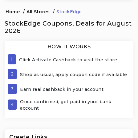
Home
/
All Stores
/
StockEdge
StockEdge Coupons, Deals for August
2026
HOW IT WORKS
1
Click Activate Cashback to visit the store
2
Shop as usual, apply coupon code if available
3
Earn real cashback in your account
Once confirmed, get paid in your bank
4
account
Create Links