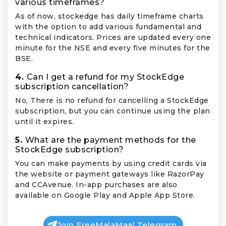
various timeframes?
As of now, stockedge has daily timeframe charts
with the option to add various fundamental and
technical indicators. Prices are updated every one
minute for the NSE and every five minutes for the
BSE.
4.
Can I get a refund for my StockEdge
subscription cancellation?
No, There is no refund for cancelling a StockEdge
subscription, but you can continue using the plan
until it expires.
5.
What are the payment methods for the
StockEdge subscription?
You can make payments by using credit cards via
the website or payment gateways like RazorPay
and CCAvenue. In-app purchases are also
available on Google Play and Apple App Store.
Join FreeMalaMaal Telegram