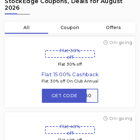
StockEdge Coupons, Deals for August
2026
All
Coupon
Offers
On-going
Flat 30%
off
Flat 30% off
Flat 15.00% Cashback
Flat 30% off On Club Annual
GET CODE
FMM30
On-going
Flat 40%
off