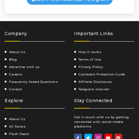
Company
Important Links
About Us
How It works
Blog
Terms of Use
Advertise with us
Privacy Policy
Careers
Cashback Protection Guide
Frequently Asked Questions
Affiliate Disclosure
Contact
Telegram channel
Explore
Stay Connected
Get in touch with us by getting
About Us
connected with social media
All Stores
platforms.
Flash Deals