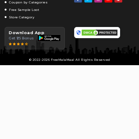
Coupon by Categories
Free Sample Loot
Store Category
Download App
Get ₹25 Bonus
© 2022-2026 FreeMalaMaal All Rights Reserved