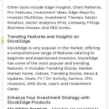
Other tools include Edge Insights, Chart Patterns,
Pro Features, Investment Ideas, Edge Reports,
Investor Portfolios, Investment Themes, Sector
Rotation, Sector Analytics (Pro), Company Filings,
Business Houses, and F&O zones.
Trending Features and Insights on
₹
StockEdge
StockEdge is very popular in the market, offering
a comprehensive range of features catering to
beginner and experienced investors. StockEdge
has some of the most popular and trending
features. It includes Trending Stocks, Market,
Market Home, Indices, Trending Stocks, News &
Updates, Deals, FII / DII Activity, Sectors, IPO,
Investors, SME Zone, Learn, and Investment
Cases.
Enhance Your Investment Strategy with
StockEdge Products
StockEdge Premium –
Analytics are essential to