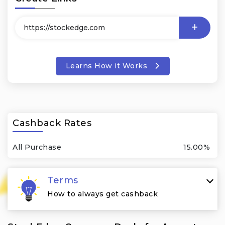
Learns How it Works
Cashback Rates
All Purchase
15.00%
Terms
How to always get cashback