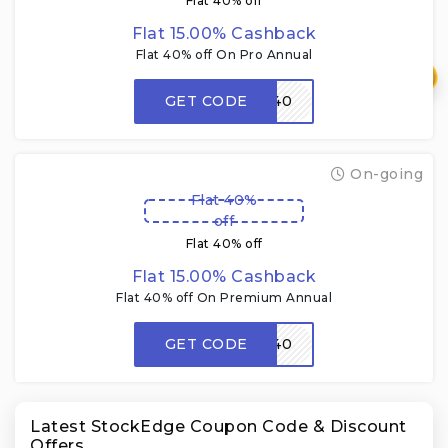
Flat 40% off
Flat 15.00% Cashback
Flat 40% off On Pro Annual
₹
GET CODE
FMM40
On-going
Flat 40%
off
Flat 40% off
Flat 15.00% Cashback
Flat 40% off On Premium Annual
GET CODE
FMM40
Latest StockEdge Coupon Code & Discount
Offers