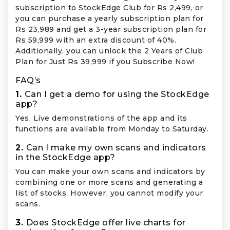
subscription to StockEdge Club for Rs 2,499, or
you can purchase a yearly subscription plan for
Rs 23,989 and get a 3-year subscription plan for
Rs 59,999 with an extra discount of 40%.
Additionally, you can unlock the 2 Years of Club
Plan for Just Rs 39,999 if you Subscribe Now!
FAQ’s
1.
Can I get a demo for using the StockEdge
app?
Yes, Live demonstrations of the app and its
functions are available from Monday to Saturday.
2.
Can I make my own scans and indicators
in the StockEdge app?
You can make your own scans and indicators by
combining one or more scans and generating a
list of stocks. However, you cannot modify your
scans.
3.
Does StockEdge offer live charts for