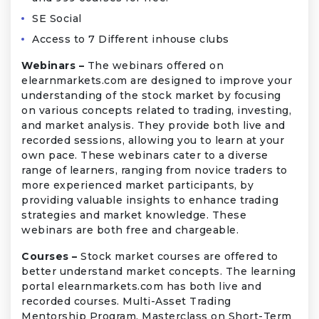
SE Social
Access to 7 Different inhouse clubs
Webinars –
The webinars offered on
elearnmarkets.com are designed to improve your
understanding of the stock market by focusing
on various concepts related to trading, investing,
and market analysis. They provide both live and
recorded sessions, allowing you to learn at your
own pace. These webinars cater to a diverse
range of learners, ranging from novice traders to
more experienced market participants, by
providing valuable insights to enhance trading
strategies and market knowledge. These
webinars are both free and chargeable.
Courses –
Stock market courses are offered to
better understand market concepts. The learning
portal elearnmarkets.com has both live and
recorded courses. Multi-Asset Trading
Mentorship Program, Masterclass on Short-Term