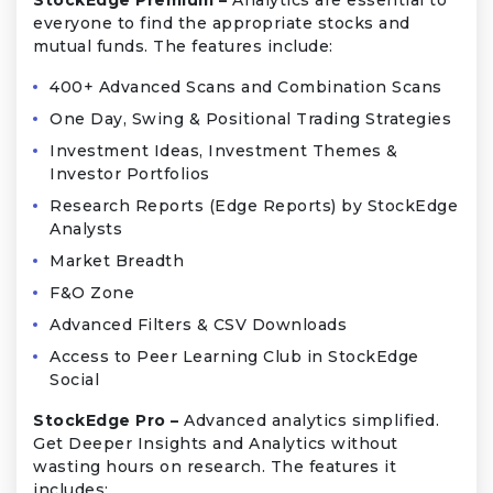
everyone to find the appropriate stocks and
mutual funds. The features include:
400+ Advanced Scans and Combination Scans
One Day, Swing & Positional Trading Strategies
Investment Ideas, Investment Themes &
Investor Portfolios
Research Reports (Edge Reports) by StockEdge
Analysts
Market Breadth
F&O Zone
Advanced Filters & CSV Downloads
Access to Peer Learning Club in StockEdge
Social
StockEdge Pro –
Advanced analytics simplified.
Get Deeper Insights and Analytics without
wasting hours on research. The features it
includes: