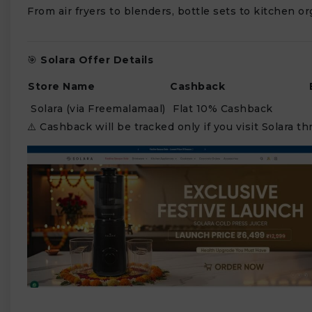
From air fryers to blenders, bottle sets to kitchen o
🎯
Solara Offer Details
Store Name
Cashback
Solara (via Freemalamaal)
Flat 10% Cashback
⚠️ Cashback will be tracked only if you visit Solara