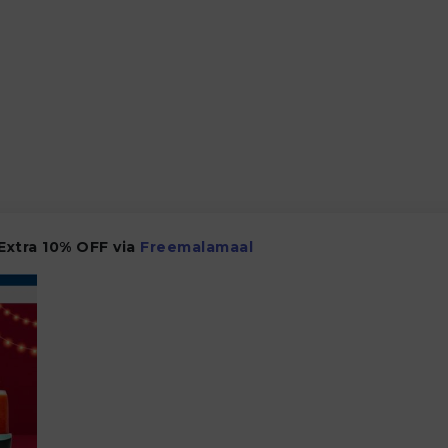
 Extra 10% OFF via
Freemalamaal