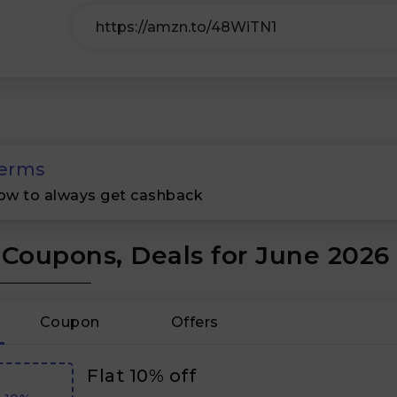
erms
ow to always get cashback
 Coupons, Deals for June 2026
Coupon
Offers
Flat 10% off