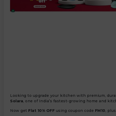
₹
Looking to upgrade your kitchen with premium, durab
Solara
, one of India’s fastest-growing home and kit
Now get
Flat 10% OFF
using coupon code
FM10
, plu