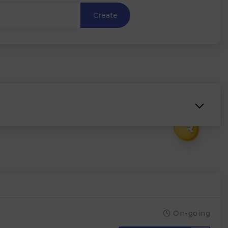
Create
₹
On-going