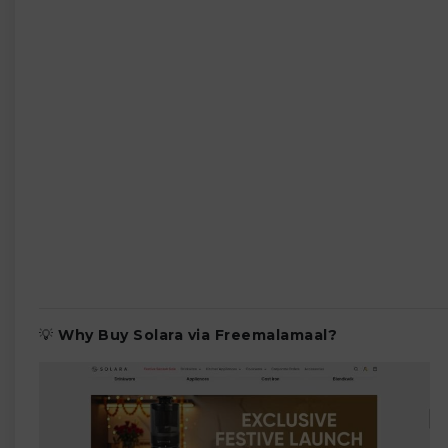
💡
Why Buy Solara via Freemalamaal?