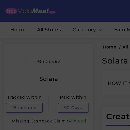
Home
All Stores
Category
Earn 
Home
/
All
Solara
Solara
HOW IT
Tracked Within
Paid Within
15 minutes
90 Days
Creat
Missing Cashback Claim :
Allowed