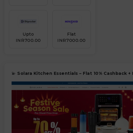
Upto
Flat
INR₹700.00
INR₹7000.00
💫
Solara Kitchen Essentials – Flat 10% Cashback +