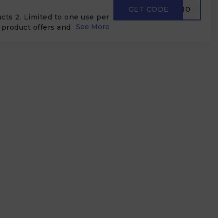
GET CODE
FM10
ducts 2. Limited to one use per
product offers and order
bbed with shipping offers