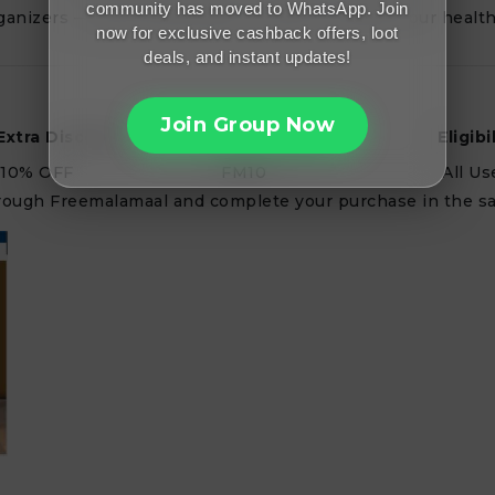
community has moved to WhatsApp. Join
rganizers — get everything you need to elevate your health
now for exclusive cashback offers, loot
deals, and instant updates!
Join Group Now
Extra Discount
Promo Code
Eligibi
10% OFF
FM10
All Us
 through Freemalamaal and complete your purchase in the s