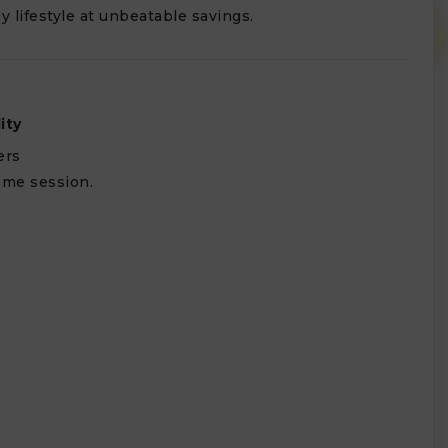
y lifestyle at unbeatable savings.
lity
ers
ame session.