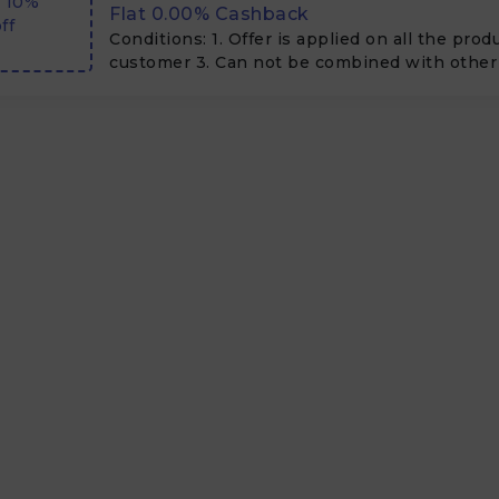
t 10%
Flat 0.00% Cashback
ff
Conditions: 1. Offer is applied on all the pro
customer 3. Can not be combined with other 
offers 4. No minimum purchase 5. can be clu