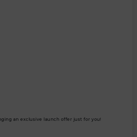
ing an exclusive launch offer just for you!