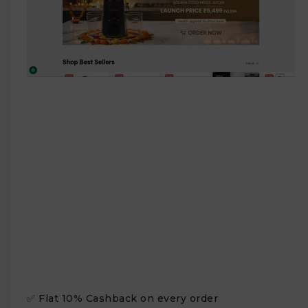
✅ Flat 10% Cashback on every order