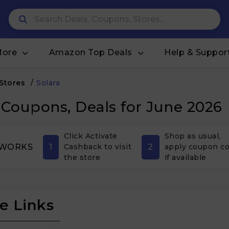
More
Amazon Top Deals
Help & Suppor
 Stores
/
Solara
 Coupons, Deals for June 2026
Click Activate
Shop as usual,
1
2
 WORKS
Cashback to visit
apply coupon c
the store
if available
e Links