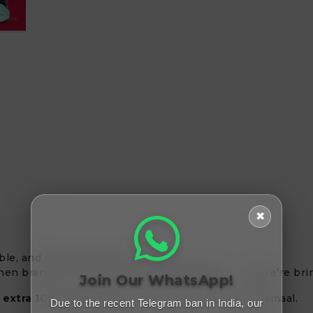
✖
le, and stylish products?
chen brands, is now live on
Freemalamaal
— and we’re bring
Join Our WhatsApp!
s
extra 10% cashback
when you shop via Freemalamaal.
Due to the recent Telegram ban in India, our