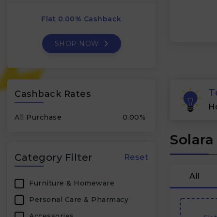
Flat 0.00% Cashback
SHOP NOW
T
Cashback Rates
H
All Purchase
0.00%
Solara
Category Filter
Reset
All
Furniture & Homeware
Personal Care & Pharmacy
Accessories