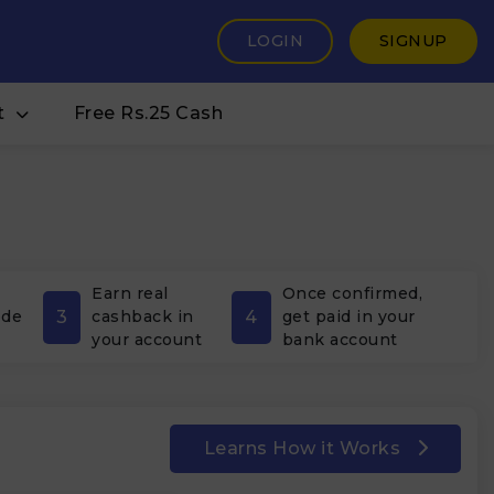
LOGIN
SIGNUP
t
Free Rs.25 Cash
Earn real
Once confirmed,
3
4
ode
cashback in
get paid in your
your account
bank account
Learns How it Works