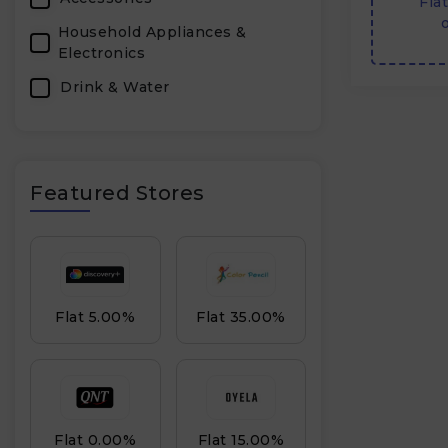
Fla
o
Household Appliances &
Electronics
Drink & Water
Featured Stores
Flat 5.00%
Flat 35.00%
Flat 0.00%
Flat 15.00%