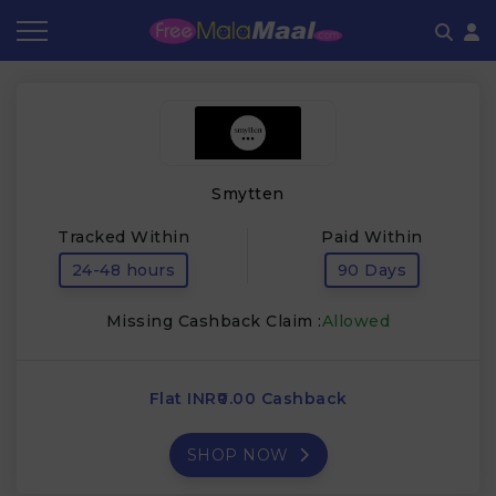
Coupon by Categories
Refer & Earn
Flash Deals
How It works
Store Category
Share & Earn
Frequently Asked Questions
Smytten
Contact
Tracked Within
Paid Within
24-48 hours
90 Days
Missing Cashback Claim :
Allowed
Flat INR₹0.00 Cashback
SHOP NOW