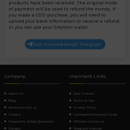
products have been received. The original mode
of payment will be used to refund the money. If
you made a COD purchase, you will need to
upload your bank information to receive a refund,
or you can use your Smytten wallet.
Join FreeMalaMaal Telegram
Company
Important Links
About Us
How It works
Blog
Terms of Use
Advertise with us
Privacy Policy
Careers
Cashback Protection Guide
Frequently Asked Questions
Affiliate Disclosure
Contact
Telegram channel