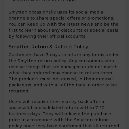
Smytten occasionally uses its social media
channels to share special offers or promotions.
You can keep up with the latest news and be the
first to learn about any discounts or special deals
by following their official accounts.
Smytten Return & Refund Policy
Customers have 3 days to return any items under
the Smytten return policy. Any consumers who
receive things that are damaged or do not match
what they ordered may choose to return them.
The products must be unused, in their original
packaging, and with all of the tags in order to be
returned.
Users will receive their money back after a
successful and validated return within 7–10
business days. They will release the purchase
price in accordance with the Smytten refund
policy once they have confirmed that all returned