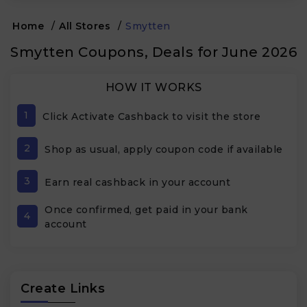
Home
/
All Stores
/
Smytten
Smytten Coupons, Deals for June 2026
HOW IT WORKS
1
Click Activate Cashback to visit the store
2
Shop as usual, apply coupon code if available
3
Earn real cashback in your account
Once confirmed, get paid in your bank
4
account
Create Links