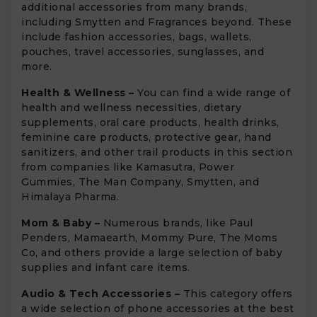
additional accessories from many brands,
including Smytten and Fragrances beyond. These
include fashion accessories, bags, wallets,
pouches, travel accessories, sunglasses, and
more.
Health & Wellness –
You can find a wide range of
health and wellness necessities, dietary
supplements, oral care products, health drinks,
feminine care products, protective gear, hand
sanitizers, and other trail products in this section
from companies like Kamasutra, Power
Gummies, The Man Company, Smytten, and
Himalaya Pharma.
Mom & Baby –
Numerous brands, like Paul
Penders, Mamaearth, Mommy Pure, The Moms
Co, and others provide a large selection of baby
supplies and infant care items.
Audio & Tech Accessories –
This category offers
a wide selection of phone accessories at the best