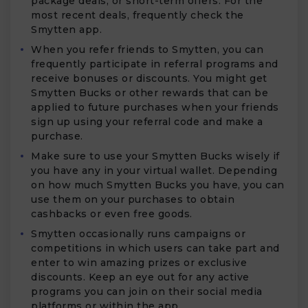
package deals, or short-term offers. For the
most recent deals, frequently check the
Smytten app.
When you refer friends to Smytten, you can
frequently participate in referral programs and
receive bonuses or discounts. You might get
Smytten Bucks or other rewards that can be
applied to future purchases when your friends
sign up using your referral code and make a
purchase.
Make sure to use your Smytten Bucks wisely if
you have any in your virtual wallet. Depending
on how much Smytten Bucks you have, you can
use them on your purchases to obtain
cashbacks or even free goods.
Smytten occasionally runs campaigns or
competitions in which users can take part and
enter to win amazing prizes or exclusive
discounts. Keep an eye out for any active
programs you can join on their social media
platforms or within the app.