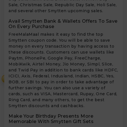
Sale, Christmas Sale, Republic Day Sale, Holi Sale,
and several other Smytten upcoming sales.
Avail Smytten Bank & Wallets Offers To Save
On Every Purchase
FreeMalaMaal makes it easy to find the top
Smytten coupon code. You will be able to save
money on every transaction by having access to
these discounts. Customers can use wallets like
Paytm, PhonePe, Google Pay, FreeCharge,
MobiKwik, Airtel Money, Jio Money, Simpl, Slice,
and Twid Pay in addition to bank cards like HDFC,
ICICI, Axis, Federal, Indusland, Indian, HSBC, Yes,
₹
BOB, or SBI to pay in order to take advantage of
further savings. You can also use a variety of
cards, such as VISA, Mastercard, Rupay, One Card,
Ring Card, and many others, to get the best
Smytten discounts and cashbacks.
Make Your Birthday Presents More
Memorable With Smytten Gift Sets