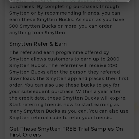
purchases. By completing purchases through
Smytten or by recommending friends, you can
earn these Smytten Bucks. As soon as you have
500 Smytten Bucks or more, you can order
anything from Smytten
Smytten Refer & Earn
The refer and earn programme offered by
Smytten allows customers to earn up to 2000
Smytten Bucks. The referrer will receive 200
Smytten Bucks after the person they referred
downloads the Smytten app and places their first
order. You can also use these bucks to pay for
your subsequent purchase. Within a year after
the credit date, these Smytten Bucks will expire.
Start referring friends now to start earning as
many Smytten Bucks as you can. You can also use
Smytten referral code to refer your friends.
Get These Smytten FREE Trial Samples On
First Orders