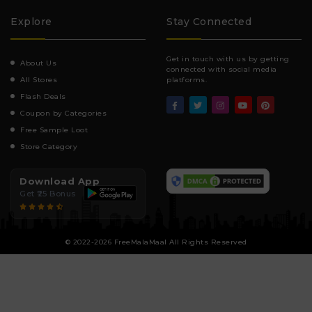
Explore
Stay Connected
Get in touch with us by getting
About Us
connected with social media
All Stores
platforms.
Flash Deals
Coupon by Categories
Free Sample Loot
Store Category
Download App
Get ₹25 Bonus
© 2022-2026 FreeMalaMaal All Rights Reserved