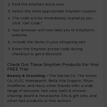
Find the Smytten store now.
Select the most appropriate Smytten coupon.
The code will be immediately copied as you
click “Get Code.”
Your browser will now take you to Smytten’s
website.
Include the items in your shopping cart.
Enter the Smytten promo code during
checkout to get a discount.
Check Out These Smytten Products For Your
FREE Trial
Beauty & Grooming –
The Derma Co, The Moms
Co, VLCC, Mamaearth, Bella Vita Organic, Plum,
mcaffeine, and many other brands offer a wide
range of skincare, hair care, bath & shower,
shaving, beard & moustache, kits & gift sets, and
other trail products in this section.