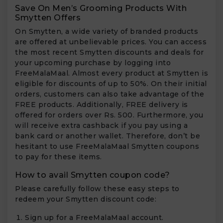
Save On Men’s Grooming Products With
Smytten Offers
On Smytten, a wide variety of branded products
are offered at unbelievable prices. You can access
the most recent Smytten discounts and deals for
your upcoming purchase by logging into
FreeMalaMaal. Almost every product at Smytten is
eligible for discounts of up to 50%. On their initial
orders, customers can also take advantage of the
FREE products. Additionally, FREE delivery is
offered for orders over Rs. 500. Furthermore, you
will receive extra cashback if you pay using a
bank card or another wallet. Therefore, don’t be
hesitant to use FreeMalaMaal Smytten coupons
to pay for these items.
How to avail Smytten coupon code?
Please carefully follow these easy steps to
redeem your Smytten discount code:
Sign up for a FreeMalaMaal account.