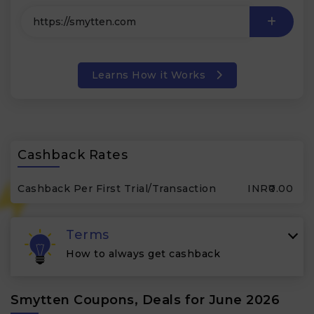
Learns How it Works
Cashback Rates
Cashback Per First Trial/Transaction
INR₹0.00
Terms
How to always get cashback
Smytten Coupons, Deals for June 2026