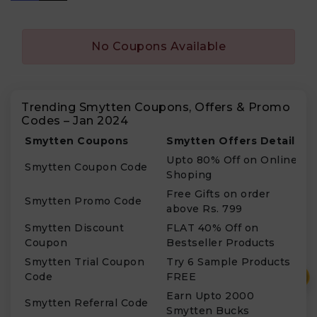
No Coupons Available
Trending Smytten Coupons, Offers & Promo
Codes – Jan 2024
Smytten Coupons
Smytten Offers Details
Upto 80% Off on Online
Smytten Coupon Code
Shoping
Free Gifts on order
Smytten Promo Code
above Rs. 799
Smytten Discount
FLAT 40% Off on
Coupon
Bestseller Products
Smytten Trial Coupon
Try 6 Sample Products
₹
Code
FREE
Earn Upto 2000
Smytten Referral Code
Smytten Bucks