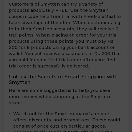
Customers of Smytten can try a variety of
products absolutely FREE. Use the Smytten
coupon code for a free trial with FreeMalaMaal to
take advantage of the offer. When customers log
in to their Smytten accounts, they will receive 6
trail points. When placing an order for your trial
products using those points, you must pay Rs
200 for 6 products using your bank account or
wallet. You will receive a cashback of Rs 200 that
you paid for your first trial order after your first
trial order is successfully delivered.
Unlock the Secrets of Smart Shopping with
Smytten
Here are some suggestions to help you save
more money while shopping at the Smytten
store:
Watch out for the Smytten brand’s unique
offers, discounts, and promotions. These could
consist of price cuts on particular goods,