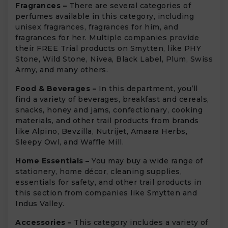
Fragrances –
There are several categories of
perfumes available in this category, including
unisex fragrances, fragrances for him, and
fragrances for her. Multiple companies provide
their FREE Trial products on Smytten, like PHY
Stone, Wild Stone, Nivea, Black Label, Plum, Swiss
Army, and many others.
Food & Beverages –
In this department, you’ll
find a variety of beverages, breakfast and cereals,
snacks, honey and jams, confectionary, cooking
materials, and other trail products from brands
like Alpino, Bevzilla, Nutrijet, Amaara Herbs,
Sleepy Owl, and Waffle Mill.
Home Essentials –
You may buy a wide range of
stationery, home décor, cleaning supplies,
essentials for safety, and other trail products in
this section from companies like Smytten and
Indus Valley.
Accessories –
This category includes a variety of