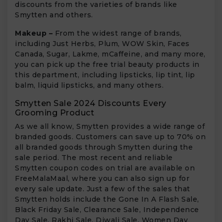
discounts from the varieties of brands like
Smytten and others.
Makeup –
From the widest range of brands,
including Just Herbs, Plum, WOW Skin, Faces
Canada, Sugar, Lakme, mCaffeine, and many more,
you can pick up the free trial beauty products in
this department, including lipsticks, lip tint, lip
balm, liquid lipsticks, and many others.
Smytten Sale 2024 Discounts Every
Grooming Product
As we all know, Smytten provides a wide range of
branded goods. Customers can save up to 70% on
all branded goods through Smytten during the
sale period. The most recent and reliable
Smytten coupon codes on trial are available on
FreeMalaMaal, where you can also sign up for
every sale update. Just a few of the sales that
Smytten holds include the Gone In A Flash Sale,
Black Friday Sale, Clearance Sale, Independence
Day Sale, Rakhi Sale, Diwali Sale, Women Day