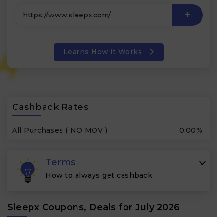
Learns How it Works
Cashback Rates
All Purchases ( NO MOV )
0.00%
Terms
How to always get cashback
Sleepx Coupons, Deals for July 2026