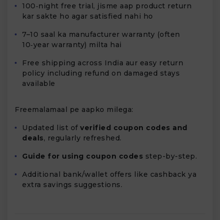
100‑night free trial, jisme aap product return
kar sakte ho agar satisfied nahi ho
7–10 saal ka manufacturer warranty (often
10‑year warranty) milta hai
Free shipping across India aur easy return
policy including refund on damaged stays
available
Freemalamaal pe aapko milega:
Updated list of
verified coupon codes and
deals
, regularly refreshed.
Guide for using coupon codes
step-by-step.
Additional bank/wallet offers like cashback ya
extra savings suggestions.