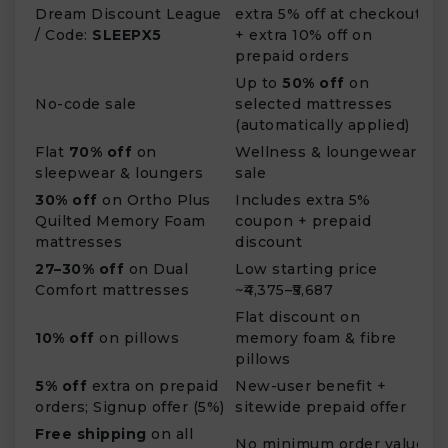
Dream Discount League
extra 5% off at checkout
/ Code:
SLEEPX5
+ extra 10% off on
prepaid orders
Up to
50% off
on
No-code sale
selected mattresses
(automatically applied)
Flat
70% off
on
Wellness & loungewear
sleepwear & loungers
sale
30% off
on Ortho Plus
Includes extra 5%
Quilted Memory Foam
coupon + prepaid
mattresses
discount
27–30% off
on Dual
Low starting price
Comfort mattresses
~₹4,375–₹5,687
Flat discount on
10% off
on pillows
memory foam & fibre
pillows
5% off
extra on prepaid
New-user benefit +
orders; Signup offer (5%)
sitewide prepaid offer
Free shipping
on all
No minimum order value