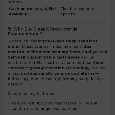
orders
Cash on delivery & EMI
Flexible payment
available
options
🌟 Why Buy SleepX Products via
Freemalamaal?
SleepX, ek leading
next-gen sleep solutions
brand
, khaas taur par India mein apni
dual
comfort
,
orthopedic memory foam
,
cool gel
and
half-half customizable mattresses
ke liye
mashhoor hai. Har mattress mein milti hai
Neem
Fresche™ germ‑protection technology
, jo dust
mites, bacteria aur allergens se bachata hai —
behtar hygiene and allergy‑friendly sleep ke liye
perfect
SleepX ke key features:
Kam se kam ₹4,375 se mattresses, pillows aur
comforters ki range available hai