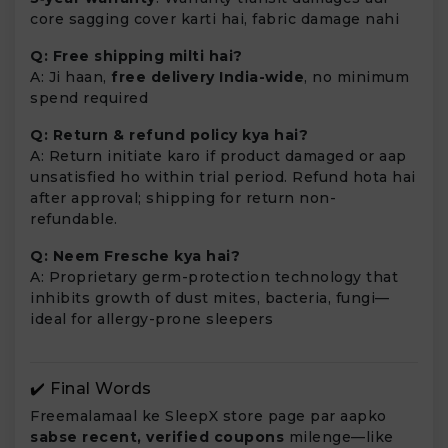
core sagging cover karti hai, fabric damage nahi
Q: Free shipping milti hai?
A: Ji haan,
free delivery India-wide
, no minimum
spend required
Q: Return & refund policy kya hai?
A: Return initiate karo if product damaged or aap
unsatisfied ho within trial period. Refund hota hai
after approval; shipping for return non-
refundable.
Q: Neem Fresche kya hai?
A: Proprietary germ-protection technology that
inhibits growth of dust mites, bacteria, fungi—
ideal for allergy-prone sleepers
✔️ Final Words
Freemalamaal ke SleepX store page par aapko
sabse recent, verified coupons
milenge—like