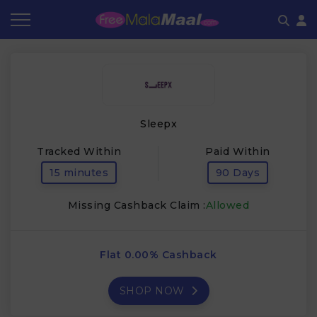
Coupon by Categories
Refer & Earn
Flash Deals
How It works
Store Category
Share & Earn
Frequently Asked Questions
Sleepx
Contact
Tracked Within
Paid Within
15 minutes
90 Days
Missing Cashback Claim :
Allowed
Flat 0.00% Cashback
SHOP NOW