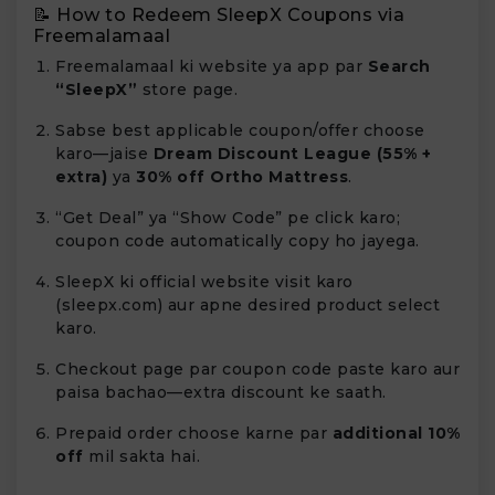
📝 How to Redeem SleepX Coupons via
Freemalamaal
Freemalamaal ki website ya app par
Search
“SleepX”
store page.
Sabse best applicable coupon/offer choose
karo—jaise
Dream Discount League (55% +
extra)
ya
30% off Ortho Mattress
.
“Get Deal” ya “Show Code” pe click karo;
coupon code automatically copy ho jayega.
SleepX ki official website visit karo
(sleepx.com) aur apne desired product select
karo.
Checkout page par coupon code paste karo aur
paisa bachao—extra discount ke saath.
Prepaid order choose karne par
additional 10%
off
mil sakta hai.