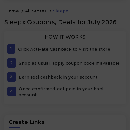
Home
/
All Stores
/
Sleepx
Sleepx Coupons, Deals for July 2026
HOW IT WORKS
1
Click Activate Cashback to visit the store
2
Shop as usual, apply coupon code if available
3
Earn real cashback in your account
Once confirmed, get paid in your bank
4
account
Create Links