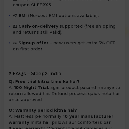
coupon
SLEEPX5
.
💳
EMI
(No-cost EMI options available).
💵
Cash-on-delivery
supported (free shipping
and returns still valid).
🎫
Signup offer
– new users get extra 5% OFF
on first order
❓ FAQs – SleepX India
Q: Free trial kitna time ka hai?
A:
100‑Night Trial
: agar product pasand na aaye to
return allowed hai. Refund process quick hota hai
once approved
Q: Warranty period kitna hai?
A: Mattress pe normally
10‑year manufacturer
warranty
milta hai; pillows aur comforters par
3‑year warranty
. Warranty transit damages aur