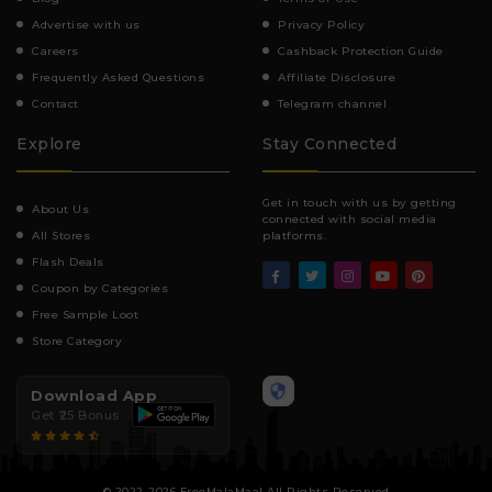
Advertise with us
Privacy Policy
Careers
Cashback Protection Guide
Frequently Asked Questions
Affiliate Disclosure
Contact
Telegram channel
Explore
Stay Connected
Get in touch with us by getting
About Us
connected with social media
All Stores
platforms.
Flash Deals
Coupon by Categories
Free Sample Loot
Store Category
Download App
Get ₹25 Bonus
© 2022-2026 FreeMalaMaal All Rights Reserved