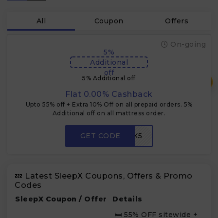
All
Coupon
Offers
On-going
5%
Additional
off
5% Additional off
₹
Flat 0.00% Cashback
Upto 55% off + Extra 10% Off on all prepaid orders. 5%
Additional off on all mattress order.
GET CODE
SLEEPX5
💤 Latest SleepX Coupons, Offers & Promo
Codes
SleepX Coupon / Offer
Details
🛏 55% OFF sitewide +