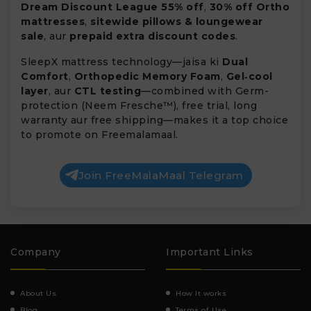
Dream Discount League 55% off
,
30% off Ortho
mattresses
,
sitewide pillows & loungewear
sale
, aur
prepaid extra discount codes
.
SleepX mattress technology—jaisa ki
Dual
Comfort
,
Orthopedic Memory Foam
,
Gel‑cool
layer
, aur
CTL testing
—combined with Germ-
protection (Neem Fresche™), free trial, long
warranty aur free shipping—makes it a top choice
to promote on Freemalamaal.
Join FreeMalaMaal Telegram
Company
Important Links
About Us
How It works
Blog
Terms of Use