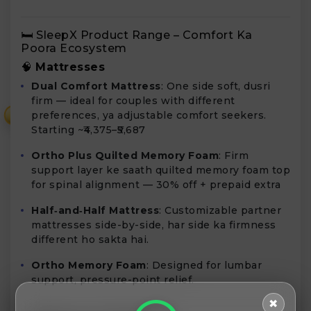
🛏️ SleepX Product Range – Comfort Ka
Poora Ecosystem
🧠
Mattresses
Dual Comfort Mattress
: One side soft, dusri
firm — ideal for couples with different
preferences, ya adjustable comfort seekers.
₹
Starting ~₹4,375–₹5,687
Ortho Plus Quilted Memory Foam
: Firm
support layer ke saath quilted memory foam top
for spinal alignment — 30% off + prepaid extra
Half‑and‑Half Mattress
: Customizable partner
mattresses side-by-side, har side ka firmness
different ho sakta hai.
Ortho Memory Foam
: Designed for lumbar
support, pressure-point relief.
✖