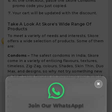
At the checkout, paste the Skore Condoms
promo code you just copied.
Your cart will be updated with the discount.
Take A Look At Skore’s Wide Range Of
Products
To meet a variety of needs and interests, Skore
offers a wide selection of products. Some of them
₹
are:
Condoms –
The safest condoms in India, Skore
come in a variety of enticing flavours, textures,
timeless, Zig-Zag, colours, Shades, Skin Thin, Duo
Max, and designs, so why not try something new
in bed? Skore focuses on increasing your level of
passion with your partner and provides you with
✖
great experience in the bedroom.
Lubes –
You can choose from a variety of Lubes in
this category. These premium products have
Join Our WhatsApp!
superb, original designs that are hard to ignore
and are ideal for enhancing your foreplay