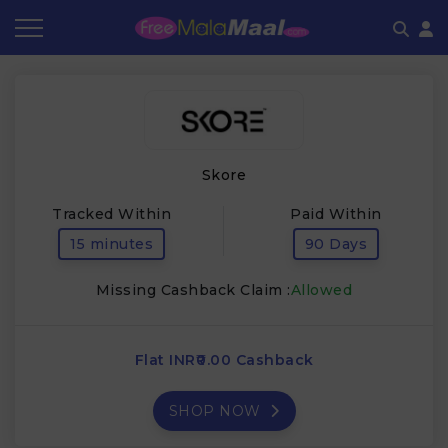
Coupon by Categories
Refer & Earn
Flash Deals
How It works
Store Category
Share & Earn
Frequently Asked Questions
Skore
Contact
Tracked Within
Paid Within
15 minutes
90 Days
Missing Cashback Claim :
Allowed
Flat INR₹0.00 Cashback
SHOP NOW