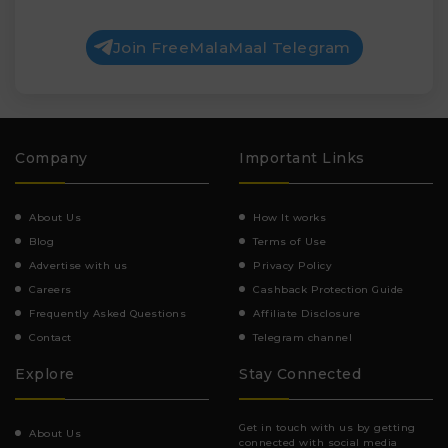
Join FreeMalaMaal Telegram
Company
Important Links
About Us
How It works
Blog
Terms of Use
Advertise with us
Privacy Policy
Careers
Cashback Protection Guide
Frequently Asked Questions
Affiliate Disclosure
Contact
Telegram channel
Explore
Stay Connected
Get in touch with us by getting
About Us
connected with social media