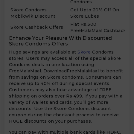
Condoms
Skore Condoms
Get Upto 20% Off On
Mobikwik Discount
Skore Lubes
Flat Rs.300
Skore Cashback Offers
FreeMalaMaal Cashback
Enhance Your Pleasure With Discounted
Skore Condoms Offers
Huge savings are available at
Skore
Condoms
stores. Users may access all of the special Skore
Condoms deals in one location using
FreeMalaMaal. DownloadFreeMalaMaal to benefit
from savings on Skore condoms. Consumers can
receive up to 40% off during special events.
Customers may also take advantage of FREE
shipping on orders over Rs 499. If you pay with a
variety of wallets and cards, you’ll get more
discounts. Use the Skore Condoms discount
coupon during the checkout process to receive
HUGE discounts on your purchases.
You can pay with multiple bank cards like HDFC,