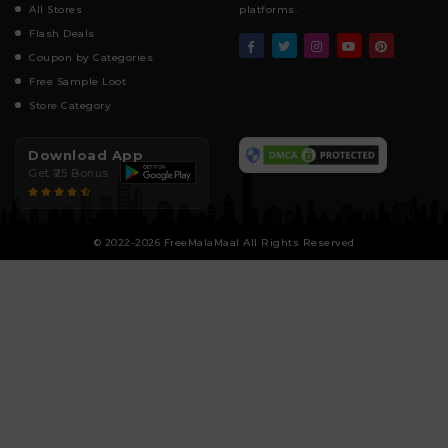
All Stores
platforms.
Flash Deals
Coupon by Categories
Free Sample Loot
Store Category
Download App
Get ₹25 Bonus
© 2022-2026 FreeMalaMaal All Rights Reserved