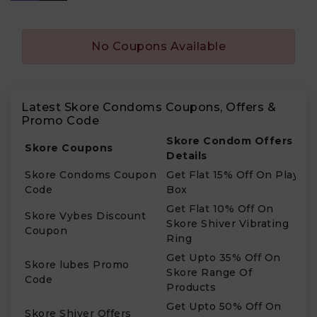
No Coupons Available
Latest Skore Condoms Coupons, Offers &
Promo Code
Skore Condom Offers
Skore Coupons
Details
Skore Condoms Coupon
Get Flat 15% Off On Play
Code
Box
Get Flat 10% Off On
Skore Vybes Discount
Skore Shiver Vibrating
Coupon
Ring
Get Upto 35% Off On
Skore lubes Promo
Skore Range Of
Code
Products
Get Upto 50% Off On
Skore Shiver Offers