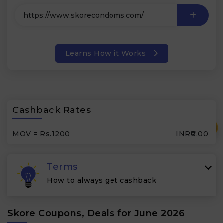
Learns How it Works
Cashback Rates
₹
MOV = Rs.1200
INR₹0.00
Terms
How to always get cashback
Skore Coupons, Deals for June 2026