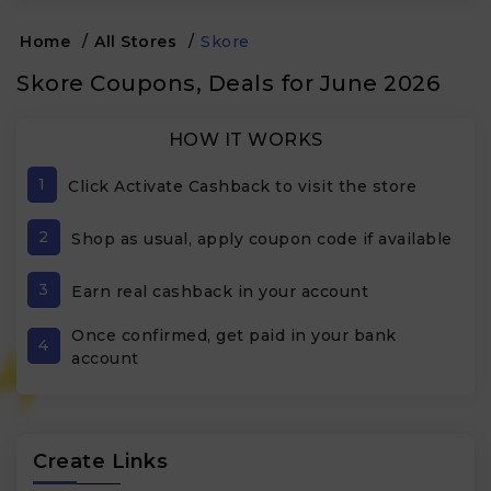
Home
/
All Stores
/
Skore
Skore Coupons, Deals for June 2026
HOW IT WORKS
1
Click Activate Cashback to visit the store
2
Shop as usual, apply coupon code if available
3
Earn real cashback in your account
Once confirmed, get paid in your bank
4
account
Create Links