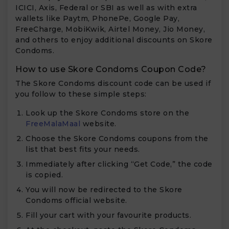
ICICI, Axis, Federal or SBI as well as with extra
wallets like Paytm, PhonePe, Google Pay,
FreeCharge, MobiKwik, Airtel Money, Jio Money,
and others to enjoy additional discounts on Skore
Condoms.
How to use Skore Condoms Coupon Code?
The Skore Condoms discount code can be used if
you follow to these simple steps:
Look up the Skore Condoms store on the
FreeMalaMaal
website.
Choose the Skore Condoms coupons from the
list that best fits your needs.
Immediately after clicking “Get Code,” the code
is copied.
You will now be redirected to the Skore
Condoms official website.
Fill your cart with your favourite products.