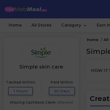
Home
All Stores
Category
Earn 
Home
/
All
Simple
Simple skin care
HOW IT
Tracked Within
Paid Within
1 Hours
90 Days
Creat
Missing Cashback Claim :
Allowed