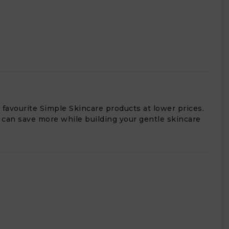
 favourite Simple Skincare products at lower prices.
 can save more while building your gentle skincare