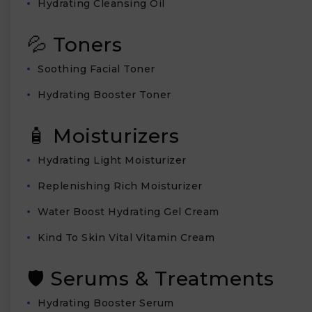
Hydrating Cleansing Oil
💦 Toners
Soothing Facial Toner
Hydrating Booster Toner
🧴 Moisturizers
Hydrating Light Moisturizer
Replenishing Rich Moisturizer
Water Boost Hydrating Gel Cream
Kind To Skin Vital Vitamin Cream
🛡️ Serums & Treatments
Hydrating Booster Serum