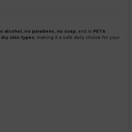
no alcohol, no parabens, no soap
, and is
PETA
 dry skin types
, making it a safe daily choice for your