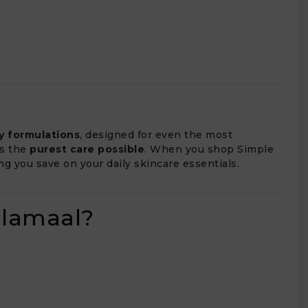
ly formulations
, designed for even the most
ts the
purest care possible
. When you shop Simple
ing you save on your daily skincare essentials.
alamaal?