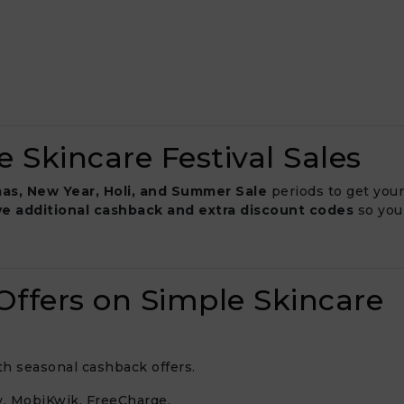
 Skincare Festival Sales
as, New Year, Holi, and Summer Sale
periods to get your
ve additional cashback and extra discount codes
so you
ffers on Simple Skincare
ith seasonal cashback offers.
, MobiKwik, FreeCharge.