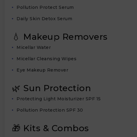
Pollution Protect Serum
Daily Skin Detox Serum
💧 Makeup Removers
Micellar Water
Micellar Cleansing Wipes
Eye Makeup Remover
🌿 Sun Protection
Protecting Light Moisturizer SPF 15
Pollution Protection SPF 30
🎁 Kits & Combos