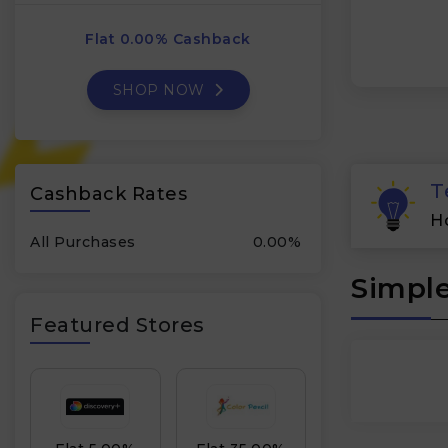
Flat 0.00% Cashback
SHOP NOW
T
Cashback Rates
H
All Purchases
0.00%
Simple
Featured Stores