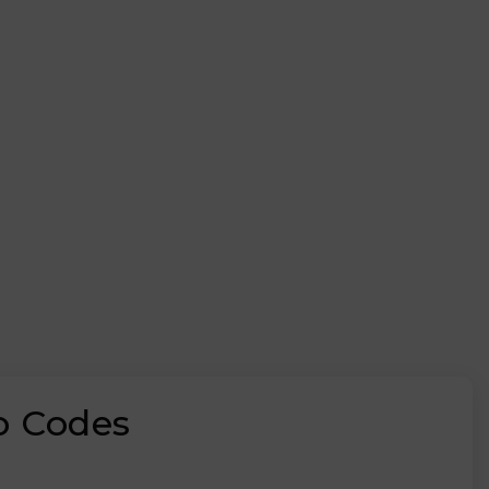
o Codes