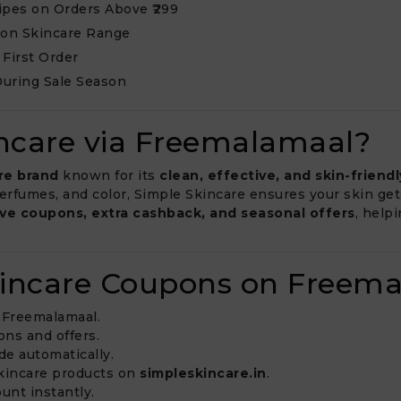
Wipes on Orders Above ₹299
 on Skincare Range
 First Order
During Sale Season
ncare via Freemalamaal?
re brand
known for its
clean, effective, and skin-friend
 perfumes, and color, Simple Skincare ensures your skin ge
ive coupons, extra cashback, and seasonal offers
, help
kincare Coupons on Freem
Freemalamaal.
ons and offers.
de automatically.
 skincare products on
simpleskincare.in
.
unt instantly.