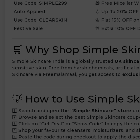
Use Code: SIMPLE299
🎁 Free Micellar 
Auto Applied
💧 Up To 20% OFF
Use Code: CLEARSKIN
🌼 Flat 15% OFF on
Festive Sale
🎊 Extra 10% OFF 
🛒 Why Shop Simple Ski
Simple Skincare India is a globally trusted
UK skinca
sensitive skin. Free from harsh chemicals, artificial
Skincare via Freemalamaal, you get access to
exclus
💡 How to Use Simple S
1️⃣ Search and open the
“Simple Skincare” store
on 
2️⃣ Browse and select the best Simple Skincare coup
3️⃣ Click on “Get Deal” or “Show Code” to copy the co
4️⃣ Shop your favourite cleansers, moisturizers, and
5️⃣ Paste the code during checkout to apply the disco