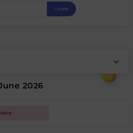
Create
₹
 June 2026
lable