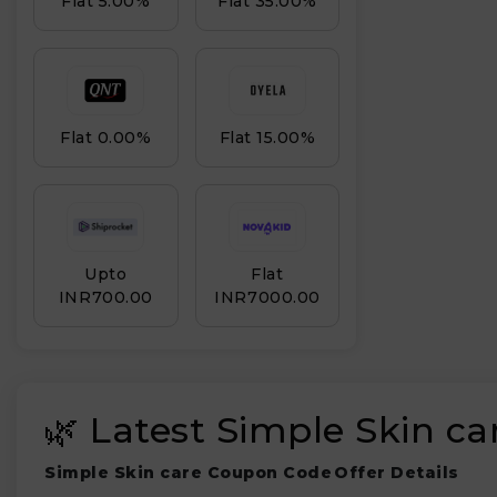
Flat 5.00%
Flat 35.00%
Flat 0.00%
Flat 15.00%
Upto
Flat
INR₹700.00
INR₹7000.00
🌿 Latest Simple Skin c
Simple Skin care Coupon Code
Offer Details