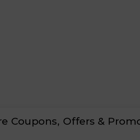
are Coupons, Offers & Prom