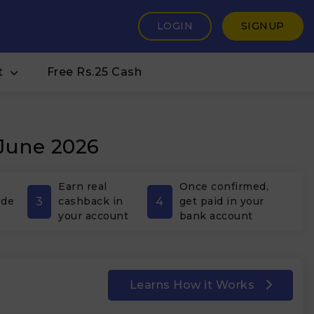
LOGIN
SIGNUP
t
Free Rs.25 Cash
 June 2026
Earn real
Once confirmed,
3
4
ode
cashback in
get paid in your
your account
bank account
Learns How it Works