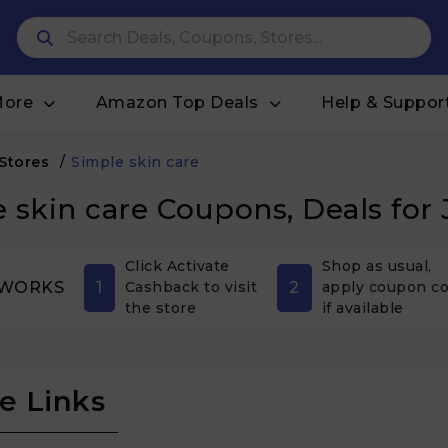
More
Amazon Top Deals
Help & Suppor
 Stores
/
Simple skin care
 skin care Coupons, Deals for
Click Activate
Shop as usual,
1
2
 WORKS
Cashback to visit
apply coupon c
the store
if available
e Links