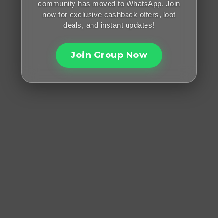
community has moved to WhatsApp. Join
now for exclusive cashback offers, loot
deals, and instant updates!
Join Group Now