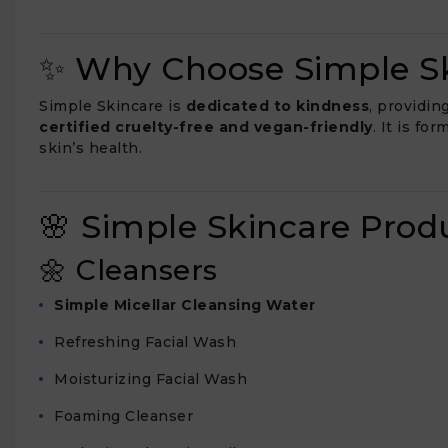
✨ Why Choose Simple Sk
Simple Skincare is
dedicated to kindness
, providin
₹
certified cruelty-free and vegan-friendly
. It is fo
skin’s health.
🌸 Simple Skincare Pro
🌼 Cleansers
Simple Micellar Cleansing Water
Refreshing Facial Wash
Moisturizing Facial Wash
Foaming Cleanser