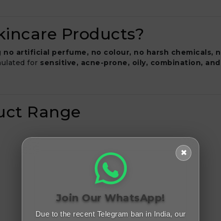
incare Products?
g
no artificial perfume, no colour, no harsh chemicals, 
rmulated for
sensitive, acne-prone, oily, combination, and
duct Range
✖
Join Our WhatsApp!
Due to the recent Telegram ban in India, our