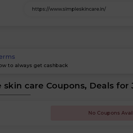
erms
ow to always get cashback
 skin care Coupons, Deals for
No Coupons Avai