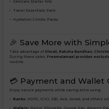
Skincare Starter Kits
Travel Essentials Pack
Hydration Combo Packs
🎉 Save More with Simple
Take advantage of
Diwali, Raksha Bandhan, Christm
During these sales,
Freemalamaal provides exclusi
routine.
💳 Payment and Wallet O
Enjoy secure payments while saving extra using:
Banks:
HDFC, ICICI, SBI, Axis, Kotak, and others w
Wallets:
Paytm, PhonePe, Google Pay, Amazon Pay