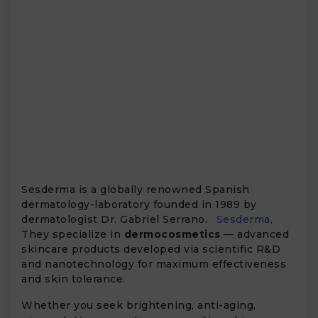
Sesderma is a globally renowned Spanish
dermatology-laboratory founded in 1989 by
dermatologist Dr. Gabriel Serrano.
Sesderma,
They specialize in
dermocosmetics
— advanced
skincare products developed via scientific R&D
and nanotechnology for maximum effectiveness
and skin tolerance.
Whether you seek brightening, anti-aging,