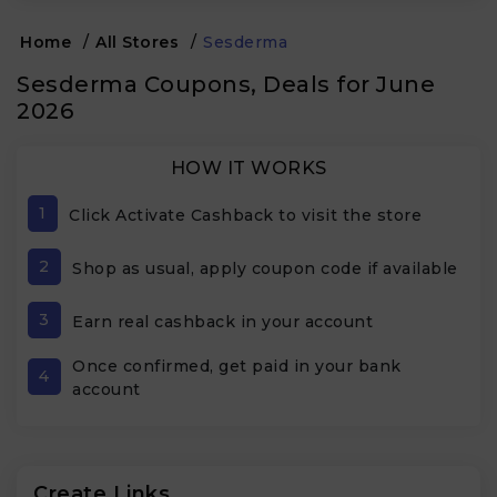
Home
/
All Stores
/
Sesderma
Sesderma Coupons, Deals for June
2026
HOW IT WORKS
1
Click Activate Cashback to visit the store
2
Shop as usual, apply coupon code if available
3
Earn real cashback in your account
Once confirmed, get paid in your bank
4
account
Create Links