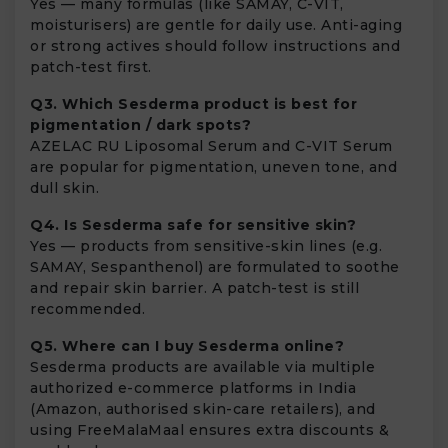
Yes — many formulas (like SAMAY, C-VIT,
moisturisers) are gentle for daily use. Anti-aging
or strong actives should follow instructions and
patch-test first.
Q3. Which Sesderma product is best for
pigmentation / dark spots?
AZELAC RU Liposomal Serum and C-VIT Serum
are popular for pigmentation, uneven tone, and
dull skin.
Q4. Is Sesderma safe for sensitive skin?
Yes — products from sensitive-skin lines (e.g.
SAMAY, Sespanthenol) are formulated to soothe
and repair skin barrier. A patch-test is still
recommended.
Q5. Where can I buy Sesderma online?
Sesderma products are available via multiple
authorized e-commerce platforms in India
(Amazon, authorised skin-care retailers), and
using FreeMalaMaal ensures extra discounts &