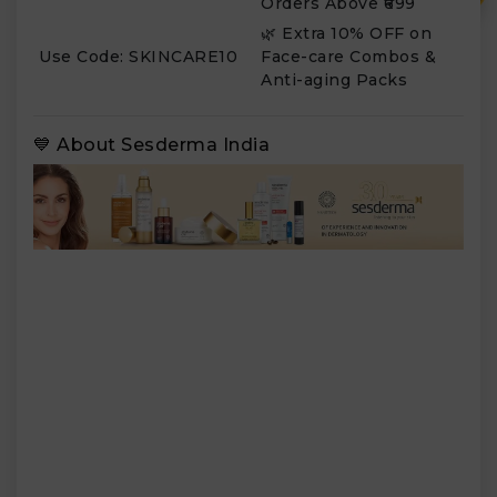
Orders Above ₹699
🌿 Extra 10% OFF on
Use Code: SKINCARE10
Face-care Combos &
Anti-aging Packs
💙 About Sesderma India