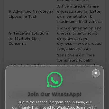
Active ingredients are
🧬 Advanced Nanotech /
encapsulated for better
Liposome Tech
skin penetration &
maximum effectiveness.
From pigmentation and
🎯 Targeted Solutions
uneven tone to aging,
for Multiple Skin
sensitivity, acne,
Concerns
dryness — wide product
range covers it all.
Sensitive-skin lines
formulated to calm,
🌿 Gentle Yet Effective
soothe and repair skin
barrier without
✖
irritation.
Many products offer
anti-aging, brightening,
✨ Visible Results &
firming and deep-repair
Join Our WhatsApp!
Professional-Grade Care
benefits akin to
Due to the recent Telegram ban in India, our
dermatology-level skin
community has moved to WhatsApp. Join now for
care.