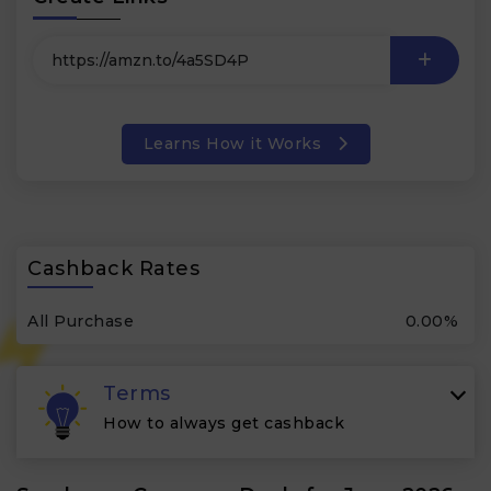
Learns How it Works
Cashback Rates
All Purchase
0.00%
Terms
How to always get cashback