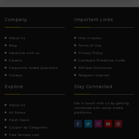
Company
Important Links
About Us
How It works
Blog
Terms of Use
Advertise with us
Privacy Policy
Careers
Cashback Protection Guide
Frequently Asked Questions
Affiliate Disclosure
Contact
Telegram channel
Explore
Stay Connected
Get in touch with us by getting
About Us
connected with social media
All Stores
platforms.
Flash Deals
Coupon by Categories
Free Sample Loot