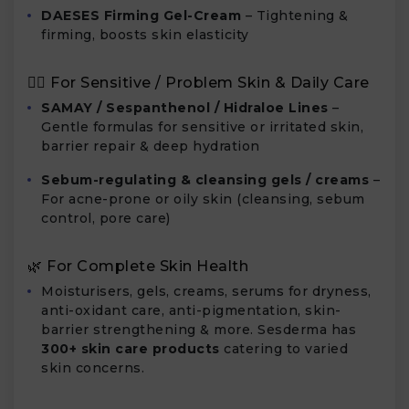
DAESES Firming Gel-Cream
– Tightening &
firming, boosts skin elasticity
🧖‍♀️ For Sensitive / Problem Skin & Daily Care
SAMAY / Sespanthenol / Hidraloe Lines
–
Gentle formulas for sensitive or irritated skin,
barrier repair & deep hydration
Sebum-regulating & cleansing gels / creams
–
For acne-prone or oily skin (cleansing, sebum
control, pore care)
🌿 For Complete Skin Health
Moisturisers, gels, creams, serums for dryness,
anti-oxidant care, anti-pigmentation, skin-
barrier strengthening & more. Sesderma has
300+ skin care products
catering to varied
skin concerns.