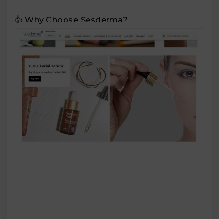
👍 Why Choose Sesderma?