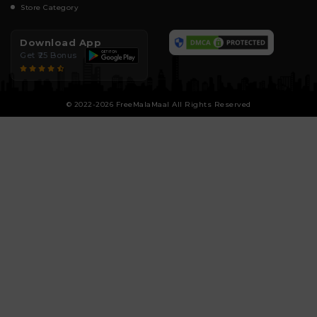
Store Category
Download App
Get ₹25 Bonus
© 2022-2026 FreeMalaMaal All Rights Reserved