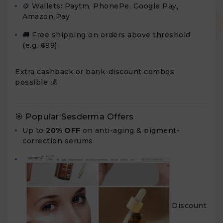
🪙 Wallets: Paytm, PhonePe, Google Pay,
Amazon Pay
🚚 Free shipping on orders above threshold
(e.g. ₹699)
Extra cashback or bank-discount combos
possible 💰
🎯 Popular Sesderma Offers
Up to
20% OFF
on anti-aging & pigment-
correction serums
Discount