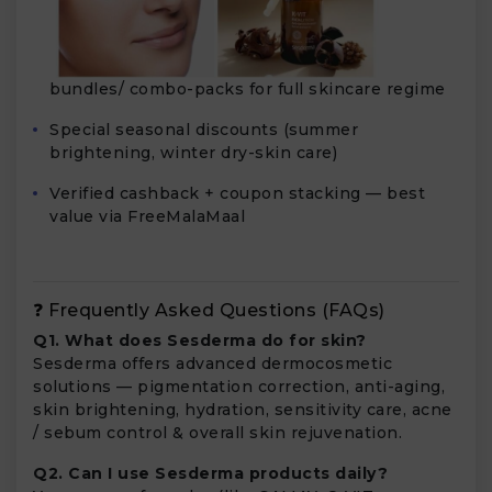
bundles/ combo-packs for full skincare regime
Special seasonal discounts (summer
brightening, winter dry-skin care)
Verified cashback + coupon stacking — best
value via FreeMalaMaal
❓ Frequently Asked Questions (FAQs)
Q1. What does Sesderma do for skin?
Sesderma offers advanced dermocosmetic
solutions — pigmentation correction, anti-aging,
skin brightening, hydration, sensitivity care, acne
/ sebum control & overall skin rejuvenation.
Q2. Can I use Sesderma products daily?