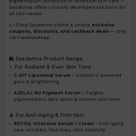
pigmentation correction or sensitive-skin care —
Sesderma offers clinically developed solutions for
all skin needs.
👉 Shop Sesderma online & unlock
exclusive
coupons, discounts, and cashback deals
— only
via FreeMalaMaal.
🛍️ Sesderma Product Range
✨ For Radiant & Even Skin Tone
C-VIT Liposomal Serum
– Vitamin-C powered
glow & brightening
AZELAC RU Pigment Serum
– Targets
pigmentation, dark spots & uneven skin tone
🧴 For Anti-Aging & Firm Skin
RETISIL Intensive Serum / Cream
– Anti-aging
care: wrinkles, fine lines, skin elasticity