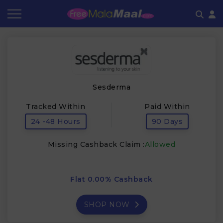
Coupon by Categories
Refer & Earn
Flash Deals
How It works
Store Category
Share & Earn
Frequently Asked Questions
Sesderma
Contact
Tracked Within
Paid Within
24 -48 Hours
90 Days
Missing Cashback Claim :
Allowed
Flat 0.00% Cashback
SHOP NOW