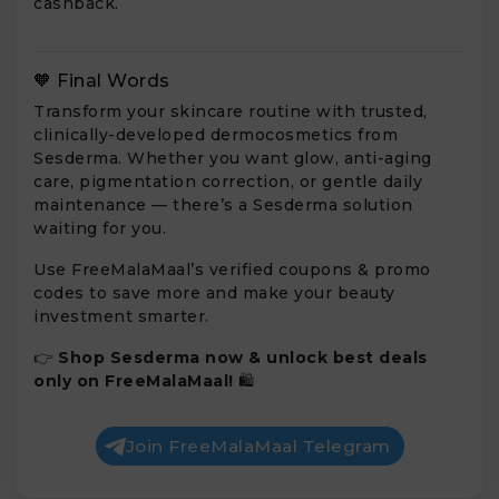
cashback.
🧡 Final Words
Transform your skincare routine with trusted,
clinically-developed dermocosmetics from
Sesderma. Whether you want glow, anti-aging
care, pigmentation correction, or gentle daily
maintenance — there’s a Sesderma solution
waiting for you.
Use FreeMalaMaal’s verified coupons & promo
codes to save more and make your beauty
investment smarter.
👉
Shop Sesderma now & unlock best deals
only on FreeMalaMaal!
🛍️
Join FreeMalaMaal Telegram