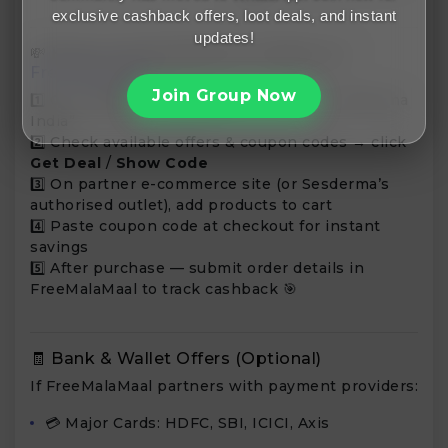
exclusive cashback offers, loot deals, and instant
updates!
💸 How to Use Sesderma Coupons on
FreeMalaMaal
Join Group Now
1️⃣ Go to
FreeMalaMaal.com
— search “Sesderma
India”
2️⃣ Check available offers & coupon codes → click
Get Deal
/
Show Code
3️⃣ On partner e-commerce site (or Sesderma’s
authorised outlet), add products to cart
4️⃣ Paste coupon code at checkout for instant
savings
5️⃣ After purchase — submit order details in
FreeMalaMaal to track cashback 🎯
🧾 Bank & Wallet Offers (Optional)
If FreeMalaMaal partners with payment providers:
💳 Major Cards: HDFC, SBI, ICICI, Axis