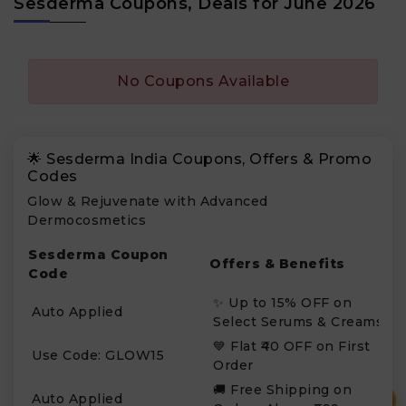
Sesderma Coupons, Deals for June 2026
No Coupons Available
🌟 Sesderma India Coupons, Offers & Promo
Codes
Glow & Rejuvenate with Advanced
Dermocosmetics
Sesderma Coupon
Offers & Benefits
Code
✨ Up to 15% OFF on
Auto Applied
Select Serums & Creams
💙 Flat ₹40 OFF on First
Use Code: GLOW15
Order
🚚 Free Shipping on
₹
Auto Applied