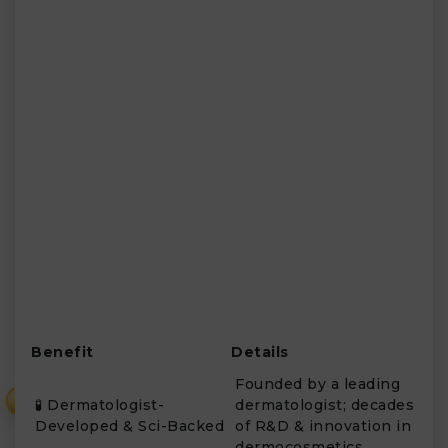
Benefit
Details
Founded by a leading
₹
🧪 Dermatologist-
dermatologist; decades
Developed & Sci-Backed
of R&D & innovation in
dermocosmetics.